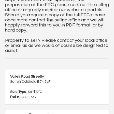
preparation of the EPC please contact the selling
office or regularly monitor our website / portals.
Should you require a copy of the full EPC please
once more contact the selling office and we will
happily forward this to you in PDF format, or by
hard copy.
Property to sell ? Please contact your local office
or email us as we would of course be delighted to
assist.
Valley Road Streetly
Sutton Coldfield B74 2JF
Sale Type
: Sold STC
Ref #
: 34720657