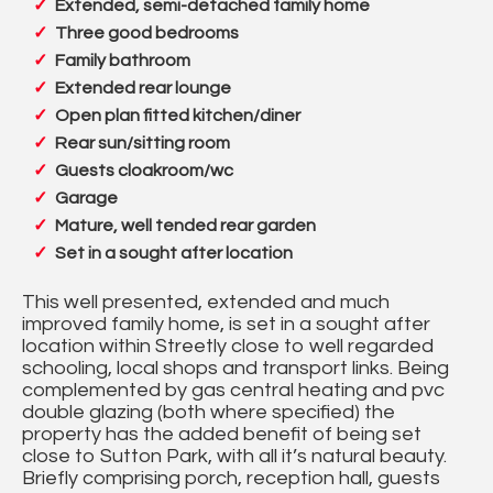
Extended, semi-detached family home
Three good bedrooms
Family bathroom
Extended rear lounge
Open plan fitted kitchen/diner
Rear sun/sitting room
Guests cloakroom/wc
Garage
Mature, well tended rear garden
Set in a sought after location
This well presented, extended and much
improved family home, is set in a sought after
location within Streetly close to well regarded
schooling, local shops and transport links. Being
complemented by gas central heating and pvc
double glazing (both where specified) the
property has the added benefit of being set
close to Sutton Park, with all it’s natural beauty.
Briefly comprising porch, reception hall, guests