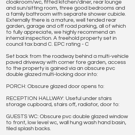
cloakroom/wc, fitted kitchen/diner, rear lounge
and sun/sitting room, three good bedrooms and
a family bathroom with separate shower cubicle.
Externally there is a mature, well tended rear
garden, garage and off road parking, all of which
to fully appreciate, we highly recommend an
internal inspection. A freehold property set in
council tax band C. EPC rating - C
Set back from the roadway behind a multi-vehicle
paved driveway with corner fore garden, access
to the property is gained via an obscure pvc
double glazed multi-locking door into:
PORCH: Obscure glazed door opens to:
RECEPTION HALLWAY: Useful under stairs
storage cupboard, stairs off, radiator, door to:
GUESTS WC: Obscure pvc double glazed window
to front, low level wc, wall hung wash hand basin,
tiled splash backs.