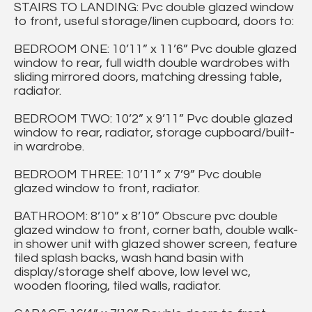
STAIRS TO LANDING: Pvc double glazed window
to front, useful storage/linen cupboard, doors to:
BEDROOM ONE: 10’11” x 11’6” Pvc double glazed
window to rear, full width double wardrobes with
sliding mirrored doors, matching dressing table,
radiator.
BEDROOM TWO: 10’2” x 9’11” Pvc double glazed
window to rear, radiator, storage cupboard/built-
in wardrobe.
BEDROOM THREE: 10’11” x 7’9” Pvc double
glazed window to front, radiator.
BATHROOM: 8’10” x 8’10” Obscure pvc double
glazed window to front, corner bath, double walk-
in shower unit with glazed shower screen, feature
tiled splash backs, wash hand basin with
display/storage shelf above, low level wc,
wooden flooring, tiled walls, radiator.