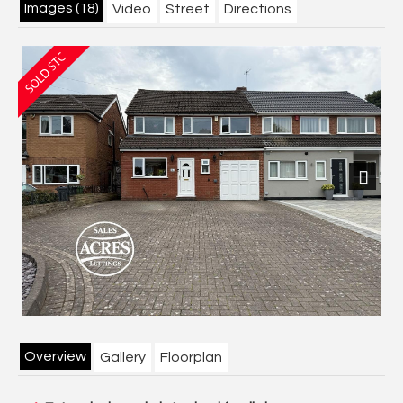
Images (18)
Video
Street
Directions
Previous
Next
Overview
Gallery
Floorplan