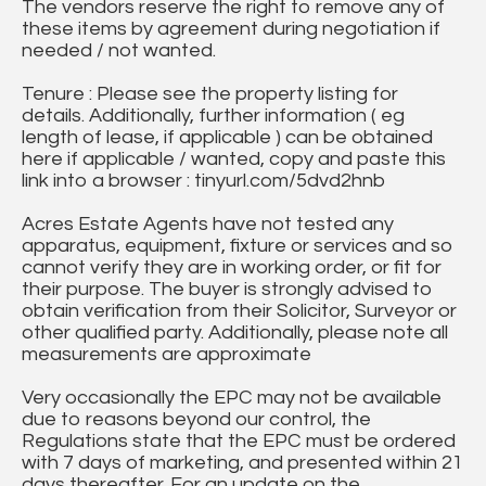
The vendors reserve the right to remove any of
these items by agreement during negotiation if
needed / not wanted.
Tenure : Please see the property listing for
details. Additionally, further information ( eg
length of lease, if applicable ) can be obtained
here if applicable / wanted, copy and paste this
link into a browser : tinyurl.com/5dvd2hnb
Acres Estate Agents have not tested any
apparatus, equipment, fixture or services and so
cannot verify they are in working order, or fit for
their purpose. The buyer is strongly advised to
obtain verification from their Solicitor, Surveyor or
other qualified party. Additionally, please note all
measurements are approximate
Very occasionally the EPC may not be available
due to reasons beyond our control, the
Regulations state that the EPC must be ordered
with 7 days of marketing, and presented within 21
days thereafter. For an update on the