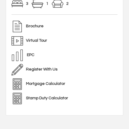
3
1
2
Brochure
Virtual Tour
EPC
Register With Us
Mortgage Calculator
Stamp Duty Calculator