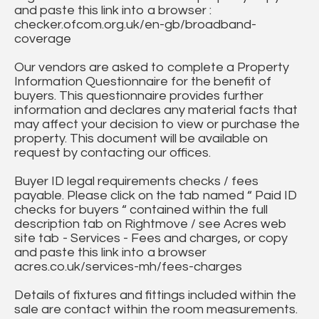
and paste this link into a browser :
checker.ofcom.org.uk/en-gb/broadband-
coverage
Our vendors are asked to complete a Property
Information Questionnaire for the benefit of
buyers. This questionnaire provides further
information and declares any material facts that
may affect your decision to view or purchase the
property. This document will be available on
request by contacting our offices.
Buyer ID legal requirements checks / fees
payable. Please click on the tab named “ Paid ID
checks for buyers “ contained within the full
description tab on Rightmove / see Acres web
site tab - Services - Fees and charges, or copy
and paste this link into a browser
acres.co.uk/services-mh/fees-charges
Details of fixtures and fittings included within the
sale are contact within the room measurements.