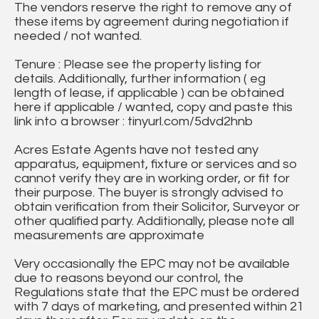
The vendors reserve the right to remove any of
these items by agreement during negotiation if
needed / not wanted.
Tenure : Please see the property listing for
details. Additionally, further information ( eg
length of lease, if applicable ) can be obtained
here if applicable / wanted, copy and paste this
link into a browser : tinyurl.com/5dvd2hnb
Acres Estate Agents have not tested any
apparatus, equipment, fixture or services and so
cannot verify they are in working order, or fit for
their purpose. The buyer is strongly advised to
obtain verification from their Solicitor, Surveyor or
other qualified party. Additionally, please note all
measurements are approximate
Very occasionally the EPC may not be available
due to reasons beyond our control, the
Regulations state that the EPC must be ordered
with 7 days of marketing, and presented within 21