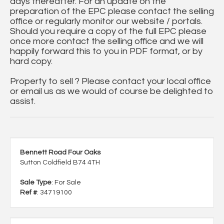
days thereafter. For an update on the
preparation of the EPC please contact the selling
office or regularly monitor our website / portals.
Should you require a copy of the full EPC please
once more contact the selling office and we will
happily forward this to you in PDF format, or by
hard copy.
Property to sell ? Please contact your local office
or email us as we would of course be delighted to
assist.
Bennett Road Four Oaks
Sutton Coldfield B74 4TH
Sale Type
: For Sale
Ref #
: 34719100