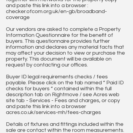
and paste this link into a browser :
checker.ofcom.org.uk/en-gb/broadband-
coverage
Our vendors are asked to complete a Property
Information Questionnaire for the benefit of
buyers. This questionnaire provides further
information and declares any material facts that
may affect your decision to view or purchase the
property. This document will be available on
request by contacting our offices.
Buyer ID legal requirements checks / fees
payable. Please click on the tab named “ Paid ID
checks for buyers “ contained within the full
description tab on Rightmove / see Acres web
site tab - Services - Fees and charges, or copy
and paste this link into a browser
acres.co.uk/services-mh/fees-charges
Details of fixtures and fittings included within the
sale are contact within the room measurements.