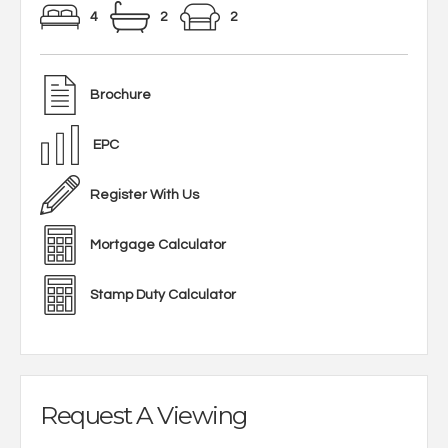
4
2
2
Brochure
EPC
Register With Us
Mortgage Calculator
Stamp Duty Calculator
Request A Viewing