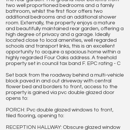
two well proportioned bedrooms and a family
bathroom, whilst the first floor offers two
additional bedrooms and an additional shower
room. Externally, the property enjoys a mature
and beautifully maintained rear garden, offering a
high degree of privacy and a garage. Ideally
located close to local amenities, well regarded
schools and transport links, this is an excellent
opportunity to acquire a spacious home within a
highly regarded Four Oaks address. A freehold
property set in council tax band F. EPC rating - C
Set back from the roadway behind a multi-vehicle
block paved in and out driveway with central
flower bed and borders to front, access to the
property is gained via pvc double glazed door
opens to:
PORCH: Pvc double glazed windows to front,
tiled flooring, opening to:
RECEPTION HALLWAY: Obscure glazed window