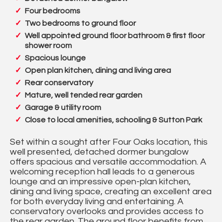
Four bedrooms
Two bedrooms to ground floor
Well appointed ground floor bathroom & first floor
shower room
Spacious lounge
Open plan kitchen, dining and living area
Rear conservatory
Mature, well tended rear garden
Garage & utility room
Close to local amenities, schooling & Sutton Park
Set within a sought after Four Oaks location, this
well presented, detached dormer bungalow
offers spacious and versatile accommodation. A
welcoming reception hall leads to a generous
lounge and an impressive open-plan kitchen,
dining and living space, creating an excellent area
for both everyday living and entertaining. A
conservatory overlooks and provides access to
the rear garden. The ground floor benefits from