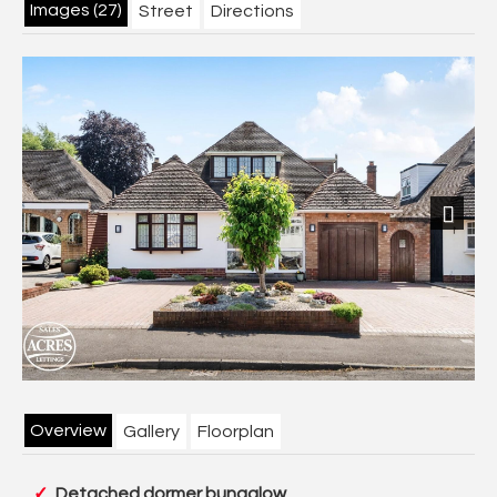
Images (27)
Street
Directions
Next
Overview
Gallery
Floorplan
Detached dormer bungalow