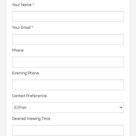
Your Name
*
Your Email
*
Phone
Evening Phone
Contact Preference
Desired Viewing Time