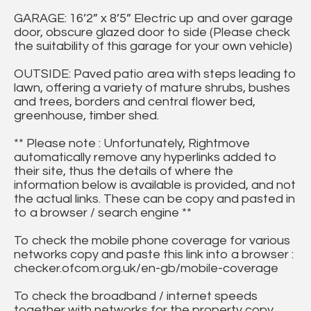
GARAGE: 16’2” x 8’5” Electric up and over garage
door, obscure glazed door to side (Please check
the suitability of this garage for your own vehicle)
OUTSIDE: Paved patio area with steps leading to
lawn, offering a variety of mature shrubs, bushes
and trees, borders and central flower bed,
greenhouse, timber shed.
** Please note : Unfortunately, Rightmove
automatically remove any hyperlinks added to
their site, thus the details of where the
information below is available is provided, and not
the actual links. These can be copy and pasted in
to a browser / search engine **
To check the mobile phone coverage for various
networks copy and paste this link into a browser :
checker.ofcom.org.uk/en-gb/mobile-coverage
To check the broadband / internet speeds
together with networks for the property copy