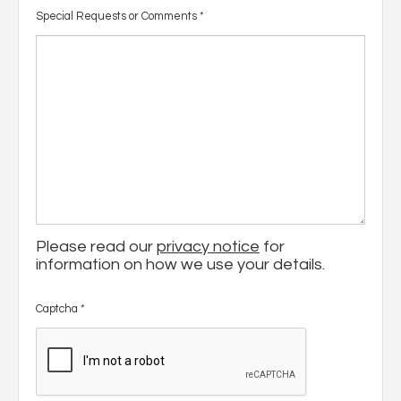
Special Requests or Comments
*
Please read our
privacy notice
for
information on how we use your details.
Captcha
*