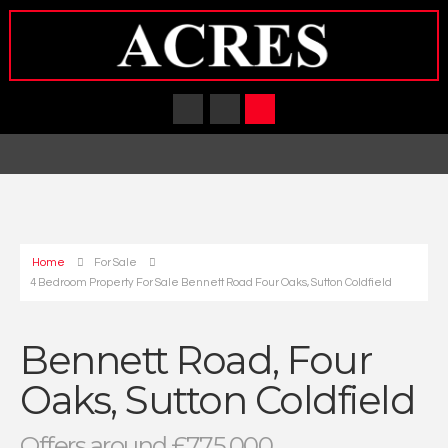
Home
For Sale
4 Bedroom Property For Sale Bennett Road Four Oaks, Sutton Coldfield
Bennett Road, Four
Oaks, Sutton Coldfield
Offers around £775,000