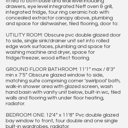
fitted to both base and wall level including
drawers, eye level integrated Neff oven & grill,
integrated fridge, four ring ceramic hob with
concealed extractor canopy above, plumbing
and space for dishwasher, tiled flooring, door to:
UTILITY ROOM: Obscure pvc double glazed door
to side, single sink/drainer unit set into rolled
edge work surfaces, plumbing and space for
washing machine and dryer, space for
fridge/freezer, wood effect flooring.
GROUND FLOOR BATHROOM: 11’1” max / 8’3”
min x 7’5” Obscure glazed window to side,
matching suite comprising corner ‘swirlpool’ bath,
walk-in shower area with glazed screen, wash
hand basin with vanity unit below, built-in wc, tiled
walls and flooring with under floor heating,
radiator.
BEDROOM ONE: 12’4” x 11’8” Pvc double glazed
bay window to front, four double and one single
built-in wardrobes, radiator.