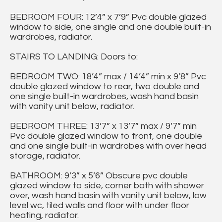
BEDROOM FOUR: 12’4” x 7’9” Pvc double glazed
window to side, one single and one double built-in
wardrobes, radiator.
STAIRS TO LANDING: Doors to:
BEDROOM TWO: 18’4” max / 14’4” min x 9’8” Pvc
double glazed window to rear, two double and
one single built-in wardrobes, wash hand basin
with vanity unit below, radiator.
BEDROOM THREE: 13’7” x 13’7” max / 9’7” min
Pvc double glazed window to front, one double
and one single built-in wardrobes with over head
storage, radiator.
BATHROOM: 9’3” x 5’6” Obscure pvc double
glazed window to side, corner bath with shower
over, wash hand basin with vanity unit below, low
level wc, tiled walls and floor with under floor
heating, radiator.