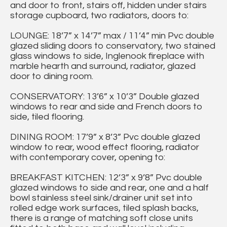
and door to front, stairs off, hidden under stairs
storage cupboard, two radiators, doors to:
LOUNGE: 18’7” x 14’7” max / 11’4” min Pvc double
glazed sliding doors to conservatory, two stained
glass windows to side, Inglenook fireplace with
marble hearth and surround, radiator, glazed
door to dining room.
CONSERVATORY: 13’6” x 10’3” Double glazed
windows to rear and side and French doors to
side, tiled flooring.
DINING ROOM: 17’9” x 8’3” Pvc double glazed
window to rear, wood effect flooring, radiator
with contemporary cover, opening to:
BREAKFAST KITCHEN: 12’3” x 9’8” Pvc double
glazed windows to side and rear, one and a half
bowl stainless steel sink/drainer unit set into
rolled edge work surfaces, tiled splash backs,
there is a range of matching soft close units