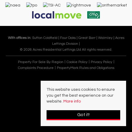
With offices in:
Sutton Coldfield |
Four Oaks |
Great Barr |
Walmley |
Acres
Lettings Division |
© 2026 Acres Residential Lettings Ltd All rights reserved.
Property For Sale By Region
Cookie Policy
Privacy Policy
Complaints Procedure
PropertyMark Rules and Obligations
This website uses cookies to ensure
you get the best experience on our
website.
More info
Got it!