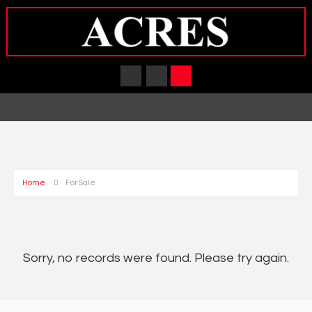
Home
For Sale
Sorry, no records were found. Please try again.