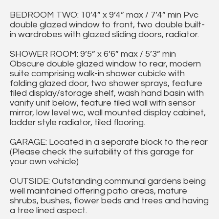
BEDROOM TWO: 10’4” x 9’4” max / 7’4” min Pvc
double glazed window to front, two double built-
in wardrobes with glazed sliding doors, radiator.
SHOWER ROOM: 9’5” x 6’6” max / 5’3” min
Obscure double glazed window to rear, modern
suite comprising walk-in shower cubicle with
folding glazed door, two shower sprays, feature
tiled display/storage shelf, wash hand basin with
vanity unit below, feature tiled wall with sensor
mirror, low level wc, wall mounted display cabinet,
ladder style radiator, tiled flooring.
GARAGE: Located in a separate block to the rear
(Please check the suitability of this garage for
your own vehicle)
OUTSIDE: Outstanding communal gardens being
well maintained offering patio areas, mature
shrubs, bushes, flower beds and trees and having
a tree lined aspect.