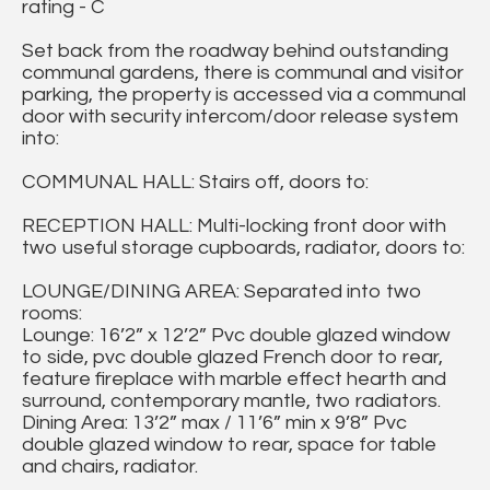
rating - C
Set back from the roadway behind outstanding
communal gardens, there is communal and visitor
parking, the property is accessed via a communal
door with security intercom/door release system
into:
COMMUNAL HALL: Stairs off, doors to:
RECEPTION HALL: Multi-locking front door with
two useful storage cupboards, radiator, doors to:
LOUNGE/DINING AREA: Separated into two
rooms:
Lounge: 16’2” x 12’2” Pvc double glazed window
to side, pvc double glazed French door to rear,
feature fireplace with marble effect hearth and
surround, contemporary mantle, two radiators.
Dining Area: 13’2” max / 11’6” min x 9’8” Pvc
double glazed window to rear, space for table
and chairs, radiator.