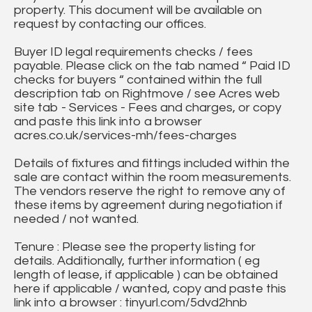
property. This document will be available on
request by contacting our offices.
Buyer ID legal requirements checks / fees
payable. Please click on the tab named “ Paid ID
checks for buyers “ contained within the full
description tab on Rightmove / see Acres web
site tab - Services - Fees and charges, or copy
and paste this link into a browser
acres.co.uk/services-mh/fees-charges
Details of fixtures and fittings included within the
sale are contact within the room measurements.
The vendors reserve the right to remove any of
these items by agreement during negotiation if
needed / not wanted.
Tenure : Please see the property listing for
details. Additionally, further information ( eg
length of lease, if applicable ) can be obtained
here if applicable / wanted, copy and paste this
link into a browser : tinyurl.com/5dvd2hnb