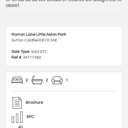
assist.
Roman Lane Little Aston Park
Sutton Coldfield B74 3AE
Sale Type
: Sold STC
Ref #
: 34717362
2
2
1
Brochure
EPC