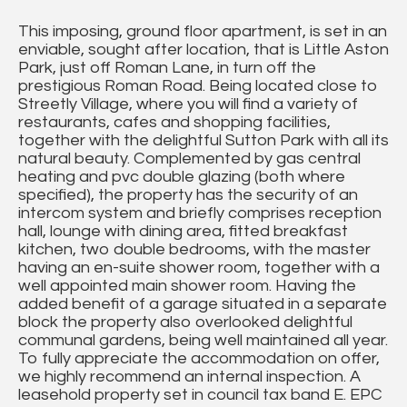
This imposing, ground floor apartment, is set in an
enviable, sought after location, that is Little Aston
Park, just off Roman Lane, in turn off the
prestigious Roman Road. Being located close to
Streetly Village, where you will find a variety of
restaurants, cafes and shopping facilities,
together with the delightful Sutton Park with all its
natural beauty. Complemented by gas central
heating and pvc double glazing (both where
specified), the property has the security of an
intercom system and briefly comprises reception
hall, lounge with dining area, fitted breakfast
kitchen, two double bedrooms, with the master
having an en-suite shower room, together with a
well appointed main shower room. Having the
added benefit of a garage situated in a separate
block the property also overlooked delightful
communal gardens, being well maintained all year.
To fully appreciate the accommodation on offer,
we highly recommend an internal inspection. A
leasehold property set in council tax band E. EPC