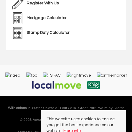
Register With Us
Mortgage Calculator
Stamp Duty Calculator
With offices in:
Sutton Coldfield |
Four Oaks |
Great Barr |
Walmley |
Acres
Lettings Division |
This website uses cookies to ensure
© 2026 Acres Residential Lettings Ltd All rights reserved.
you get the best experience on our
website.
More info