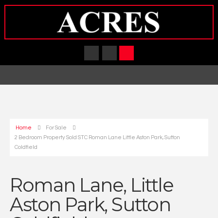
Home
For Sale
2 Bedroom Property Sold STC Roman Lane Little Aston Park, Sutton
Coldfield
Roman Lane, Little
Aston Park, Sutton