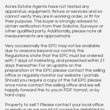
Acres Estate Agents have not tested any
apparatus, equipment, fixture or services and so
cannot verify they are in working order, or fit for
their purpose. The buyer is strongly advised to
obtain verification from their Solicitor, Surveyor or
other qualified party. Additionally, please note all
measurements are approximate
Very occasionally the EPC may not be available
due to reasons beyond our control, the
Regulations state that the EPC must be ordered
with 7 days of marketing, and presented within 21
days thereafter. For an update on the
preparation of the EPC please contact the selling
office or regularly monitor our website / portals.
Should you require a copy of the full EPC please
once more contact the selling office and we will
happily forward this to you in PDF format, or by
hard copy.
Property to sell ? Please contact your local office
or email us as we would of course be delighted to