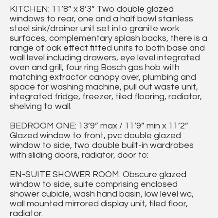
KITCHEN: 11’8” x 8’3” Two double glazed
windows to rear, one and a half bowl stainless
steel sink/drainer unit set into granite work
surfaces, complementary splash backs, there is a
range of oak effect fitted units to both base and
wall level including drawers, eye level integrated
oven and grill, four ring Bosch gas hob with
matching extractor canopy over, plumbing and
space for washing machine, pull out waste unit,
integrated fridge, freezer, tiled flooring, radiator,
shelving to wall.
BEDROOM ONE: 13’9” max / 11’9” min x 11’2”
Glazed window to front, pvc double glazed
window to side, two double built-in wardrobes
with sliding doors, radiator, door to:
EN-SUITE SHOWER ROOM: Obscure glazed
window to side, suite comprising enclosed
shower cubicle, wash hand basin, low level wc,
wall mounted mirrored display unit, tiled floor,
radiator.