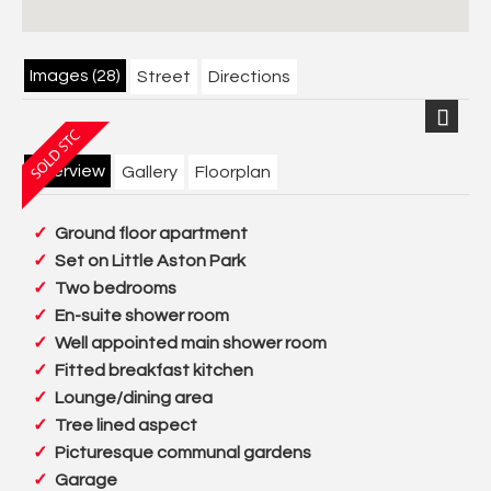
Images (28)
Street
Directions
Next
Overview
Gallery
Floorplan
Ground floor apartment
Set on Little Aston Park
Two bedrooms
En-suite shower room
Well appointed main shower room
Fitted breakfast kitchen
Lounge/dining area
Tree lined aspect
Picturesque communal gardens
Garage