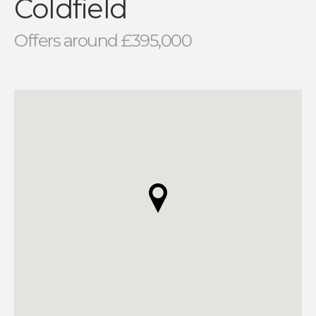
Coldfield
Offers around £395,000