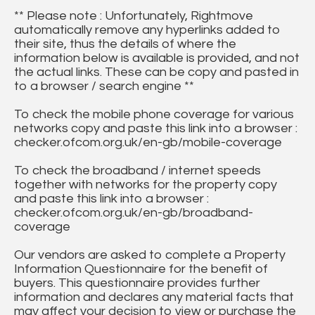
** Please note : Unfortunately, Rightmove
automatically remove any hyperlinks added to
their site, thus the details of where the
information below is available is provided, and not
the actual links. These can be copy and pasted in
to a browser / search engine **
To check the mobile phone coverage for various
networks copy and paste this link into a browser :
checker.ofcom.org.uk/en-gb/mobile-coverage
To check the broadband / internet speeds
together with networks for the property copy
and paste this link into a browser :
checker.ofcom.org.uk/en-gb/broadband-
coverage
Our vendors are asked to complete a Property
Information Questionnaire for the benefit of
buyers. This questionnaire provides further
information and declares any material facts that
may affect your decision to view or purchase the