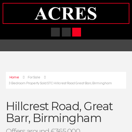
Home
For Sale
3 Bedroom Property Sold STC Hillcrest Road Great Barr, Birmingham
Hillcrest Road, Great
Barr, Birmingham
Offers around £365,000