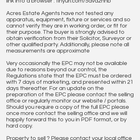
link into a browser : tinyurl.com/5dvd2hnb
Acres Estate Agents have not tested any
apparatus, equipment, fixture or services and so
cannot verify they are in working order, or fit for
their purpose. The buyer is strongly advised to
obtain verification from their Solicitor, Surveyor or
other qualified party. Additionally, please note all
measurements are approximate
Very occasionally the EPC may not be available
due to reasons beyond our control, the
Regulations state that the EPC must be ordered
with 7 days of marketing, and presented within 21
days thereafter. For an update on the
preparation of the EPC please contact the selling
office or regularly monitor our website / portals.
Should you require a copy of the full EPC please
once more contact the selling office and we will
happily forward this to you in PDF format, or by
hard copy.
Property to sell ? Please contact your local office