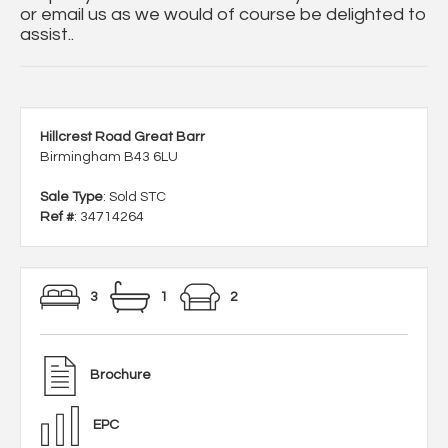
or email us as we would of course be delighted to
assist..
Hillcrest Road Great Barr
Birmingham B43 6LU
Sale Type
: Sold STC
Ref #
: 34714264
3
1
2
Brochure
EPC