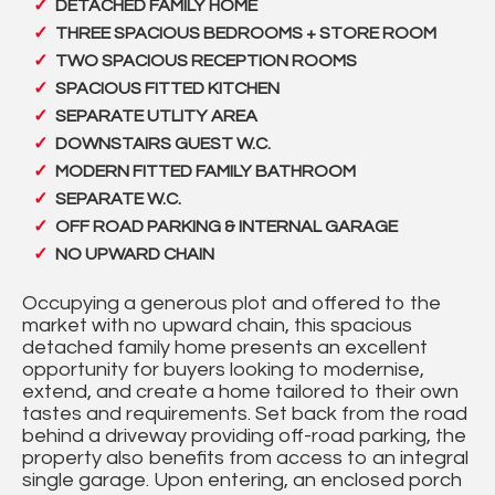
DETACHED FAMILY HOME
THREE SPACIOUS BEDROOMS + STORE ROOM
TWO SPACIOUS RECEPTION ROOMS
SPACIOUS FITTED KITCHEN
SEPARATE UTLITY AREA
DOWNSTAIRS GUEST W.C.
MODERN FITTED FAMILY BATHROOM
SEPARATE W.C.
OFF ROAD PARKING & INTERNAL GARAGE
NO UPWARD CHAIN
Occupying a generous plot and offered to the
market with no upward chain, this spacious
detached family home presents an excellent
opportunity for buyers looking to modernise,
extend, and create a home tailored to their own
tastes and requirements. Set back from the road
behind a driveway providing off-road parking, the
property also benefits from access to an integral
single garage. Upon entering, an enclosed porch