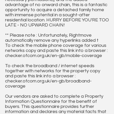
advantage of no onward chain, this is a fantastic
opportunity to acquire a detached family home
with immense potential in a sought-after
residential location. HURRY BEFORE YOU'RE TOO
LATE - NO UPWARD CHAIN!
** Please note : Unfortunately, Rightmove
automatically remove any hyperlinks added t
To check the mobile phone coverage for various
networks copy and paste this link into a browser :
checker.ofcom.org.uk/en-gb/mobile-coverage
To check the broadband / internet speeds
together with networks for the property copy
and paste this link into a browser :
checker.ofcom.org.uk/en-gb/broadband-
coverage
Our vendors are asked to complete a Property
Information Questionnaire for the benefit of
buyers. This questionnaire provides further
information and declares any material facts that