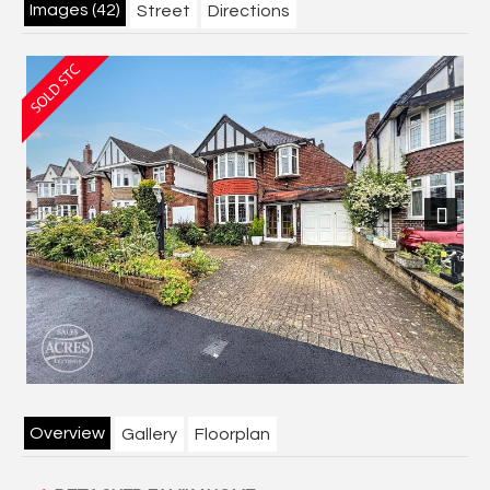
Images (42)
Street
Directions
Next
Overview
Gallery
Floorplan