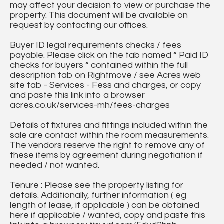
may affect your decision to view or purchase the
property. This document will be available on
request by contacting our offices.
Buyer ID legal requirements checks / fees
payable. Please click on the tab named “ Paid ID
checks for buyers “ contained within the full
description tab on Rightmove / see Acres web
site tab - Services - Fess and charges, or copy
and paste this link into a browser
acres.co.uk/services-mh/fees-charges
Details of fixtures and fittings included within the
sale are contact within the room measurements.
The vendors reserve the right to remove any of
these items by agreement during negotiation if
needed / not wanted.
Tenure : Please see the property listing for
details. Additionally, further information ( eg
length of lease, if applicable ) can be obtained
here if applicable / wanted, copy and paste this