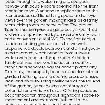
leads through to a welcoming and spacious
hallway, with double doors opening into the front
reception room. A second reception room to the
rear provides additional living space and enjoys
views over the garden, making it ideal as a family
room, dining room, or home office. The ground
floor further comprises a generously sized fitted
kitchen, complemented by a separate utility room
and a convenient guest WC. To the first floor, a
spacious landing gives access to two well-
proportioned double bedrooms and a third good-
sized bedroom, which benefits from a useful
walk-in wardrobe or storage room. A modern
family bathroom serves the accommodation,
alongside a separate WC for added practicality.
Externally, the property boasts a substantial rear
garden featuring a patio seating area, extensive
lawn, and an outbuilding positioned at the far end
of the garden, offering excellent storage or
potential for a variety of uses. Offering spacious
accommodation throughout, significant scope for
improvement and extension (subject to the
necessary permissions), and the added