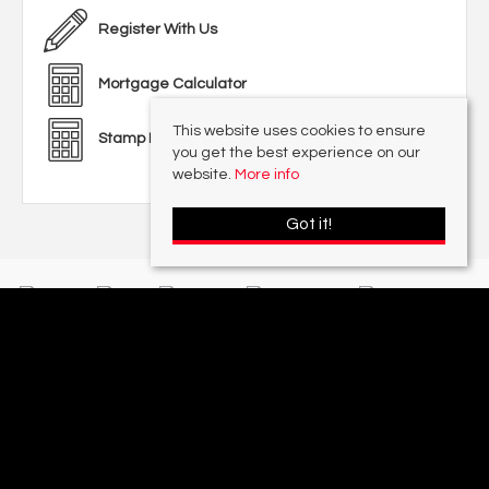
Register With Us
Mortgage Calculator
This website uses cookies to ensure
Stamp Duty Calculator
you get the best experience on our
website.
More info
Got it!
With offices in:
Sutton Coldfield |
Four Oaks |
Great Barr |
Walmley |
Acres
Lettings Division |
© 2026 Acres Residential Lettings Ltd All rights reserved.