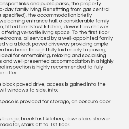
ansport links and public parks, the property
day family living. Benefitting from gas central
 specified), the accommodation briefly
welcoming entrance hall, a considerable family
m, fitted breakfast kitchen, downstairs shower
fering versatile living space. To the first floor
drooms, all serviced by a well-appointed family
ed via a block paved driveway providing ample
en has been thoughtfully laid mainly to paving,
al for entertaining, relaxing and socialising
s and well-presented accommodation in a highly
rnal inspection is highly recommended to fully
 offer.
 block paved drive, access is gained into the
t windows to side, into:
space is provided for storage, an obscure door
ly lounge, breakfast kitchen, downstairs shower
iator, stairs off to 1st floor.