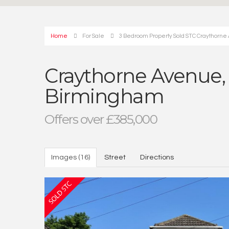
Home
For Sale
3 Bedroom Property Sold STC Craythorn
Craythorne Avenue,
Birmingham
Offers over £385,000
Images (16)
Street
Directions