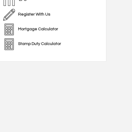
Register With Us
Mortgage Calculator
Stamp Duty Calculator