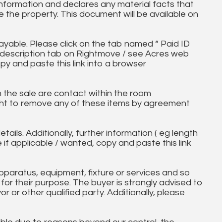
information and declares any material facts that
 the property. This document will be available on
ayable. Please click on the tab named “ Paid ID
ll description tab on Rightmove / see Acres web
py and paste this link into a browser
in the sale are contact within the room
ht to remove any of these items by agreement
tails. Additionally, further information ( eg length
e if applicable / wanted, copy and paste this link
paratus, equipment, fixture or services and so
t for their purpose. The buyer is strongly advised to
yor or other qualified party. Additionally, please