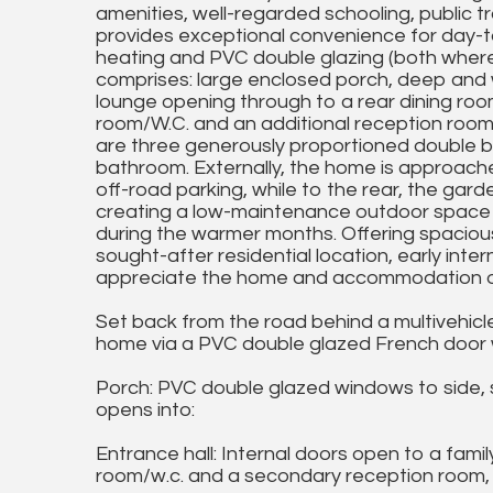
amenities, well-regarded schooling, public tr
provides exceptional convenience for day-to-
heating and PVC double glazing (both where
comprises: large enclosed porch, deep and 
lounge opening through to a rear dining roo
room/W.C. and an additional reception room of
are three generously proportioned double be
bathroom. Externally, the home is approach
off-road parking, while to the rear, the gard
creating a low-maintenance outdoor space ide
during the warmer months. Offering spaciou
sought-after residential location, early inte
appreciate the home and accommodation on
Set back from the road behind a multivehicle
home via a PVC double glazed French door wi
Porch: PVC double glazed windows to side, 
opens into:
Entrance hall: Internal doors open to a fami
room/w.c. and a secondary reception room, rad