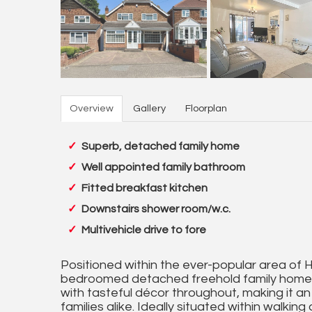
Overview
Gallery
Floorplan
Superb, detached family home
Well appointed family bathroom
Fitted breakfast kitchen
Downstairs shower room/w.c.
Multivehicle drive to fore
Positioned within the ever-popular area of 
bedroomed detached freehold family home o
with tasteful décor throughout, making it an
families alike. Ideally situated within walkin