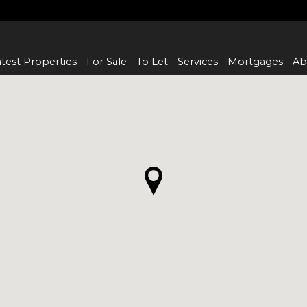
test Properties
For Sale
To Let
Services
Mortgages
Ab