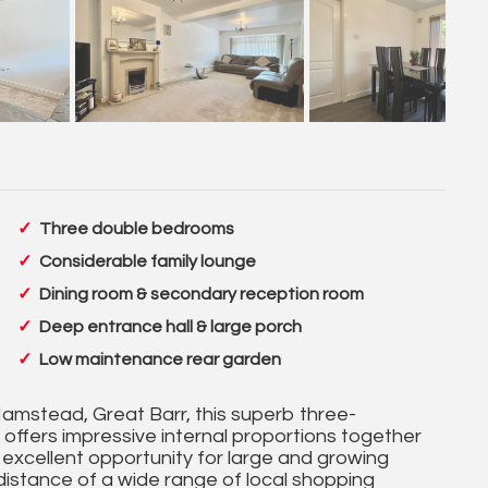
Three double bedrooms
Considerable family lounge
Dining room & secondary reception room
Deep entrance hall & large porch
Low maintenance rear garden
Hamstead, Great Barr, this superb three-
ffers impressive internal proportions together
 excellent opportunity for large and growing
g distance of a wide range of local shopping