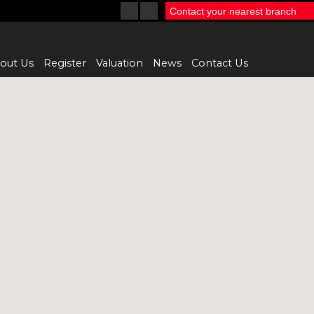
Contact your nearest branch
out Us
Register
Valuation
News
Contact Us