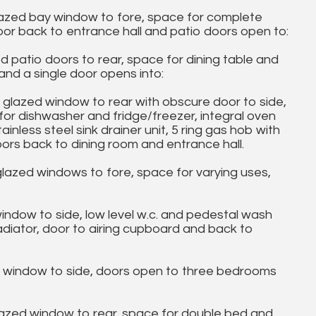
glazed bay window to fore, space for complete
 door back to entrance hall and patio doors open to:
ed patio doors to rear, space for dining table and
and a single door opens into:
e glazed window to rear with obscure door to side,
for dishwasher and fridge/freezer, integral oven
tainless steel sink drainer unit, 5 ring gas hob with
oors back to dining room and entrance hall.
glazed windows to fore, space for varying uses,
dow to side, low level w.c. and pedestal wash
radiator, door to airing cupboard and back to
e window to side, doors open to three bedrooms
lazed window to rear, space for double bed and