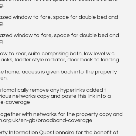
g.
lazed window to fore, space for double bed and
g.
glazed window to fore, space for double bed and
g.
to rear, suite comprising bath, low level w.c.
cks, ladder style radiator, door back to landing.
 home, access is given back into the property
hen.
utomatically remove any hyperlinks added t
ous networks copy and paste this link into a
ile-coverage
together with networks for the property copy and
fcom.org.uk/en-gb/broadband-coverage
ty Information Questionnaire for the benefit of