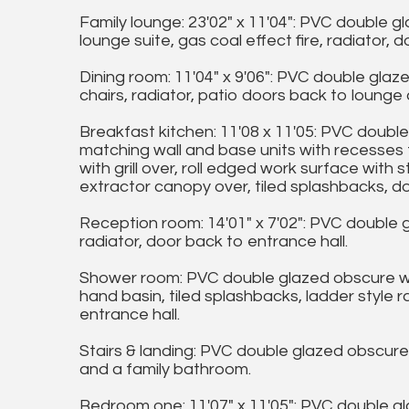
Family lounge: 23'02" x 11'04": PVC double 
lounge suite, gas coal effect fire, radiator,
Dining room: 11'04" x 9'06": PVC double glaz
chairs, radiator, patio doors back to lounge 
Breakfast kitchen: 11'08 x 11'05: PVC doubl
matching wall and base units with recesses 
with grill over, roll edged work surface with s
extractor canopy over, tiled splashbacks, d
Reception room: 14'01" x 7'02": PVC double 
radiator, door back to entrance hall.
Shower room: PVC double glazed obscure win
hand basin, tiled splashbacks, ladder style 
entrance hall.
Stairs & landing: PVC double glazed obscur
and a family bathroom.
Bedroom one: 11'07" x 11'05": PVC double g