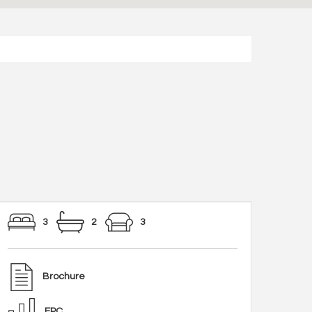
3
2
3
Brochure
EPC