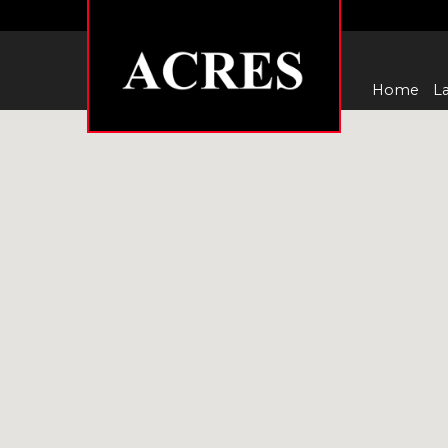
Home
La