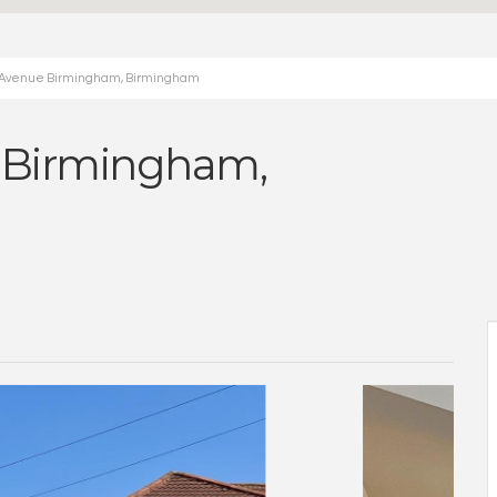
e Avenue Birmingham, Birmingham
 Birmingham,