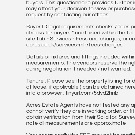
buyers. This questionnaire provides further 
may affect your decision to view or purchase
request by contacting our offices.
Buyer ID legal requirements checks / fees p
checks for buyers “ contained within the fu
site tab - Services - Fess and charges, or co
acres.co.uk/services-mh/fees-charges
Details of fixtures and fittings included with
measurements. The vendors reserve the rig
during negotiation if needed / not wanted.
Tenure : Please see the property listing for de
of lease, if applicable ) can be obtained her
into a browser : tinyurl.com/5dvd2hnb
Acres Estate Agents have not tested any ap
cannot verify they are in working order, or fi
obtain verification from their Solicitor, Surve
note all measurements are approximate