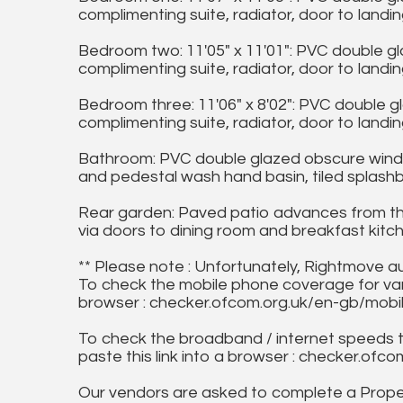
complimenting suite, radiator, door to landin
Bedroom two: 11'05" x 11'01": PVC double g
complimenting suite, radiator, door to landin
Bedroom three: 11'06" x 8'02": PVC double 
complimenting suite, radiator, door to landin
Bathroom: PVC double glazed obscure window 
and pedestal wash hand basin, tiled splashba
Rear garden: Paved patio advances from the
via doors to dining room and breakfast kitc
** Please note : Unfortunately, Rightmove a
To check the mobile phone coverage for vari
browser : checker.ofcom.org.uk/en-gb/mob
To check the broadband / internet speeds 
paste this link into a browser : checker.o
Our vendors are asked to complete a Proper