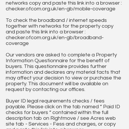
networks copy and paste this link into a browser :
checker.ofcom.org.uk/en-gb/mobile-coverage
To check the broadband / internet speeds
together with networks for the property copy
and paste this link into a browser :
checker.ofcom.org.uk/en-gb/broadband-
coverage
Our vendors are asked to complete a Property
Information Questionnaire for the benefit of
buyers. This questionnaire provides further
information and declares any material facts that
may affect your decision to view or purchase the
property. This document will be available on
request by contacting our offices.
Buyer ID legal requirements checks / fees
payable. Please click on the tab named “ Paid ID
checks for buyers “ contained within the full
description tab on Rightmove / see Acres web
site tab - Services - Fess and charges, or copy