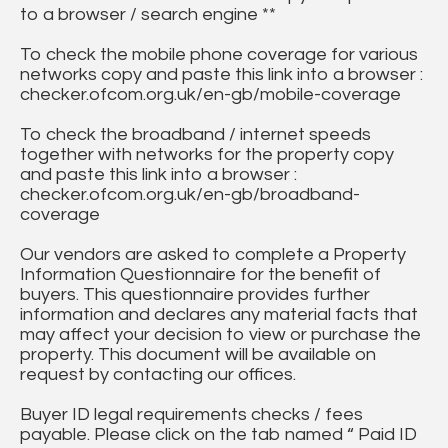
to a browser / search engine **
To check the mobile phone coverage for various
networks copy and paste this link into a browser :
checker.ofcom.org.uk/en-gb/mobile-coverage
To check the broadband / internet speeds
together with networks for the property copy
and paste this link into a browser :
checker.ofcom.org.uk/en-gb/broadband-
coverage
Our vendors are asked to complete a Property
Information Questionnaire for the benefit of
buyers. This questionnaire provides further
information and declares any material facts that
may affect your decision to view or purchase the
property. This document will be available on
request by contacting our offices.
Buyer ID legal requirements checks / fees
payable. Please click on the tab named “ Paid ID