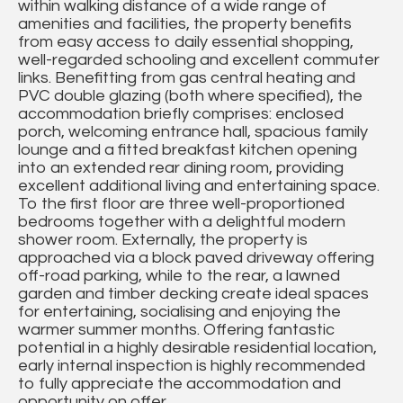
within walking distance of a wide range of
amenities and facilities, the property benefits
from easy access to daily essential shopping,
well-regarded schooling and excellent commuter
links. Benefitting from gas central heating and
PVC double glazing (both where specified), the
accommodation briefly comprises: enclosed
porch, welcoming entrance hall, spacious family
lounge and a fitted breakfast kitchen opening
into an extended rear dining room, providing
excellent additional living and entertaining space.
To the first floor are three well-proportioned
bedrooms together with a delightful modern
shower room. Externally, the property is
approached via a block paved driveway offering
off-road parking, while to the rear, a lawned
garden and timber decking create ideal spaces
for entertaining, socialising and enjoying the
warmer summer months. Offering fantastic
potential in a highly desirable residential location,
early internal inspection is highly recommended
to fully appreciate the accommodation and
opportunity on offer.