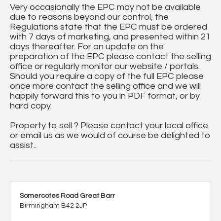
Very occasionally the EPC may not be available
due to reasons beyond our control, the
Regulations state that the EPC must be ordered
with 7 days of marketing, and presented within 21
days thereafter. For an update on the
preparation of the EPC please contact the selling
office or regularly monitor our website / portals.
Should you require a copy of the full EPC please
once more contact the selling office and we will
happily forward this to you in PDF format, or by
hard copy.
Property to sell ? Please contact your local office
or email us as we would of course be delighted to
assist..
Somercotes Road Great Barr
Birmingham B42 2JP