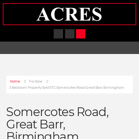
Home
For Sale
3 Bedroom Property Sold STC Somercotes Road Great Barr, Birmingham
Somercotes Road,
Great Barr,
Birmingham