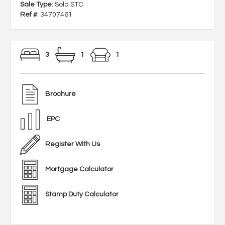
Sale Type
: Sold STC
Ref #
: 34707461
3
1
1
Brochure
EPC
Register With Us
Mortgage Calculator
Stamp Duty Calculator