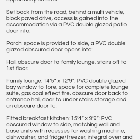
Set back from the road, behind a multi vehicle,
block paved drive, access is gained into the
accommodation via a PVC double glazed patio
door into:
Porch: space is provided to side, a PVC double
glazed obscured door opens into:
Hall: obscure door to family lounge, stairs off to
1st floor.
Family lounge: 14‘5“ x 12‘9“: PVC double glazed
bay window to fore, space for complete lounge
suite, gas coal effect fire, obscure door back to
entrance hall, door to under stairs storage and
an obscure door to:
Fitted breakfast kitchen: 15’4” x 9’9”: PVC
obscured window to side, matching wall and
base units with recesses for washing machine,
dishwasher, and fridge/freezer, integral oven and