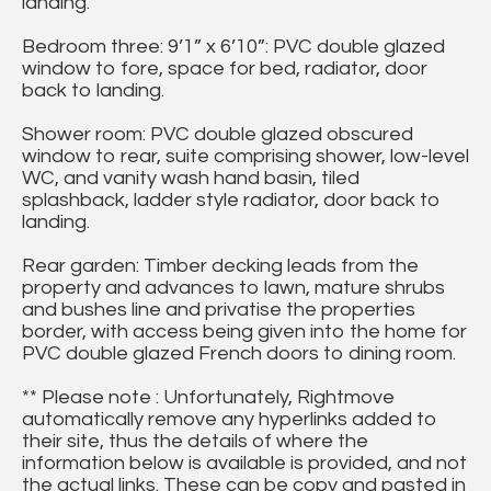
landing.
Bedroom three: 9’1” x 6’10”: PVC double glazed
window to fore, space for bed, radiator, door
back to landing.
Shower room: PVC double glazed obscured
window to rear, suite comprising shower, low-level
WC, and vanity wash hand basin, tiled
splashback, ladder style radiator, door back to
landing.
Rear garden: Timber decking leads from the
property and advances to lawn, mature shrubs
and bushes line and privatise the properties
border, with access being given into the home for
PVC double glazed French doors to dining room.
** Please note : Unfortunately, Rightmove
automatically remove any hyperlinks added to
their site, thus the details of where the
information below is available is provided, and not
the actual links. These can be copy and pasted in