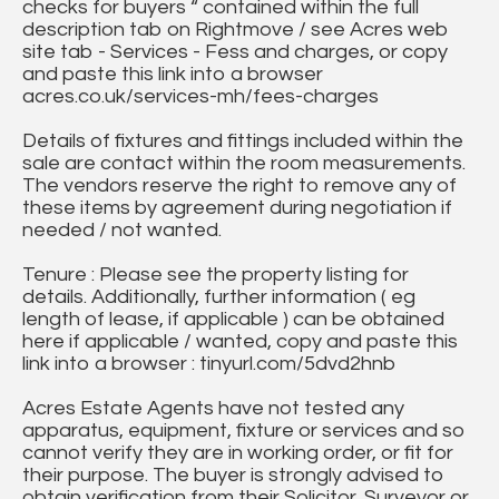
checks for buyers “ contained within the full
description tab on Rightmove / see Acres web
site tab - Services - Fess and charges, or copy
and paste this link into a browser
acres.co.uk/services-mh/fees-charges
Details of fixtures and fittings included within the
sale are contact within the room measurements.
The vendors reserve the right to remove any of
these items by agreement during negotiation if
needed / not wanted.
Tenure : Please see the property listing for
details. Additionally, further information ( eg
length of lease, if applicable ) can be obtained
here if applicable / wanted, copy and paste this
link into a browser : tinyurl.com/5dvd2hnb
Acres Estate Agents have not tested any
apparatus, equipment, fixture or services and so
cannot verify they are in working order, or fit for
their purpose. The buyer is strongly advised to
obtain verification from their Solicitor, Surveyor or