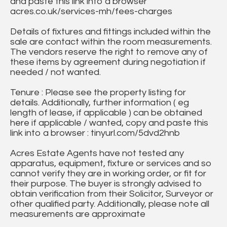
and paste this link into a browser
acres.co.uk/services-mh/fees-charges
Details of fixtures and fittings included within the
sale are contact within the room measurements.
The vendors reserve the right to remove any of
these items by agreement during negotiation if
needed / not wanted.
Tenure : Please see the property listing for
details. Additionally, further information ( eg
length of lease, if applicable ) can be obtained
here if applicable / wanted, copy and paste this
link into a browser : tinyurl.com/5dvd2hnb
Acres Estate Agents have not tested any
apparatus, equipment, fixture or services and so
cannot verify they are in working order, or fit for
their purpose. The buyer is strongly advised to
obtain verification from their Solicitor, Surveyor or
other qualified party. Additionally, please note all
measurements are approximate