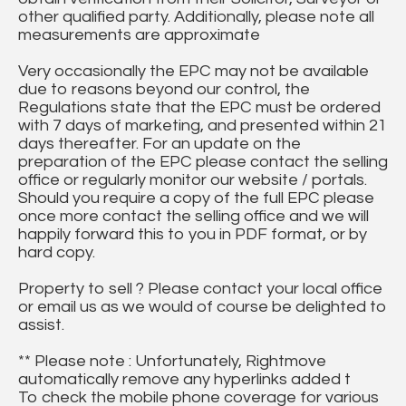
other qualified party. Additionally, please note all
measurements are approximate
Very occasionally the EPC may not be available
due to reasons beyond our control, the
Regulations state that the EPC must be ordered
with 7 days of marketing, and presented within 21
days thereafter. For an update on the
preparation of the EPC please contact the selling
office or regularly monitor our website / portals.
Should you require a copy of the full EPC please
once more contact the selling office and we will
happily forward this to you in PDF format, or by
hard copy.
Property to sell ? Please contact your local office
or email us as we would of course be delighted to
assist.
** Please note : Unfortunately, Rightmove
automatically remove any hyperlinks added t
To check the mobile phone coverage for various