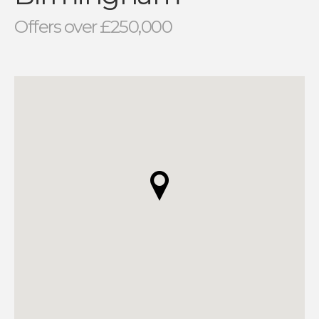
Offers over £250,000