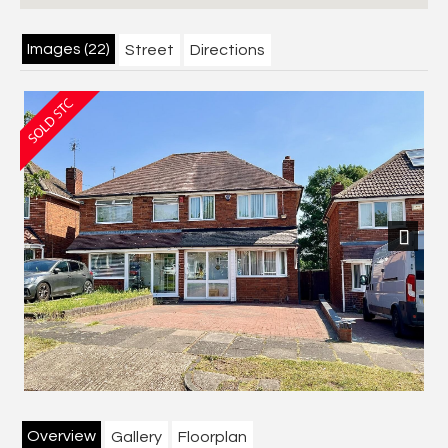
Images (22)
Street
Directions
Next
Overview
Gallery
Floorplan