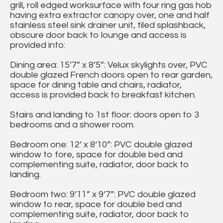
grill, roll edged worksurface with four ring gas hob
having extra extractor canopy over, one and half
stainless steel sink drainer unit, tiled splashback,
obscure door back to lounge and access is
provided into:
Dining area: 15’7” x 8’5”: Velux skylights over, PVC
double glazed French doors open to rear garden,
space for dining table and chairs, radiator,
access is provided back to breakfast kitchen.
Stairs and landing to 1st floor: doors open to 3
bedrooms and a shower room.
Bedroom one: 12‘ x 8‘10”: PVC double glazed
window to fore, space for double bed and
complementing suite, radiator, door back to
landing.
Bedroom two: 9’11” x 9’7”: PVC double glazed
window to rear, space for double bed and
complementing suite, radiator, door back to