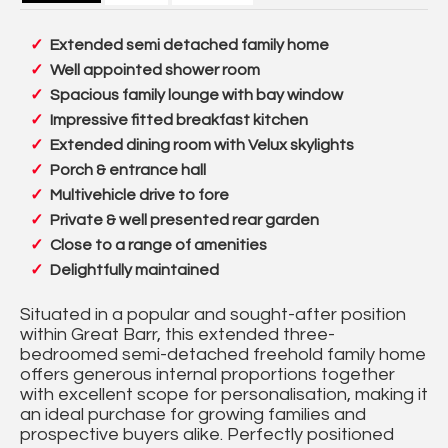
Extended semi detached family home
Well appointed shower room
Spacious family lounge with bay window
Impressive fitted breakfast kitchen
Extended dining room with Velux skylights
Porch & entrance hall
Multivehicle drive to fore
Private & well presented rear garden
Close to a range of amenities
Delightfully maintained
Situated in a popular and sought-after position
within Great Barr, this extended three-
bedroomed semi-detached freehold family home
offers generous internal proportions together
with excellent scope for personalisation, making it
an ideal purchase for growing families and
prospective buyers alike. Perfectly positioned