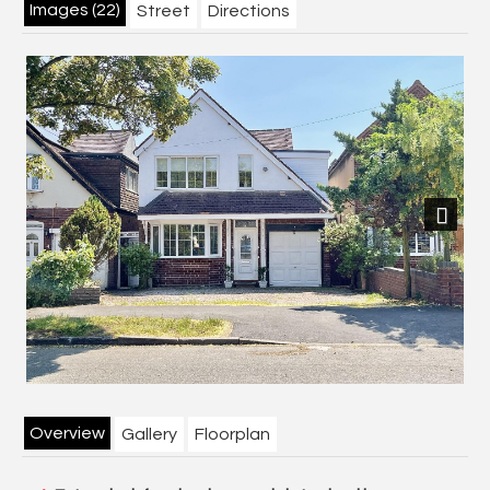
Images (22)
Street
Directions
Next
Overview
Gallery
Floorplan