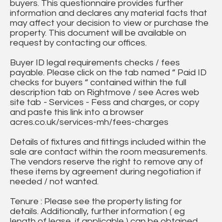
buyers. This questionnaire provides further
information and declares any material facts that
may affect your decision to view or purchase the
property. This document will be available on
request by contacting our offices.
Buyer ID legal requirements checks / fees
payable. Please click on the tab named “ Paid ID
checks for buyers “ contained within the full
description tab on Rightmove / see Acres web
site tab - Services - Fess and charges, or copy
and paste this link into a browser
acres.co.uk/services-mh/fees-charges
Details of fixtures and fittings included within the
sale are contact within the room measurements.
The vendors reserve the right to remove any of
these items by agreement during negotiation if
needed / not wanted.
Tenure : Please see the property listing for
details. Additionally, further information ( eg
length of lease, if applicable ) can be obtained