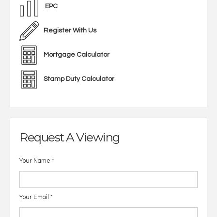
EPC
Register With Us
Mortgage Calculator
Stamp Duty Calculator
Request A Viewing
Your Name
*
Your Email
*