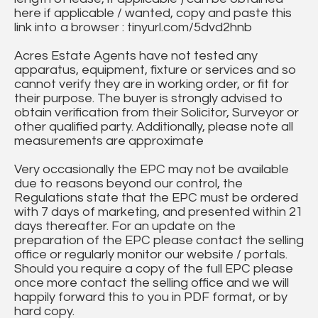
here if applicable / wanted, copy and paste this
link into a browser : tinyurl.com/5dvd2hnb
Acres Estate Agents have not tested any
apparatus, equipment, fixture or services and so
cannot verify they are in working order, or fit for
their purpose. The buyer is strongly advised to
obtain verification from their Solicitor, Surveyor or
other qualified party. Additionally, please note all
measurements are approximate
Very occasionally the EPC may not be available
due to reasons beyond our control, the
Regulations state that the EPC must be ordered
with 7 days of marketing, and presented within 21
days thereafter. For an update on the
preparation of the EPC please contact the selling
office or regularly monitor our website / portals.
Should you require a copy of the full EPC please
once more contact the selling office and we will
happily forward this to you in PDF format, or by
hard copy.