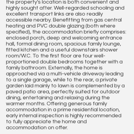
the property's location is both convenient and
highly sought after. Well-regarded schooling and
excellent transport links are also readily
accessible nearby. Benefitting from gas central
heating and PVC double glazing (both where
specified), the accommodation briefly comprises:
enclosed porch, deep and welcoming entrance
hall, formal dining room, spacious family lounge,
fitted kitchen and a useful downstairs shower
room/W.C. To the first floor are four well-
proportioned double bedrooms together with a
family bathroom. Externally, the home is
approached via a multi-vehicle driveway leading
to a single garage, while to the rear, a private
garden laid mainly to lawn is complemented by a
paved patio area, perfectly suited for outdoor
dining, entertaining and relaxing during the
warmer months. Offering generous family
accommodation in a prime residential location,
early internal inspection is highly recommended
to fully appreciate the home and
accommodation on offer.