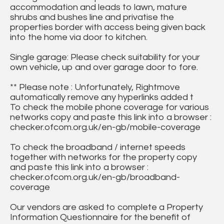
accommodation and leads to lawn, mature
shrubs and bushes line and privatise the
properties border with access being given back
into the home via door to kitchen.
Single garage: Please check suitability for your
own vehicle, up and over garage door to fore.
** Please note : Unfortunately, Rightmove
automatically remove any hyperlinks added t
To check the mobile phone coverage for various
networks copy and paste this link into a browser :
checker.ofcom.org.uk/en-gb/mobile-coverage
To check the broadband / internet speeds
together with networks for the property copy
and paste this link into a browser :
checker.ofcom.org.uk/en-gb/broadband-
coverage
Our vendors are asked to complete a Property
Information Questionnaire for the benefit of