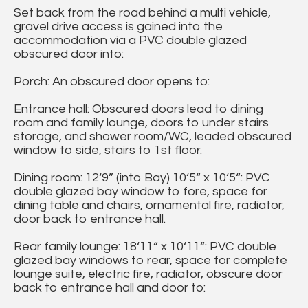
Set back from the road behind a multi vehicle,
gravel drive access is gained into the
accommodation via a PVC double glazed
obscured door into:
Porch: An obscured door opens to:
Entrance hall: Obscured doors lead to dining
room and family lounge, doors to under stairs
storage, and shower room/WC, leaded obscured
window to side, stairs to 1st floor.
Dining room: 12‘9” (into Bay) 10‘5“ x 10‘5“: PVC
double glazed bay window to fore, space for
dining table and chairs, ornamental fire, radiator,
door back to entrance hall.
Rear family lounge: 18‘11“ x 10‘11“: PVC double
glazed bay windows to rear, space for complete
lounge suite, electric fire, radiator, obscure door
back to entrance hall and door to: