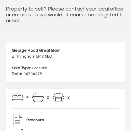
Property to sell ? Please contact your local office
or email us as we would of course be delighted to
assist..
George Road Great Barr
Birmingham B43 6LG
Sale Type
: For Sale
Ref #
: 34704375
4
2
2
Brochure