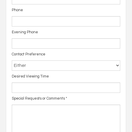
Phone
Evening Phone
Contact Preference
Desired Viewing Time
Special Requests or Comments
*