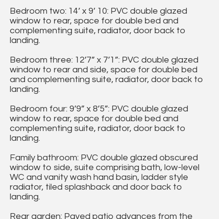
Bedroom two: 14’ x 9’ 10: PVC double glazed
window to rear, space for double bed and
complementing suite, radiator, door back to
landing.
Bedroom three: 12’7” x 7’1”: PVC double glazed
window to rear and side, space for double bed
and complementing suite, radiator, door back to
landing.
Bedroom four: 9’9” x 8’5”: PVC double glazed
window to rear, space for double bed and
complementing suite, radiator, door back to
landing.
Family bathroom: PVC double glazed obscured
window to side, suite comprising bath, low-level
WC and vanity wash hand basin, ladder style
radiator, tiled splashback and door back to
landing.
Rear garden: Paved patio advances from the