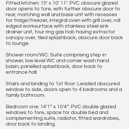
Fitted kitchen: 15’ x 10’ 11’: PVC obscure glazed
door opens to fore, with further obscure door to
rear, matching wall and base unit with recesses
for fridge/freezer, integral oven with grill over, roll
edged worksurface with stainless steel sink
drainer unit, four ring gas hob having extractor
canopy over, tiled splashback, obscure door back
to lounge.
Shower room/WC: Suite comprising step in
shower, low level WC and corner wash hand
basin, panelled splashback, door back to
entrance hall.
Stairs and landing to 1st floor: Leaded obscured
window to side, doors open to 4 bedrooms and a
family bathroom.
Bedroom one: 14’1” x 10’4”: PVC double glazed
windows to fore, space for double bed and
complementing suite, radiator, fitted wardrobes,
door back to landing.