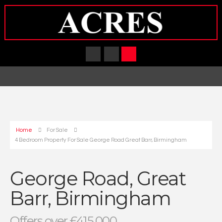
Home
For Sale
4 Bedroom Property For Sale George Road Great Barr, Birmingham
George Road, Great
Barr, Birmingham
Offers over £415,000