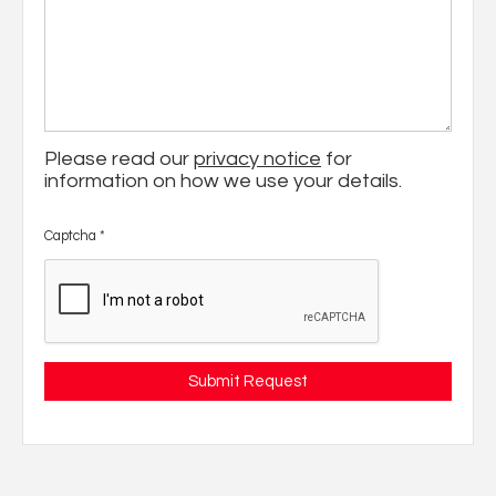
Please read our
privacy notice
for
information on how we use your details.
Captcha
*