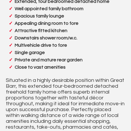
Extended, four bedroomed detached home
Well appointed family bathroom
Spacious family lounge
Appealing dining room to fore
Attractive fitted kitchen
Downstairs shower room/w.c.
Multivehicle drive to fore
Single garage
Private and mature rear garden
Close to vast amenities
Situated in a highly desirable position within Great
Barr, this extended four-bedroomed detached
freehold family home offers superb internal
proportions together with tasteful décor
throughout, making it ideal for immediate move-in
upon successful purchase. Perfectly placed
within walking distance of a wide range of local
amenities including daily essential shopping,
restaurants, take-outs, pharmacies and cafés,