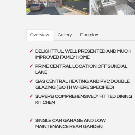
Overview
Gallery
Floorplan
DELIGHTFUL, WELL PRESENTED AND MUCH
IMPROVED FAMILY HOME
PRIME CENTRAL LOCATION OFF SUNDIAL
LANE
GAS CENTRAL HEATING AND PVC DOUBLE
GLAZING ( BOTH WHERE SPECIFIED)
SUPERB COMPREHENSIVELY FITTED DINING
KITCHEN
SINGLE CAR GARAGE AND LOW
MAINTENANCE REAR GARDEN