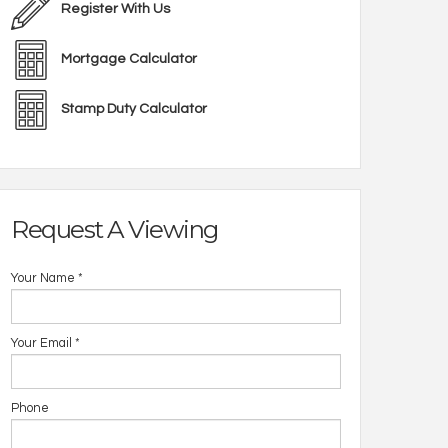
Register With Us
Mortgage Calculator
Stamp Duty Calculator
Request A Viewing
Your Name
*
Your Email
*
Phone