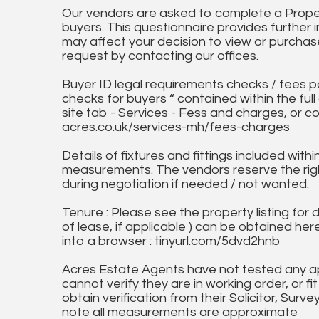
Our vendors are asked to complete a Proper
buyers. This questionnaire provides further 
may affect your decision to view or purchase
request by contacting our offices.
Buyer ID legal requirements checks / fees p
checks for buyers “ contained within the fu
site tab - Services - Fess and charges, or co
acres.co.uk/services-mh/fees-charges
Details of fixtures and fittings included with
measurements. The vendors reserve the rig
during negotiation if needed / not wanted.
Tenure : Please see the property listing for de
of lease, if applicable ) can be obtained her
into a browser : tinyurl.com/5dvd2hnb
Acres Estate Agents have not tested any ap
cannot verify they are in working order, or fi
obtain verification from their Solicitor, Surve
note all measurements are approximate