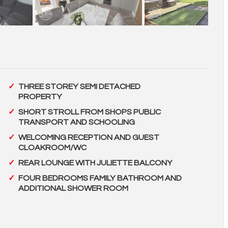
THREE STOREY SEMI DETACHED
PROPERTY
SHORT STROLL FROM SHOPS PUBLIC
TRANSPORT AND SCHOOLING
WELCOMING RECEPTION AND GUEST
CLOAKROOM/WC
REAR LOUNGE WITH JULIETTE BALCONY
FOUR BEDROOMS FAMILY BATHROOM AND
ADDITIONAL SHOWER ROOM