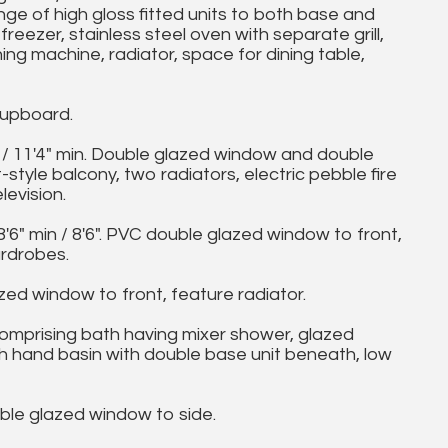
e of high gloss fitted units to both base and
freezer, stainless steel oven with separate grill,
ng machine, radiator, space for dining table,
upboard.
 / 11'4" min. Double glazed window and double
style balcony, two radiators, electric pebble fire
levision.
" min / 8'6". PVC double glazed window to front,
ardrobes.
ed window to front, feature radiator.
mprising bath having mixer shower, glazed
sh hand basin with double base unit beneath, low
 glazed window to side.