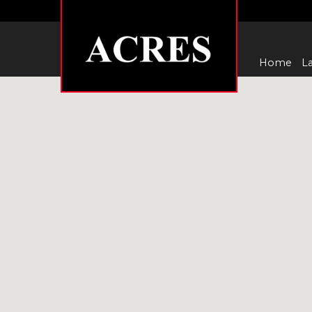
Home
La