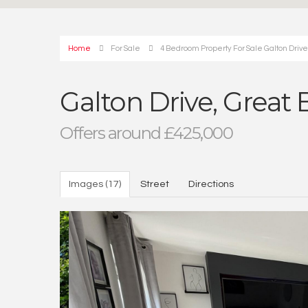
Home
For Sale
4 Bedroom Property For Sale Galton Driv
Galton Drive, Great
Offers around £425,000
Images (17)
Street
Directions