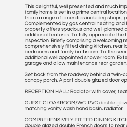
This delightful, well presented and much i
family home is set in a prime central location 
from a range of amenities including shops, pu
Complemented by gas central heating and P
property offers spacious and well-planned
additional features. To fully appreciate the
inspection. Briefly comprising a welcoming 
comprehensively fitted dining kitchen, rear lo
bedrooms and family bathroom. To the seco
additional well appointed shower room. Exter
garage and a low maintenance rear garden
Set back from the roadway behind a twin-car
canopy porch. A part double glazed door op
RECEPTION HALL: Radiator with cover, feat
GUEST CLOAKROOM/WC: PVC double glazed w
matching vanity wash hand basin, radiator.
COMPREHENSIVELY FITTED DINING KITCHEN:
double glazed double French doors to rear ga