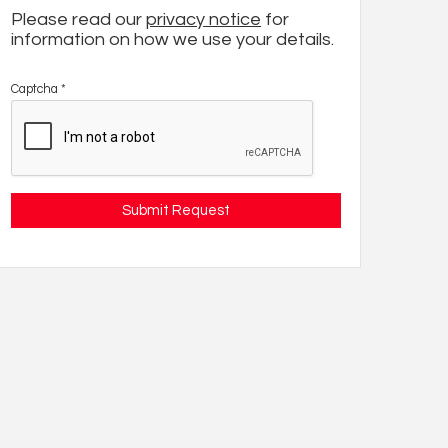
Please read our
privacy notice
for
information on how we use your details.
Captcha
*