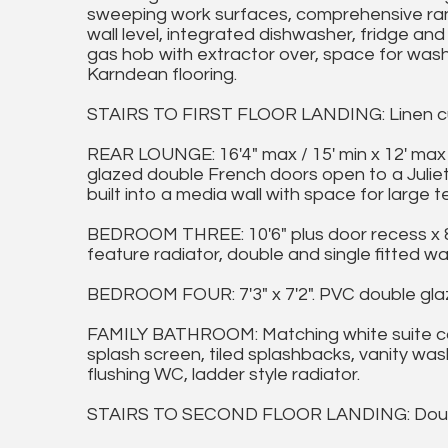
sweeping work surfaces, comprehensive rang
wall level, integrated dishwasher, fridge and 
gas hob with extractor over, space for washi
Karndean flooring.
STAIRS TO FIRST FLOOR LANDING: Linen c
REAR LOUNGE: 16'4" max / 15' min x 12' max
glazed double French doors open to a Juliet-
built into a media wall with space for large te
BEDROOM THREE: 10'6" plus door recess x 8'6
feature radiator, double and single fitted w
BEDROOM FOUR: 7'3" x 7'2". PVC double glaz
FAMILY BATHROOM: Matching white suite co
splash screen, tiled splashbacks, vanity wa
flushing WC, ladder style radiator.
STAIRS TO SECOND FLOOR LANDING: Double