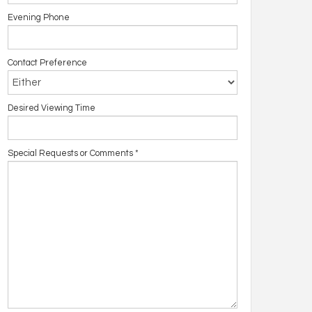
Evening Phone
Contact Preference
Desired Viewing Time
Special Requests or Comments
*