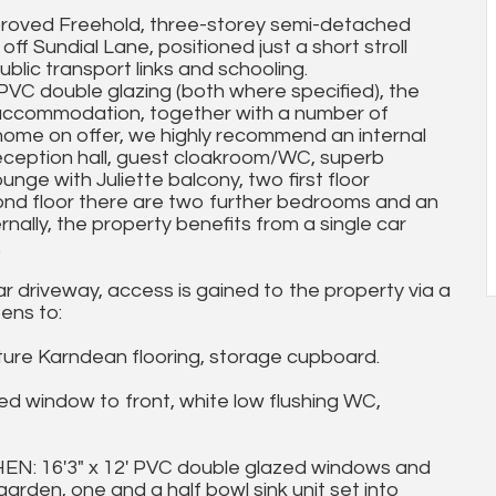
mproved Freehold, three-storey semi-detached
off Sundial Lane, positioned just a short stroll
blic transport links and schooling.
VC double glazing (both where specified), the
 accommodation, together with a number of
 home on offer, we highly recommend an internal
reception hall, guest cloakroom/WC, superb
unge with Juliette balcony, two first floor
nd floor there are two further bedrooms and an
nally, the property benefits from a single car
.
 driveway, access is gained to the property via a
ens to:
ure Karndean flooring, storage cupboard.
indow to front, white low flushing WC,
 16'3" x 12' PVC double glazed windows and
rden, one and a half bowl sink unit set into