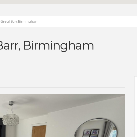
e Great Barr, Birmingham
 Barr, Birmingham