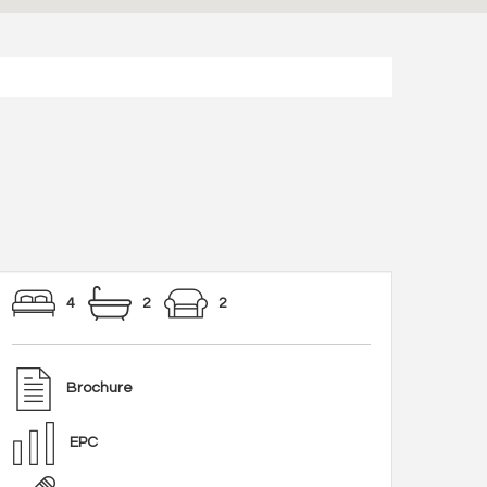
4
2
2
Brochure
EPC