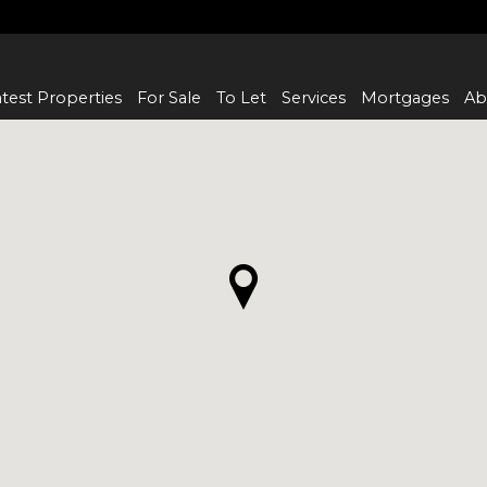
test Properties
For Sale
To Let
Services
Mortgages
Ab