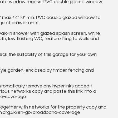
 into window recess. PVC double glazed window
 max / 4'10" min. PVC double glazed window to
ge of drawer units.
in shower with glazed splash screen, white
h, low flushing WC, feature tiling to walls and
eck the suitability of this garage for your own
yle garden, enclosed by timber fencing and
utomatically remove any hyperlinks added t
ous networks copy and paste this link into a
ile-coverage
together with networks for the property copy and
fcom.org.uk/en-gb/broadband-coverage