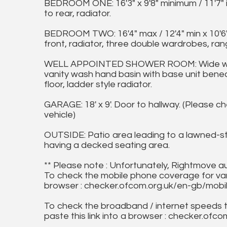
BEDROOM ONE: 16'3" x 9'8" minimum / 11'7"
to rear, radiator.
BEDROOM TWO: 16'4" max / 12'4" min x 10'6"
front, radiator, three double wardrobes, ran
WELL APPOINTED SHOWER ROOM: Wide walk-
vanity wash hand basin with base unit beneat
floor, ladder style radiator.
GARAGE: 18' x 9'. Door to hallway. (Please ch
vehicle)
OUTSIDE: Patio area leading to a lawned-st
having a decked seating area.
** Please note : Unfortunately, Rightmove a
To check the mobile phone coverage for vari
browser : checker.ofcom.org.uk/en-gb/mob
To check the broadband / internet speeds 
paste this link into a browser : checker.o