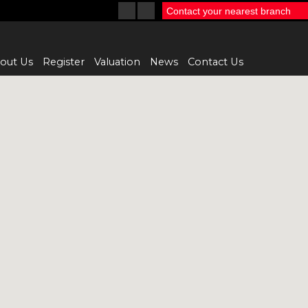
Contact your nearest branch
out Us
Register
Valuation
News
Contact Us