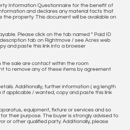
ty Information Questionnaire for the benefit of
information and declares any material facts that
 the property. This document will be available on
ayable. Please click on the tab named “ Paid ID
ll description tab on Rightmove / see Acres web
py and paste this link into a browser
in the sale are contact within the room
ht to remove any of these items by agreement
tails. Additionally, further information ( eg length
e if applicable / wanted, copy and paste this link
paratus, equipment, fixture or services and so
t for their purpose. The buyer is strongly advised to
yor or other qualified party. Additionally, please