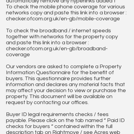
automatically remove any hyperlinks added t
To check the mobile phone coverage for various
networks copy and paste this link into a browser :
checker.ofcom.org.uk/en-gb/mobile-coverage
To check the broadband / internet speeds
together with networks for the property copy
and paste this link into a browser :
checker.ofcom.org.uk/en-gb/broadband-
coverage
Our vendors are asked to complete a Property
Information Questionnaire for the benefit of
buyers. This questionnaire provides further
information and declares any material facts that
may affect your decision to view or purchase the
property. This document will be available on
request by contacting our offices.
Buyer ID legal requirements checks / fees
payable. Please click on the tab named “ Paid ID
checks for buyers “ contained within the full
description tab on Rightmove / see Acres web