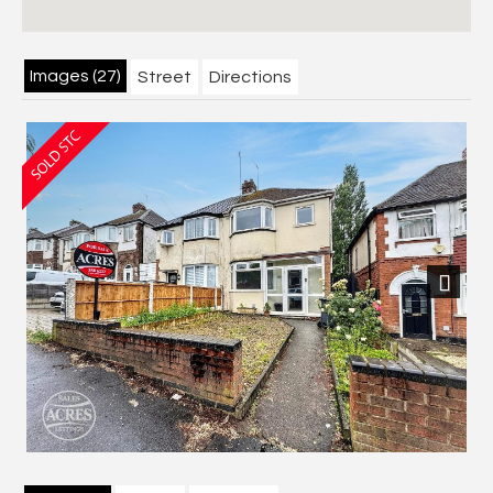
Images (27)
Street
Directions
Next