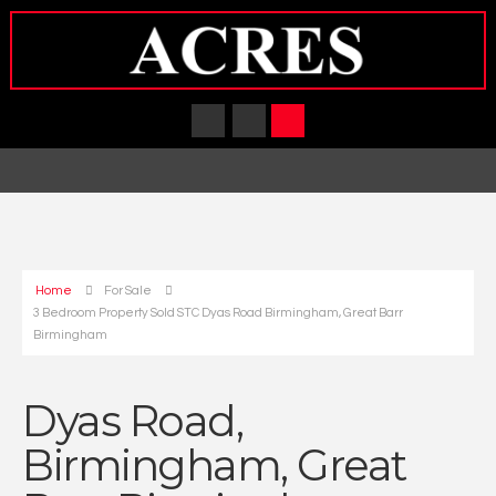
Home
For Sale
3 Bedroom Property Sold STC Dyas Road Birmingham, Great Barr
Birmingham
Dyas Road,
Birmingham, Great