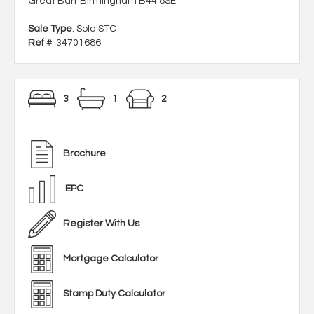
Great Barr Birmingham B44 8SE
Sale Type
: Sold STC
Ref #
: 34701686
3
1
2
Brochure
EPC
Register With Us
Mortgage Calculator
Stamp Duty Calculator