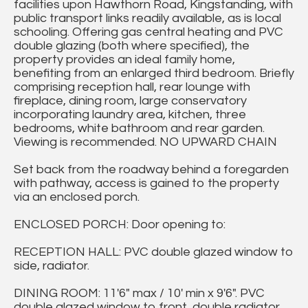
facilities upon Hawthorn Road, Kingstanding, with
public transport links readily available, as is local
schooling. Offering gas central heating and PVC
double glazing (both where specified), the
property provides an ideal family home,
benefiting from an enlarged third bedroom. Briefly
comprising reception hall, rear lounge with
fireplace, dining room, large conservatory
incorporating laundry area, kitchen, three
bedrooms, white bathroom and rear garden.
Viewing is recommended. NO UPWARD CHAIN
Set back from the roadway behind a foregarden
with pathway, access is gained to the property
via an enclosed porch.
ENCLOSED PORCH: Door opening to:
RECEPTION HALL: PVC double glazed window to
side, radiator.
DINING ROOM: 11'6" max / 10' min x 9'6". PVC
double glazed window to front, double radiator.