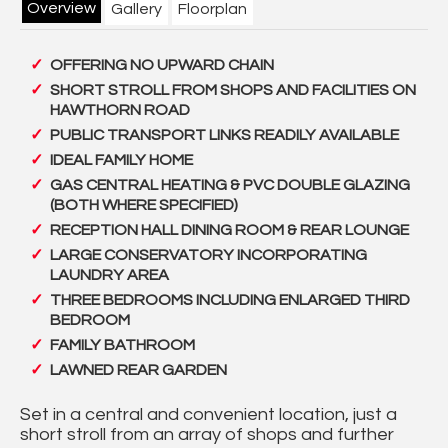
Overview
Gallery
Floorplan
OFFERING NO UPWARD CHAIN
SHORT STROLL FROM SHOPS AND FACILITIES ON
HAWTHORN ROAD
PUBLIC TRANSPORT LINKS READILY AVAILABLE
IDEAL FAMILY HOME
GAS CENTRAL HEATING & PVC DOUBLE GLAZING
(BOTH WHERE SPECIFIED)
RECEPTION HALL DINING ROOM & REAR LOUNGE
LARGE CONSERVATORY INCORPORATING
LAUNDRY AREA
THREE BEDROOMS INCLUDING ENLARGED THIRD
BEDROOM
FAMILY BATHROOM
LAWNED REAR GARDEN
Set in a central and convenient location, just a
short stroll from an array of shops and further