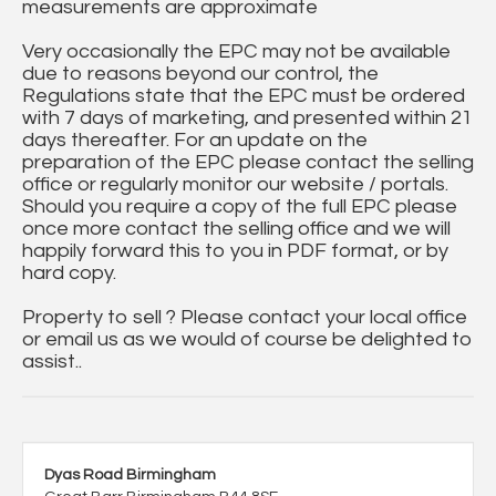
measurements are approximate
Very occasionally the EPC may not be available
due to reasons beyond our control, the
Regulations state that the EPC must be ordered
with 7 days of marketing, and presented within 21
days thereafter. For an update on the
preparation of the EPC please contact the selling
office or regularly monitor our website / portals.
Should you require a copy of the full EPC please
once more contact the selling office and we will
happily forward this to you in PDF format, or by
hard copy.
Property to sell ? Please contact your local office
or email us as we would of course be delighted to
assist..
Dyas Road Birmingham