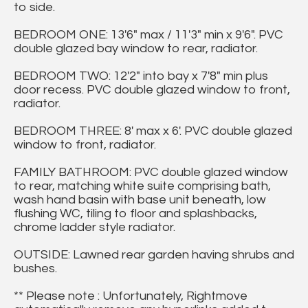
to side.
BEDROOM ONE: 13'6" max / 11'3" min x 9'6". PVC
double glazed bay window to rear, radiator.
BEDROOM TWO: 12'2" into bay x 7'8" min plus
door recess. PVC double glazed window to front,
radiator.
BEDROOM THREE: 8' max x 6'. PVC double glazed
window to front, radiator.
FAMILY BATHROOM: PVC double glazed window
to rear, matching white suite comprising bath,
wash hand basin with base unit beneath, low
flushing WC, tiling to floor and splashbacks,
chrome ladder style radiator.
OUTSIDE: Lawned rear garden having shrubs and
bushes.
** Please note : Unfortunately, Rightmove