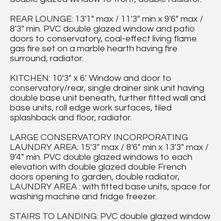
REAR LOUNGE: 13'1" max / 11'3" min x 9'6" max /
8'3" min. PVC double glazed window and patio
doors to conservatory, coal-effect living flame
gas fire set on a marble hearth having fire
surround, radiator.
KITCHEN: 10'3" x 6'. Window and door to
conservatory/rear, single drainer sink unit having
double base unit beneath, further fitted wall and
base units, roll edge work surfaces, tiled
splashback and floor, radiator.
LARGE CONSERVATORY INCORPORATING
LAUNDRY AREA: 15'3" max / 8'6" min x 13'3" max /
9'4" min. PVC double glazed windows to each
elevation with double glazed double French
doors opening to garden, double radiator,
LAUNDRY AREA : with fitted base units, space for
washing machine and fridge freezer.
STAIRS TO LANDING: PVC double glazed window