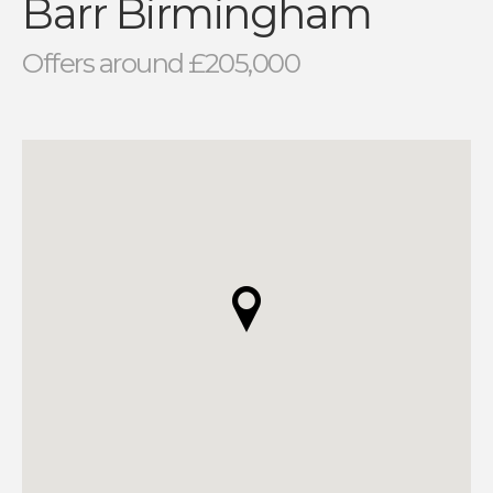
Barr Birmingham
Offers around £205,000