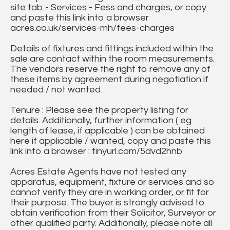
site tab - Services - Fess and charges, or copy
and paste this link into a browser
acres.co.uk/services-mh/fees-charges
Details of fixtures and fittings included within the
sale are contact within the room measurements.
The vendors reserve the right to remove any of
these items by agreement during negotiation if
needed / not wanted.
Tenure : Please see the property listing for
details. Additionally, further information ( eg
length of lease, if applicable ) can be obtained
here if applicable / wanted, copy and paste this
link into a browser : tinyurl.com/5dvd2hnb
Acres Estate Agents have not tested any
apparatus, equipment, fixture or services and so
cannot verify they are in working order, or fit for
their purpose. The buyer is strongly advised to
obtain verification from their Solicitor, Surveyor or
other qualified party. Additionally, please note all