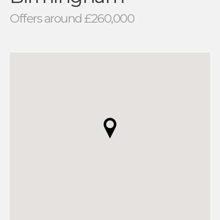
Offers around £260,000