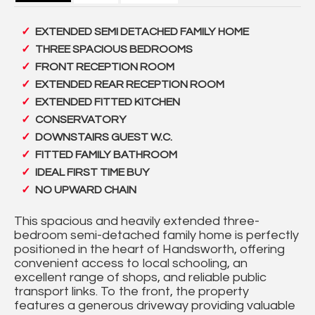
EXTENDED SEMI DETACHED FAMILY HOME
THREE SPACIOUS BEDROOMS
FRONT RECEPTION ROOM
EXTENDED REAR RECEPTION ROOM
EXTENDED FITTED KITCHEN
CONSERVATORY
DOWNSTAIRS GUEST W.C.
FITTED FAMILY BATHROOM
IDEAL FIRST TIME BUY
NO UPWARD CHAIN
This spacious and heavily extended three-
bedroom semi-detached family home is perfectly
positioned in the heart of Handsworth, offering
convenient access to local schooling, an
excellent range of shops, and reliable public
transport links. To the front, the property
features a generous driveway providing valuable