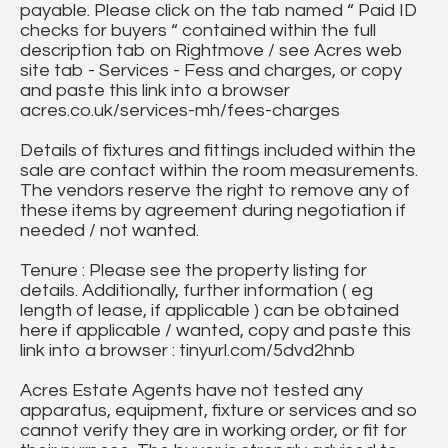
payable. Please click on the tab named “ Paid ID
checks for buyers “ contained within the full
description tab on Rightmove / see Acres web
site tab - Services - Fess and charges, or copy
and paste this link into a browser
acres.co.uk/services-mh/fees-charges
Details of fixtures and fittings included within the
sale are contact within the room measurements.
The vendors reserve the right to remove any of
these items by agreement during negotiation if
needed / not wanted.
Tenure : Please see the property listing for
details. Additionally, further information ( eg
length of lease, if applicable ) can be obtained
here if applicable / wanted, copy and paste this
link into a browser : tinyurl.com/5dvd2hnb
Acres Estate Agents have not tested any
apparatus, equipment, fixture or services and so
cannot verify they are in working order, or fit for