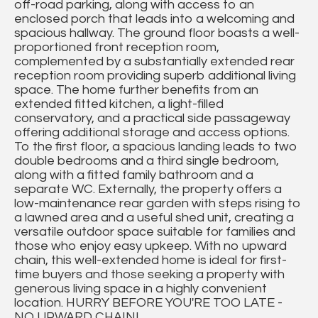
off-road parking, along with access to an
enclosed porch that leads into a welcoming and
spacious hallway. The ground floor boasts a well-
proportioned front reception room,
complemented by a substantially extended rear
reception room providing superb additional living
space. The home further benefits from an
extended fitted kitchen, a light-filled
conservatory, and a practical side passageway
offering additional storage and access options.
To the first floor, a spacious landing leads to two
double bedrooms and a third single bedroom,
along with a fitted family bathroom and a
separate WC. Externally, the property offers a
low-maintenance rear garden with steps rising to
a lawned area and a useful shed unit, creating a
versatile outdoor space suitable for families and
those who enjoy easy upkeep. With no upward
chain, this well-extended home is ideal for first-
time buyers and those seeking a property with
generous living space in a highly convenient
location. HURRY BEFORE YOU'RE TOO LATE -
NO UPWARD CHAIN!