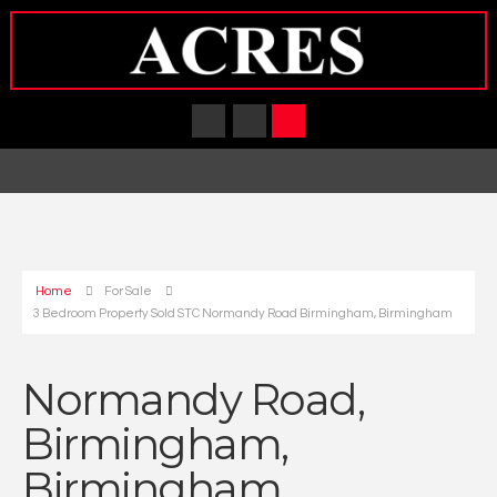
Home
For Sale
3 Bedroom Property Sold STC Normandy Road Birmingham, Birmingham
Normandy Road,
Birmingham,
Birmingham