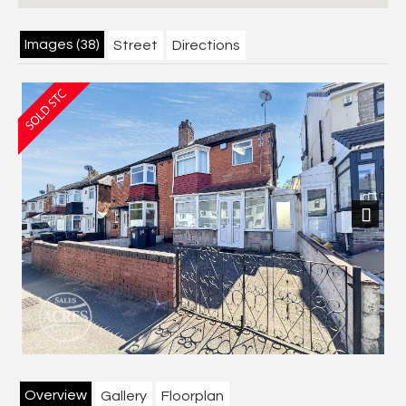
Images (38)
Street
Directions
Next
Overview
Gallery
Floorplan