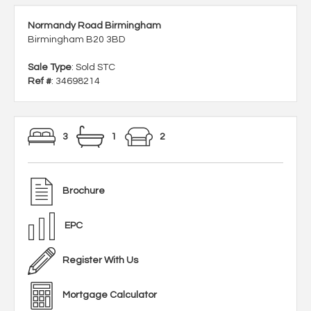
Normandy Road Birmingham
Birmingham B20 3BD
Sale Type
: Sold STC
Ref #
: 34698214
3
1
2
Brochure
EPC
Register With Us
Mortgage Calculator