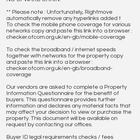
** Please note : Unfortunately, Rightmove
automatically remove any hyperlinks added t
To check the mobile phone coverage for various
networks copy and paste this link into a browser :
checker.ofcom.org.uk/en-gb/mobile-coverage
To check the broadband / internet speeds
together with networks for the property copy
and paste this link into a browser :
checker.ofcom.org.uk/en-gb/broadband-
coverage
Our vendors are asked to complete a Property
Information Questionnaire for the benefit of
buyers. This questionnaire provides further
information and declares any material facts that
may affect your decision to view or purchase the
property. This document will be available on
request by contacting our offices.
Buyer ID legal requirements checks / fees