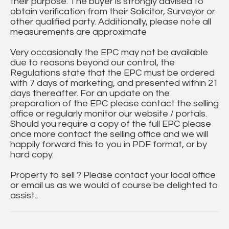
their purpose. The buyer is strongly advised to
obtain verification from their Solicitor, Surveyor or
other qualified party. Additionally, please note all
measurements are approximate
Very occasionally the EPC may not be available
due to reasons beyond our control, the
Regulations state that the EPC must be ordered
with 7 days of marketing, and presented within 21
days thereafter. For an update on the
preparation of the EPC please contact the selling
office or regularly monitor our website / portals.
Should you require a copy of the full EPC please
once more contact the selling office and we will
happily forward this to you in PDF format, or by
hard copy.
Property to sell ? Please contact your local office
or email us as we would of course be delighted to
assist..