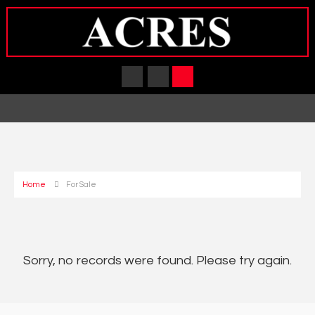
Home
For Sale
Sorry, no records were found. Please try again.