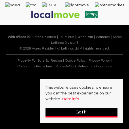
With offices in:
Sutton Coldfield |
Four Oaks |
Great Barr |
Walmley |
Acres
Lettings Division |
© 2026 Acres Residential Lettings Ltd All rights reserved.
Property For Sale By Region
Cookie Policy
Privacy Policy
Complaints Procedure
PropertyMark Rules and Obligations
This website uses cookies to ensure
you get the best experience on our
website.
More info
Got it!