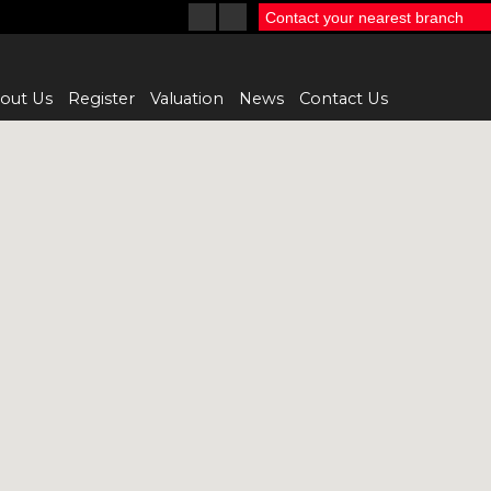
Contact your nearest branch
out Us
Register
Valuation
News
Contact Us