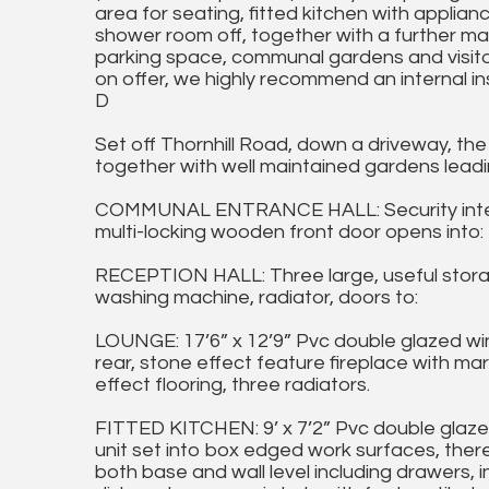
area for seating, fitted kitchen with appli
shower room off, together with a further mai
parking space, communal gardens and visito
on offer, we highly recommend an internal i
D
Set off Thornhill Road, down a driveway, the
together with well maintained gardens leadi
COMMUNAL ENTRANCE HALL: Security intercom
multi-locking wooden front door opens into:
RECEPTION HALL: Three large, useful stora
washing machine, radiator, doors to:
LOUNGE: 17’6” x 12’9” Pvc double glazed wi
rear, stone effect feature fireplace with m
effect flooring, three radiators.
FITTED KITCHEN: 9’ x 7’2” Pvc double glazed
unit set into box edged work surfaces, there 
both base and wall level including drawers, i