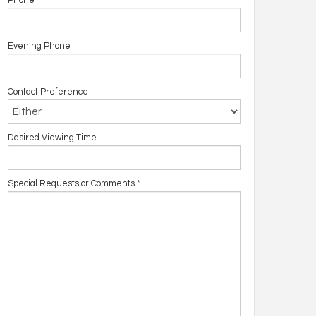
Phone
Evening Phone
Contact Preference
Desired Viewing Time
Special Requests or Comments
*