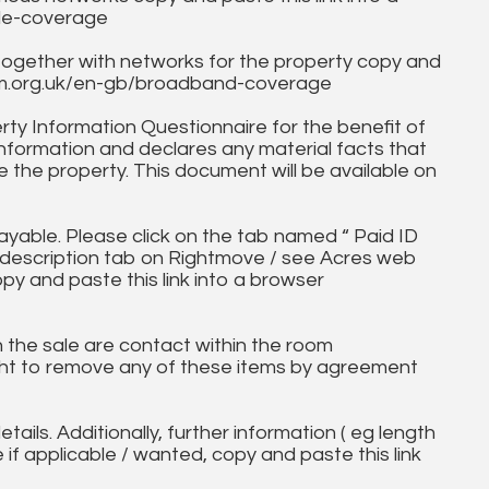
ile-coverage
together with networks for the property copy and
fcom.org.uk/en-gb/broadband-coverage
ty Information Questionnaire for the benefit of
information and declares any material facts that
 the property. This document will be available on
ayable. Please click on the tab named “ Paid ID
ll description tab on Rightmove / see Acres web
opy and paste this link into a browser
in the sale are contact within the room
ht to remove any of these items by agreement
tails. Additionally, further information ( eg length
e if applicable / wanted, copy and paste this link