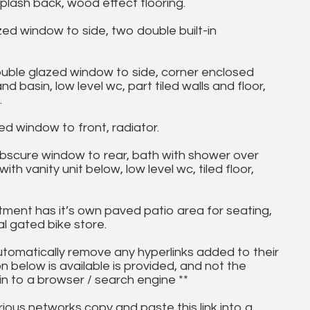
plash back, wood effect flooring.
d window to side, two double built-in
e glazed window to side, corner enclosed
basin, low level wc, part tiled walls and floor,
.
 window to front, radiator.
bscure window to rear, bath with shower over
h vanity unit below, low level wc, tiled floor,
nt has it’s own paved patio area for seating,
 gated bike store.
utomatically remove any hyperlinks added to their
on below is available is provided, and not the
in to a browser / search engine **
ous networks copy and paste this link into a