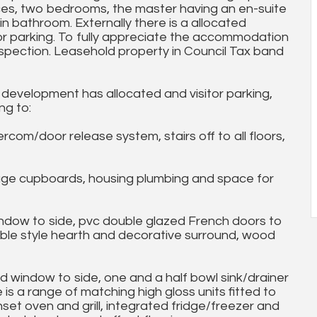
ances, two bedrooms, the master having an en-suite
n bathroom. Externally there is a allocated
r parking. To fully appreciate the accommodation
nspection. Leasehold property in Council Tax band
 development has allocated and visitor parking,
ng to:
/door release system, stairs off to all floors,
ge cupboards, housing plumbing and space for
ndow to side, pvc double glazed French doors to
arble style hearth and decorative surround, wood
 window to side, one and a half bowl sink/drainer
is a range of matching high gloss units fitted to
nset oven and grill, integrated fridge/freezer and