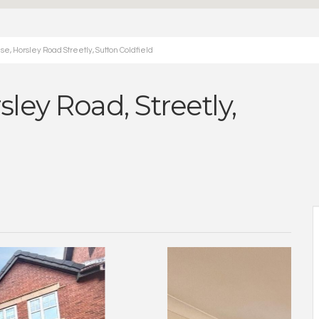
e, Horsley Road Streetly, Sutton Coldfield
ley Road, Streetly,