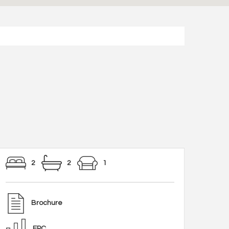
2
2
1
Brochure
EPC