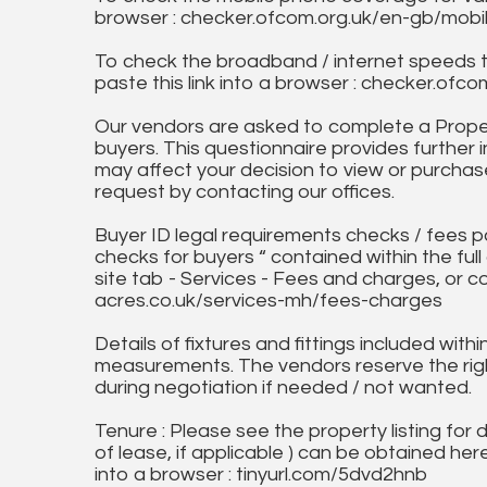
browser : checker.ofcom.org.uk/en-gb/mob
To check the broadband / internet speeds 
paste this link into a browser : checker.o
Our vendors are asked to complete a Proper
buyers. This questionnaire provides further 
may affect your decision to view or purchase
request by contacting our offices.
Buyer ID legal requirements checks / fees p
checks for buyers “ contained within the fu
site tab - Services - Fees and charges, or c
acres.co.uk/services-mh/fees-charges
Details of fixtures and fittings included with
measurements. The vendors reserve the rig
during negotiation if needed / not wanted.
Tenure : Please see the property listing for de
of lease, if applicable ) can be obtained her
into a browser : tinyurl.com/5dvd2hnb