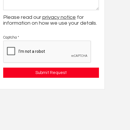
Please read our
privacy notice
for
information on how we use your details.
Captcha
*