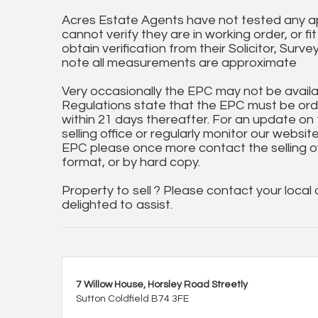
Acres Estate Agents have not tested any ap
cannot verify they are in working order, or fi
obtain verification from their Solicitor, Surve
note all measurements are approximate
Very occasionally the EPC may not be availa
Regulations state that the EPC must be ord
within 21 days thereafter. For an update on
selling office or regularly monitor our website
EPC please once more contact the selling off
format, or by hard copy.
Property to sell ? Please contact your local
delighted to assist.
7 Willow House, Horsley Road Streetly
Sutton Coldfield B74 3FE