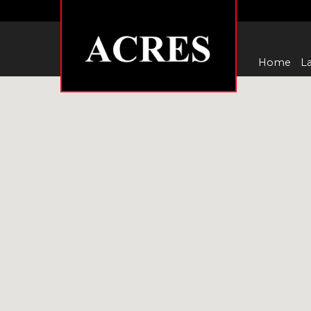
Home
La