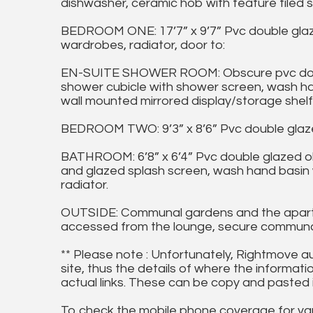
dishwasher, ceramic hob with feature tiled s
BEDROOM ONE: 17’7” x 9’7” Pvc double glaze
wardrobes, radiator, door to:
EN-SUITE SHOWER ROOM: Obscure pvc doubl
shower cubicle with shower screen, wash hand 
wall mounted mirrored display/storage shelf
BEDROOM TWO: 9’3” x 8’6” Pvc double glazed
BATHROOM: 6’8” x 6’4” Pvc double glazed o
and glazed splash screen, wash hand basin wit
radiator.
OUTSIDE: Communal gardens and the apartme
accessed from the lounge, secure communal
** Please note : Unfortunately, Rightmove a
site, thus the details of where the informati
actual links. These can be copy and pasted 
To check the mobile phone coverage for vari