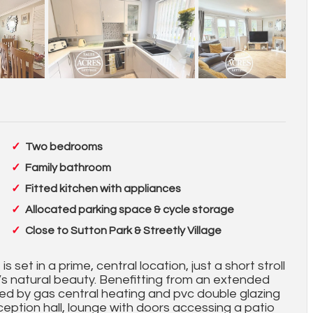
Two bedrooms
Family bathroom
Fitted kitchen with appliances
Allocated parking space & cycle storage
Close to Sutton Park & Streetly Village
 set in a prime, central location, just a short stroll
 it’s natural beauty. Benefitting from an extended
ed by gas central heating and pvc double glazing
eception hall, lounge with doors accessing a patio