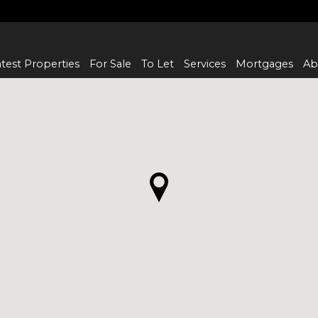
test Properties
For Sale
To Let
Services
Mortgages
Ab