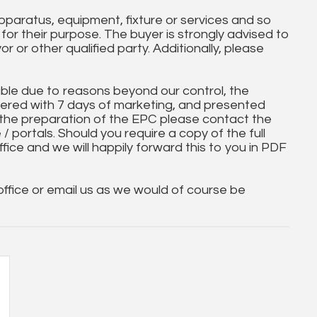
paratus, equipment, fixture or services and so
t for their purpose. The buyer is strongly advised to
yor or other qualified party. Additionally, please
ble due to reasons beyond our control, the
ered with 7 days of marketing, and presented
 the preparation of the EPC please contact the
 / portals. Should you require a copy of the full
ice and we will happily forward this to you in PDF
 office or email us as we would of course be