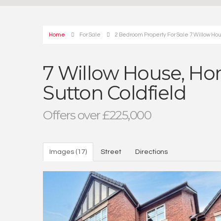
Home
For Sale
2 Bedroom Property For Sale 7 Willow Hous
7 Willow House, Hors
Sutton Coldfield
Offers over £225,000
Images (17)
Street
Directions