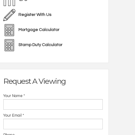
Register With Us
Mortgage Calculator
Stamp Duty Calculator
Request A Viewing
Your Name
*
Your Email
*