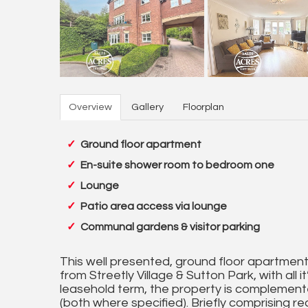
Overview
Gallery
Floorplan
Ground floor apartment
En-suite shower room to bedroom one
Lounge
Patio area access via lounge
Communal gardens & visitor parking
This well presented, ground floor apartment is
from Streetly Village & Sutton Park, with all
leasehold term, the property is complement
(both where specified). Briefly comprising r