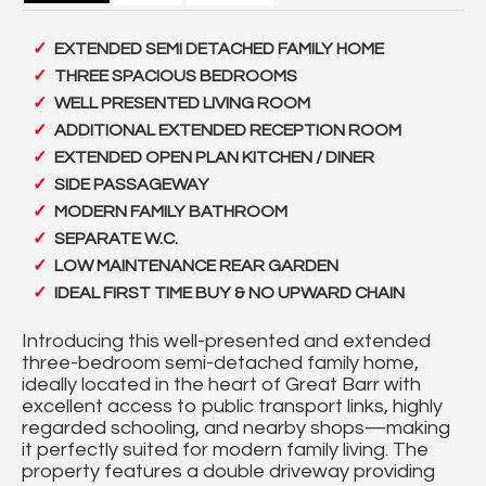
EXTENDED SEMI DETACHED FAMILY HOME
THREE SPACIOUS BEDROOMS
WELL PRESENTED LIVING ROOM
ADDITIONAL EXTENDED RECEPTION ROOM
EXTENDED OPEN PLAN KITCHEN / DINER
SIDE PASSAGEWAY
MODERN FAMILY BATHROOM
SEPARATE W.C.
LOW MAINTENANCE REAR GARDEN
IDEAL FIRST TIME BUY & NO UPWARD CHAIN
Introducing this well-presented and extended
three-bedroom semi-detached family home,
ideally located in the heart of Great Barr with
excellent access to public transport links, highly
regarded schooling, and nearby shops—making
it perfectly suited for modern family living. The
property features a double driveway providing