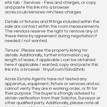
site tab - Services - Fess and charges, or copy
and paste this link into a browser
acres.co.uk/services-mh/fees-charges
Details of fixtures and fittings included within the
sale are contact within the room measurements.
The vendors reserve the right to remove any of
these items by agreement during negotiation if
needed / not wanted.
Tenure : Please see the property listing for
details. Additionally, further information ( eg
length of lease, if applicable ) can be obtained
here if applicable / wanted, copy and paste this
link into a browser : tinyurl.com/5dvd2hnb
Acres Estate Agents have not tested any
apparatus, equipment, fixture or services and so
cannot verify they are in working order, or fit for
their purpose. The buyer is strongly advised to
obtain verification from their Solicitor, Surveyor or
other qualified party. Additionally, please note all