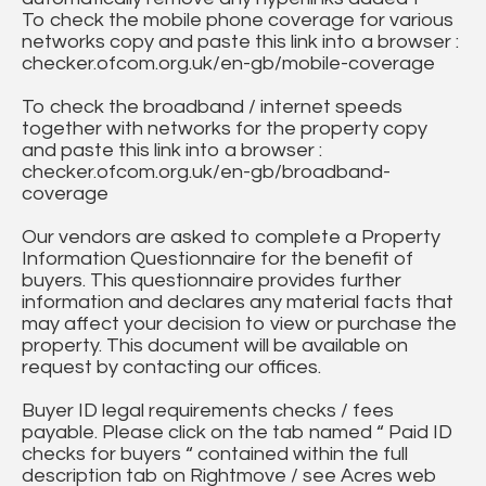
To check the mobile phone coverage for various
networks copy and paste this link into a browser :
checker.ofcom.org.uk/en-gb/mobile-coverage
To check the broadband / internet speeds
together with networks for the property copy
and paste this link into a browser :
checker.ofcom.org.uk/en-gb/broadband-
coverage
Our vendors are asked to complete a Property
Information Questionnaire for the benefit of
buyers. This questionnaire provides further
information and declares any material facts that
may affect your decision to view or purchase the
property. This document will be available on
request by contacting our offices.
Buyer ID legal requirements checks / fees
payable. Please click on the tab named “ Paid ID
checks for buyers “ contained within the full
description tab on Rightmove / see Acres web