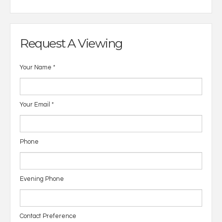
Request A Viewing
Your Name
*
Your Email
*
Phone
Evening Phone
Contact Preference