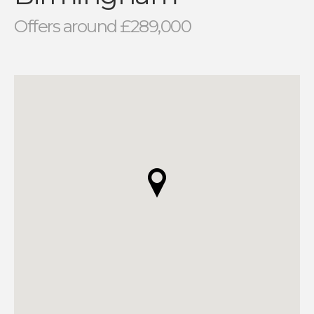
Offers around £289,000