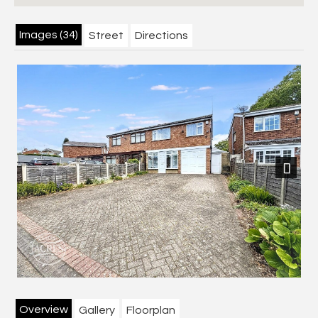
Images (34)
Street
Directions
Next
Overview
Gallery
Floorplan