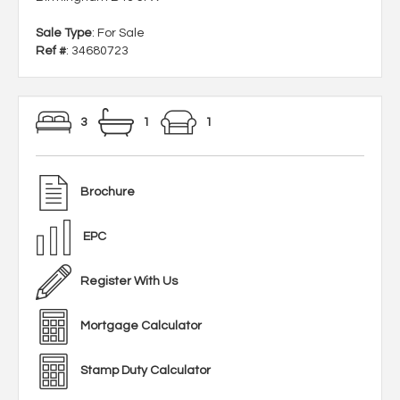
Sale Type
: For Sale
Ref #
: 34680723
3
1
1
Brochure
EPC
Register With Us
Mortgage Calculator
Stamp Duty Calculator