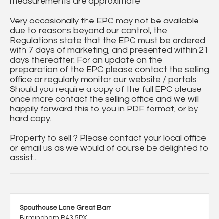
measurements are approximate
Very occasionally the EPC may not be available
due to reasons beyond our control, the
Regulations state that the EPC must be ordered
with 7 days of marketing, and presented within 21
days thereafter. For an update on the
preparation of the EPC please contact the selling
office or regularly monitor our website / portals.
Should you require a copy of the full EPC please
once more contact the selling office and we will
happily forward this to you in PDF format, or by
hard copy.
Property to sell ? Please contact your local office
or email us as we would of course be delighted to
assist..
Spouthouse Lane Great Barr
Birmingham B43 5PX