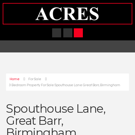
Home
For Sale
3 Bedroom Property For Sale Spouthouse Lane Great Barr, Birmingham
Spouthouse Lane,
Great Barr,
Birmingham