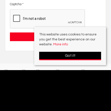
Captcha
*
This website uses cookies to ensure
you get the best experience on our
website.
More info
Got it!
With offices in:
Sutton Coldfield |
Four Oaks |
Great Barr |
Walmley |
Acres
Lettings Division |
© 2026 Acres Residential Lettings Ltd All rights reserved.