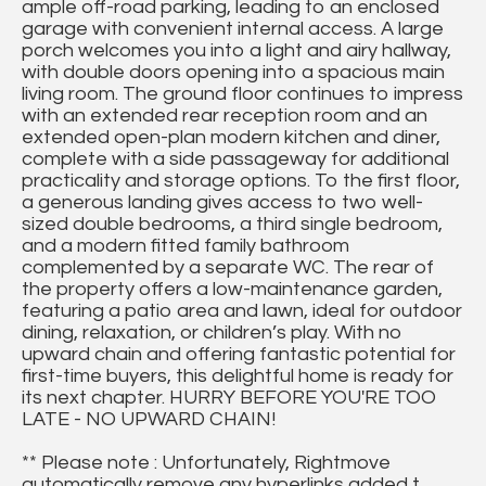
ample off-road parking, leading to an enclosed
garage with convenient internal access. A large
porch welcomes you into a light and airy hallway,
with double doors opening into a spacious main
living room. The ground floor continues to impress
with an extended rear reception room and an
extended open-plan modern kitchen and diner,
complete with a side passageway for additional
practicality and storage options. To the first floor,
a generous landing gives access to two well-
sized double bedrooms, a third single bedroom,
and a modern fitted family bathroom
complemented by a separate WC. The rear of
the property offers a low-maintenance garden,
featuring a patio area and lawn, ideal for outdoor
dining, relaxation, or children’s play. With no
upward chain and offering fantastic potential for
first-time buyers, this delightful home is ready for
its next chapter. HURRY BEFORE YOU'RE TOO
LATE - NO UPWARD CHAIN!
** Please note : Unfortunately, Rightmove
automatically remove any hyperlinks added t