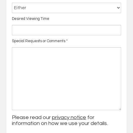
Desired Viewing Time
Special Requests or Comments
*
Please read our
privacy notice
for
information on how we use your details.