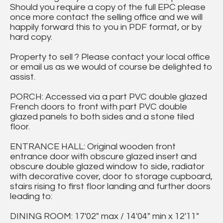
Should you require a copy of the full EPC please
once more contact the selling office and we will
happily forward this to you in PDF format, or by
hard copy.
Property to sell ? Please contact your local office
or email us as we would of course be delighted to
assist.
PORCH: Accessed via a part PVC double glazed
French doors to front with part PVC double
glazed panels to both sides and a stone tiled
floor.
ENTRANCE HALL: Original wooden front
entrance door with obscure glazed insert and
obscure double glazed window to side, radiator
with decorative cover, door to storage cupboard,
stairs rising to first floor landing and further doors
leading to:
DINING ROOM: 17'02" max / 14'04" min x 12'11"