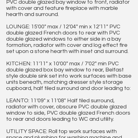
PVC double glazed bay window to front, radiator
with cover and feature fireplace with marble
hearth and surround.
LOUNGE: 15'00" max / 12'04" min x 12'11" PVC
double glazed French doors to rear with PVC
double glazed windows to either side in a bay
formation, radiator with cover and log effect fire
set upon a stone hearth with inset and surround.
KITCHEN: 11'11" x 10'00" max / 7'02" min PVC
double glazed box bay window to rear, Belfast
style double sink set into work surfaces with base
units beneath, matching dresser style storage
cupboard, half tiled surround and door leading to:
LEANTO: 11'09" x 11'08" Half tiled surround,
radiator with cover, obscure PVC double glazed
window to side, PVC double glazed French doors
to rear and doors leading to WC and utility.
UTILITY SPACE: Roll top work surfaces with
space and plumbing for washing machine and