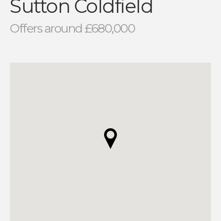
Sutton Coldfield
Offers around £680,000