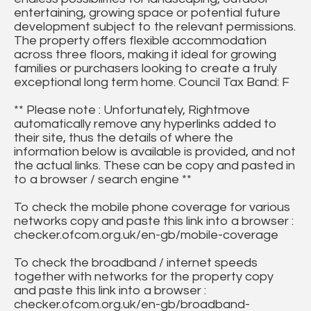
entertaining, growing space or potential future
development subject to the relevant permissions.
The property offers flexible accommodation
across three floors, making it ideal for growing
families or purchasers looking to create a truly
exceptional long term home. Council Tax Band: F
** Please note : Unfortunately, Rightmove
automatically remove any hyperlinks added to
their site, thus the details of where the
information below is available is provided, and not
the actual links. These can be copy and pasted in
to a browser / search engine **
To check the mobile phone coverage for various
networks copy and paste this link into a browser :
checker.ofcom.org.uk/en-gb/mobile-coverage
To check the broadband / internet speeds
together with networks for the property copy
and paste this link into a browser :
checker.ofcom.org.uk/en-gb/broadband-