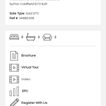
Sutton Coldfield B73 6JR
Sale Type
: Sold STC
Ref #
: 34680308
5
2
2
Brochure
Virtual Tour
Video
EPC
Register With Us