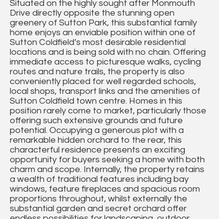
Situated on the highly sought after Monmouth
Drive directly opposite the stunning open
greenery of Sutton Park, this substantial family
home enjoys an enviable position within one of
Sutton Coldfield’s most desirable residential
locations and is being sold with no chain. Offering
immediate access to picturesque walks, cycling
routes and nature trails, the property is also
conveniently placed for well regarded schools,
local shops, transport links and the amenities of
Sutton Coldfield town centre. Homes in this
position rarely come to market, particularly those
offering such extensive grounds and future
potential. Occupying a generous plot with a
remarkable hidden orchard to the rear, this
characterful residence presents an exciting
opportunity for buyers seeking a home with both
charm and scope. Internally, the property retains
a wealth of traditional features including bay
windows, feature fireplaces and spacious room
proportions throughout, whilst externally the
substantial garden and secret orchard offer
endless possibilities for landscaping, outdoor