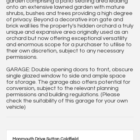
garden comprising a patio seating area leading
onto an extensive lawned garden with mature
shrubs, bushes and trees providing a high degree
of privacy. Beyond a decorative iron gate and
brick wall lies the property's hidden orchard a truly
unique and expansive area originally used as an
orchard but now offering exceptional versatility
and enormous scope for a purchaser to utilise to
their own discretion, subject to any necessary
permissions.
GARAGE: Double opening doors to front, obscure
single glazed window to side and ample space
for storage. The garage also offers potential for
conversion, subject to the relevant planning
permissions and building regulations. (Please
check the suitability of this garage for your own
vehicle)
Monmouth Drive Sutton Coldfield