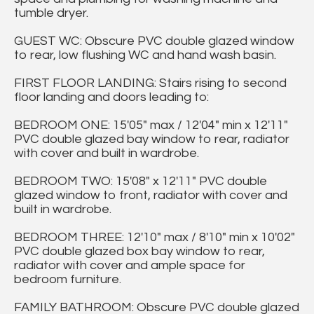
tumble dryer.
GUEST WC: Obscure PVC double glazed window
to rear, low flushing WC and hand wash basin.
FIRST FLOOR LANDING: Stairs rising to second
floor landing and doors leading to:
BEDROOM ONE: 15'05" max / 12'04" min x 12'11"
PVC double glazed bay window to rear, radiator
with cover and built in wardrobe.
BEDROOM TWO: 15'08" x 12'11" PVC double
glazed window to front, radiator with cover and
built in wardrobe.
BEDROOM THREE: 12'10" max / 8'10" min x 10'02"
PVC double glazed box bay window to rear,
radiator with cover and ample space for
bedroom furniture.
FAMILY BATHROOM: Obscure PVC double glazed