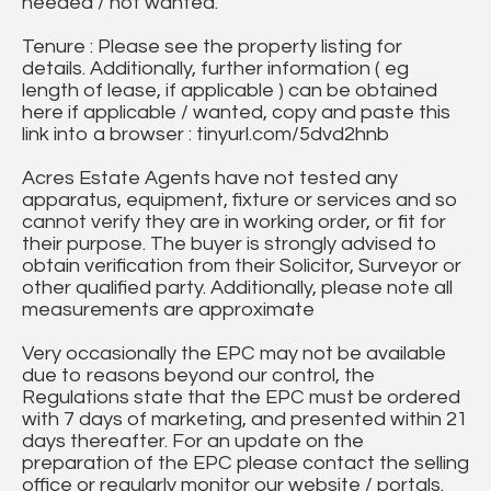
needed / not wanted.
Tenure : Please see the property listing for
details. Additionally, further information ( eg
length of lease, if applicable ) can be obtained
here if applicable / wanted, copy and paste this
link into a browser : tinyurl.com/5dvd2hnb
Acres Estate Agents have not tested any
apparatus, equipment, fixture or services and so
cannot verify they are in working order, or fit for
their purpose. The buyer is strongly advised to
obtain verification from their Solicitor, Surveyor or
other qualified party. Additionally, please note all
measurements are approximate
Very occasionally the EPC may not be available
due to reasons beyond our control, the
Regulations state that the EPC must be ordered
with 7 days of marketing, and presented within 21
days thereafter. For an update on the
preparation of the EPC please contact the selling
office or regularly monitor our website / portals.