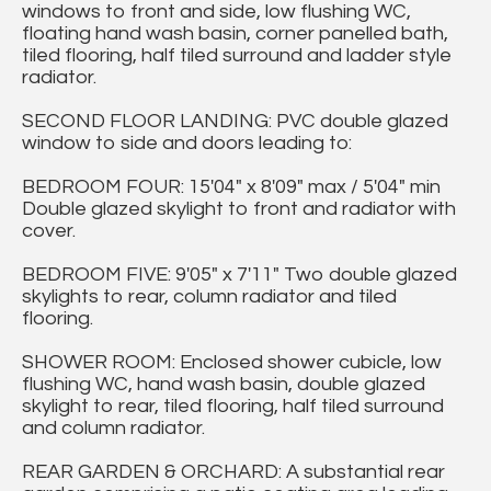
windows to front and side, low flushing WC,
floating hand wash basin, corner panelled bath,
tiled flooring, half tiled surround and ladder style
radiator.
SECOND FLOOR LANDING: PVC double glazed
window to side and doors leading to:
BEDROOM FOUR: 15'04" x 8'09" max / 5'04" min
Double glazed skylight to front and radiator with
cover.
BEDROOM FIVE: 9'05" x 7'11" Two double glazed
skylights to rear, column radiator and tiled
flooring.
SHOWER ROOM: Enclosed shower cubicle, low
flushing WC, hand wash basin, double glazed
skylight to rear, tiled flooring, half tiled surround
and column radiator.
REAR GARDEN & ORCHARD: A substantial rear