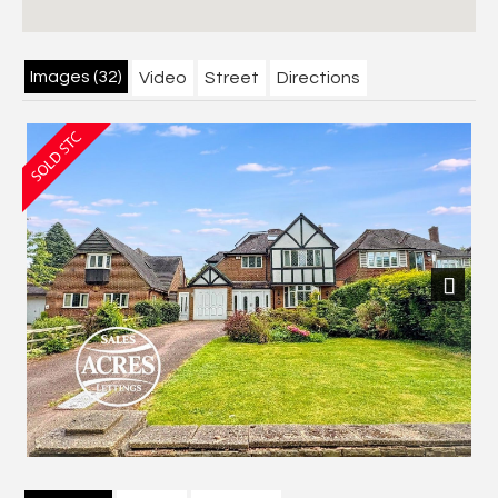
Images (32)
Video
Street
Directions
Next