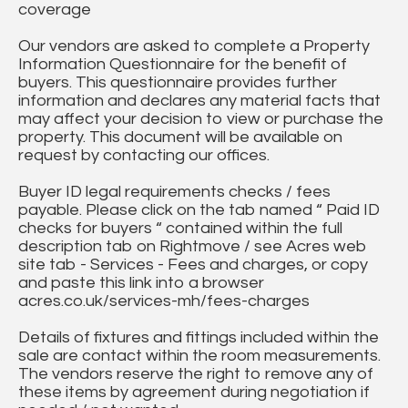
coverage
Our vendors are asked to complete a Property
Information Questionnaire for the benefit of
buyers. This questionnaire provides further
information and declares any material facts that
may affect your decision to view or purchase the
property. This document will be available on
request by contacting our offices.
Buyer ID legal requirements checks / fees
payable. Please click on the tab named “ Paid ID
checks for buyers “ contained within the full
description tab on Rightmove / see Acres web
site tab - Services - Fees and charges, or copy
and paste this link into a browser
acres.co.uk/services-mh/fees-charges
Details of fixtures and fittings included within the
sale are contact within the room measurements.
The vendors reserve the right to remove any of
these items by agreement during negotiation if