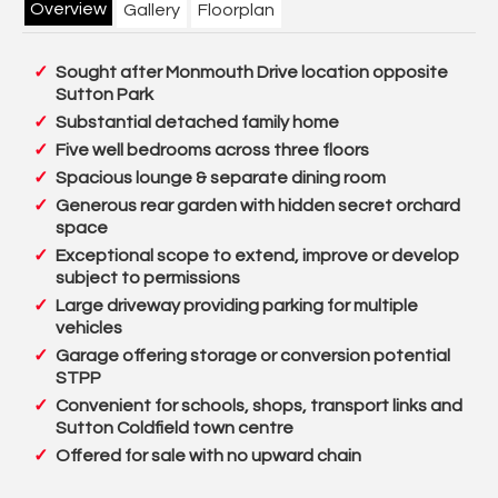
Overview
Gallery
Floorplan
Sought after Monmouth Drive location opposite
Sutton Park
Substantial detached family home
Five well bedrooms across three floors
Spacious lounge & separate dining room
Generous rear garden with hidden secret orchard
space
Exceptional scope to extend, improve or develop
subject to permissions
Large driveway providing parking for multiple
vehicles
Garage offering storage or conversion potential
STPP
Convenient for schools, shops, transport links and
Sutton Coldfield town centre
Offered for sale with no upward chain