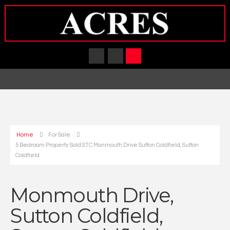
Home
For Sale
5 Bedroom Property Sold STC Monmouth Drive Sutton Coldfield, Sutton
Coldfield
Monmouth Drive,
Sutton Coldfield,