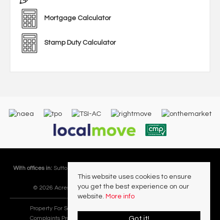
Mortgage Calculator
Stamp Duty Calculator
With offices in:
Sutton Coldfield |
Four Oaks |
Great Barr |
Walmley |
Acres
This website uses cookies to ensure
Lettings Division |
you get the best experience on our
© 2026 Acres Residential Lettings Ltd All rights reserved.
website.
More info
Property For Sale By Region
Cookie Policy
Privacy Policy
Got it!
Complaints Procedure
PropertyMark Rules and Obligations