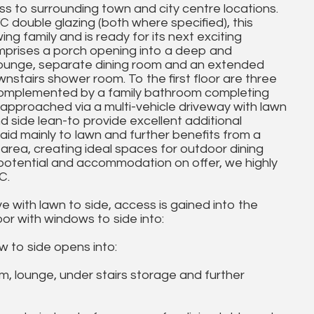
 to surrounding town and city centre locations.
 double glazing (both where specified), this
ing family and is ready for its next exciting
mprises a porch opening into a deep and
 lounge, separate dining room and an extended
wnstairs shower room. To the first floor are three
 complemented by a family bathroom completing
approached via a multi-vehicle driveway with lawn
nd side lean-to provide excellent additional
laid mainly to lawn and further benefits from a
area, creating ideal spaces for outdoor dining
e, potential and accommodation on offer, we highly
C.
 with lawn to side, access is gained into the
r with windows to side into:
 to side opens into:
 lounge, under stairs storage and further