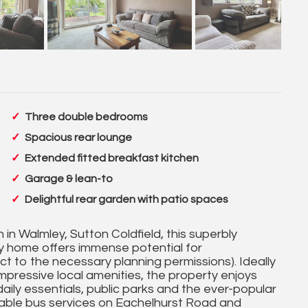
Three double bedrooms
Spacious rear lounge
Extended fitted breakfast kitchen
Garage & lean-to
Delightful rear garden with patio spaces
 in Walmley, Sutton Coldfield, this superbly
y home offers immense potential for
ct to the necessary planning permissions). Ideally
impressive local amenities, the property enjoys
daily essentials, public parks and the ever-popular
lable bus services on Eachelhurst Road and