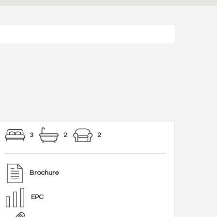
3
2
2
Brochure
EPC