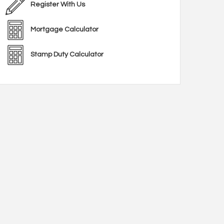
Register With Us
Mortgage Calculator
Stamp Duty Calculator