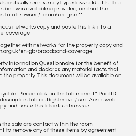
utomatically remove any hyperlinks added to their
on below is available is provided, and not the
in to a browser / search engine **
ous networks copy and paste this link into a
ile-coverage
together with networks for the property copy and
fcom.org.uk/en-gb/broadband-coverage
ty Information Questionnaire for the benefit of
information and declares any material facts that
 the property. This document will be available on
ayable. Please click on the tab named “ Paid ID
ll description tab on Rightmove / see Acres web
py and paste this link into a browser
in the sale are contact within the room
ht to remove any of these items by agreement