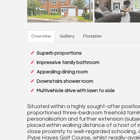
Overview
Gallery
Floorplan
Superb proportions
Impressive family bathroom
Appealing dining room
Downstairs shower room
Multivehicle drive with lawn to side
Situated within a highly sought-after position
proportioned three-bedroom freehold famil
personalisation and further extension (subje
placed within walking distance of a host of 
close proximity to well-regarded schooling, 
Pype Hayes Golf Course, whilst readily-avai