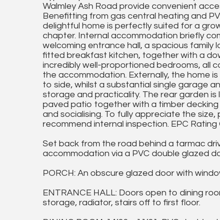
Walmley Ash Road provide convenient access
Benefitting from gas central heating and PVC
delightful home is perfectly suited for a grow
chapter. Internal accommodation briefly co
welcoming entrance hall, a spacious family
fitted breakfast kitchen, together with a do
incredibly well-proportioned bedrooms, all
the accommodation. Externally, the home is 
to side, whilst a substantial single garage a
storage and practicality. The rear garden is 
paved patio together with a timber decking 
and socialising. To fully appreciate the siz
recommend internal inspection. EPC Rating 
Set back from the road behind a tarmac drive
accommodation via a PVC double glazed doo
PORCH: An obscure glazed door with window
ENTRANCE HALL: Doors open to dining room,
storage, radiator, stairs off to first floor.