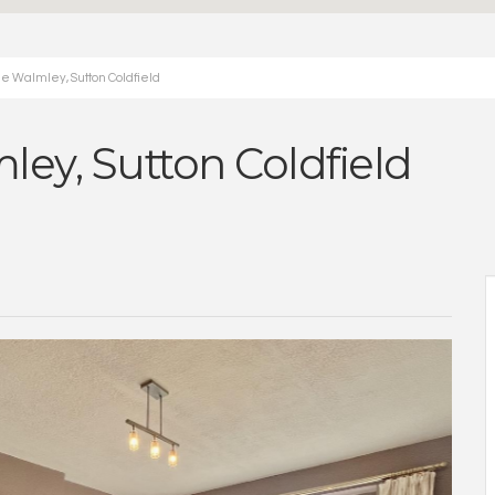
e Walmley, Sutton Coldfield
ey, Sutton Coldfield