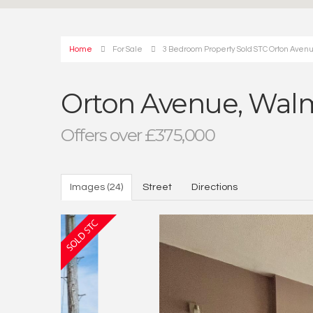
Home
For Sale
3 Bedroom Property Sold STC Orton Avenu
Orton Avenue, Walml
Offers over £375,000
Images (24)
Street
Directions