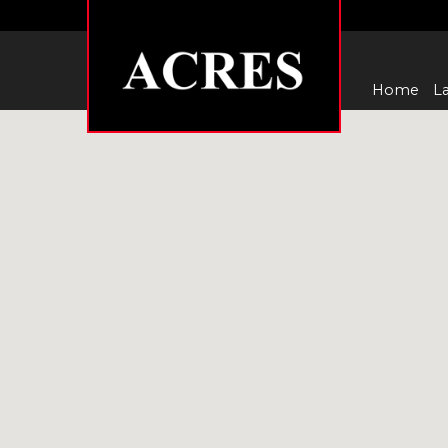
Home
La