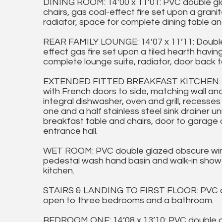
DINING ROOM: 14’00 x 11’01: PVC double gla
chairs, gas coal-effect fire set upon a gran
radiator, space for complete dining table an
REAR FAMILY LOUNGE: 14’07 x 11’11: Double
effect gas fire set upon a tiled hearth havi
complete lounge suite, radiator, door back t
EXTENDED FITTED BREAKFAST KITCHEN: 18’1
with French doors to side, matching wall an
integral dishwasher, oven and grill, recesses
one and a half stainless steel sink drainer un
breakfast table and chairs, door to garage
entrance hall.
WET ROOM: PVC double glazed obscure windo
pedestal wash hand basin and walk-in shower 
kitchen.
STAIRS & LANDING TO FIRST FLOOR: PVC do
open to three bedrooms and a bathroom.
BEDROOM ONE: 14’08 x 13’10: PVC double g