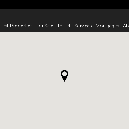
test Properties
For Sale
To Let
Services
Mortgages
Ab