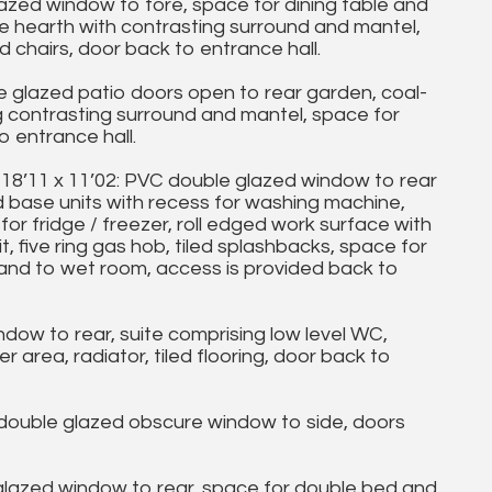
zed window to fore, space for dining table and
ite hearth with contrasting surround and mantel,
d chairs, door back to entrance hall.
 glazed patio doors open to rear garden, coal-
ng contrasting surround and mantel, space for
o entrance hall.
1 x 11’02: PVC double glazed window to rear
d base units with recess for washing machine,
 for fridge / freezer, roll edged work surface with
it, five ring gas hob, tiled splashbacks, space for
 and to wet room, access is provided back to
w to rear, suite comprising low level WC,
area, radiator, tiled flooring, door back to
uble glazed obscure window to side, doors
lazed window to rear, space for double bed and