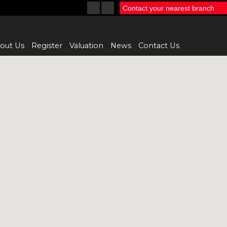
Contact your nearest branch
out Us
Register
Valuation
News
Contact Us