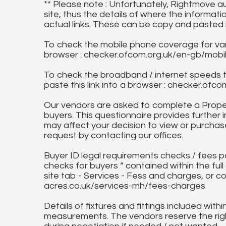
** Please note : Unfortunately, Rightmove a
site, thus the details of where the informati
actual links. These can be copy and pasted 
To check the mobile phone coverage for vari
browser : checker.ofcom.org.uk/en-gb/mob
To check the broadband / internet speeds 
paste this link into a browser : checker.o
Our vendors are asked to complete a Proper
buyers. This questionnaire provides further 
may affect your decision to view or purchase
request by contacting our offices.
Buyer ID legal requirements checks / fees p
checks for buyers “ contained within the fu
site tab - Services - Fess and charges, or co
acres.co.uk/services-mh/fees-charges
Details of fixtures and fittings included with
measurements. The vendors reserve the rig