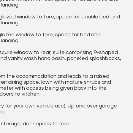
landing.
lazed window to fore, space for double bed and
landing.
lazed window to fore, space for bed and
landing.
re window to rear, suite comprising P-shaped
and vanity wash hand basin, panelled splashbacks,
m the accommodation and leads to a raised
tertaining space, lawn with mature shrubs and
imeter with access being given back into the
doors to kitchen.
ity for your own vehicle use): Up and over garage
de:
 storage, door opens to fore.