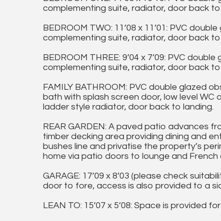
complementing suite, radiator, door back to 
BEDROOM TWO: 11’08 x 11’01: PVC double g
complementing suite, radiator, door back to 
BEDROOM THREE: 9’04 x 7’09: PVC double g
complementing suite, radiator, door back to 
FAMILY BATHROOM: PVC double glazed obscu
bath with splash screen door, low level WC 
ladder style radiator, door back to landing.
REAR GARDEN: A paved patio advances fro
timber decking area providing dining and en
bushes line and privatise the property’s per
home via patio doors to lounge and French 
GARAGE: 17’09 x 8’03 (please check suitabil
door to fore, access is also provided to a si
LEAN TO: 15’07 x 5’08: Space is provided for