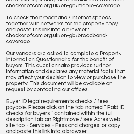
checker.ofcom.org.uk/en-gb/mobile-coverage
To check the broadband / internet speeds
together with networks for the property copy
and paste this link into a browser :
checker.ofcom.org.uk/en-gb/broadband-
coverage
Our vendors are asked to complete a Property
Information Questionnaire for the benefit of
buyers. This questionnaire provides further
information and declares any material facts that
may affect your decision to view or purchase the
property. This document will be available on
request by contacting our offices.
Buyer ID legal requirements checks / fees
payable. Please click on the tab named “ Paid ID
checks for buyers “ contained within the full
description tab on Rightmove / see Acres web
site tab - Services - Fess and charges, or copy
and paste this link into a browser