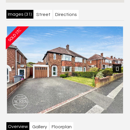
Images (31)
Street
Directions
Next
Overview
Gallery
Floorplan