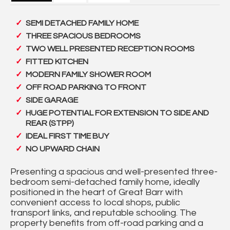
SEMI DETACHED FAMILY HOME
THREE SPACIOUS BEDROOMS
TWO WELL PRESENTED RECEPTION ROOMS
FITTED KITCHEN
MODERN FAMILY SHOWER ROOM
OFF ROAD PARKING TO FRONT
SIDE GARAGE
HUGE POTENTIAL FOR EXTENSION TO SIDE AND
REAR (STPP)
IDEAL FIRST TIME BUY
NO UPWARD CHAIN
Presenting a spacious and well-presented three-
bedroom semi-detached family home, ideally
positioned in the heart of Great Barr with
convenient access to local shops, public
transport links, and reputable schooling. The
property benefits from off-road parking and a