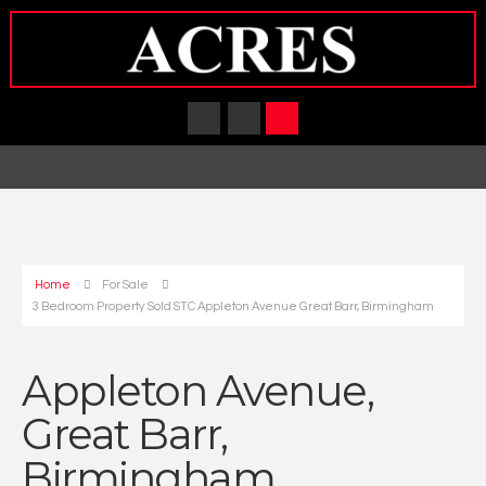
Home
For Sale
3 Bedroom Property Sold STC Appleton Avenue Great Barr, Birmingham
Appleton Avenue,
Great Barr,
Birmingham