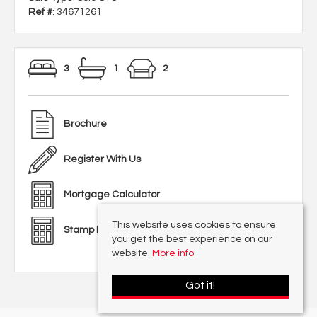
Ref #
: 34671261
3
1
2
Brochure
Register With Us
Mortgage Calculator
This website uses cookies to ensure
Stamp Duty Calculator
you get the best experience on our
website.
More info
Got it!