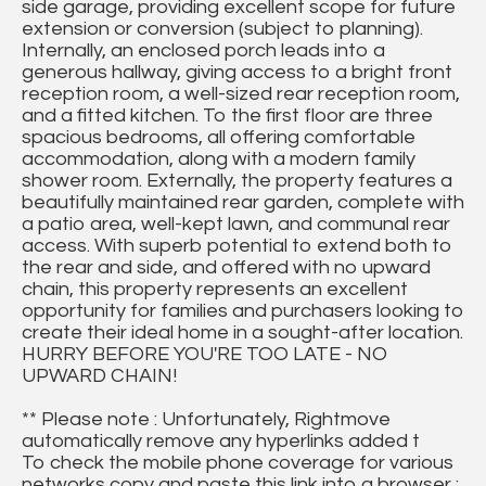
side garage, providing excellent scope for future
extension or conversion (subject to planning).
Internally, an enclosed porch leads into a
generous hallway, giving access to a bright front
reception room, a well-sized rear reception room,
and a fitted kitchen. To the first floor are three
spacious bedrooms, all offering comfortable
accommodation, along with a modern family
shower room. Externally, the property features a
beautifully maintained rear garden, complete with
a patio area, well-kept lawn, and communal rear
access. With superb potential to extend both to
the rear and side, and offered with no upward
chain, this property represents an excellent
opportunity for families and purchasers looking to
create their ideal home in a sought-after location.
HURRY BEFORE YOU'RE TOO LATE - NO
UPWARD CHAIN!
** Please note : Unfortunately, Rightmove
automatically remove any hyperlinks added t
To check the mobile phone coverage for various
networks copy and paste this link into a browser :