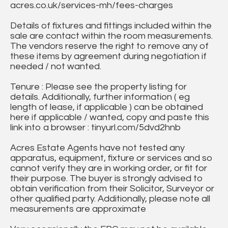
acres.co.uk/services-mh/fees-charges
Details of fixtures and fittings included within the
sale are contact within the room measurements.
The vendors reserve the right to remove any of
these items by agreement during negotiation if
needed / not wanted.
Tenure : Please see the property listing for
details. Additionally, further information ( eg
length of lease, if applicable ) can be obtained
here if applicable / wanted, copy and paste this
link into a browser : tinyurl.com/5dvd2hnb
Acres Estate Agents have not tested any
apparatus, equipment, fixture or services and so
cannot verify they are in working order, or fit for
their purpose. The buyer is strongly advised to
obtain verification from their Solicitor, Surveyor or
other qualified party. Additionally, please note all
measurements are approximate