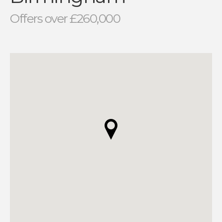
Offers over £260,000