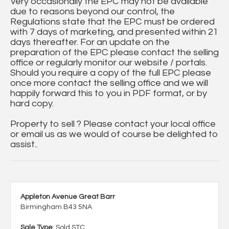
Very occasionally the EPC may not be available
due to reasons beyond our control, the
Regulations state that the EPC must be ordered
with 7 days of marketing, and presented within 21
days thereafter. For an update on the
preparation of the EPC please contact the selling
office or regularly monitor our website / portals.
Should you require a copy of the full EPC please
once more contact the selling office and we will
happily forward this to you in PDF format, or by
hard copy.
Property to sell ? Please contact your local office
or email us as we would of course be delighted to
assist..
Appleton Avenue Great Barr
Birmingham B43 5NA
Sale Type
: Sold STC