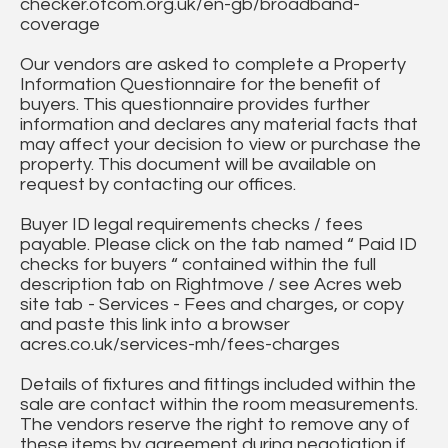
checker.ofcom.org.uk/en-gb/broadband-
coverage
Our vendors are asked to complete a Property
Information Questionnaire for the benefit of
buyers. This questionnaire provides further
information and declares any material facts that
may affect your decision to view or purchase the
property. This document will be available on
request by contacting our offices.
Buyer ID legal requirements checks / fees
payable. Please click on the tab named “ Paid ID
checks for buyers “ contained within the full
description tab on Rightmove / see Acres web
site tab - Services - Fees and charges, or copy
and paste this link into a browser
acres.co.uk/services-mh/fees-charges
Details of fixtures and fittings included within the
sale are contact within the room measurements.
The vendors reserve the right to remove any of
these items by agreement during negotiation if