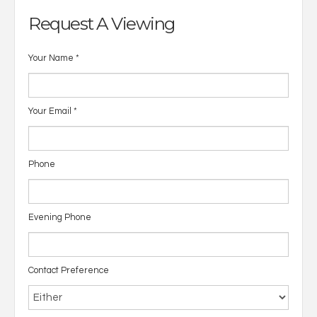
Request A Viewing
Your Name
*
Your Email
*
Phone
Evening Phone
Contact Preference