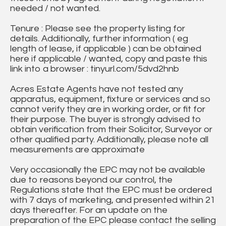
needed / not wanted.
Tenure : Please see the property listing for
details. Additionally, further information ( eg
length of lease, if applicable ) can be obtained
here if applicable / wanted, copy and paste this
link into a browser : tinyurl.com/5dvd2hnb
Acres Estate Agents have not tested any
apparatus, equipment, fixture or services and so
cannot verify they are in working order, or fit for
their purpose. The buyer is strongly advised to
obtain verification from their Solicitor, Surveyor or
other qualified party. Additionally, please note all
measurements are approximate
Very occasionally the EPC may not be available
due to reasons beyond our control, the
Regulations state that the EPC must be ordered
with 7 days of marketing, and presented within 21
days thereafter. For an update on the
preparation of the EPC please contact the selling