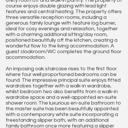
utility room off and walk-in pantry. The property of
course enjoys double glazing with lead light
features and central heating. The property offers
three versatile reception rooms, including a
generous family lounge with feature log burner,
ideal for cosy evenings and relaxation, together
with a charming additional sitting/day room,
positioned beautifully off the kitchen, creating a
wonderful flow to the living accommodation. A
guest cloakroom/WC completes the ground floor
accommodation.
An imposing oak staircase rises to the first floor
where four well proportioned bedrooms can be
found. The impressive principal suite enjoys fitted
wardrobes together with a walk-in wardrobe,
whilst bedroom two also benefits from a walk-in
wardrobe space and a well-appointed en-suite
shower room. The luxurious en-suite bathroom to
the master suite has been beautifully appointed
with a contemporary white suite incorporating a
freestanding slipper bath, with an additional
family bathroom once more featuring a slipper