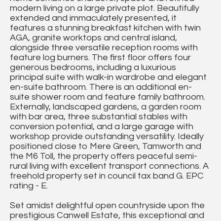
modern living on a large private plot. Beautifully
extended and immaculately presented, it
features a stunning breakfast kitchen with twin
AGA, granite worktops and central island,
alongside three versatile reception rooms with
feature log burners. The first floor offers four
generous bedrooms, including a luxurious
principal suite with walk-in wardrobe and elegant
en-suite bathroom. There is an additional en-
suite shower room and feature family bathroom.
Externally, landscaped gardens, a garden room
with bar area, three substantial stables with
conversion potential, and a large garage with
workshop provide outstanding versatility. Ideally
positioned close to Mere Green, Tamworth and
the M6 Toll, the property offers peaceful semi-
rural living with excellent transport connections. A
freehold property set in council tax band G. EPC
rating - E.
Set amidst delightful open countryside upon the
prestigious Canwell Estate, this exceptional and