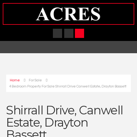
Home
For Sale
4 Bedroom Property For Sale Shirrall Drive Canwell Estate, Drayton Bassett
Shirrall Drive, Canwell
Estate, Drayton
Bassett