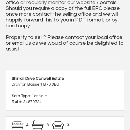
office or regularly monitor our website / portals.
Should you require a copy of the full EPC please
once more contact the selling office and we will
happily forward this to you in PDF format, or by
hard copy.
Property to sell ? Please contact your local office
or email us as we would of course be delighted to
assist.
Shirrall Drive Canwell Estate
Drayton Bassett B78 3EG
Sale Type
: For Sale
Ref #
: 34670724
4
3
3