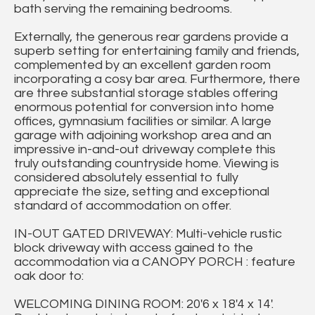
bath serving the remaining bedrooms.
Externally, the generous rear gardens provide a
superb setting for entertaining family and friends,
complemented by an excellent garden room
incorporating a cosy bar area. Furthermore, there
are three substantial storage stables offering
enormous potential for conversion into home
offices, gymnasium facilities or similar. A large
garage with adjoining workshop area and an
impressive in-and-out driveway complete this
truly outstanding countryside home. Viewing is
considered absolutely essential to fully
appreciate the size, setting and exceptional
standard of accommodation on offer.
IN-OUT GATED DRIVEWAY: Multi-vehicle rustic
block driveway with access gained to the
accommodation via a CANOPY PORCH : feature
oak door to:
WELCOMING DINING ROOM: 20'6 x 18'4 x 14'.