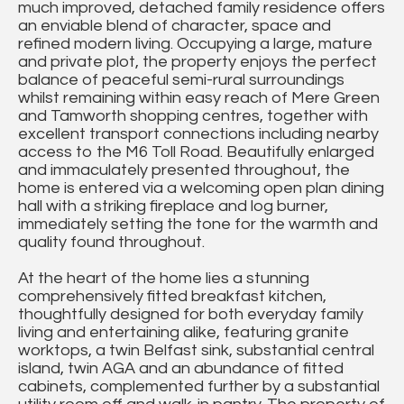
much improved, detached family residence offers
an enviable blend of character, space and
refined modern living. Occupying a large, mature
and private plot, the property enjoys the perfect
balance of peaceful semi-rural surroundings
whilst remaining within easy reach of Mere Green
and Tamworth shopping centres, together with
excellent transport connections including nearby
access to the M6 Toll Road. Beautifully enlarged
and immaculately presented throughout, the
home is entered via a welcoming open plan dining
hall with a striking fireplace and log burner,
immediately setting the tone for the warmth and
quality found throughout.
At the heart of the home lies a stunning
comprehensively fitted breakfast kitchen,
thoughtfully designed for both everyday family
living and entertaining alike, featuring granite
worktops, a twin Belfast sink, substantial central
island, twin AGA and an abundance of fitted
cabinets, complemented further by a substantial