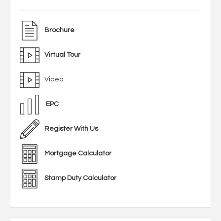
Brochure
Virtual Tour
Video
EPC
Register With Us
Mortgage Calculator
Stamp Duty Calculator