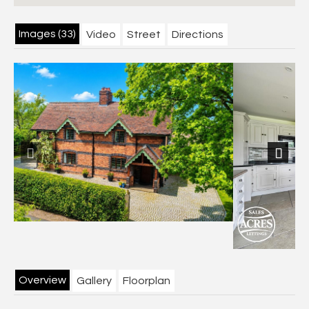
Images (33)
Video
Street
Directions
Previous
Next
Overview
Gallery
Floorplan