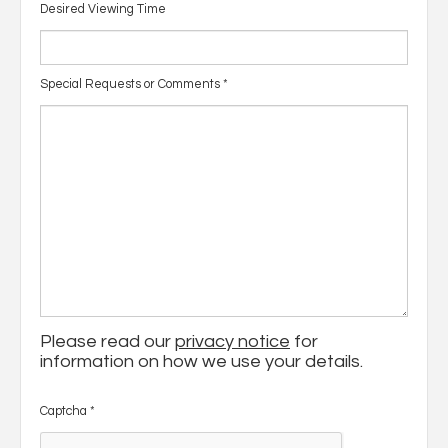
Desired Viewing Time
Special Requests or Comments
*
Please read our
privacy notice
for
information on how we use your details.
Captcha
*