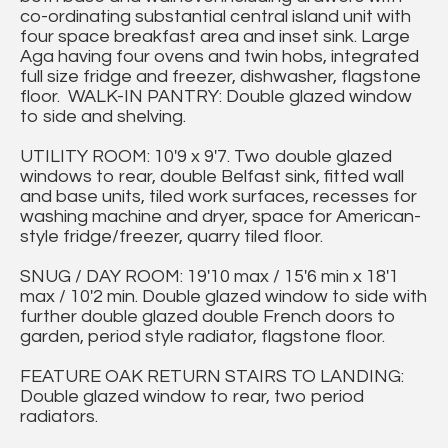
co-ordinating substantial central island unit with
four space breakfast area and inset sink. Large
Aga having four ovens and twin hobs, integrated
full size fridge and freezer, dishwasher, flagstone
floor. WALK-IN PANTRY: Double glazed window
to side and shelving.
UTILITY ROOM: 10'9 x 9'7. Two double glazed
windows to rear, double Belfast sink, fitted wall
and base units, tiled work surfaces, recesses for
washing machine and dryer, space for American-
style fridge/freezer, quarry tiled floor.
SNUG / DAY ROOM: 19'10 max / 15'6 min x 18'1
max / 10'2 min. Double glazed window to side with
further double glazed double French doors to
garden, period style radiator, flagstone floor.
FEATURE OAK RETURN STAIRS TO LANDING:
Double glazed window to rear, two period
radiators.