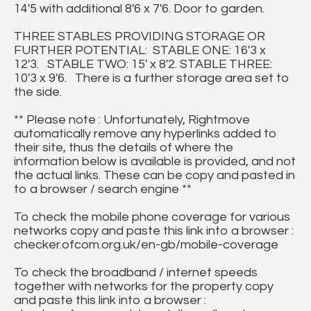
14'5 with additional 8'6 x 7'6. Door to garden.
THREE STABLES PROVIDING STORAGE OR
FURTHER POTENTIAL: STABLE ONE: 16'3 x
12'3. STABLE TWO: 15' x 8'2. STABLE THREE:
10'3 x 9'6. There is a further storage area set to
the side.
** Please note : Unfortunately, Rightmove
automatically remove any hyperlinks added to
their site, thus the details of where the
information below is available is provided, and not
the actual links. These can be copy and pasted in
to a browser / search engine **
To check the mobile phone coverage for various
networks copy and paste this link into a browser :
checker.ofcom.org.uk/en-gb/mobile-coverage
To check the broadband / internet speeds
together with networks for the property copy
and paste this link into a browser :