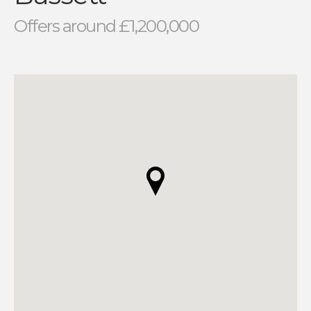
Offers around £1,200,000