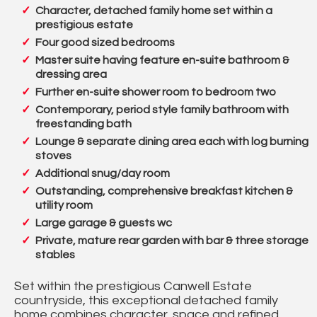
Character, detached family home set within a
prestigious estate
Four good sized bedrooms
Master suite having feature en-suite bathroom &
dressing area
Further en-suite shower room to bedroom two
Contemporary, period style family bathroom with
freestanding bath
Lounge & separate dining area each with log burning
stoves
Additional snug/day room
Outstanding, comprehensive breakfast kitchen &
utility room
Large garage & guests wc
Private, mature rear garden with bar & three storage
stables
Set within the prestigious Canwell Estate
countryside, this exceptional detached family
home combines character, space and refined