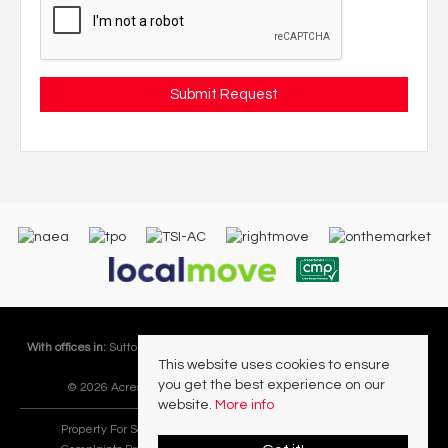
With offices in:
Sutton Coldfield |
Four Oaks |
Great Barr |
Walmley |
Acres
This website uses cookies to ensure
Lettings Division |
you get the best experience on our
© 2026 Acres Residential Lettings Ltd All rights reserved.
website.
More info
Property For Sale By Region
Cookie Policy
Privacy Policy