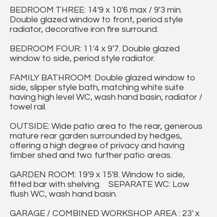
BEDROOM THREE: 14'9 x 10'6 max / 9'3 min.
Double glazed window to front, period style
radiator, decorative iron fire surround.
BEDROOM FOUR: 11'4 x 9'7. Double glazed
window to side, period style radiator.
FAMILY BATHROOM: Double glazed window to
side, slipper style bath, matching white suite
having high level WC, wash hand basin, radiator /
towel rail.
OUTSIDE: Wide patio area to the rear, generous
mature rear garden surrounded by hedges,
offering a high degree of privacy and having
timber shed and two further patio areas.
GARDEN ROOM: 19'9 x 15'8. Window to side,
fitted bar with shelving. SEPARATE WC: Low
flush WC, wash hand basin.
GARAGE / COMBINED WORKSHOP AREA : 23' x