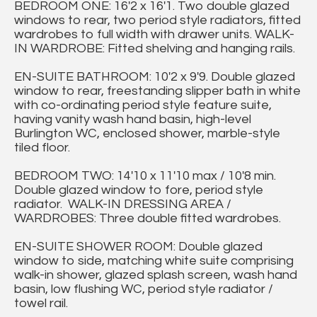
BEDROOM ONE: 16'2 x 16'1. Two double glazed
windows to rear, two period style radiators, fitted
wardrobes to full width with drawer units. WALK-
IN WARDROBE: Fitted shelving and hanging rails.
EN-SUITE BATHROOM: 10'2 x 9'9. Double glazed
window to rear, freestanding slipper bath in white
with co-ordinating period style feature suite,
having vanity wash hand basin, high-level
Burlington WC, enclosed shower, marble-style
tiled floor.
BEDROOM TWO: 14'10 x 11'10 max / 10'8 min.
Double glazed window to fore, period style
radiator. WALK-IN DRESSING AREA /
WARDROBES: Three double fitted wardrobes.
EN-SUITE SHOWER ROOM: Double glazed
window to side, matching white suite comprising
walk-in shower, glazed splash screen, wash hand
basin, low flushing WC, period style radiator /
towel rail.