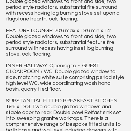
Double glazed windows to front and side, two
period style radiators, substantial fire surround
with recess having log burning stove set upon a
flagstone hearth, oak flooring.
FEATURE LOUNGE: 20'6 max x 18'6 min x 14'.
Double glazed windows to front and side, two
period style radiators, substantial feature fire
surround with recess having inset log burning
stove, oak flooring.
INNER HALLWAY: Opening to - GUEST
CLOAKROOM / WC: Double glazed window to
side, matching white suite comprising period style
high level WC, wide coordinating wash hand
basin, quarry tiled floor.
SUBSTANTIAL FITTED BREAKFAST KITCHEN:
19'6 x 18'3. Two double glazed windows and
stable door to rear. Double bowl Belfast sink set
into sweeping granite worktops. There is a
comprehensive range of bespoke fitted units to
both base and wall level including drawers with