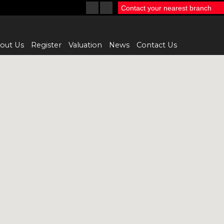
Contact your nearest branch
out Us
Register
Valuation
News
Contact Us