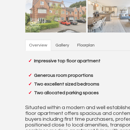
Overview
Gallery
Floorplan
Impressive top floor apartment
Generous room proportions
Two excellent sized bedrooms
Two allocated parking spaces
Situated within a modern and well establishe
floor apartment offers spacious and conte
buyers including first time purchasers, prof
positioned close to local amenities, transp