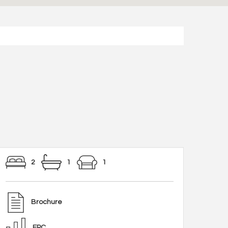
2
1
1
Brochure
EPC