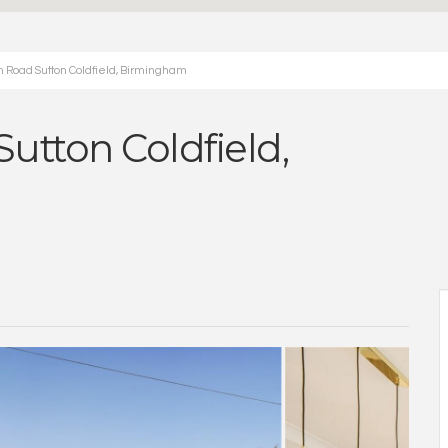
 Road Sutton Coldfield, Birmingham
utton Coldfield,