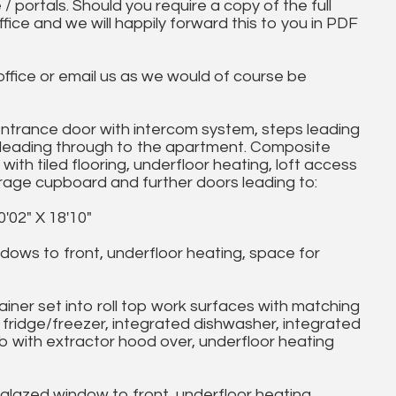
 / portals. Should you require a copy of the full
ice and we will happily forward this to you in PDF
 office or email us as we would of course be
rance door with intercom system, steps leading
or leading through to the apartment. Composite
with tiled flooring, underfloor heating, loft access
rage cupboard and further doors leading to:
2" X 18'10"
ws to front, underfloor heating, space for
iner set into roll top work surfaces with matching
 fridge/freezer, integrated dishwasher, integrated
b with extractor hood over, underfloor heating
lazed window to front, underfloor heating,