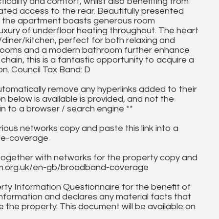
icality and comfort, whilst also benefiting from
ted access to the rear. Beautifully presented
o, the apartment boasts generous room
 luxury of underfloor heating throughout. The heart
diner/kitchen, perfect for both relaxing and
bedrooms and a modern bathroom further enhance
hain, this is a fantastic opportunity to acquire a
on. Council Tax Band: D
utomatically remove any hyperlinks added to their
on below is available is provided, and not the
in to a browser / search engine **
ous networks copy and paste this link into a
ile-coverage
together with networks for the property copy and
fcom.org.uk/en-gb/broadband-coverage
ty Information Questionnaire for the benefit of
information and declares any material facts that
 the property. This document will be available on