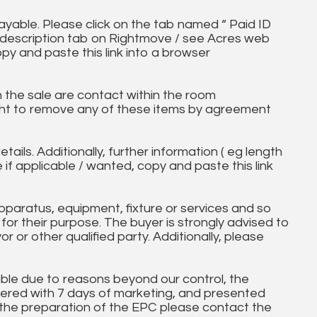
ayable. Please click on the tab named “ Paid ID
ll description tab on Rightmove / see Acres web
opy and paste this link into a browser
in the sale are contact within the room
ht to remove any of these items by agreement
tails. Additionally, further information ( eg length
e if applicable / wanted, copy and paste this link
paratus, equipment, fixture or services and so
t for their purpose. The buyer is strongly advised to
yor or other qualified party. Additionally, please
ble due to reasons beyond our control, the
ered with 7 days of marketing, and presented
 the preparation of the EPC please contact the