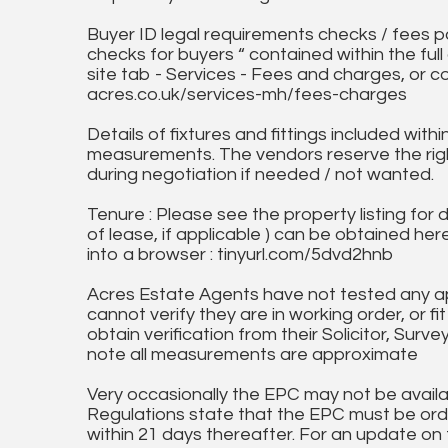
Buyer ID legal requirements checks / fees p
checks for buyers “ contained within the fu
site tab - Services - Fees and charges, or c
acres.co.uk/services-mh/fees-charges
Details of fixtures and fittings included with
measurements. The vendors reserve the rig
during negotiation if needed / not wanted.
Tenure : Please see the property listing for de
of lease, if applicable ) can be obtained her
into a browser : tinyurl.com/5dvd2hnb
Acres Estate Agents have not tested any ap
cannot verify they are in working order, or fi
obtain verification from their Solicitor, Surve
note all measurements are approximate
Very occasionally the EPC may not be availa
Regulations state that the EPC must be ord
within 21 days thereafter. For an update on