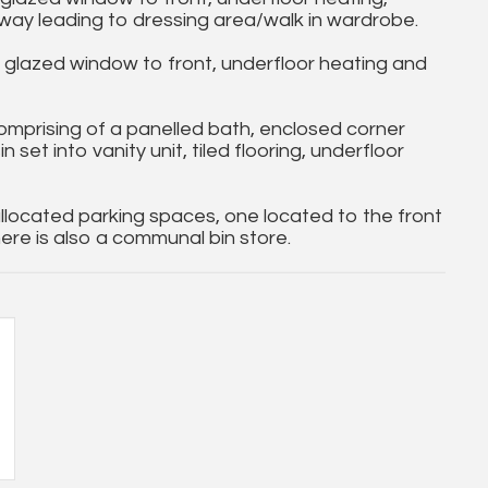
ay leading to dressing area/walk in wardrobe.
lazed window to front, underfloor heating and
mprising of a panelled bath, enclosed corner
et into vanity unit, tiled flooring, underfloor
located parking spaces, one located to the front
ere is also a communal bin store.