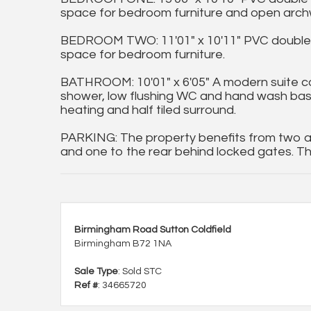
space for bedroom furniture and open archw
BEDROOM TWO: 11'01" x 10'11" PVC double g
space for bedroom furniture.
BATHROOM: 10'01" x 6'05" A modern suite co
shower, low flushing WC and hand wash basin s
heating and half tiled surround.
PARKING: The property benefits from two al
and one to the rear behind locked gates. Th
Birmingham Road Sutton Coldfield
Birmingham B72 1NA
Sale Type
: Sold STC
Ref #
: 34665720