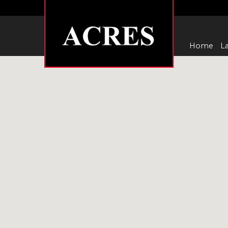
Home
La