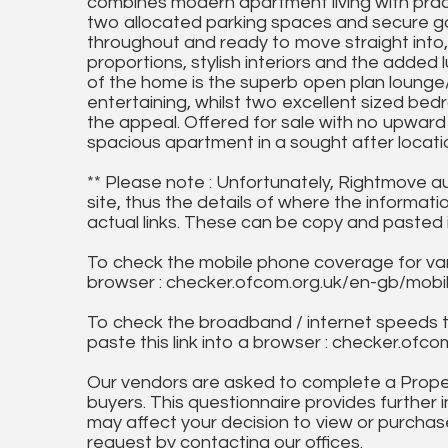
combines modern apartment living with pract
two allocated parking spaces and secure ga
throughout and ready to move straight int
proportions, stylish interiors and the added
of the home is the superb open plan lounge/
entertaining, whilst two excellent sized 
the appeal. Offered for sale with no upward c
spacious apartment in a sought after locati
** Please note : Unfortunately, Rightmove a
site, thus the details of where the informati
actual links. These can be copy and pasted 
To check the mobile phone coverage for vari
browser : checker.ofcom.org.uk/en-gb/mob
To check the broadband / internet speeds 
paste this link into a browser : checker.o
Our vendors are asked to complete a Proper
buyers. This questionnaire provides further 
may affect your decision to view or purchase
request by contacting our offices.