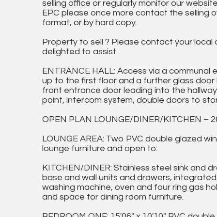
selling office or regularly monitor our website
EPC please once more contact the selling off
format, or by hard copy.
Property to sell ? Please contact your local
delighted to assist.
ENTRANCE HALL: Access via a communal ent
up to the first floor and a further glass do
front entrance door leading into the hallway 
point, intercom system, double doors to sto
OPEN PLAN LOUNGE/DINER/KITCHEN – 20'0
LOUNGE AREA: Two PVC double glazed windo
lounge furniture and open to:
KITCHEN/DINER: Stainless steel sink and dra
base and wall units and drawers, integrated
washing machine, oven and four ring gas ho
and space for dining room furniture.
BEDROOM ONE: 15'06" x 10'10" PVC double g