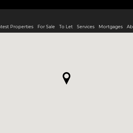
test Properties
For Sale
To Let
Services
Mortgages
Ab