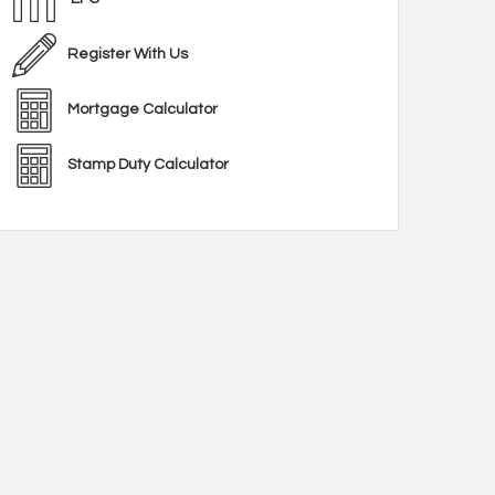
Register With Us
Mortgage Calculator
Stamp Duty Calculator