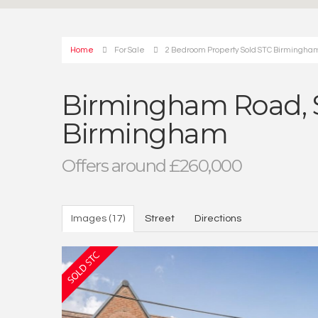
Home
For Sale
2 Bedroom Property Sold STC Birmingham
Birmingham Road, S
Birmingham
Offers around £260,000
Images (17)
Street
Directions