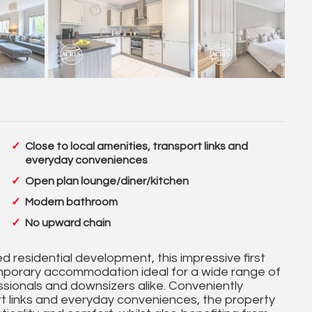
Close to local amenities, transport links and
everyday conveniences
Open plan lounge/diner/kitchen
Modern bathroom
No upward chain
d residential development, this impressive first
mporary accommodation ideal for a wide range of
essionals and downsizers alike. Conveniently
ort links and everyday conveniences, the property