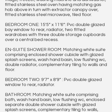
fitted stainless steel oven having matching gas
hob above in turn with extractor canopy over,
fitted stainless steel microwave, tiled floor.
BEDROOM ONE: 15’5” x 11’6”: Pvc double glazed
bay window to rear, radiator, two fitted
wardrobes with three double storage cupboards
over a central bed recess.
EN-SUITE SHOWER ROOM: Matching white suite
comprising enclosed shower cubicle with glazed
splash screens, wash hand basin, low flushing wc,
double radiator, complementary tiling to walls and
floor.
BEDROOM TWO: 9’7” x 8’9” : Pvc double glazed
window to rear, radiator.
BATHROOM: Matching white suite comprising
bath, wash hand basin, low flushing wc, enclosed
separate double shower cubicle with glazed
splash screens, complementary tiling to walls,