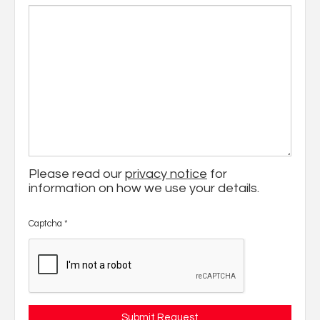
Please read our
privacy notice
for
information on how we use your details.
Captcha
*