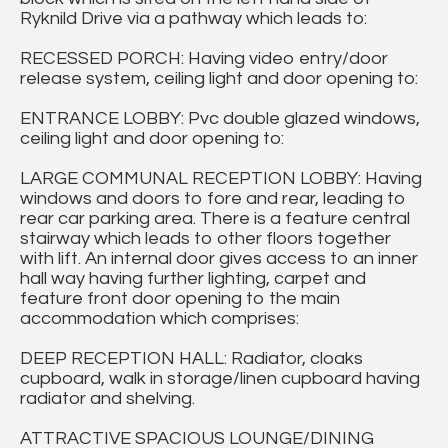
Ryknild Drive via a pathway which leads to:
RECESSED PORCH: Having video entry/door
release system, ceiling light and door opening to:
ENTRANCE LOBBY: Pvc double glazed windows,
ceiling light and door opening to:
LARGE COMMUNAL RECEPTION LOBBY: Having
windows and doors to fore and rear, leading to
rear car parking area. There is a feature central
stairway which leads to other floors together
with lift. An internal door gives access to an inner
hall way having further lighting, carpet and
feature front door opening to the main
accommodation which comprises:
DEEP RECEPTION HALL: Radiator, cloaks
cupboard, walk in storage/linen cupboard having
radiator and shelving.
ATTRACTIVE SPACIOUS LOUNGE/DINING