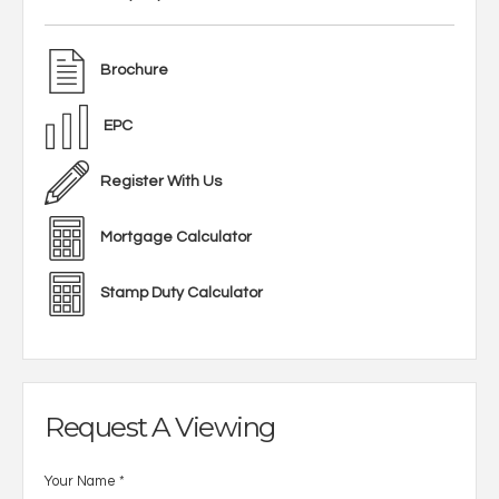
Brochure
EPC
Register With Us
Mortgage Calculator
Stamp Duty Calculator
Request A Viewing
Your Name
*