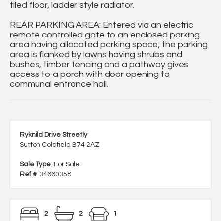
tiled floor, ladder style radiator.
REAR PARKING AREA: Entered via an electric
remote controlled gate to an enclosed parking
area having allocated parking space; the parking
area is flanked by lawns having shrubs and
bushes, timber fencing and a pathway gives
access to a porch with door opening to
communal entrance hall.
Ryknild Drive Streetly
Sutton Coldfield B74 2AZ
Sale Type
: For Sale
Ref #
: 34660358
2
2
1