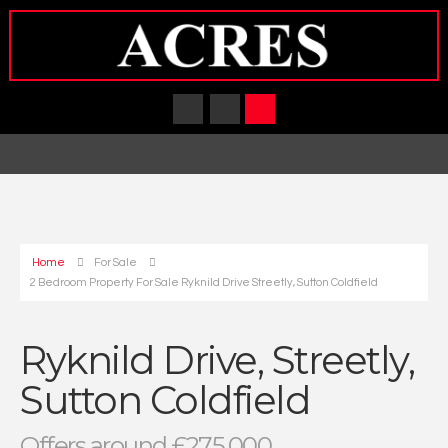
Home
For Sale
2 Bedroom Property For Sale Ryknild Drive Streetly, Sutton Coldfield
Ryknild Drive, Streetly,
Sutton Coldfield
Offers around £275,000