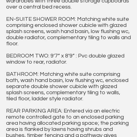
wardrobes with three double storage cupboards
over a central bed recess.
EN-SUITE SHOWER ROOM: Matching white suite
comprising enclosed shower cubicle with glazed
splash screens, wash hand basin, low flushing wc,
double radiator, complementary tiling to walls and
floor.
BEDROOM TWO: 9’7” x 8’9” : Pvc double glazed
window to rear, radiator.
BATHROOM: Matching white suite comprising
bath, wash hand basin, low flushing wc, enclosed
separate double shower cubicle with glazed
splash screens, complementary tiling to walls,
tiled floor, ladder style radiator.
REAR PARKING AREA: Entered via an electric
remote controlled gate to an enclosed parking
area having allocated parking space; the parking
area is flanked by lawns having shrubs and
bushes, timber fencing and a pathway gives