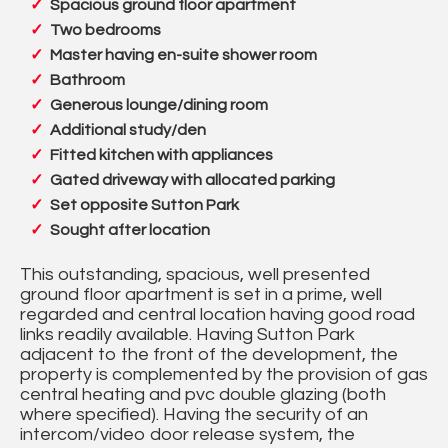
Spacious ground floor apartment
Two bedrooms
Master having en-suite shower room
Bathroom
Generous lounge/dining room
Additional study/den
Fitted kitchen with appliances
Gated driveway with allocated parking
Set opposite Sutton Park
Sought after location
This outstanding, spacious, well presented
ground floor apartment is set in a prime, well
regarded and central location having good road
links readily available. Having Sutton Park
adjacent to the front of the development, the
property is complemented by the provision of gas
central heating and pvc double glazing (both
where specified). Having the security of an
intercom/video door release system, the