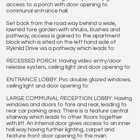
access to a porch with door opening to
communal entrance hall.
Set back from the road way behind a wide,
lawned fore garden with shrubs, bushes and
pathway, access is gained to the apartment
block which is sited on the left hand side of
Ryknild Drive via a pathway which leads to:
RECESSED PORCH: Having video entry/door
release system, ceiling light and door opening to:
ENTRANCE LOBBY: Pvc double glazed windows,
ceiling light and door opening to:
LARGE COMMUNAL RECEPTION LOBBY: Having
windows and doors to fore and rear, leading to
rear car parking area. There is a feature central
stairway which leads to other floors together
with lift. An internal door gives access to an inner
hall way having further lighting, carpet and
feature front door opening to the main