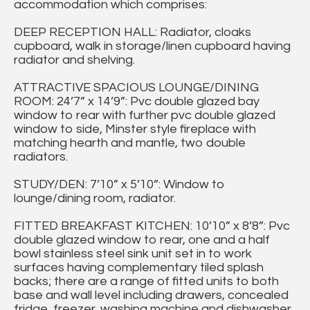
accommodation which comprises:
DEEP RECEPTION HALL: Radiator, cloaks
cupboard, walk in storage/linen cupboard having
radiator and shelving.
ATTRACTIVE SPACIOUS LOUNGE/DINING
ROOM: 24’7” x 14’9”: Pvc double glazed bay
window to rear with further pvc double glazed
window to side, Minster style fireplace with
matching hearth and mantle, two double
radiators.
STUDY/DEN: 7’10” x 5’10”: Window to
lounge/dining room, radiator.
FITTED BREAKFAST KITCHEN: 10’10” x 8’8”: Pvc
double glazed window to rear, one and a half
bowl stainless steel sink unit set in to work
surfaces having complementary tiled splash
backs; there are a range of fitted units to both
base and wall level including drawers, concealed
fridge, freezer, washing machine and dishwasher,