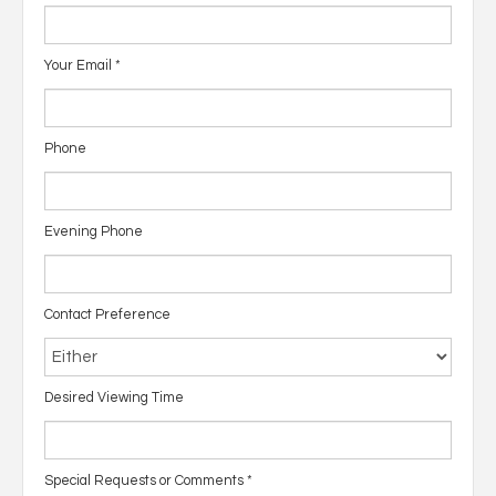
Your Email
*
Phone
Evening Phone
Contact Preference
Desired Viewing Time
Special Requests or Comments
*