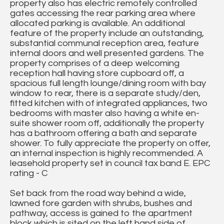
property also has electric remotely controlled
gates accessing the rear parking area where
allocated parking is available. An additional
feature of the property include an outstanding,
substantial communal reception area, feature
internal doors and well presented gardens. The
property comprises of a deep welcoming
reception hall having store cupboard off, a
spacious full length lounge/dining room with bay
window to rear, there is a separate study/den,
fitted kitchen with of integrated appliances, two
bedrooms with master also having a white en-
suite shower room off, additionally the property
has a bathroom offering a bath and separate
shower. To fully appreciate the property on offer,
an internal inspection is highly recommended. A
leasehold property set in council tax band E. EPC
rating - C
Set back from the road way behind a wide,
lawned fore garden with shrubs, bushes and
pathway, access is gained to the apartment
block which is sited on the left hand side of