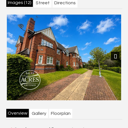
Images (12)
Street
Directions
Next
Overview
Gallery
Floorplan