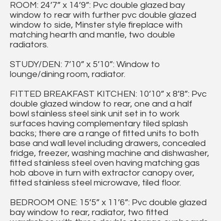
ROOM: 24’7” x 14’9”: Pvc double glazed bay
window to rear with further pvc double glazed
window to side, Minster style fireplace with
matching hearth and mantle, two double
radiators.
STUDY/DEN: 7’10” x 5’10”: Window to
lounge/dining room, radiator.
FITTED BREAKFAST KITCHEN: 10’10” x 8’8”: Pvc
double glazed window to rear, one and a half
bowl stainless steel sink unit set in to work
surfaces having complementary tiled splash
backs; there are a range of fitted units to both
base and wall level including drawers, concealed
fridge, freezer, washing machine and dishwasher,
fitted stainless steel oven having matching gas
hob above in turn with extractor canopy over,
fitted stainless steel microwave, tiled floor.
BEDROOM ONE: 15’5” x 11’6”: Pvc double glazed
bay window to rear, radiator, two fitted