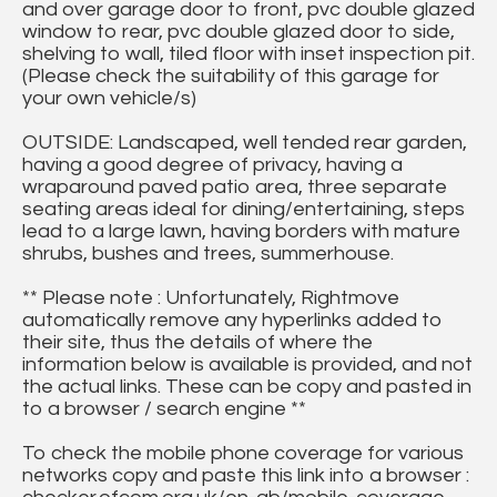
and over garage door to front, pvc double glazed
window to rear, pvc double glazed door to side,
shelving to wall, tiled floor with inset inspection pit.
(Please check the suitability of this garage for
your own vehicle/s)
OUTSIDE: Landscaped, well tended rear garden,
having a good degree of privacy, having a
wraparound paved patio area, three separate
seating areas ideal for dining/entertaining, steps
lead to a large lawn, having borders with mature
shrubs, bushes and trees, summerhouse.
** Please note : Unfortunately, Rightmove
automatically remove any hyperlinks added to
their site, thus the details of where the
information below is available is provided, and not
the actual links. These can be copy and pasted in
to a browser / search engine **
To check the mobile phone coverage for various
networks copy and paste this link into a browser :