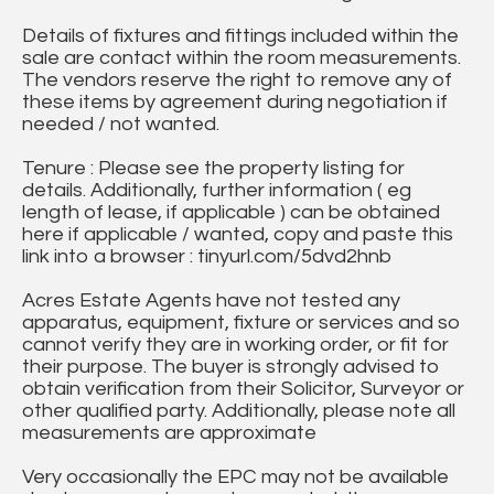
Details of fixtures and fittings included within the
sale are contact within the room measurements.
The vendors reserve the right to remove any of
these items by agreement during negotiation if
needed / not wanted.
Tenure : Please see the property listing for
details. Additionally, further information ( eg
length of lease, if applicable ) can be obtained
here if applicable / wanted, copy and paste this
link into a browser : tinyurl.com/5dvd2hnb
Acres Estate Agents have not tested any
apparatus, equipment, fixture or services and so
cannot verify they are in working order, or fit for
their purpose. The buyer is strongly advised to
obtain verification from their Solicitor, Surveyor or
other qualified party. Additionally, please note all
measurements are approximate
Very occasionally the EPC may not be available