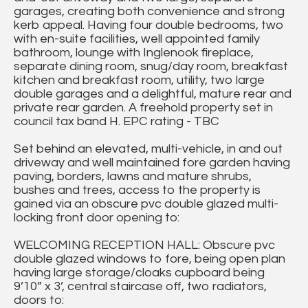
garages, creating both convenience and strong
kerb appeal. Having four double bedrooms, two
with en-suite facilities, well appointed family
bathroom, lounge with Inglenook fireplace,
separate dining room, snug/day room, breakfast
kitchen and breakfast room, utility, two large
double garages and a delightful, mature rear and
private rear garden. A freehold property set in
council tax band H. EPC rating - TBC
Set behind an elevated, multi-vehicle, in and out
driveway and well maintained fore garden having
paving, borders, lawns and mature shrubs,
bushes and trees, access to the property is
gained via an obscure pvc double glazed multi-
locking front door opening to:
WELCOMING RECEPTION HALL: Obscure pvc
double glazed windows to fore, being open plan
having large storage/cloaks cupboard being
9’10” x 3’, central staircase off, two radiators,
doors to: