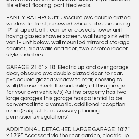
tile effect flooring, part tiled walls.
FAMILY BATHROOM: Obscure pvc double glazed
window to front, renewed white suite comprising
‘P’-shaped bath, corner enclosed shower unit
having glazed shower screen, wall hung sink with
vanity unit below, wall mounted mirrored storage
cabinet, tiled walls and floor, two chrome ladder
style radiators.
GARAGE: 21’8” x 18’ Electric up and over garage
door, obscure pvc double glazed door to rear,
pvc double glazed window to rear, shelving to
wall (Please check the suitability of this garage
for your own vehicle/s) As the property has two
large garages this garage has potential to be
converted into a versatile, additional reception
room (Subject to necessary planning
permissions/regulations)
ADDITIONAL DETACHED LARGE GARAGE: 18’7”
x 17’9” Accessed via the rear garden, electric up