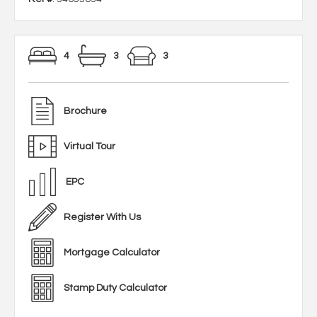
4
3
3
Brochure
Virtual Tour
EPC
Register With Us
Mortgage Calculator
Stamp Duty Calculator