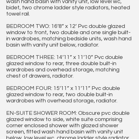
wash hand basin with vanity unit, low level wc,
bidet, two chrome ladder style radiators, heated
towel rail.
BEDROOM TWO: 16’8” x 12’ Pvc double glazed
window to front, two double and one single built-
in wardrobes, matching bedside units, wash hand
basin with vanity unit below, radiator.
BEDROOM THREE: 14’11” x 11’10” Pvc double
glazed window to rear, three double built-in
wardrobes and overhead storage, matching
chest of drawers, radiator.
BEDROOM FOUR: 15’11” x 11’11” Pvc double
glazed window to rear, two double built-in
wardrobes with overhead storage, radiator.
EN-SUITE SHOWER ROOM: Obscure pvc double
glazed window to side, white suite comprising
corner enclosed shower with glazed shower
screen, fitted wash hand basin with vanity unit
below, low level wc, chrome ladder style radiator,