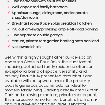
Two bedrooms with en-suite facilities
Well-appointed family bathroom
Spacious lounge, dining room, and separate
snug/day room
Breakfast room & open plan breakfast kitchen
In & out driveway providing ample off-road parking
Two separate double garage
Mature, private rear garden backing onto parkland
No upward chain
Set within a highly sought after cul-de-sac on
Anderton Close in Four Oaks, this substantial,
imposing, detached family residence offers an
exceptional blend of space, versatility, and
privacy. Beautifully presented throughout and
available with no upward chain, the property
boasts generous accommodation ideal for
modern family living. Backing directly onto Sutton
Park and enjoying a mature, private rear aspect,
this impressive home further benefits from an in-
and-out driveway and two large, separate