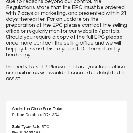
due to reasons beyond our control, the
Regulations state that the EPC must be ordered
with 7 days of marketing, and presented within 21
days thereafter. For an update on the
preparation of the EPC please contact the selling
office or regularly monitor our website / portals.
Should you require a copy of the full EPC please
once more contact the selling office and we will
happily forward this to you in PDF format, or by
hard copy.
Property to sell ? Please contact your local office
or email us as we would of course be delighted to
assist.
Anderton Close Four Oaks
Sutton Coldfield B74 2RJ
Sale Type
: Sold STC
Ref #
: 34655634