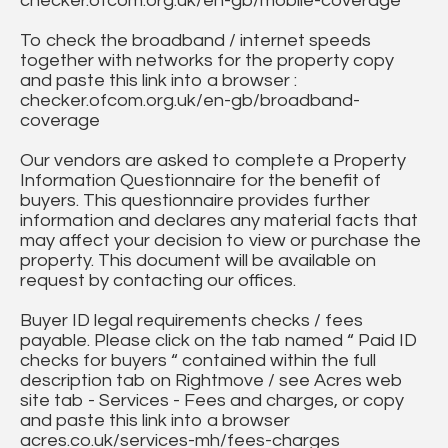
checker.ofcom.org.uk/en-gb/mobile-coverage
To check the broadband / internet speeds
together with networks for the property copy
and paste this link into a browser :
checker.ofcom.org.uk/en-gb/broadband-
coverage
Our vendors are asked to complete a Property
Information Questionnaire for the benefit of
buyers. This questionnaire provides further
information and declares any material facts that
may affect your decision to view or purchase the
property. This document will be available on
request by contacting our offices.
Buyer ID legal requirements checks / fees
payable. Please click on the tab named “ Paid ID
checks for buyers “ contained within the full
description tab on Rightmove / see Acres web
site tab - Services - Fees and charges, or copy
and paste this link into a browser
acres.co.uk/services-mh/fees-charges