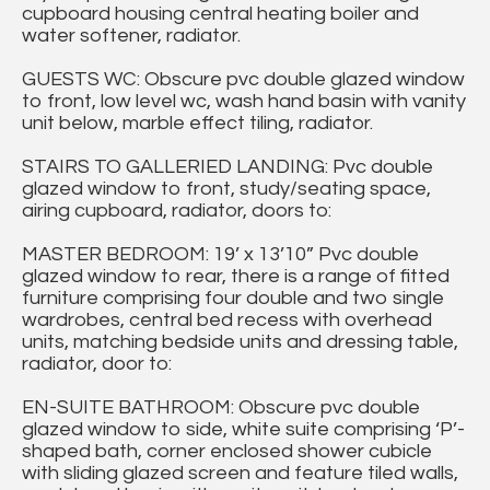
cupboard housing central heating boiler and
water softener, radiator.
GUESTS WC: Obscure pvc double glazed window
to front, low level wc, wash hand basin with vanity
unit below, marble effect tiling, radiator.
STAIRS TO GALLERIED LANDING: Pvc double
glazed window to front, study/seating space,
airing cupboard, radiator, doors to:
MASTER BEDROOM: 19’ x 13’10” Pvc double
glazed window to rear, there is a range of fitted
furniture comprising four double and two single
wardrobes, central bed recess with overhead
units, matching bedside units and dressing table,
radiator, door to:
EN-SUITE BATHROOM: Obscure pvc double
glazed window to side, white suite comprising ‘P’-
shaped bath, corner enclosed shower cubicle
with sliding glazed screen and feature tiled walls,