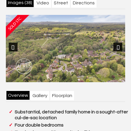
Images (38)
Video
Street
Directions
Previous
Next
Overview
Gallery
Floorplan
Substantial, detached family home in a sought-after
cul-de-sac location
Four double bedrooms