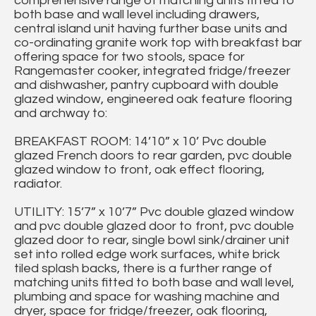
comprehensive range of matching units fitted to
both base and wall level including drawers,
central island unit having further base units and
co-ordinating granite work top with breakfast bar
offering space for two stools, space for
Rangemaster cooker, integrated fridge/freezer
and dishwasher, pantry cupboard with double
glazed window, engineered oak feature flooring
and archway to:
BREAKFAST ROOM: 14’10” x 10’ Pvc double
glazed French doors to rear garden, pvc double
glazed window to front, oak effect flooring,
radiator.
UTILITY: 15’7” x 10’7” Pvc double glazed window
and pvc double glazed door to front, pvc double
glazed door to rear, single bowl sink/drainer unit
set into rolled edge work surfaces, white brick
tiled splash backs, there is a further range of
matching units fitted to both base and wall level,
plumbing and space for washing machine and
dryer, space for fridge/freezer, oak flooring,