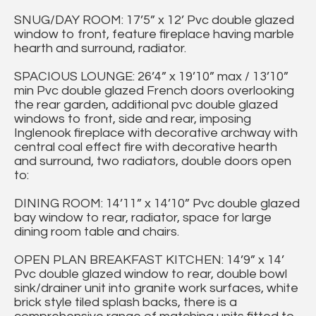
SNUG/DAY ROOM: 17’5” x 12’ Pvc double glazed
window to front, feature fireplace having marble
hearth and surround, radiator.
SPACIOUS LOUNGE: 26’4” x 19’10” max / 13’10”
min Pvc double glazed French doors overlooking
the rear garden, additional pvc double glazed
windows to front, side and rear, imposing
Inglenook fireplace with decorative archway with
central coal effect fire with decorative hearth
and surround, two radiators, double doors open
to:
DINING ROOM: 14’11” x 14’10” Pvc double glazed
bay window to rear, radiator, space for large
dining room table and chairs.
OPEN PLAN BREAKFAST KITCHEN: 14’9” x 14’
Pvc double glazed window to rear, double bowl
sink/drainer unit into granite work surfaces, white
brick style tiled splash backs, there is a