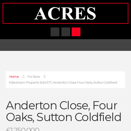
Home
For Sale
4 Bedroom Property Sold STC Anderton Close Four Oaks, Sutton Coldfield
Anderton Close, Four
Oaks, Sutton Coldfield
£1,250,000