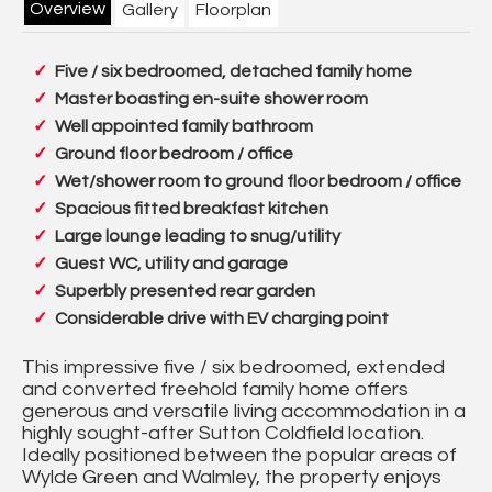
Overview
Gallery
Floorplan
Five / six bedroomed, detached family home
Master boasting en-suite shower room
Well appointed family bathroom
Ground floor bedroom / office
Wet/shower room to ground floor bedroom / office
Spacious fitted breakfast kitchen
Large lounge leading to snug/utility
Guest WC, utility and garage
Superbly presented rear garden
Considerable drive with EV charging point
This impressive five / six bedroomed, extended
and converted freehold family home offers
generous and versatile living accommodation in a
highly sought-after Sutton Coldfield location.
Ideally positioned between the popular areas of
Wylde Green and Walmley, the property enjoys