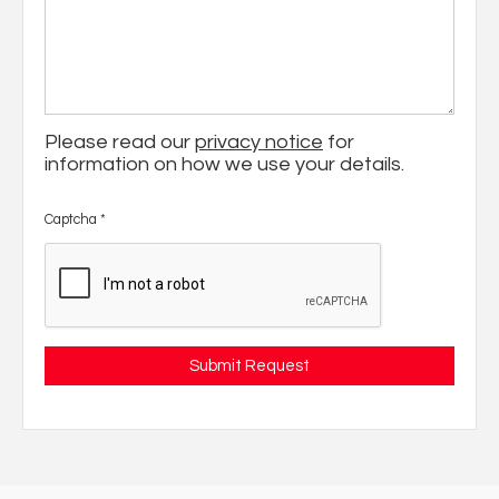
Please read our
privacy notice
for
information on how we use your details.
Captcha
*