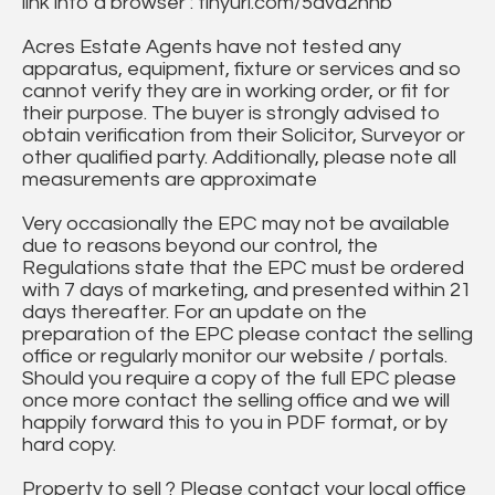
link into a browser : tinyurl.com/5dvd2hnb
Acres Estate Agents have not tested any
apparatus, equipment, fixture or services and so
cannot verify they are in working order, or fit for
their purpose. The buyer is strongly advised to
obtain verification from their Solicitor, Surveyor or
other qualified party. Additionally, please note all
measurements are approximate
Very occasionally the EPC may not be available
due to reasons beyond our control, the
Regulations state that the EPC must be ordered
with 7 days of marketing, and presented within 21
days thereafter. For an update on the
preparation of the EPC please contact the selling
office or regularly monitor our website / portals.
Should you require a copy of the full EPC please
once more contact the selling office and we will
happily forward this to you in PDF format, or by
hard copy.
Property to sell ? Please contact your local office