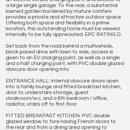
a large single garage. To the rear, a substantial
lawned garden bordered by mature conifers
provides a private and attractive outdoor space.
Offering both space and flexibility in a prime
location, this outstanding home must be viewed
internally to be fully appreciated. EPC RATING D.
Set back from the road behind a multivehicle,
block paved drive with lawn to side, access is
given to an EV charging point, as well as a single
and a half charging point, with PVC double glazed
obscure door opening into:
ENTRANCE HALL: Internal obscure doors open
into a family lounge and fitted breakfast kitchen,
door to understairs storage, guest
cloakroom/w.c. and a 6th bedroom / office,
radiator, stairs off to first floor.
FITTED BREAKFAST KITCHEN: PVC double
glazed window to fore having French doors to
the rear and from a dining area opening to