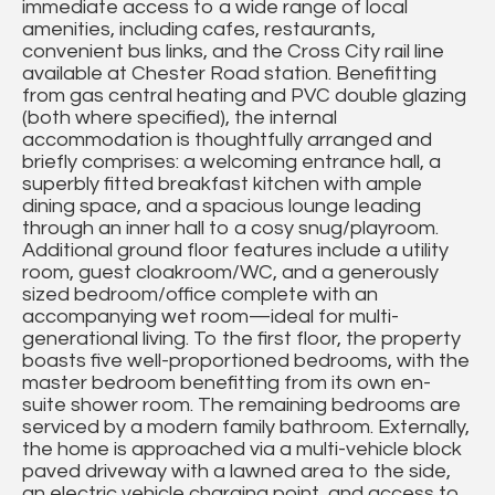
immediate access to a wide range of local
amenities, including cafes, restaurants,
convenient bus links, and the Cross City rail line
available at Chester Road station. Benefitting
from gas central heating and PVC double glazing
(both where specified), the internal
accommodation is thoughtfully arranged and
briefly comprises: a welcoming entrance hall, a
superbly fitted breakfast kitchen with ample
dining space, and a spacious lounge leading
through an inner hall to a cosy snug/playroom.
Additional ground floor features include a utility
room, guest cloakroom/WC, and a generously
sized bedroom/office complete with an
accompanying wet room—ideal for multi-
generational living. To the first floor, the property
boasts five well-proportioned bedrooms, with the
master bedroom benefitting from its own en-
suite shower room. The remaining bedrooms are
serviced by a modern family bathroom. Externally,
the home is approached via a multi-vehicle block
paved driveway with a lawned area to the side,
an electric vehicle charging point, and access to