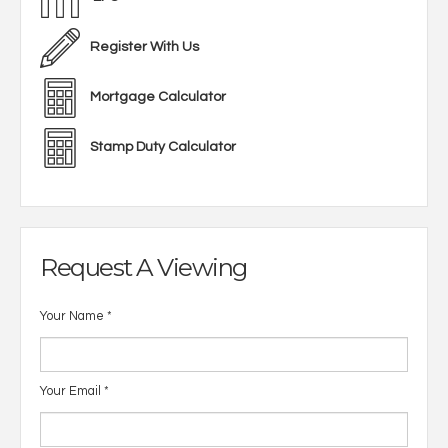
Register With Us
Mortgage Calculator
Stamp Duty Calculator
Request A Viewing
Your Name
*
Your Email
*