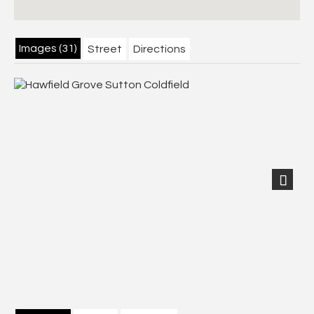
Images (31)
Street
Directions
Next