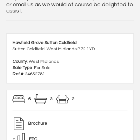
or email us as we would of course be delighted to
assist.
Hawfield Grove Sutton Coldfield
Sutton Coldfield, West Midlands B72 1YD
County
: West Midlands
Sale Type
: For Sale
Ref #
: 34652781
6
3
2
Brochure
EPC