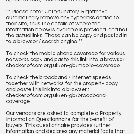
** Please note : Unfortunately, Rightmove
automatically remove any hyperlinks added to
their site, thus the details of where the
information below is available is provided, and not
the actual links. These can be copy and pasted in
to a browser / search engine **
To check the mobile phone coverage for various
networks copy and paste this link into a browser :
checker.ofcom.org.uk/en-gb/mobile-coverage
To check the broadband / internet speeds
together with networks for the property copy
and paste this link into a browser :
checker.ofcom.org.uk/en-gb/broadband-
coverage
Our vendors are asked to complete a Property
Information Questionnaire for the benefit of
buyers. This questionnaire provides further
information and declares any material facts that