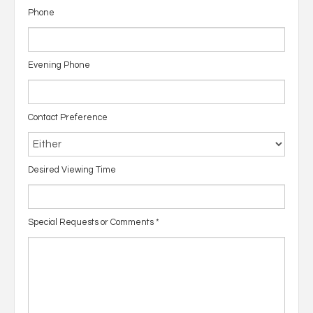
Phone
Evening Phone
Contact Preference
Desired Viewing Time
Special Requests or Comments
*