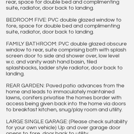
rear, space for double bed and complimenting
suite, radiator, door back to landing.
BEDROOM FIVE: PVC double glazed window to
fore, space for double bed and complimenting
suite, radiator, door back to landing.
FAMILY BATHROOM: PVC double glazed obscure
window to rear, suite comprising bath with splash
screen door to side and shower over, low level
w.c. and vanity wash hand basin, tiled
splashbacks, ladder style radiator, door back to
landing.
REAR GARDEN: Paved patio advances from the
home and leads to immaculately maintained
lawns, conifers privatise the homes border with
access being given back into the home via doors
to breakfast kitchen, snug/play room and utility.
LARGE SINGLE GARAGE: (Please check suitability
for your own vehicle) Up and over garage door
opens to fore, door back to utility.