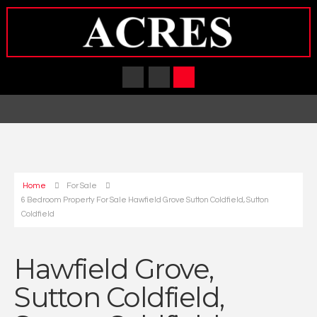
Home
For Sale
6 Bedroom Property For Sale Hawfield Grove Sutton Coldfield, Sutton
Coldfield
Hawfield Grove,
Sutton Coldfield,