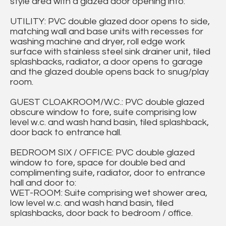
style area with a glazed door opening into:
UTILITY: PVC double glazed door opens to side,
matching wall and base units with recesses for
washing machine and dryer, roll edge work
surface with stainless steel sink drainer unit, tiled
splashbacks, radiator, a door opens to garage
and the glazed double opens back to snug/play
room.
GUEST CLOAKROOM/W.C.: PVC double glazed
obscure window to fore, suite comprising low
level w.c. and wash hand basin, tiled splashback,
door back to entrance hall.
BEDROOM SIX / OFFICE: PVC double glazed
window to fore, space for double bed and
complimenting suite, radiator, door to entrance
hall and door to:
WET-ROOM: Suite comprising wet shower area,
low level w.c. and wash hand basin, tiled
splashbacks, door back to bedroom / office.