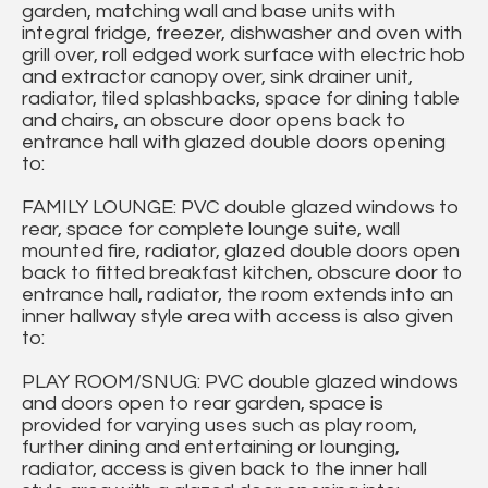
garden, matching wall and base units with
integral fridge, freezer, dishwasher and oven with
grill over, roll edged work surface with electric hob
and extractor canopy over, sink drainer unit,
radiator, tiled splashbacks, space for dining table
and chairs, an obscure door opens back to
entrance hall with glazed double doors opening
to:
FAMILY LOUNGE: PVC double glazed windows to
rear, space for complete lounge suite, wall
mounted fire, radiator, glazed double doors open
back to fitted breakfast kitchen, obscure door to
entrance hall, radiator, the room extends into an
inner hallway style area with access is also given
to:
PLAY ROOM/SNUG: PVC double glazed windows
and doors open to rear garden, space is
provided for varying uses such as play room,
further dining and entertaining or lounging,
radiator, access is given back to the inner hall