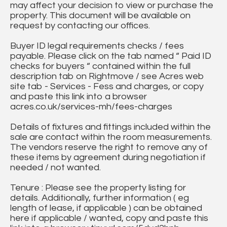
may affect your decision to view or purchase the
property. This document will be available on
request by contacting our offices.
Buyer ID legal requirements checks / fees
payable. Please click on the tab named “ Paid ID
checks for buyers “ contained within the full
description tab on Rightmove / see Acres web
site tab - Services - Fess and charges, or copy
and paste this link into a browser
acres.co.uk/services-mh/fees-charges
Details of fixtures and fittings included within the
sale are contact within the room measurements.
The vendors reserve the right to remove any of
these items by agreement during negotiation if
needed / not wanted.
Tenure : Please see the property listing for
details. Additionally, further information ( eg
length of lease, if applicable ) can be obtained
here if applicable / wanted, copy and paste this