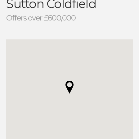
Sutton Coldfield
Offers over £600,000