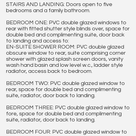
STAIRS AND LANDING: Doors open to five
bedrooms and a family bathroom.
BEDROOM ONE: PVC double glazed windows to
rear with fitted shutter style blinds over, space for
double bed and complimenting suite, door back
to landing and access to:
EN-SUITE SHOWER ROOM: PVC double glazed
obscure window to rear, suite comprising corner
shower with glazed splash screen doors, vanity
wash hand basin and low level w.c., ladder style
radiator, access back to bedroom.
BEDROOM TWO: PVC double glazed window to
rear, space for double bed and complimenting
suite, radiator, door back to landing.
BEDROOM THREE: PVC double glazed window to
fore, space for double bed and complimenting
suite, radiator, door back to landing.
BEDROOM FOUR: PVC double glazed window to