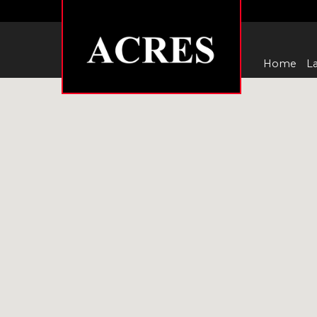
Home
La