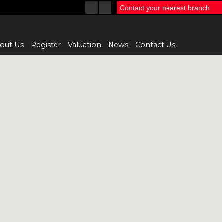
Contact your nearest branch
out Us
Register
Valuation
News
Contact Us