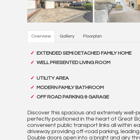
Overview
Gallery
Floorplan
EXTENDED SEMI DETACHED FAMILY HOME
WELL PRESENTED LIVING ROOM
UTILITY AREA
MODERN FAMILY BATHROOM
OFF ROAD PARKING & GARAGE
Discover this spacious and extremely well
perfectly positioned in the heart of Great Ba
convenient public transport links all within
driveway providing off-road parking, leadin
Double doors open into a bright and airy thr