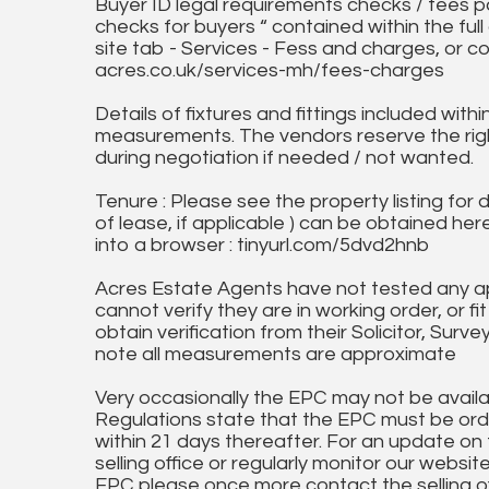
Buyer ID legal requirements checks / fees p
checks for buyers “ contained within the fu
site tab - Services - Fess and charges, or co
acres.co.uk/services-mh/fees-charges
Details of fixtures and fittings included with
measurements. The vendors reserve the rig
during negotiation if needed / not wanted.
Tenure : Please see the property listing for de
of lease, if applicable ) can be obtained her
into a browser : tinyurl.com/5dvd2hnb
Acres Estate Agents have not tested any ap
cannot verify they are in working order, or fi
obtain verification from their Solicitor, Surve
note all measurements are approximate
Very occasionally the EPC may not be availa
Regulations state that the EPC must be ord
within 21 days thereafter. For an update on
selling office or regularly monitor our website
EPC please once more contact the selling off