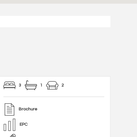
3
1
2
Brochure
EPC