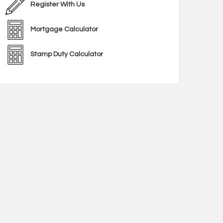
Register With Us
Mortgage Calculator
Stamp Duty Calculator