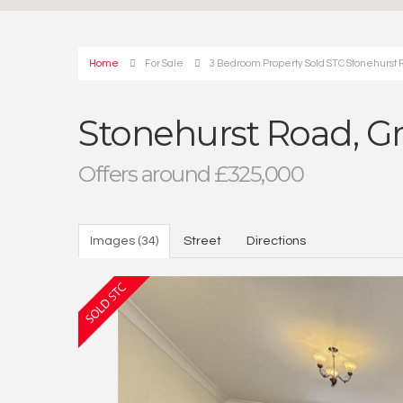
Home
For Sale
3 Bedroom Property Sold STC Stonehurst 
Stonehurst Road, G
Offers around £325,000
Images (34)
Street
Directions