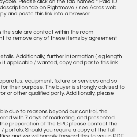
ayable. Please click on the tab named “ Paid ID
ll description tab on Rightmove / see Acres web
py and paste this link into a browser
in the sale are contact within the room
ht to remove any of these items by agreement
tails. Additionally, further information ( eg length
e if applicable / wanted, copy and paste this link
paratus, equipment, fixture or services and so
t for their purpose. The buyer is strongly advised to
yor or other qualified party. Additionally, please
ble due to reasons beyond our control, the
ered with 7 days of marketing, and presented
 the preparation of the EPC please contact the
 / portals. Should you require a copy of the full
ice and we will happily forward this to you in PDF