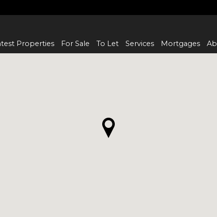
test Properties
For Sale
To Let
Services
Mortgages
Ab