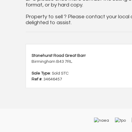
format, or by hard copy.
Property to sell ? Please contact your local
delighted to assist.
Stonehurst Road Great Barr
Birmingham B43 7RL
Sale Type
: Sold STC
Ref #
: 34646457