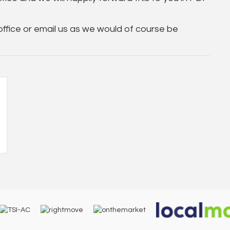
 office or email us as we would of course be