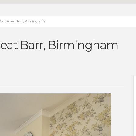
Road Great Barr, Birmingham
reat Barr, Birmingham