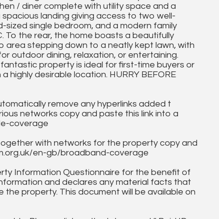
n / diner complete with utility space and a
a spacious landing giving access to two well-
d-sized single bedroom, and a modern family
o the rear, the home boasts a beautifully
o area stepping down to a neatly kept lawn, with
r outdoor dining, relaxation, or entertaining.
antastic property is ideal for first-time buyers or
in a highly desirable location. HURRY BEFORE
utomatically remove any hyperlinks added t
ous networks copy and paste this link into a
ile-coverage
together with networks for the property copy and
fcom.org.uk/en-gb/broadband-coverage
ty Information Questionnaire for the benefit of
information and declares any material facts that
 the property. This document will be available on