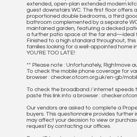
extended, open-plan extended modern kitche
guest downstairs WC. The first floor offers 
proportioned double bedrooms, a third goo
bathroom complemented by a separate WC. T
maintained garden, featuring a decked pati
a further patio space at the far end—ideal fo
Finished to a high standard throughout, this f
families looking for a well-appointed home 
YOU'RE TOO LATE!
** Please note : Unfortunately, Rightmove a
To check the mobile phone coverage for vari
browser : checker.ofcom.org.uk/en-gb/mob
To check the broadband / internet speeds 
paste this link into a browser : checker.o
Our vendors are asked to complete a Proper
buyers. This questionnaire provides further 
may affect your decision to view or purchase
request by contacting our offices.