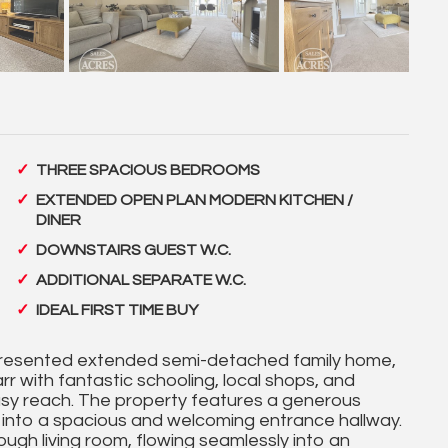
THREE SPACIOUS BEDROOMS
EXTENDED OPEN PLAN MODERN KITCHEN /
DINER
DOWNSTAIRS GUEST W.C.
ADDITIONAL SEPARATE W.C.
IDEAL FIRST TIME BUY
-presented extended semi-detached family home,
rr with fantastic schooling, local shops, and
 easy reach. The property features a generous
g into a spacious and welcoming entrance hallway.
ough living room, flowing seamlessly into an