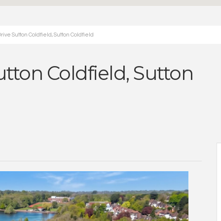
ve Sutton Coldfield, Sutton Coldfield
ton Coldfield, Sutton