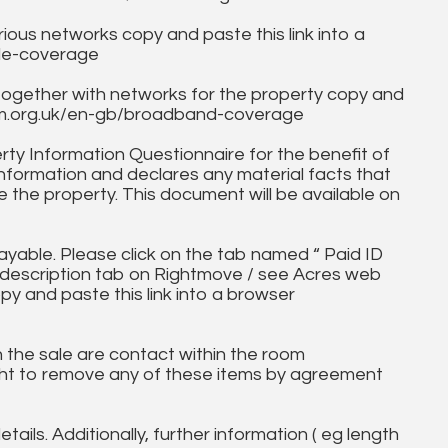
ous networks copy and paste this link into a
ile-coverage
together with networks for the property copy and
fcom.org.uk/en-gb/broadband-coverage
ty Information Questionnaire for the benefit of
information and declares any material facts that
 the property. This document will be available on
ayable. Please click on the tab named “ Paid ID
ll description tab on Rightmove / see Acres web
py and paste this link into a browser
in the sale are contact within the room
ht to remove any of these items by agreement
tails. Additionally, further information ( eg length