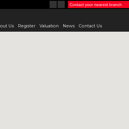
Contact your nearest branch
out Us
Register
Valuation
News
Contact Us