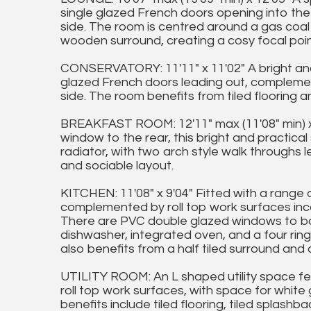
single glazed French doors opening into the
side. The room is centred around a gas coal e
wooden surround, creating a cosy focal point
CONSERVATORY: 11'11" x 11'02" A bright and 
glazed French doors leading out, compleme
side. The room benefits from tiled flooring an
BREAKFAST ROOM: 12'11" max (11'08" min) x
window to the rear, this bright and practica
radiator, with two arch style walk throughs 
and sociable layout.
KITCHEN: 11'08" x 9'04" Fitted with a range 
complemented by roll top work surfaces incor
There are PVC double glazed windows to bot
dishwasher, integrated oven, and a four rin
also benefits from a half tiled surround and 
UTILITY ROOM: An L shaped utility space feat
roll top work surfaces, with space for whit
benefits include tiled flooring, tiled splashb