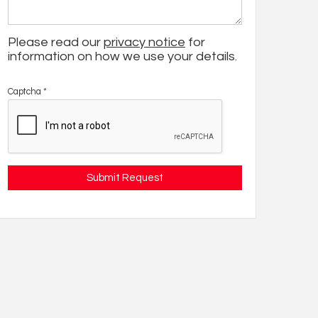
Please read our
privacy notice
for
information on how we use your details.
Captcha
*