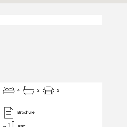
4
2
2
Brochure
EPC