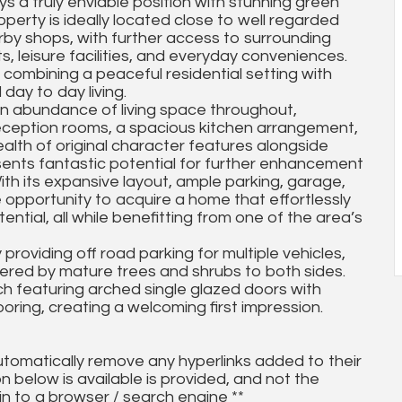
s a truly enviable position with stunning green
operty is ideally located close to well regarded
rby shops, with further access to surrounding
s, leisure facilities, and everyday conveniences.
s, combining a peaceful residential setting with
day to day living.
n abundance of living space throughout,
e reception rooms, a spacious kitchen arrangement,
alth of original character features alongside
ents fantastic potential for further enhancement
 With its expansive layout, ample parking, garage,
re opportunity to acquire a home that effortlessly
ential, all while benefitting from one of the area’s
roviding off road parking for multiple vehicles,
ered by mature trees and shrubs to both sides.
h featuring arched single glazed doors with
oring, creating a welcoming first impression.
utomatically remove any hyperlinks added to their
on below is available is provided, and not the
in to a browser / search engine **