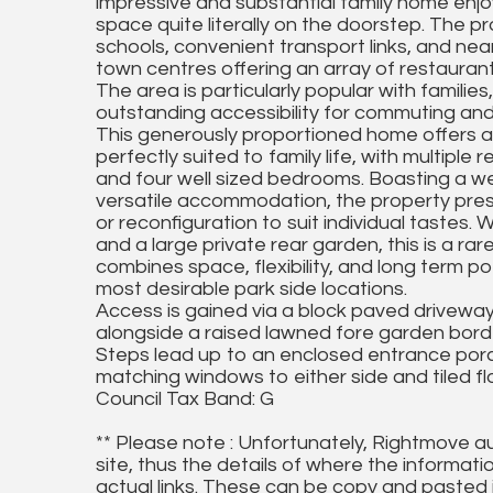
impressive and substantial family home enjoy
space quite literally on the doorstep. The pr
schools, convenient transport links, and nea
town centres offering an array of restaurant
The area is particularly popular with familie
outstanding accessibility for commuting and 
This generously proportioned home offers a
perfectly suited to family life, with multipl
and four well sized bedrooms. Boasting a we
versatile accommodation, the property pres
or reconfiguration to suit individual tastes.
and a large private rear garden, this is a ra
combines space, flexibility, and long term pot
most desirable park side locations.
Access is gained via a block paved driveway p
alongside a raised lawned fore garden bord
Steps lead up to an enclosed entrance porc
matching windows to either side and tiled flo
Council Tax Band: G
** Please note : Unfortunately, Rightmove a
site, thus the details of where the informati
actual links. These can be copy and pasted 