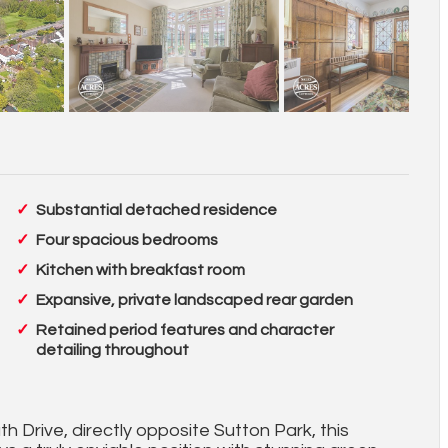
Substantial detached residence
Four spacious bedrooms
Kitchen with breakfast room
Expansive, private landscaped rear garden
Retained period features and character
detailing throughout
 Drive, directly opposite Sutton Park, this