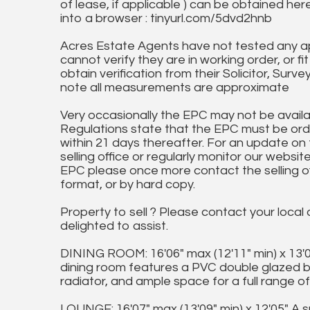
of lease, if applicable ) can be obtained her
into a browser : tinyurl.com/5dvd2hnb
Acres Estate Agents have not tested any ap
cannot verify they are in working order, or fi
obtain verification from their Solicitor, Surve
note all measurements are approximate
Very occasionally the EPC may not be availa
Regulations state that the EPC must be ord
within 21 days thereafter. For an update on
selling office or regularly monitor our website
EPC please once more contact the selling off
format, or by hard copy.
Property to sell ? Please contact your local
delighted to assist.
DINING ROOM: 16'06" max (12'11" min) x 13'00
dining room features a PVC double glazed ba
radiator, and ample space for a full range of 
LOUNGE: 16'07" max (13'09" min) x 12'05" A 