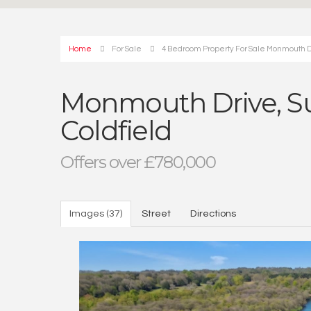
Home
For Sale
4 Bedroom Property For Sale Monmouth Dri
Monmouth Drive, Sut
Coldfield
Offers over £780,000
Images (37)
Street
Directions