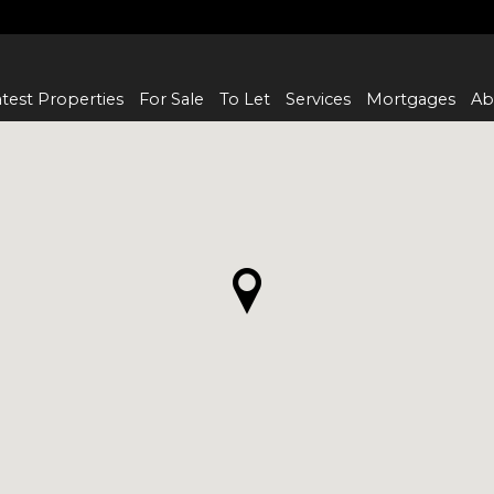
test Properties
For Sale
To Let
Services
Mortgages
Ab