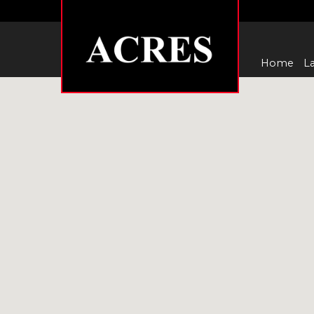
Home
La