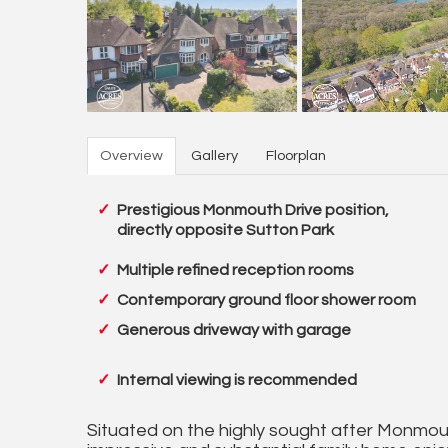
Overview
Gallery
Floorplan
Prestigious Monmouth Drive position,
directly opposite Sutton Park
Multiple refined reception rooms
Contemporary ground floor shower room
Generous driveway with garage
Internal viewing is recommended
Situated on the highly sought after Monmouth