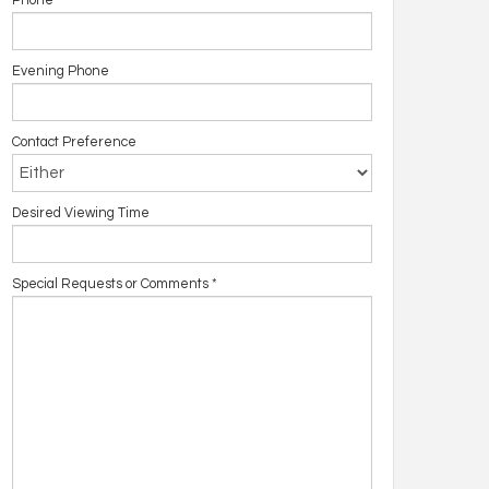
Phone
Evening Phone
Contact Preference
Desired Viewing Time
Special Requests or Comments
*