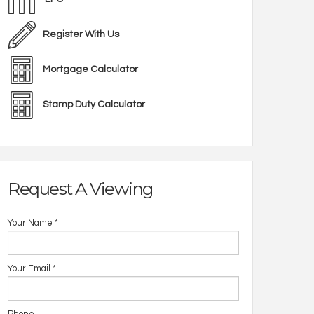
Register With Us
Mortgage Calculator
Stamp Duty Calculator
Request A Viewing
Your Name
*
Your Email
*