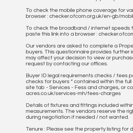
To check the mobile phone coverage for vari
browser : checker.ofcom.org.uk/en-gb/mob
To check the broadband / internet speeds 
paste this link into a browser : checker.o
Our vendors are asked to complete a Proper
buyers. This questionnaire provides further 
may affect your decision to view or purchase
request by contacting our offices.
Buyer ID legal requirements checks / fees p
checks for buyers “ contained within the fu
site tab - Services - Fess and charges, or co
acres.co.uk/services-mh/fees-charges
Details of fixtures and fittings included with
measurements. The vendors reserve the rig
during negotiation if needed / not wanted.
Tenure : Please see the property listing for de