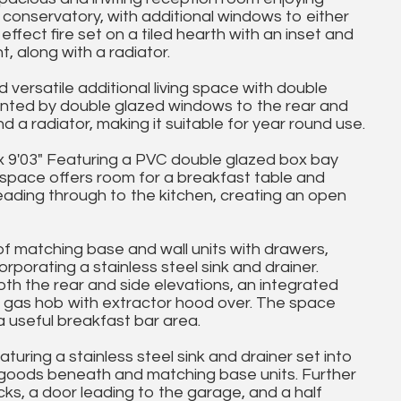
 conservatory, with additional windows to either
ffect fire set on a tiled hearth with an inset and
, along with a radiator.
versatile additional living space with double
nted by double glazed windows to the rear and
d a radiator, making it suitable for year round use.
 9'03" Featuring a PVC double glazed box bay
l space offers room for a breakfast table and
leading through to the kitchen, creating an open
of matching base and wall units with drawers,
porating a stainless steel sink and drainer.
h the rear and side elevations, an integrated
g gas hob with extractor hood over. The space
a useful breakfast bar area.
uring a stainless steel sink and drainer set into
e goods beneath and matching base units. Further
acks, a door leading to the garage, and a half