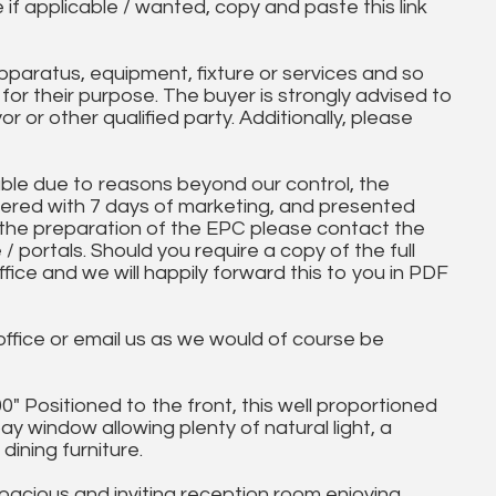
e if applicable / wanted, copy and paste this link
paratus, equipment, fixture or services and so
t for their purpose. The buyer is strongly advised to
yor or other qualified party. Additionally, please
ble due to reasons beyond our control, the
ered with 7 days of marketing, and presented
 the preparation of the EPC please contact the
 / portals. Should you require a copy of the full
ice and we will happily forward this to you in PDF
 office or email us as we would of course be
" Positioned to the front, this well proportioned
y window allowing plenty of natural light, a
dining furniture.
spacious and inviting reception room enjoying