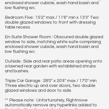
enclosed shower cubicle, wash hand basin and
low flushing wc.
Bedroom Five : 15'2" max / 11'6" min x 13'3" Two
double glazed windows to front with dressing
table recess.
En-Suite Shower Room : Obscured double glazed
window to side, matching white suite comprising
enclosed shower cubicle, wash hand basin and
low flushing wc.
Outside : Side and rear patio areas opening onto
a lawned rear garden with established shrubs
and bushes.
Triple Car Garage : 28'0" x 20'4" max / 17'0" min
Three electric up and over doors, two double
glazed windows and door to side.
** Please note : Unfortunately, Rightmove
automatically remove any hyperlinks added to