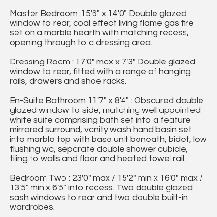
Master Bedroom :15'6" x 14'0" Double glazed
window to rear, coal effect living flame gas fire
set on a marble hearth with matching recess,
opening through to a dressing area.
Dressing Room : 17'0" max x 7'3" Double glazed
window to rear, fitted with a range of hanging
rails, drawers and shoe racks.
En-Suite Bathroom 11'7" x 8'4" : Obscured double
glazed window to side, matching well appointed
white suite comprising bath set into a feature
mirrored surround, vanity wash hand basin set
into marble top with base unit beneath, bidet, low
flushing wc, separate double shower cubicle,
tiling to walls and floor and heated towel rail.
Bedroom Two : 23'0" max / 15'2" min x 16'0" max /
13'5" min x 6'5" into recess. Two double glazed
sash windows to rear and two double built-in
wardrobes.