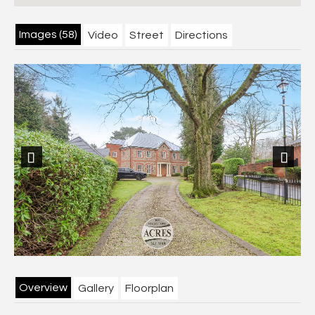
Images (58)
Video
Street
Directions
Previous
Next
Overview
Gallery
Floorplan