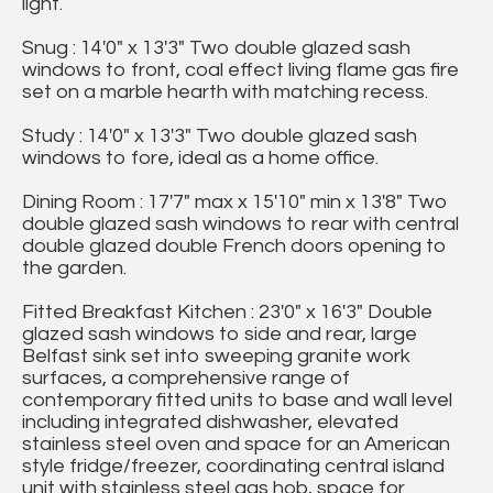
light.
Snug : 14'0" x 13'3" Two double glazed sash
windows to front, coal effect living flame gas fire
set on a marble hearth with matching recess.
Study : 14'0" x 13'3" Two double glazed sash
windows to fore, ideal as a home office.
Dining Room : 17'7" max x 15'10" min x 13'8" Two
double glazed sash windows to rear with central
double glazed double French doors opening to
the garden.
Fitted Breakfast Kitchen : 23'0" x 16'3" Double
glazed sash windows to side and rear, large
Belfast sink set into sweeping granite work
surfaces, a comprehensive range of
contemporary fitted units to base and wall level
including integrated dishwasher, elevated
stainless steel oven and space for an American
style fridge/freezer, coordinating central island
unit with stainless steel gas hob, space for