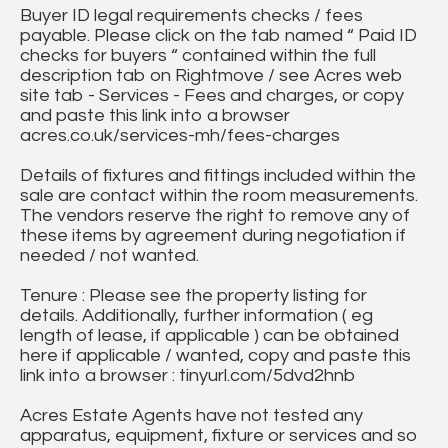
Buyer ID legal requirements checks / fees
payable. Please click on the tab named “ Paid ID
checks for buyers “ contained within the full
description tab on Rightmove / see Acres web
site tab - Services - Fees and charges, or copy
and paste this link into a browser
acres.co.uk/services-mh/fees-charges
Details of fixtures and fittings included within the
sale are contact within the room measurements.
The vendors reserve the right to remove any of
these items by agreement during negotiation if
needed / not wanted.
Tenure : Please see the property listing for
details. Additionally, further information ( eg
length of lease, if applicable ) can be obtained
here if applicable / wanted, copy and paste this
link into a browser : tinyurl.com/5dvd2hnb
Acres Estate Agents have not tested any
apparatus, equipment, fixture or services and so