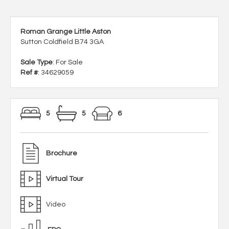
Roman Grange Little Aston
Sutton Coldfield B74 3GA
Sale Type
: For Sale
Ref #
: 34629059
5
5
6
Brochure
Virtual Tour
Video