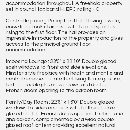
accommodation throughout. A freehold property
set in council tax band H. EPC rating - C
Central Imposing Reception Hall : Having a wide,
easy-tread oak staircase with turned spindles
rising to the first floor. The hall provides an
impressive introduction to the property and gives
access to the principal ground floor
accommodation.
Imposing Lounge : 23'0" x 22'10" Double glazed
sash windows to front and side elevations,
Minster style fireplace with heath and mantle and
central recessed coal effect living flame gas fire,
further double glazed windows and double
French doors opening to the garden room.
Family/Day Room : 22'6" x 16'0" Double glazed
windows to sides and rear with further double
glazed double French doors opening to the patio
and garden, complemented by a wide double
glazed roof lantern providing excellent natural