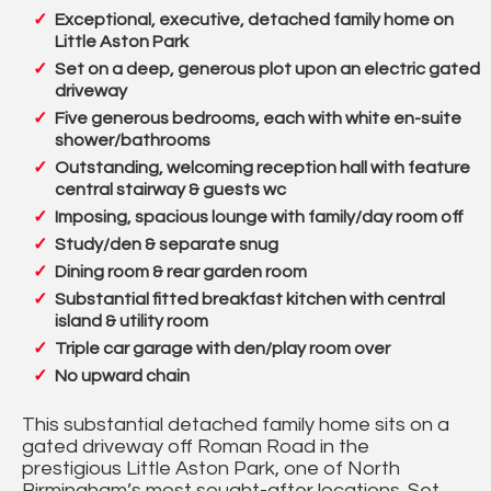
Exceptional, executive, detached family home on
Little Aston Park
Set on a deep, generous plot upon an electric gated
driveway
Five generous bedrooms, each with white en-suite
shower/bathrooms
Outstanding, welcoming reception hall with feature
central stairway & guests wc
Imposing, spacious lounge with family/day room off
Study/den & separate snug
Dining room & rear garden room
Substantial fitted breakfast kitchen with central
island & utility room
Triple car garage with den/play room over
No upward chain
This substantial detached family home sits on a
gated driveway off Roman Road in the
prestigious Little Aston Park, one of North
Birmingham’s most sought-after locations. Set