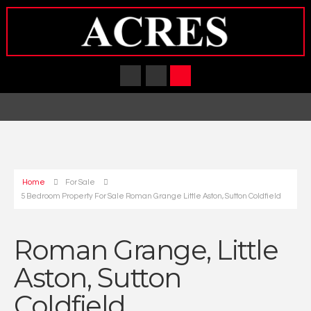
Home
For Sale
5 Bedroom Property For Sale Roman Grange Little Aston, Sutton Coldfield
Roman Grange, Little
Aston, Sutton
Coldfield