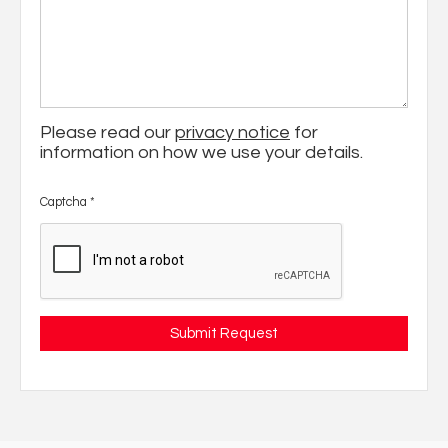
Please read our
privacy notice
for
information on how we use your details.
Captcha
*