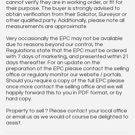
cannot verify they are in working order, or fit for
their purpose. The buyer is strongly advised to
obtain verification from their Solicitor, Surveyor or
other qualified party. Additionally, please note all
measurements are approximate
Very occasionally the EPC may not be available
due to reasons beyond our control, the
Regulations state that the EPC must be ordered
with 7 days of marketing, and presented within 21
days thereafter. For an update on the
preparation of the EPC please contact the selling
office or regularly monitor our website / portals.
Should you require a copy of the full EPC please
once more contact the selling office and we will
happily forward this to you in PDF format, or by
hard copy.
Property to sell ? Please contact your local office
or email us as we would of course be delighted to
assist.