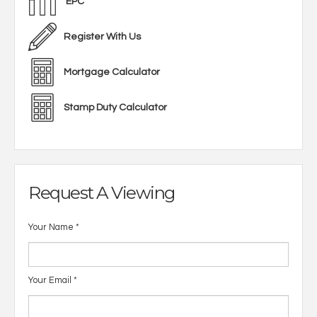
EPC
Register With Us
Mortgage Calculator
Stamp Duty Calculator
Request A Viewing
Your Name
*
Your Email
*