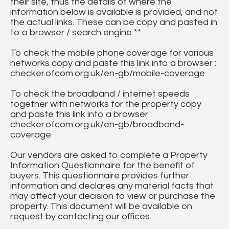
their site, thus the details of where the
information below is available is provided, and not
the actual links. These can be copy and pasted in
to a browser / search engine **
To check the mobile phone coverage for various
networks copy and paste this link into a browser :
checker.ofcom.org.uk/en-gb/mobile-coverage
To check the broadband / internet speeds
together with networks for the property copy
and paste this link into a browser :
checker.ofcom.org.uk/en-gb/broadband-
coverage
Our vendors are asked to complete a Property
Information Questionnaire for the benefit of
buyers. This questionnaire provides further
information and declares any material facts that
may affect your decision to view or purchase the
property. This document will be available on
request by contacting our offices.