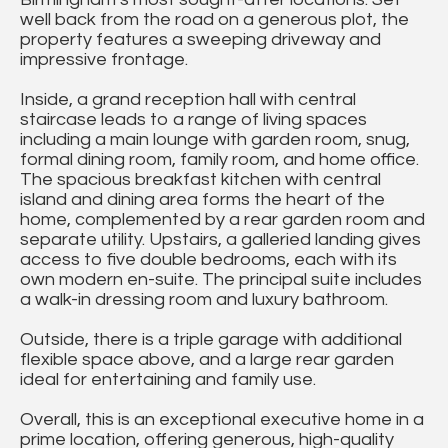
well back from the road on a generous plot, the
property features a sweeping driveway and
impressive frontage.
Inside, a grand reception hall with central
staircase leads to a range of living spaces
including a main lounge with garden room, snug,
formal dining room, family room, and home office.
The spacious breakfast kitchen with central
island and dining area forms the heart of the
home, complemented by a rear garden room and
separate utility. Upstairs, a galleried landing gives
access to five double bedrooms, each with its
own modern en-suite. The principal suite includes
a walk-in dressing room and luxury bathroom.
Outside, there is a triple garage with additional
flexible space above, and a large rear garden
ideal for entertaining and family use.
Overall, this is an exceptional executive home in a
prime location, offering generous, high-quality