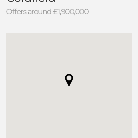
Offers around £1,900,000