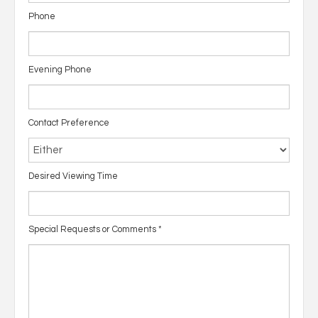
Phone
Evening Phone
Contact Preference
Desired Viewing Time
Special Requests or Comments
*