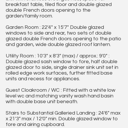
breakfast table, tiled floor and double glazed
double French doors opening to the
garden/family room.
Garden Room : 22'4" x 15'7" Double glazed
windows to side and rear, two sets of double
glazed double French doors opening to the patio
and garden, wide double glazed roof lantern.
Utility Room : 10'3" x 8'3" (max) / approx.: 9'0" :
Double glazed sash window to fore, half double
glazed door to side, single drainer sink unit set in
rolled edge work surfaces, further fitted base
units and recess for appliances.
Guest Cloakroom / WC : Fitted with a white low
level wc and matching vanity wash hand basin
with double base unit beneath.
Stairs to Substantial Galleried Landing : 24'6" max
x 21'3" max / 12'0" min. Double glazed window to
fore and airing cupboard.