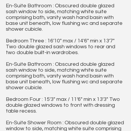
En-Suite Bathroom : Obscured double glazed
sash window to side, matching white suite
comprising bath, vanity wash hand basin with
base unit beneath, low flushing wc and separate
shower cubicle.
Bedroom Three : 16'10" max / 14'6" min x 13'7"
Two double glazed sash windows to rear and
two double built-in wardrobes.
En-Suite Bathroom : Obscured double glazed
sash window to side, matching white suite
comprising bath, vanity wash hand basin with
base unit beneath, low flushing wc and separate
shower cubicle.
Bedroom Four : 15'3" max / 11'6" min x 13'3" Two
double glazed windows to front with dressing
table recess.
En-Suite Shower Room : Obscured double glazed
window to side, matching white suite comprising