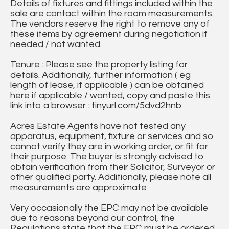
Details of fixtures and fittings included within the
sale are contact within the room measurements.
The vendors reserve the right to remove any of
these items by agreement during negotiation if
needed / not wanted.
Tenure : Please see the property listing for
details. Additionally, further information ( eg
length of lease, if applicable ) can be obtained
here if applicable / wanted, copy and paste this
link into a browser : tinyurl.com/5dvd2hnb
Acres Estate Agents have not tested any
apparatus, equipment, fixture or services and so
cannot verify they are in working order, or fit for
their purpose. The buyer is strongly advised to
obtain verification from their Solicitor, Surveyor or
other qualified party. Additionally, please note all
measurements are approximate
Very occasionally the EPC may not be available
due to reasons beyond our control, the
Regulations state that the EPC must be ordered