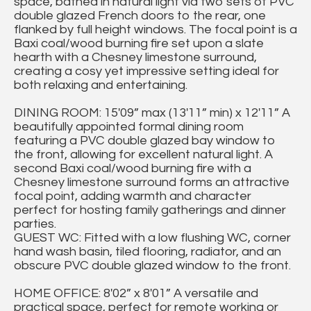
space, bathed in natural light via two sets of PVC
double glazed French doors to the rear, one
flanked by full height windows. The focal point is a
Baxi coal/wood burning fire set upon a slate
hearth with a Chesney limestone surround,
creating a cosy yet impressive setting ideal for
both relaxing and entertaining.
DINING ROOM: 15'09” max (13'11” min) x 12'11” A
beautifully appointed formal dining room
featuring a PVC double glazed bay window to
the front, allowing for excellent natural light. A
second Baxi coal/wood burning fire with a
Chesney limestone surround forms an attractive
focal point, adding warmth and character
perfect for hosting family gatherings and dinner
parties.
GUEST WC: Fitted with a low flushing WC, corner
hand wash basin, tiled flooring, radiator, and an
obscure PVC double glazed window to the front.
HOME OFFICE: 8'02” x 8'01” A versatile and
practical space, perfect for remote working or