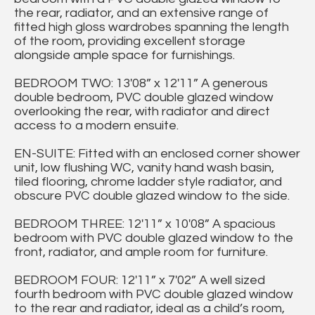
the rear, radiator, and an extensive range of
fitted high gloss wardrobes spanning the length
of the room, providing excellent storage
alongside ample space for furnishings.
BEDROOM TWO: 13'08” x 12'11” A generous
double bedroom, PVC double glazed window
overlooking the rear, with radiator and direct
access to a modern ensuite.
EN-SUITE: Fitted with an enclosed corner shower
unit, low flushing WC, vanity hand wash basin,
tiled flooring, chrome ladder style radiator, and
obscure PVC double glazed window to the side.
BEDROOM THREE: 12'11” x 10'08” A spacious
bedroom with PVC double glazed window to the
front, radiator, and ample room for furniture.
BEDROOM FOUR: 12'11” x 7'02” A well sized
fourth bedroom with PVC double glazed window
to the rear and radiator, ideal as a child’s room,