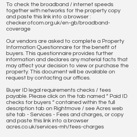
To check the broadband / internet speeds
together with networks for the property copy
and paste this link into a browser :
checker.ofcom.org.uk/en-gb/broadband-
coverage
Our vendors are asked to complete a Property
Information Questionnaire for the benefit of
buyers. This questionnaire provides further
information and declares any material facts that
may affect your decision to view or purchase the
property. This document will be available on
request by contacting our offices.
Buyer ID legal requirements checks / fees
payable. Please click on the tab named “ Paid ID
checks for buyers “ contained within the full
description tab on Rightmove / see Acres web
site tab - Services - Fees and charges, or copy
and paste this link into a browser
acres.co.uk/services-mh/fees-charges