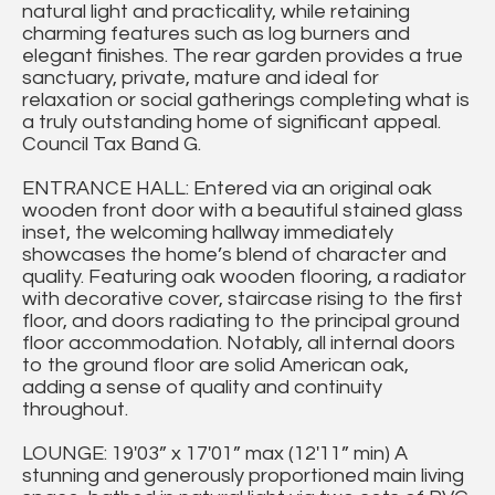
natural light and practicality, while retaining
charming features such as log burners and
elegant finishes. The rear garden provides a true
sanctuary, private, mature and ideal for
relaxation or social gatherings completing what is
a truly outstanding home of significant appeal.
Council Tax Band G.
ENTRANCE HALL: Entered via an original oak
wooden front door with a beautiful stained glass
inset, the welcoming hallway immediately
showcases the home’s blend of character and
quality. Featuring oak wooden flooring, a radiator
with decorative cover, staircase rising to the first
floor, and doors radiating to the principal ground
floor accommodation. Notably, all internal doors
to the ground floor are solid American oak,
adding a sense of quality and continuity
throughout.
LOUNGE: 19'03” x 17'01” max (12'11” min) A
stunning and generously proportioned main living