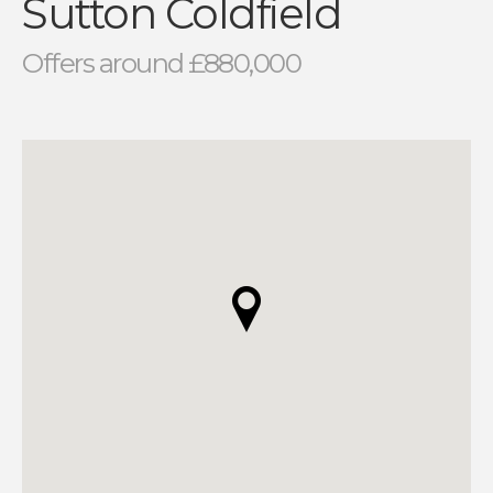
Sutton Coldfield
Offers around £880,000