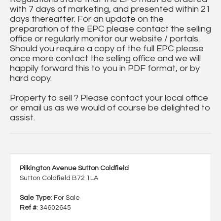
with 7 days of marketing, and presented within 21
days thereafter. For an update on the
preparation of the EPC please contact the selling
office or regularly monitor our website / portals.
Should you require a copy of the full EPC please
once more contact the selling office and we will
happily forward this to you in PDF format, or by
hard copy.
Property to sell ? Please contact your local office
or email us as we would of course be delighted to
assist.
Pilkington Avenue Sutton Coldfield
Sutton Coldfield B72 1LA
Sale Type
: For Sale
Ref #
: 34602645