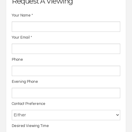
Request A Viewing
Your Name
*
Your Email
*
Phone
Evening Phone
Contact Preference
Desired Viewing Time