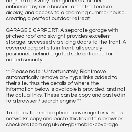
degree of privacy. The garden is further
enhanced by rose bushes, a central feature
display, and access to a charming summer house,
creating a perfect outdoor retreat.
GARAGE & CARPORT: A separate garage with
pitched roof and skylight provides excellent
storage, accessed via sliding doors to the front. A
covered carport sits in front, all securely
positioned behind a gated side entrance for
added security.
** Please note : Unfortunately, Rightmove
automatically remove any hyperlinks added to
their site, thus the details of where the
information below is available is provided, and not
the actual links. These can be copy and pasted in
to a browser / search engine **
To check the mobile phone coverage for various
networks copy and paste this link into a browser :
checker.ofcom.org.uk/en-gb/mobile-coverage