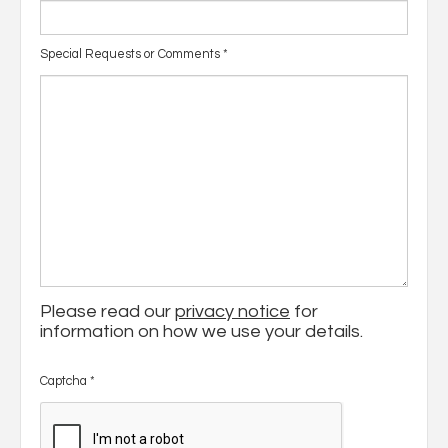
Special Requests or Comments
*
Please read our
privacy notice
for
information on how we use your details.
Captcha
*