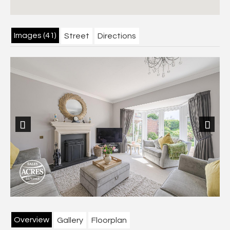
Images (41)
Street
Directions
Previous
Next
Overview
Gallery
Floorplan