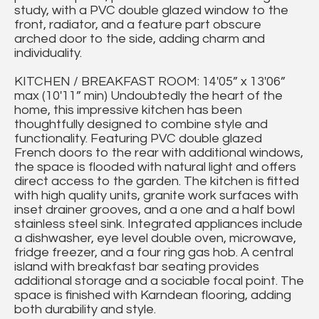
study, with a PVC double glazed window to the
front, radiator, and a feature part obscure
arched door to the side, adding charm and
individuality.
KITCHEN / BREAKFAST ROOM: 14'05” x 13'06”
max (10'11” min) Undoubtedly the heart of the
home, this impressive kitchen has been
thoughtfully designed to combine style and
functionality. Featuring PVC double glazed
French doors to the rear with additional windows,
the space is flooded with natural light and offers
direct access to the garden. The kitchen is fitted
with high quality units, granite work surfaces with
inset drainer grooves, and a one and a half bowl
stainless steel sink. Integrated appliances include
a dishwasher, eye level double oven, microwave,
fridge freezer, and a four ring gas hob. A central
island with breakfast bar seating provides
additional storage and a sociable focal point. The
space is finished with Karndean flooring, adding
both durability and style.