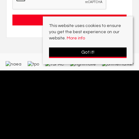
This website uses cookies to ensure
you get the best experience on our
website.
More info
Got it!
With offices in:
Sutton Coldfield |
Four Oaks |
Great Barr |
Walmley |
Acres
Lettings Division |
© 2026 Acres Residential Lettings Ltd All rights reserved.
Property For Sale By Region
Cookie Policy
Privacy Policy
Complaints Procedure
PropertyMark Rules and Obligations