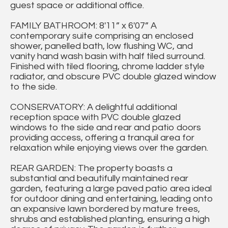
guest space or additional office.
FAMILY BATHROOM: 8'11” x 6'07” A
contemporary suite comprising an enclosed
shower, panelled bath, low flushing WC, and
vanity hand wash basin with half tiled surround.
Finished with tiled flooring, chrome ladder style
radiator, and obscure PVC double glazed window
to the side.
CONSERVATORY: A delightful additional
reception space with PVC double glazed
windows to the side and rear and patio doors
providing access, offering a tranquil area for
relaxation while enjoying views over the garden.
REAR GARDEN: The property boasts a
substantial and beautifully maintained rear
garden, featuring a large paved patio area ideal
for outdoor dining and entertaining, leading onto
an expansive lawn bordered by mature trees,
shrubs and established planting, ensuring a high