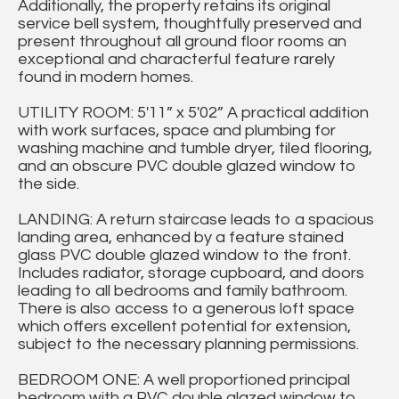
Additionally, the property retains its original
service bell system, thoughtfully preserved and
present throughout all ground floor rooms an
exceptional and characterful feature rarely
found in modern homes.
UTILITY ROOM: 5'11” x 5'02” A practical addition
with work surfaces, space and plumbing for
washing machine and tumble dryer, tiled flooring,
and an obscure PVC double glazed window to
the side.
LANDING: A return staircase leads to a spacious
landing area, enhanced by a feature stained
glass PVC double glazed window to the front.
Includes radiator, storage cupboard, and doors
leading to all bedrooms and family bathroom.
There is also access to a generous loft space
which offers excellent potential for extension,
subject to the necessary planning permissions.
BEDROOM ONE: A well proportioned principal
bedroom with a PVC double glazed window to