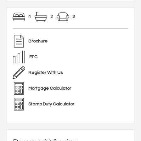
4
2
2
Brochure
EPC
Register With Us
Mortgage Calculator
Stamp Duty Calculator