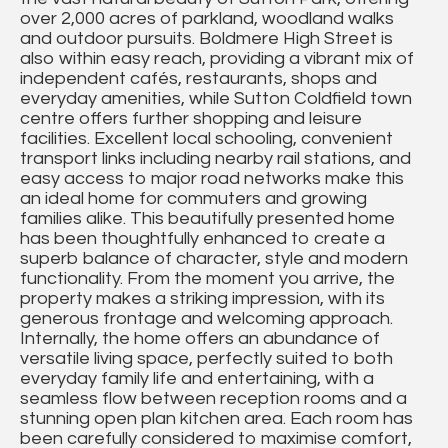
over 2,000 acres of parkland, woodland walks
and outdoor pursuits. Boldmere High Street is
also within easy reach, providing a vibrant mix of
independent cafés, restaurants, shops and
everyday amenities, while Sutton Coldfield town
centre offers further shopping and leisure
facilities. Excellent local schooling, convenient
transport links including nearby rail stations, and
easy access to major road networks make this
an ideal home for commuters and growing
families alike. This beautifully presented home
has been thoughtfully enhanced to create a
superb balance of character, style and modern
functionality. From the moment you arrive, the
property makes a striking impression, with its
generous frontage and welcoming approach.
Internally, the home offers an abundance of
versatile living space, perfectly suited to both
everyday family life and entertaining, with a
seamless flow between reception rooms and a
stunning open plan kitchen area. Each room has
been carefully considered to maximise comfort,