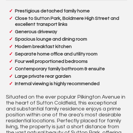
Prestigious detached family home
Close to Sutton Park, Boldmere High Street and
excellent transport links
Generous driveway
Spacious lounge and dining room
Modern breakfast kitchen
Separate home office and utility room
Four well proportioned bedrooms
Contemporary family bathroom & ensuite
Large private rear garden
Internal viewing is highly recommended
Situated on the ever popular Pilkington Avenue in
the heart of Sutton Coldfield, this exceptional
and substantial family residence enjoys a prime
position within one of the area’s most desirable
residential locations. Perfectly placed for family
living, the property is just a short distance from
the vast natural beauty of Sutton Park, offering