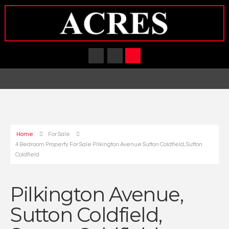
Home
For Sale
4 Bedroom Property For Sale Pilkington Avenue Sutton Coldfield, Sutton
Coldfield
Pilkington Avenue,
Sutton Coldfield,