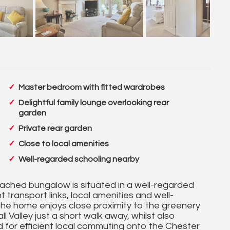
Master bedroom with fitted wardrobes
Delightful family lounge overlooking rear
garden
Private rear garden
Close to local amenities
Well-regarded schooling nearby
ached bungalow is situated in a well-regarded
 transport links, local amenities and well-
The home enjoys close proximity to the greenery
 Valley just a short walk away, whilst also
ed for efficient local commuting onto the Chester