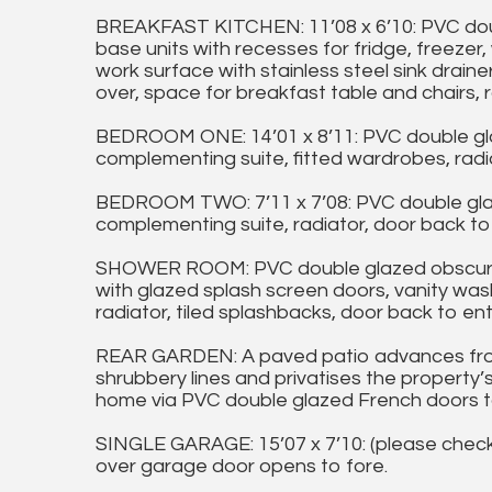
BREAKFAST KITCHEN: 11’08 x 6’10: PVC doub
base units with recesses for fridge, freezer
work surface with stainless steel sink draine
over, space for breakfast table and chairs, r
BEDROOM ONE: 14’01 x 8’11: PVC double gl
complementing suite, fitted wardrobes, radia
BEDROOM TWO: 7’11 x 7’08: PVC double gla
complementing suite, radiator, door back to 
SHOWER ROOM: PVC double glazed obscure w
with glazed splash screen doors, vanity was
radiator, tiled splashbacks, door back to ent
REAR GARDEN: A paved patio advances fro
shrubbery lines and privatises the property’
home via PVC double glazed French doors t
SINGLE GARAGE: 15’07 x 7’10: (please check s
over garage door opens to fore.