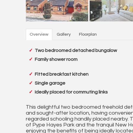
Overview
Gallery
Floorplan
Two bedroomed detached bungalow
Family shower room
Fitted breakfast kitchen
Single garage
Ideally placed for commuting links
This delightful two bedroomed freehold det
and sought-after location, having convenient
regarded schooling handily placed nearby. 
of Pype Hayes Park and the tranquil New Hall
enjoying the benefits of being ideally locat