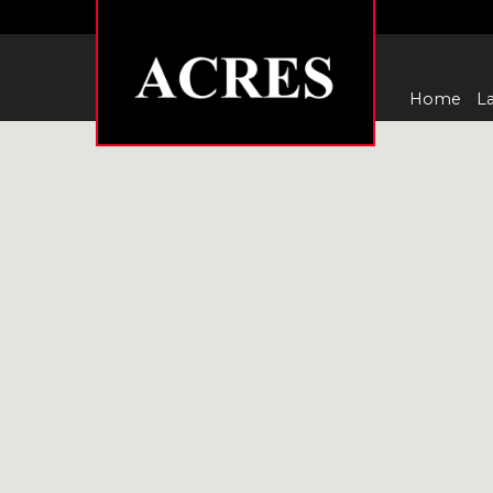
Home
La