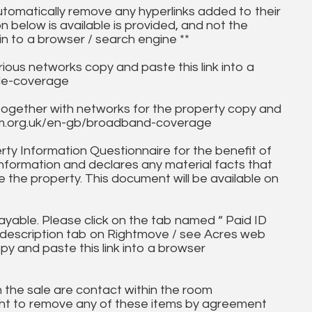
utomatically remove any hyperlinks added to their
on below is available is provided, and not the
in to a browser / search engine **
ous networks copy and paste this link into a
ile-coverage
together with networks for the property copy and
fcom.org.uk/en-gb/broadband-coverage
ty Information Questionnaire for the benefit of
information and declares any material facts that
 the property. This document will be available on
ayable. Please click on the tab named “ Paid ID
ll description tab on Rightmove / see Acres web
py and paste this link into a browser
in the sale are contact within the room
ht to remove any of these items by agreement