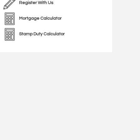
Register With Us
Mortgage Calculator
Stamp Duty Calculator