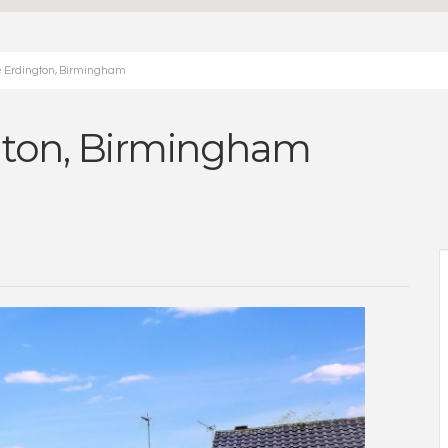
e Erdington, Birmingham
ngton, Birmingham