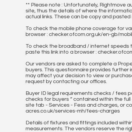
** Please note : Unfortunately, Rightmove a
site, thus the details of where the informati
actual links. These can be copy and pasted 
To check the mobile phone coverage for vari
browser : checker.ofcom.org.uk/en-gb/mob
To check the broadband / internet speeds 
paste this link into a browser : checker.o
Our vendors are asked to complete a Proper
buyers. This questionnaire provides further 
may affect your decision to view or purchase
request by contacting our offices.
Buyer ID legal requirements checks / fees p
checks for buyers “ contained within the fu
site tab - Services - Fess and charges, or co
acres.co.uk/services-mh/fees-charges
Details of fixtures and fittings included with
measurements. The vendors reserve the rig