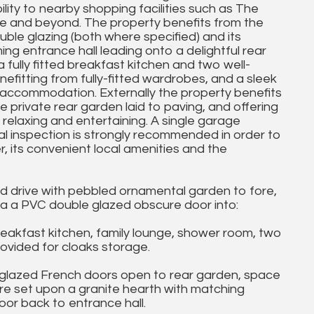
lity to nearby shopping facilities such as The
tre and beyond. The property benefits from the
ble glazing (both where specified) and its
g entrance hall leading onto a delightful rear
 fully fitted breakfast kitchen and two well-
fitting from fully-fitted wardrobes, and a sleek
accommodation. Externally the property benefits
private rear garden laid to paving, and offering
, relaxing and entertaining. A single garage
l inspection is strongly recommended in order to
, its convenient local amenities and the
d drive with pebbled ornamental garden to fore,
a a PVC double glazed obscure door into:
akfast kitchen, family lounge, shower room, two
ovided for cloaks storage.
glazed French doors open to rear garden, space
ire set upon a granite hearth with matching
oor back to entrance hall.