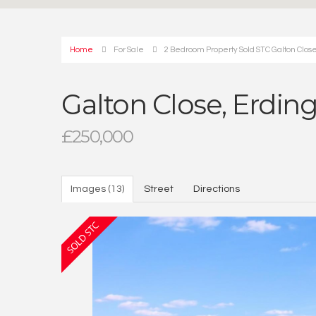
Home
For Sale
2 Bedroom Property Sold STC Galton Clos
Galton Close, Erdi
£250,000
Images (13)
Street
Directions