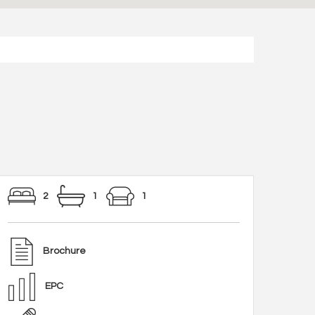
2
1
1
Brochure
EPC