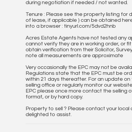
during negotiation if needed / not wanted.
Tenure : Please see the property listing for de
of lease, if applicable ) can be obtained her
into a browser : tinyurl.com/5dvd2hnb
Acres Estate Agents have not tested any ap
cannot verify they are in working order, or fi
obtain verification from their Solicitor, Surve
note all measurements are approximate
Very occasionally the EPC may not be availa
Regulations state that the EPC must be ord
within 21 days thereafter. For an update on
selling office or regularly monitor our website
EPC please once more contact the selling off
format, or by hard copy.
Property to sell ? Please contact your local
delighted to assist.