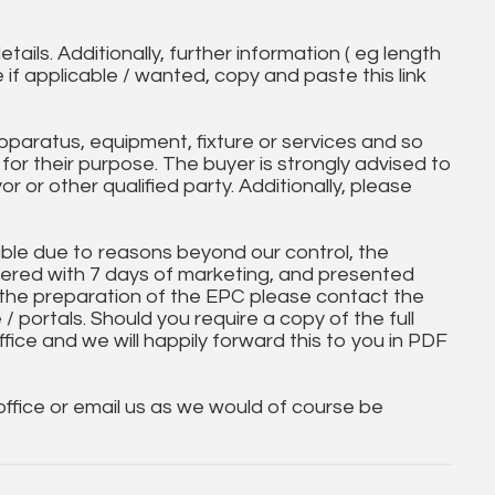
tails. Additionally, further information ( eg length
e if applicable / wanted, copy and paste this link
paratus, equipment, fixture or services and so
t for their purpose. The buyer is strongly advised to
yor or other qualified party. Additionally, please
ble due to reasons beyond our control, the
ered with 7 days of marketing, and presented
 the preparation of the EPC please contact the
 / portals. Should you require a copy of the full
ice and we will happily forward this to you in PDF
 office or email us as we would of course be