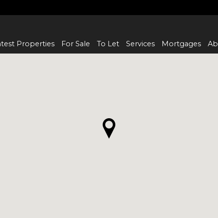
test Properties
For Sale
To Let
Services
Mortgages
Ab