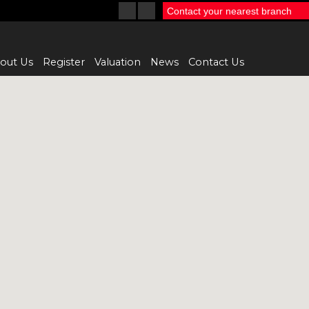
Contact your nearest branch
out Us
Register
Valuation
News
Contact Us