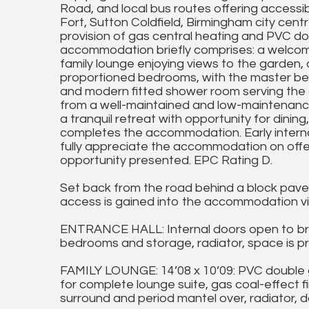
Road, and local bus routes offering accessibi
Fort, Sutton Coldfield, Birmingham city cen
provision of gas central heating and PVC dou
accommodation briefly comprises: a welcomin
family lounge enjoying views to the garden, a
proportioned bedrooms, with the master bene
and modern fitted shower room serving the 
from a well-maintained and low-maintenance 
a tranquil retreat with opportunity for dining
completes the accommodation. Early interna
fully appreciate the accommodation on offer
opportunity presented. EPC Rating D.
Set back from the road behind a block pave
access is gained into the accommodation vi
ENTRANCE HALL: Internal doors open to bre
bedrooms and storage, radiator, space is pr
FAMILY LOUNGE: 14’08 x 10’09: PVC double 
for complete lounge suite, gas coal-effect f
surround and period mantel over, radiator, d