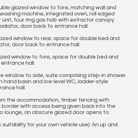
le glazed window to fore, matching wall and
, washing machine, integrated oven, roll edged
r unit, four ring gas hob with extractor canopy
adiator, door back to entrance hall.
azed window to rear, space for double bed and
tor, door back to entrance hall.
zed window to fore, space for double bed and
entrance hall.
indow to side, suite comprising step-in shower
h hand basin and low level WC, ladder-style
rance hall.
m the accommodation, timber fencing with
s border with access being given back into the
o lounge, an obscure glazed door opens to:
uitability for your own vehicle use): An up and