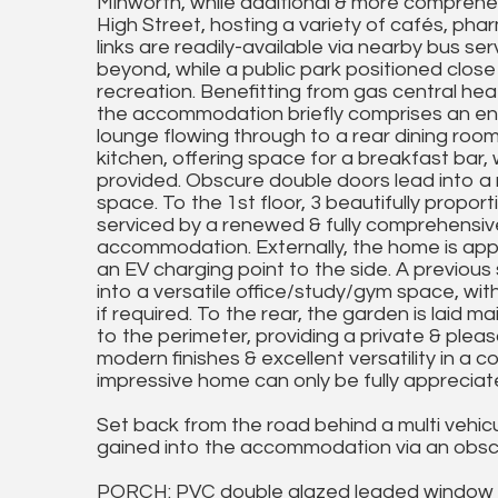
Minworth, while additional & more comprehen
High Street, hosting a variety of cafés, pha
links are readily-available via nearby bus se
beyond, while a public park positioned close
recreation. Benefitting from gas central hea
the accommodation briefly comprises an enc
lounge flowing through to a rear dining room
kitchen, offering space for a breakfast bar
provided. Obscure double doors lead into a r
space. To the 1st floor, 3 beautifully propo
serviced by a renewed & fully comprehensive
accommodation. Externally, the home is app
an EV charging point to the side. A previou
into a versatile office/study/gym space, wit
if required. To the rear, the garden is laid 
to the perimeter, providing a private & plea
modern finishes & excellent versatility in a 
impressive home can only be fully appreciat
Set back from the road behind a multi vehicu
gained into the accommodation via an obscu
PORCH: PVC double glazed leaded window t