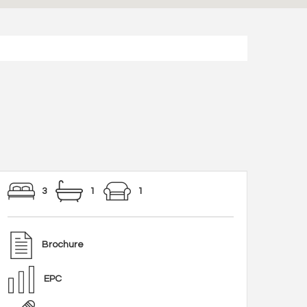
3
1
1
Brochure
EPC