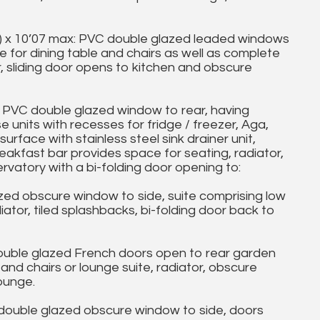
) x 10’07 max: PVC double glazed leaded windows
e for dining table and chairs as well as complete
oor, sliding door opens to kitchen and obscure
PVC double glazed window to rear, having
 units with recesses for fridge / freezer, Aga,
rface with stainless steel sink drainer unit,
eakfast bar provides space for seating, radiator,
vatory with a bi-folding door opening to:
 obscure window to side, suite comprising low
tor, tiled splashbacks, bi-folding door back to
ble glazed French doors open to rear garden
and chairs or lounge suite, radiator, obscure
ounge.
uble glazed obscure window to side, doors