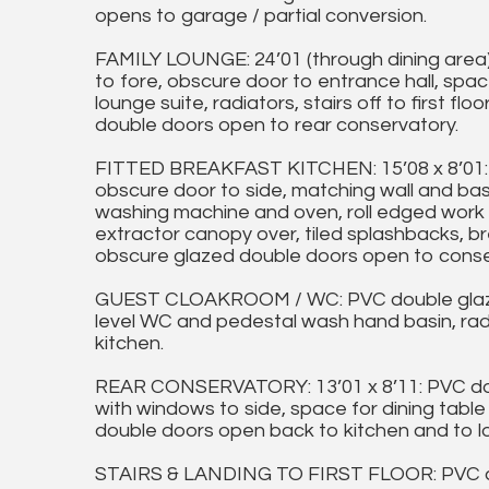
opens to garage / partial conversion.
FAMILY LOUNGE: 24’01 (through dining area
to fore, obscure door to entrance hall, spac
lounge suite, radiators, stairs off to first fl
double doors open to rear conservatory.
FITTED BREAKFAST KITCHEN: 15’08 x 8’01: 
obscure door to side, matching wall and base
washing machine and oven, roll edged work su
extractor canopy over, tiled splashbacks, br
obscure glazed double doors open to conser
GUEST CLOAKROOM / WC: PVC double glazed
level WC and pedestal wash hand basin, radia
kitchen.
REAR CONSERVATORY: 13’01 x 8’11: PVC dou
with windows to side, space for dining table 
double doors open back to kitchen and to l
STAIRS & LANDING TO FIRST FLOOR: PVC do