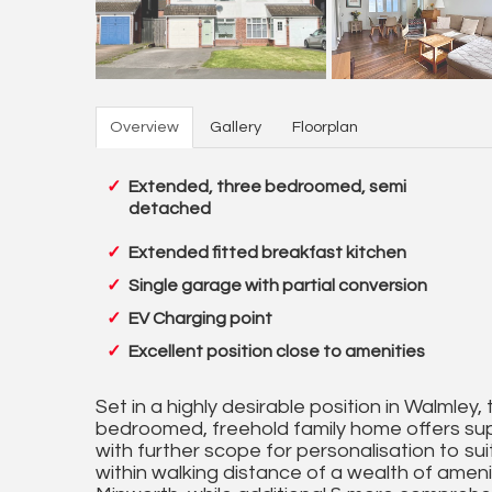
Overview
Gallery
Floorplan
Extended, three bedroomed, semi
detached
Extended fitted breakfast kitchen
Single garage with partial conversion
EV Charging point
Excellent position close to amenities
Set in a highly desirable position in Walmle
bedroomed, freehold family home offers sup
with further scope for personalisation to suit
within walking distance of a wealth of ameniti