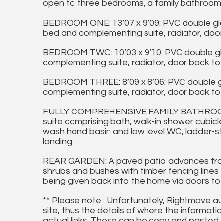
open to three bedrooms, a family bathroom
BEDROOM ONE: 13’07 x 9’09: PVC double gl
bed and complementing suite, radiator, door
BEDROOM TWO: 10’03 x 9’10: PVC double gl
complementing suite, radiator, door back to 
BEDROOM THREE: 8’09 x 8’06: PVC double g
complementing suite, radiator, door back to 
FULLY COMPREHENSIVE FAMILY BATHROOM: 
suite comprising bath, walk-in shower cubicl
wash hand basin and low level WC, ladder-sty
landing.
REAR GARDEN: A paved patio advances fro
shrubs and bushes with timber fencing lines 
being given back into the home via doors to
** Please note : Unfortunately, Rightmove a
site, thus the details of where the informati
actual links. These can be copy and pasted 