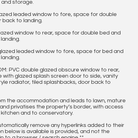
 and storage.
azed leaded window to fore, space for double
 back to landing.
azed window to rear, space for double bed and
landing.
lazed leaded window to fore, space for bed and
landing.
PVC double glazed obscure window to rear,
e with glazed splash screen door to side, vanity
le radiator, tiled splashbacks, door back to
m the accommodation and leads to lawn, mature
and privatises the property’s border, with access
 kitchen and to conservatory.
utomatically remove any hyperlinks added to their
on below is available is provided, and not the
in to a browser / search engine **