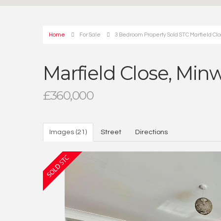
Home
For Sale
3 Bedroom Property Sold STC Marfield Clos
Marfield Close, Minw
£360,000
Images (21)
Street
Directions