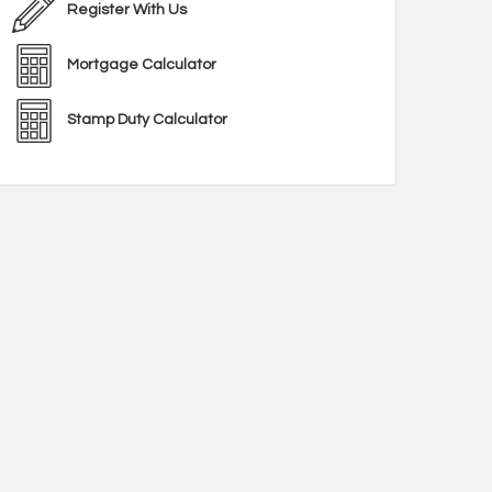
Register With Us
Mortgage Calculator
Stamp Duty Calculator