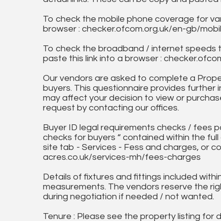
To check the mobile phone coverage for vari
browser : checker.ofcom.org.uk/en-gb/mob
To check the broadband / internet speeds 
paste this link into a browser : checker.o
Our vendors are asked to complete a Proper
buyers. This questionnaire provides further 
may affect your decision to view or purchase
request by contacting our offices.
Buyer ID legal requirements checks / fees p
checks for buyers “ contained within the fu
site tab - Services - Fess and charges, or co
acres.co.uk/services-mh/fees-charges
Details of fixtures and fittings included with
measurements. The vendors reserve the rig
during negotiation if needed / not wanted.
Tenure : Please see the property listing for de