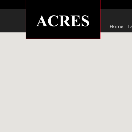
Home
La