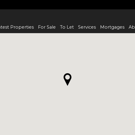
test Properties
For Sale
To Let
Services
Mortgages
Ab