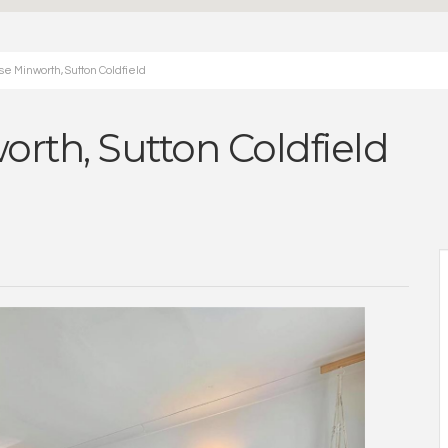
e Minworth, Sutton Coldfield
orth, Sutton Coldfield