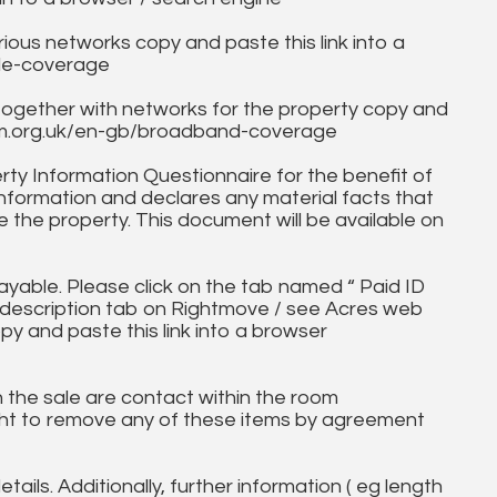
ous networks copy and paste this link into a
ile-coverage
together with networks for the property copy and
fcom.org.uk/en-gb/broadband-coverage
ty Information Questionnaire for the benefit of
information and declares any material facts that
 the property. This document will be available on
ayable. Please click on the tab named “ Paid ID
ll description tab on Rightmove / see Acres web
py and paste this link into a browser
in the sale are contact within the room
ht to remove any of these items by agreement
tails. Additionally, further information ( eg length