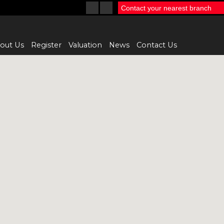
Contact your nearest branch
out Us
Register
Valuation
News
Contact Us