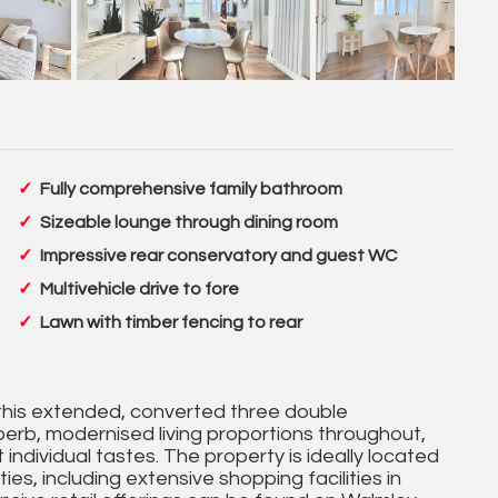
Fully comprehensive family bathroom
Sizeable lounge through dining room
Impressive rear conservatory and guest WC
Multivehicle drive to fore
Lawn with timber fencing to rear
y, this extended, converted three double
erb, modernised living proportions throughout,
 individual tastes. The property is ideally located
es, including extensive shopping facilities in