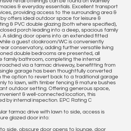
sive retail offerings can be found on Walmley
rmacies & everyday essentials. Excellent transport
rvices, providing access to the surrounding area &
 by offers ideal outdoor space for leisure &
ting & PVC double glazing (both where specified),
losed porch leading into a deep, spacious family
. A sliding door opens into an extended fitted
, while a guest cloakroom/WC is conveniently
ear conservatory, adding further versatile living
rtioned double bedrooms are presented, all
 family bathroom, completing the internal
roached via a tarmac driveway, benefitting from
s single garage has been thoughtfully converted
h the option to revert back to a traditional garage
mainly to lawn, with timber fencing & mature bushes
sant outdoor setting. Offering generous space,
convenient & well-connected location, this
ed by internal inspection. EPC Rating C
lar tarmac drive with lawn to side, access is
re glazed door into:
o side, obscure door opens to lounge, door