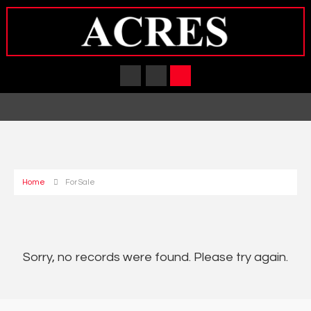
Home
For Sale
Sorry, no records were found. Please try again.