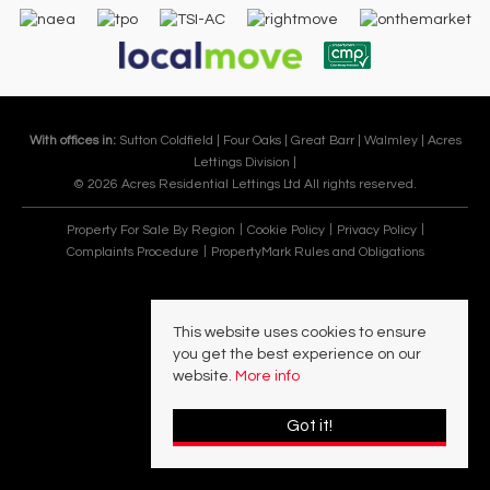
With offices in:
Sutton Coldfield |
Four Oaks |
Great Barr |
Walmley |
Acres
Lettings Division |
© 2026 Acres Residential Lettings Ltd All rights reserved.
Property For Sale By Region
Cookie Policy
Privacy Policy
Complaints Procedure
PropertyMark Rules and Obligations
This website uses cookies to ensure
you get the best experience on our
website.
More info
Got it!