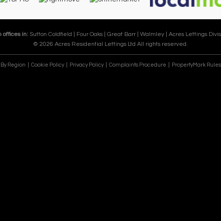
 offices in:
Sutton Coldfield |
Four Oaks |
Great Barr |
Walmley |
Acres Lettings Divis
© 2026 Acres Residential Lettings Ltd All rights reserved.
e By Region
Cookie Policy
Privacy Policy
Complaints Procedure
PropertyMark Rules