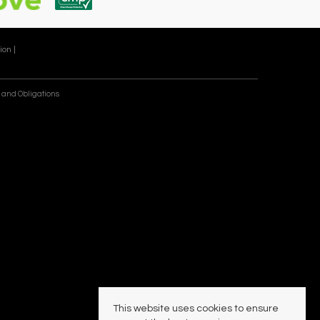
ion |
 and Obligations
This website uses cookies to ensure