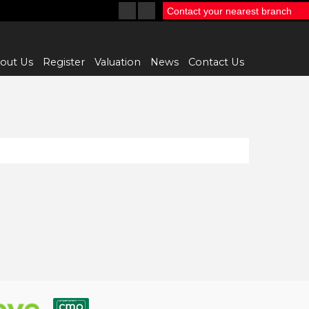
Contact your nearest branch
out Us
Register
Valuation
News
Contact Us