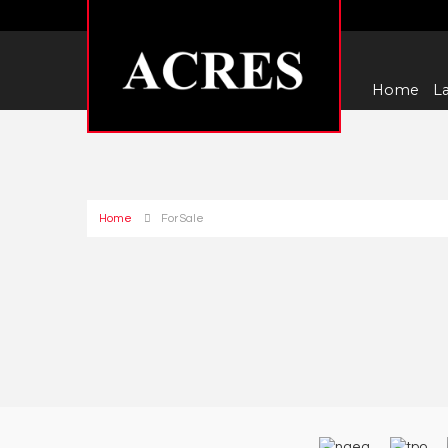
Home
La
Home
For Sale