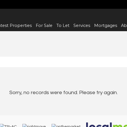
test Properties
For Sale
To Let
Services
Mortgages
Ab
Sorry, no records were found. Please try again.