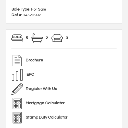
Sale Type
: For Sale
Ref #
: 34523992
5
2
3
Brochure
EPC
Register With Us
Mortgage Calculator
Stamp Duty Calculator