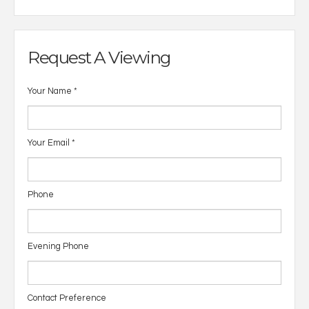
Request A Viewing
Your Name
*
Your Email
*
Phone
Evening Phone
Contact Preference