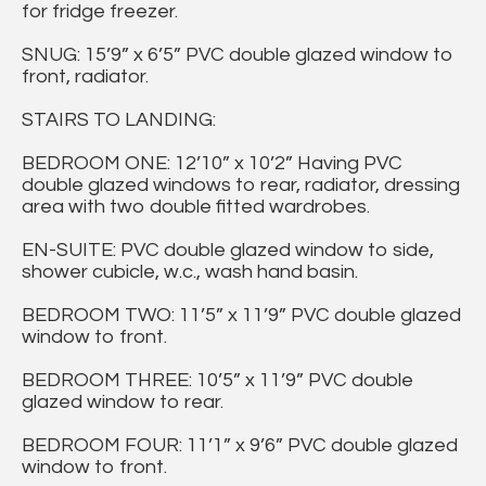
for fridge freezer.
SNUG: 15’9” x 6’5” PVC double glazed window to
front, radiator.
STAIRS TO LANDING:
BEDROOM ONE: 12’10” x 10’2” Having PVC
double glazed windows to rear, radiator, dressing
area with two double fitted wardrobes.
EN-SUITE: PVC double glazed window to side,
shower cubicle, w.c., wash hand basin.
BEDROOM TWO: 11’5” x 11’9” PVC double glazed
window to front.
BEDROOM THREE: 10’5” x 11’9” PVC double
glazed window to rear.
BEDROOM FOUR: 11’1” x 9’6” PVC double glazed
window to front.