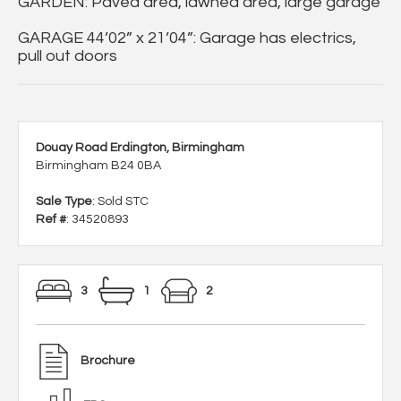
GARDEN: Paved area, lawned area, large garage
GARAGE 44’02” x 21’04”: Garage has electrics,
pull out doors
Douay Road Erdington, Birmingham
Birmingham B24 0BA
Sale Type
: Sold STC
Ref #
: 34520893
3
1
2
Brochure