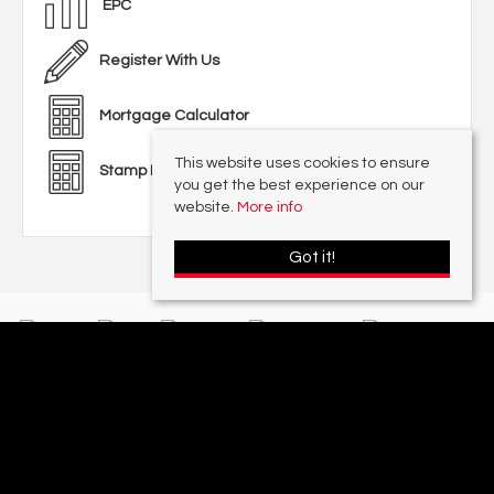
EPC
Register With Us
Mortgage Calculator
This website uses cookies to ensure
Stamp Duty Calculator
you get the best experience on our
website.
More info
Got it!
With offices in:
Sutton Coldfield |
Four Oaks |
Great Barr |
Walmley |
Acres
Lettings Division |