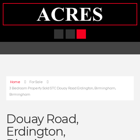
Home
For Sale
3 Bedroom Property Sold STC Douay Road Erdington, Birmingham,
Birmingham
Douay Road,
Erdington,