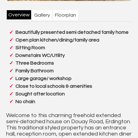
Overview
Gallery
Floorplan
Beautifully presented semi detached family home
Open plan kitchen/dining/family area
Sitting Room
Downstairs WC/Utility
Three Bedrooms
Family Bathroom
Large garage/ workshop
Close to local schools & amenities
Sought after location
No chain
Welcome to this charming freehold extended
semi-detached house on Douay Road, Erdington.
This traditional styled property has an entrance
hall, reception room, open extended kitchen diner