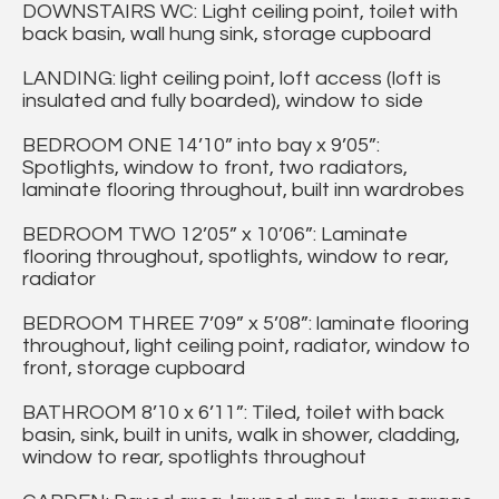
DOWNSTAIRS WC: Light ceiling point, toilet with
back basin, wall hung sink, storage cupboard
LANDING: light ceiling point, loft access (loft is
insulated and fully boarded), window to side
BEDROOM ONE 14’10” into bay x 9’05”:
Spotlights, window to front, two radiators,
laminate flooring throughout, built inn wardrobes
BEDROOM TWO 12’05” x 10’06”: Laminate
flooring throughout, spotlights, window to rear,
radiator
BEDROOM THREE 7’09” x 5’08”: laminate flooring
throughout, light ceiling point, radiator, window to
front, storage cupboard
BATHROOM 8’10 x 6’11”: Tiled, toilet with back
basin, sink, built in units, walk in shower, cladding,
window to rear, spotlights throughout