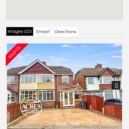
Images (22)
Street
Directions
Next