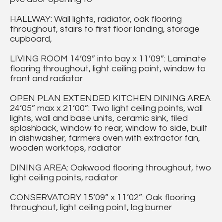
HALLWAY: Wall lights, radiator, oak flooring
throughout, stairs to first floor landing, storage
cupboard,
LIVING ROOM 14’09” into bay x 11’09”: Laminate
flooring throughout, light ceiling point, window to
front and radiator
OPEN PLAN EXTENDED KITCHEN DINING AREA
24’05” max x 21’00”: Two light ceiling points, wall
lights, wall and base units, ceramic sink, tiled
splashback, window to rear, window to side, built
in dishwasher, farmers oven with extractor fan,
wooden worktops, radiator
DINING AREA: Oakwood flooring throughout, two
light ceiling points, radiator
CONSERVATORY 15’09” x 11’02”: Oak flooring
throughout, light ceiling point, log burner