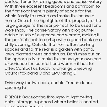
perfect for entertaining guests and conservatory.
With three excellent bedrooms and bathroom to
the first floor there is plenty of space for the
whole family to unwind and make this house a
home. One of the highlights of this property is the
large garage to the rear perfect to be used for a
workshop. The conservatory with a log burner
adds a touch of elegance and warmth, making it
the perfect spot to curl up with a good book on a
chilly evening. Outside the front offers parking
spaces and to the rear is a garden with patio,
lawn, planted trees and shrubs. Don't miss out on
the opportunity to make this house your own and
experience the comfort and warmth it has to
offer. Contact us today to arrange a viewing.
Council tax band C and EPC rating D
Drive way for two cars, double French doors
opening to
PORCH: Oak flooring throughout, light ceiling
point, storage cupboard where boiler is located,
pvc door opening to