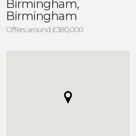
Birmingham,
Birmingham
Offers around £380,000