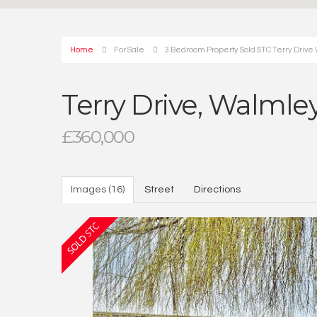
Home
For Sale
3 Bedroom Property Sold STC Terry Drive 
Terry Drive, Walmley
£360,000
Images (16)
Street
Directions