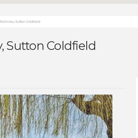
Walmley, Sutton Coldfield
, Sutton Coldfield