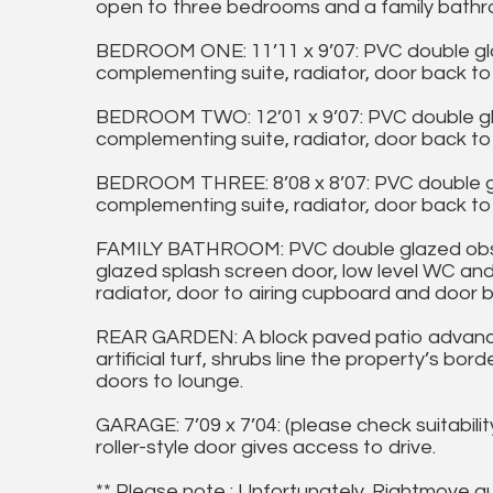
open to three bedrooms and a family bathr
BEDROOM ONE: 11’11 x 9’07: PVC double gl
complementing suite, radiator, door back to 
BEDROOM TWO: 12’01 x 9’07: PVC double gl
complementing suite, radiator, door back to 
BEDROOM THREE: 8’08 x 8’07: PVC double g
complementing suite, radiator, door back to 
FAMILY BATHROOM: PVC double glazed obscu
glazed splash screen door, low level WC and
radiator, door to airing cupboard and door b
REAR GARDEN: A block paved patio advanc
artificial turf, shrubs line the property’s b
doors to lounge.
GARAGE: 7’09 x 7’04: (please check suitabilit
roller-style door gives access to drive.
** Please note : Unfortunately, Rightmove a