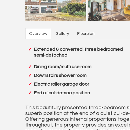
Overview
Gallery
Floorplan
Extended & converted, three bedroomed
semi-detached
Dining room/multi use room
Downstairs shower room
Electric roller garage door
End of cul-de-sac position
This beautifully presented three-bedroom 
superb position at the end of a quiet cul-de-
Offering generous internal proportions toget
throughout, the property provides an excelle