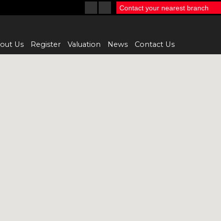
Contact your nearest branch
out Us
Register
Valuation
News
Contact Us