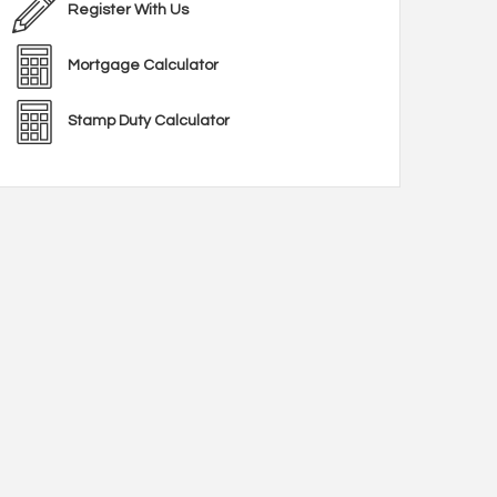
Register With Us
Mortgage Calculator
Stamp Duty Calculator