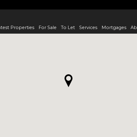
test Properties
For Sale
To Let
Services
Mortgages
Ab