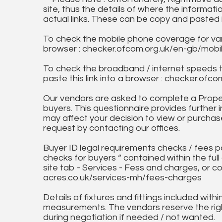
site, thus the details of where the informati
actual links. These can be copy and pasted 
To check the mobile phone coverage for vari
browser : checker.ofcom.org.uk/en-gb/mob
To check the broadband / internet speeds 
paste this link into a browser : checker.o
Our vendors are asked to complete a Proper
buyers. This questionnaire provides further 
may affect your decision to view or purchase
request by contacting our offices.
Buyer ID legal requirements checks / fees p
checks for buyers “ contained within the fu
site tab - Services - Fess and charges, or co
acres.co.uk/services-mh/fees-charges
Details of fixtures and fittings included with
measurements. The vendors reserve the rig
during negotiation if needed / not wanted.