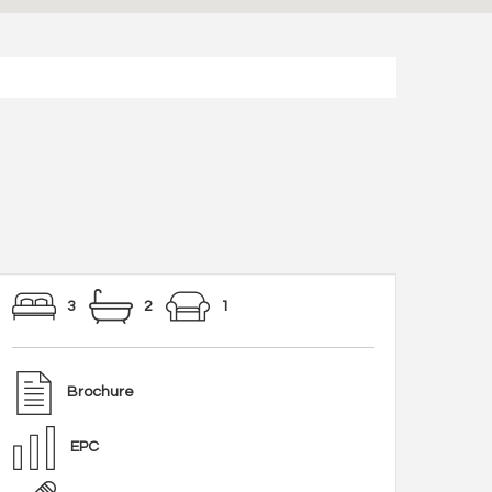
3
2
1
Brochure
EPC