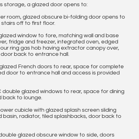
s storage, a glazed door opens to:
 room, glazed obscure bi-folding door opens to
airs off to first floor.
glazed window to fore, matching wall and base
yer, fridge and freezer, integrated oven, edged
 four ring gas hob having extractor canopy over,
 door back to entrance hall.
glazed French doors to rear, space for complete
zed door to entrance hall and access is provided
ouble glazed windows to rear, space for dining
d back to lounge.
er cubicle with glazed splash screen sliding
basin, radiator, tiled splashbacks, door back to
uble glazed obscure window to side, doors