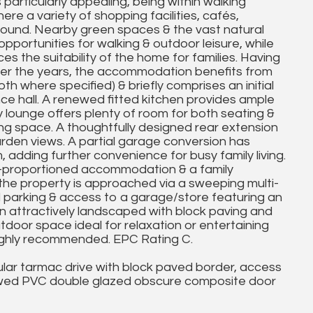
particularly appealing, being within walking
re a variety of shopping facilities, cafés,
 found. Nearby green spaces & the vast natural
pportunities for walking & outdoor leisure, while
s the suitability of the home for families. Having
ver the years, the accommodation benefits from
h where specified) & briefly comprises an initial
ce hall. A renewed fitted kitchen provides ample
 lounge offers plenty of room for both seating &
ving space. A thoughtfully designed rear extension
garden views. A partial garage conversion has
adding further convenience for busy family living.
l-proportioned accommodation & a family
 the property is approached via a sweeping multi-
d parking & access to a garage/store featuring an
en attractively landscaped with block paving and
utdoor space ideal for relaxation or entertaining
 highly recommended. EPC Rating C.
ular tarmac drive with block paved border, access
ewed PVC double glazed obscure composite door