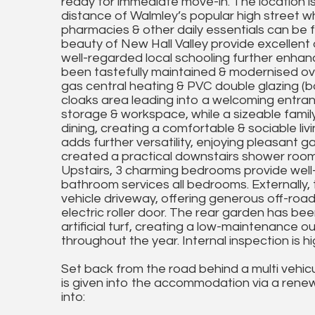
ready for immediate move-in. The location is 
distance of Walmley’s popular high street whe
pharmacies & other daily essentials can be
beauty of New Hall Valley provide excellent o
well-regarded local schooling further enhance
been tastefully maintained & modernised o
gas central heating & PVC double glazing (bot
cloaks area leading into a welcoming entran
storage & workspace, while a sizeable family
dining, creating a comfortable & sociable li
adds further versatility, enjoying pleasant 
created a practical downstairs shower room, 
Upstairs, 3 charming bedrooms provide wel
bathroom services all bedrooms. Externally,
vehicle driveway, offering generous off-roa
electric roller door. The rear garden has be
artificial turf, creating a low-maintenance o
throughout the year. Internal inspection is
Set back from the road behind a multi vehic
is given into the accommodation via a ren
into: