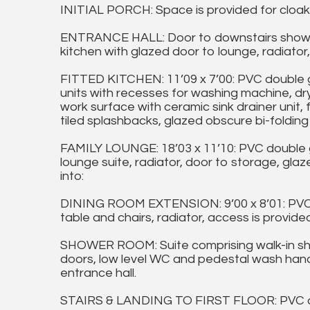
INITIAL PORCH: Space is provided for cloak
ENTRANCE HALL: Door to downstairs shower
kitchen with glazed door to lounge, radiator, st
FITTED KITCHEN: 11’09 x 7’00: PVC double 
units with recesses for washing machine, dr
work surface with ceramic sink drainer unit,
tiled splashbacks, glazed obscure bi-folding
FAMILY LOUNGE: 18’03 x 11’10: PVC double 
lounge suite, radiator, door to storage, gla
into:
DINING ROOM EXTENSION: 9’00 x 8’01: PVC d
table and chairs, radiator, access is provide
SHOWER ROOM: Suite comprising walk-in show
doors, low level WC and pedestal wash hand 
entrance hall.
STAIRS & LANDING TO FIRST FLOOR: PVC do