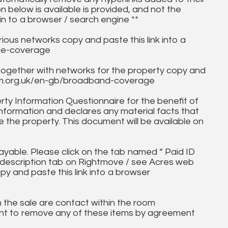
on below is available is provided, and not the
in to a browser / search engine **
ous networks copy and paste this link into a
ile-coverage
together with networks for the property copy and
fcom.org.uk/en-gb/broadband-coverage
ty Information Questionnaire for the benefit of
information and declares any material facts that
 the property. This document will be available on
ayable. Please click on the tab named “ Paid ID
ll description tab on Rightmove / see Acres web
py and paste this link into a browser
in the sale are contact within the room
ht to remove any of these items by agreement