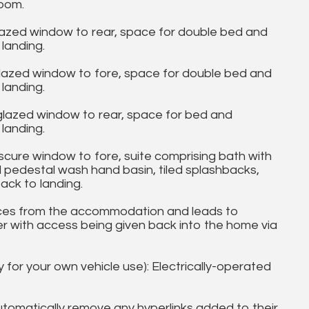
oom.
azed window to rear, space for double bed and
landing.
azed window to fore, space for double bed and
landing.
lazed window to rear, space for bed and
landing.
re window to fore, suite comprising bath with
 pedestal wash hand basin, tiled splashbacks,
ack to landing.
es from the accommodation and leads to
order with access being given back into the home via
y for your own vehicle use): Electrically-operated
utomatically remove any hyperlinks added to their