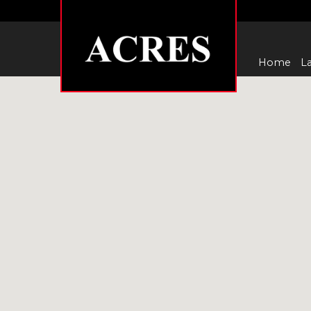
Home
La