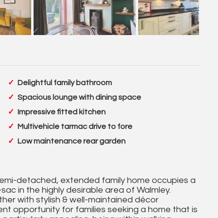
Delightful family bathroom
Spacious lounge with dining space
Impressive fitted kitchen
Multivehicle tarmac drive to fore
Low maintenance rear garden
semi-detached, extended family home occupies a
sac in the highly desirable area of Walmley.
her with stylish & well-maintained décor
nt opportunity for families seeking a home that is