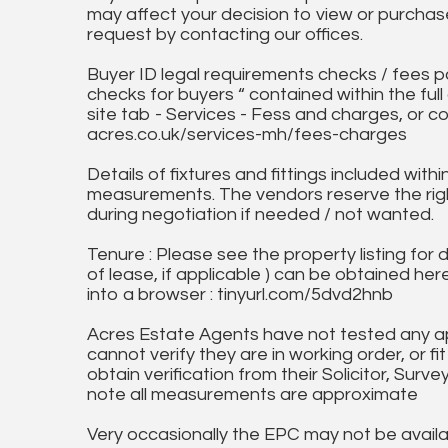
may affect your decision to view or purchase
request by contacting our offices.
Buyer ID legal requirements checks / fees p
checks for buyers “ contained within the fu
site tab - Services - Fess and charges, or co
acres.co.uk/services-mh/fees-charges
Details of fixtures and fittings included with
measurements. The vendors reserve the rig
during negotiation if needed / not wanted.
Tenure : Please see the property listing for de
of lease, if applicable ) can be obtained her
into a browser : tinyurl.com/5dvd2hnb
Acres Estate Agents have not tested any ap
cannot verify they are in working order, or fi
obtain verification from their Solicitor, Surve
note all measurements are approximate
Very occasionally the EPC may not be availa