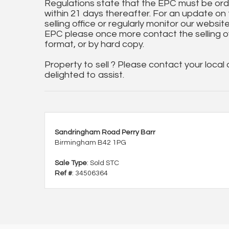
Regulations state that the EPC must be ord
within 21 days thereafter. For an update on
selling office or regularly monitor our website
EPC please once more contact the selling off
format, or by hard copy.
Property to sell ? Please contact your local
delighted to assist.
Sandringham Road Perry Barr
Birmingham B42 1PG
Sale Type
: Sold STC
Ref #
: 34506364