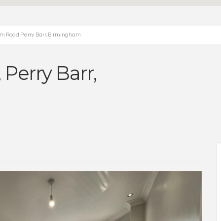
m Road Perry Barr, Birmingham
Perry Barr,