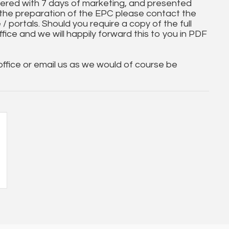
ered with 7 days of marketing, and presented
 the preparation of the EPC please contact the
 / portals. Should you require a copy of the full
ice and we will happily forward this to you in PDF
 office or email us as we would of course be