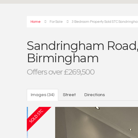
Home
For Sale
3 Bedroom Property Sold STC Sandringha
Sandringham Road, 
Birmingham
Offers over £269,500
Images (34)
Street
Directions