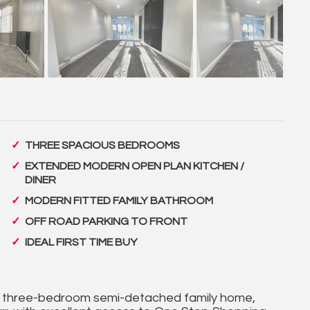
THREE SPACIOUS BEDROOMS
EXTENDED MODERN OPEN PLAN KITCHEN /
DINER
MODERN FITTED FAMILY BATHROOM
OFF ROAD PARKING TO FRONT
IDEAL FIRST TIME BUY
ed three-bedroom semi-detached family home,