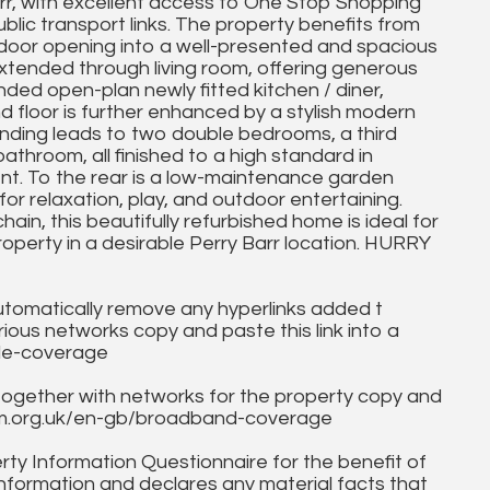
arr, with excellent access to One Stop Shopping
lic transport links. The property benefits from
t door opening into a well-presented and spacious
extended through living room, offering generous
ded open-plan newly fitted kitchen / diner,
d floor is further enhanced by a stylish modern
landing leads to two double bedrooms, a third
athroom, all finished to a high standard in
nt. To the rear is a low-maintenance garden
r relaxation, play, and outdoor entertaining.
in, this beautifully refurbished home is ideal for
roperty in a desirable Perry Barr location. HURRY
utomatically remove any hyperlinks added t
ous networks copy and paste this link into a
ile-coverage
together with networks for the property copy and
fcom.org.uk/en-gb/broadband-coverage
ty Information Questionnaire for the benefit of
information and declares any material facts that