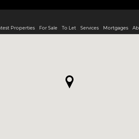
test Properties
For Sale
To Let
Services
Mortgages
Ab