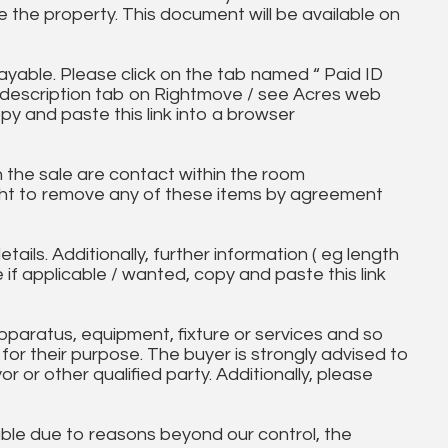
 the property. This document will be available on
ayable. Please click on the tab named “ Paid ID
ll description tab on Rightmove / see Acres web
py and paste this link into a browser
in the sale are contact within the room
ht to remove any of these items by agreement
tails. Additionally, further information ( eg length
e if applicable / wanted, copy and paste this link
paratus, equipment, fixture or services and so
t for their purpose. The buyer is strongly advised to
yor or other qualified party. Additionally, please
ble due to reasons beyond our control, the