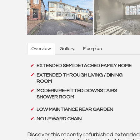
Overview
Gallery
Floorplan
EXTENDED SEMI DETACHED FAMILY HOME
EXTENDED THROUGH LIVING / DINING
ROOM
MODERN RE-FITTED DOWNSTAIRS
SHOWER ROOM
LOW MAINTIANCE REAR GARDEN
NO UPWARD CHAIN
Discover this recently refurbished extend