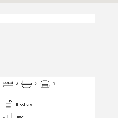
3
2
1
Brochure
EPC