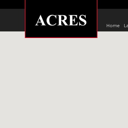
Home
La