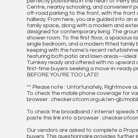
perfectly positioned in the heart of Perry B
Centre, nearby schooling, and convenient pub
off-road parking to the front, with the fron
hallway. From here, you are guided into an 
family space, along with a modern and exten
designed for contemporary living. The groun
shower room. To the first floor, a spacious 
single bedroom, and a modern fitted family b
keeping with the home’s recent refurbishme
featuring both patio and lawn areas—ideal fo
Turnkey ready and offered with no upward cha
first-time buyers seeking a move-in-ready p
BEFORE YOU'RE TOO LATE!
** Please note : Unfortunately, Rightmove a
To check the mobile phone coverage for vari
browser : checker.ofcom.org.uk/en-gb/mob
To check the broadband / internet speeds 
paste this link into a browser : checker.o
Our vendors are asked to complete a Proper
buyers. This questionnaire provides further 