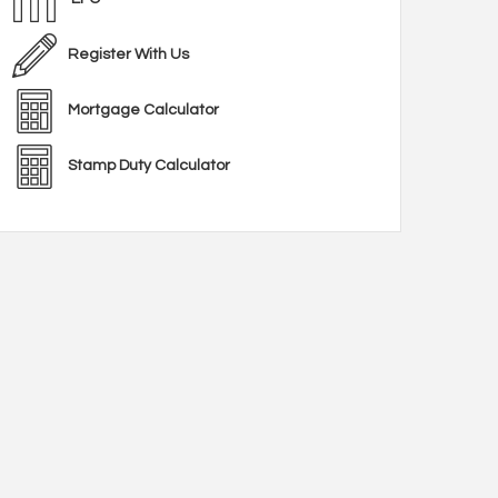
Register With Us
Mortgage Calculator
Stamp Duty Calculator