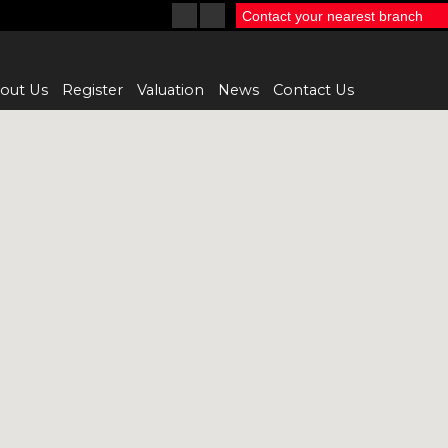
Contact your nearest branch
out Us
Register
Valuation
News
Contact Us