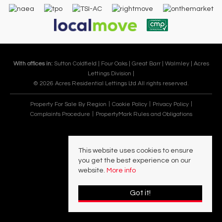
With offices in:
Sutton Coldfield |
Four Oaks |
Great Barr |
Walmley |
Acres
Lettings Division |
© 2026 Acres Residential Lettings Ltd All rights reserved.
Property For Sale By Region
Cookie Policy
Privacy Policy
Complaints Procedure
PropertyMark Rules and Obligations
This website uses cookies to ensure
you get the best experience on our
website.
More info
Got it!