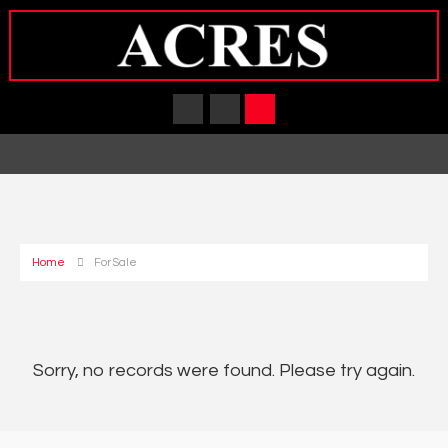
Home
For Sale
Sorry, no records were found. Please try again.