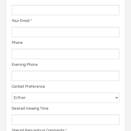
Your Email
*
Phone
Evening Phone
Contact Preference
Desired Viewing Time
Special Requests or Comments
*