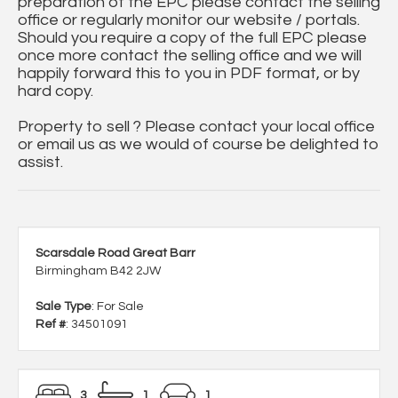
preparation of the EPC please contact the selling
office or regularly monitor our website / portals.
Should you require a copy of the full EPC please
once more contact the selling office and we will
happily forward this to you in PDF format, or by
hard copy.
Property to sell ? Please contact your local office
or email us as we would of course be delighted to
assist.
Scarsdale Road Great Barr
Birmingham B42 2JW
Sale Type
: For Sale
Ref #
: 34501091
3
1
1