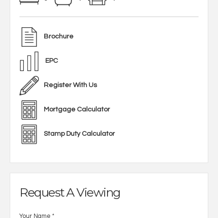
Brochure
EPC
Register With Us
Mortgage Calculator
Stamp Duty Calculator
Request A Viewing
Your Name
*