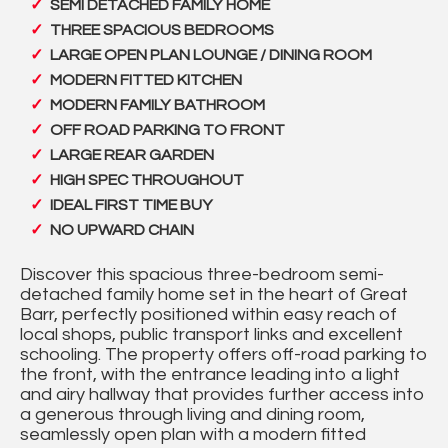
SEMI DETACHED FAMILY HOME
THREE SPACIOUS BEDROOMS
LARGE OPEN PLAN LOUNGE / DINING ROOM
MODERN FITTED KITCHEN
MODERN FAMILY BATHROOM
OFF ROAD PARKING TO FRONT
LARGE REAR GARDEN
HIGH SPEC THROUGHOUT
IDEAL FIRST TIME BUY
NO UPWARD CHAIN
Discover this spacious three-bedroom semi-
detached family home set in the heart of Great
Barr, perfectly positioned within easy reach of
local shops, public transport links and excellent
schooling. The property offers off-road parking to
the front, with the entrance leading into a light
and airy hallway that provides further access into
a generous through living and dining room,
seamlessly open plan with a modern fitted