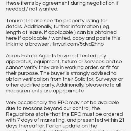
these items by agreement during negotiation if
needed / not wanted.
Tenure : Please see the property listing for
details. Additionally, further information ( eg
length of lease, if applicable ) can be obtained
here if applicable / wanted, copy and paste this
link into a browser : tinyurl.com/5dvd2hnb
Acres Estate Agents have not tested any
apparatus, equipment, fixture or services and so
cannot verify they are in working order, or fit for
their purpose. The buyer is strongly advised to
obtain verification from their Solicitor, Surveyor or
other qualified party. Additionally, please note all
measurements are approximate
Very occasionally the EPC may not be available
due to reasons beyond our control, the
Regulations state that the EPC must be ordered
with 7 days of marketing, and presented within 21
days thereafter. For an update on the