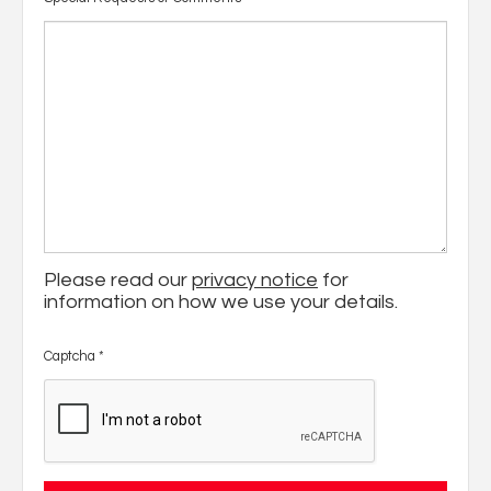
Please read our
privacy notice
for
information on how we use your details.
Captcha
*