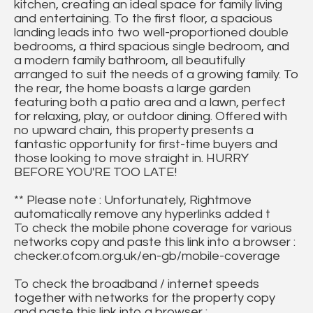
kitchen, creating an ideal space for family living
and entertaining. To the first floor, a spacious
landing leads into two well-proportioned double
bedrooms, a third spacious single bedroom, and
a modern family bathroom, all beautifully
arranged to suit the needs of a growing family. To
the rear, the home boasts a large garden
featuring both a patio area and a lawn, perfect
for relaxing, play, or outdoor dining. Offered with
no upward chain, this property presents a
fantastic opportunity for first-time buyers and
those looking to move straight in. HURRY
BEFORE YOU'RE TOO LATE!
** Please note : Unfortunately, Rightmove
automatically remove any hyperlinks added t
To check the mobile phone coverage for various
networks copy and paste this link into a browser :
checker.ofcom.org.uk/en-gb/mobile-coverage
To check the broadband / internet speeds
together with networks for the property copy
and paste this link into a browser :