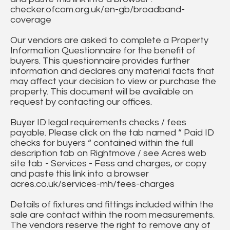
checker.ofcom.org.uk/en-gb/broadband-
coverage
Our vendors are asked to complete a Property
Information Questionnaire for the benefit of
buyers. This questionnaire provides further
information and declares any material facts that
may affect your decision to view or purchase the
property. This document will be available on
request by contacting our offices.
Buyer ID legal requirements checks / fees
payable. Please click on the tab named “ Paid ID
checks for buyers “ contained within the full
description tab on Rightmove / see Acres web
site tab - Services - Fess and charges, or copy
and paste this link into a browser
acres.co.uk/services-mh/fees-charges
Details of fixtures and fittings included within the
sale are contact within the room measurements.
The vendors reserve the right to remove any of