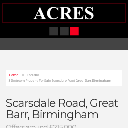
Home
For Sale
3 Bedroom Property For Sale Scarsdale Road Great Barr, Birmingham
Scarsdale Road, Great
Barr, Birmingham
Offers around £215,000