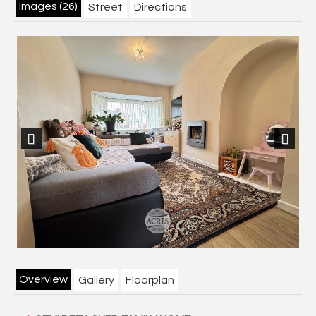
Images (26)
Street
Directions
Previous
Next
Overview
Gallery
Floorplan