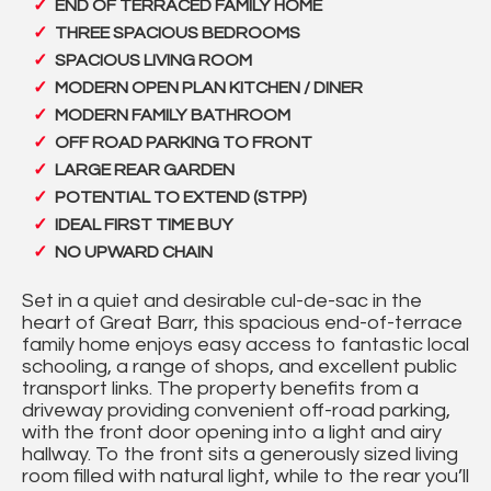
END OF TERRACED FAMILY HOME
THREE SPACIOUS BEDROOMS
SPACIOUS LIVING ROOM
MODERN OPEN PLAN KITCHEN / DINER
MODERN FAMILY BATHROOM
OFF ROAD PARKING TO FRONT
LARGE REAR GARDEN
POTENTIAL TO EXTEND (STPP)
IDEAL FIRST TIME BUY
NO UPWARD CHAIN
Set in a quiet and desirable cul-de-sac in the
heart of Great Barr, this spacious end-of-terrace
family home enjoys easy access to fantastic local
schooling, a range of shops, and excellent public
transport links. The property benefits from a
driveway providing convenient off-road parking,
with the front door opening into a light and airy
hallway. To the front sits a generously sized living
room filled with natural light, while to the rear you’ll