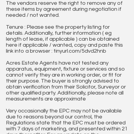
The vendors reserve the right to remove any of
these items by agreement during negotiation if
needed / not wanted.
Tenure : Please see the property listing for
details. Additionally, further information ( eg
length of lease, if applicable ) can be obtained
here if applicable / wanted, copy and paste this
link into a browser : tinyurl.com/5dvd2hnb
Acres Estate Agents have not tested any
apparatus, equipment, fixture or services and so
cannot verify they are in working order, or fit for
their purpose. The buyer is strongly advised to
obtain verification from their Solicitor, Surveyor or
other qualified party. Additionally, please note all
measurements are approximate
Very occasionally the EPC may not be available
due to reasons beyond our control, the
Regulations state that the EPC must be ordered
with 7 days of marketing, and presented within 21