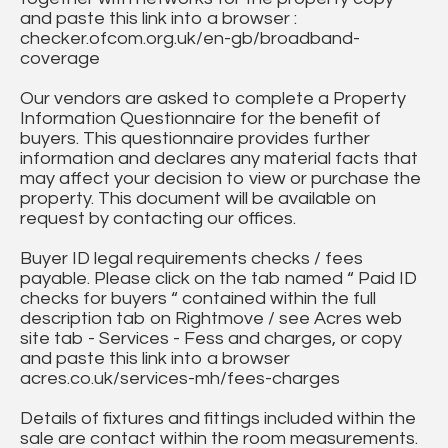
and paste this link into a browser :
checker.ofcom.org.uk/en-gb/broadband-
coverage
Our vendors are asked to complete a Property
Information Questionnaire for the benefit of
buyers. This questionnaire provides further
information and declares any material facts that
may affect your decision to view or purchase the
property. This document will be available on
request by contacting our offices.
Buyer ID legal requirements checks / fees
payable. Please click on the tab named “ Paid ID
checks for buyers “ contained within the full
description tab on Rightmove / see Acres web
site tab - Services - Fess and charges, or copy
and paste this link into a browser
acres.co.uk/services-mh/fees-charges
Details of fixtures and fittings included within the
sale are contact within the room measurements.