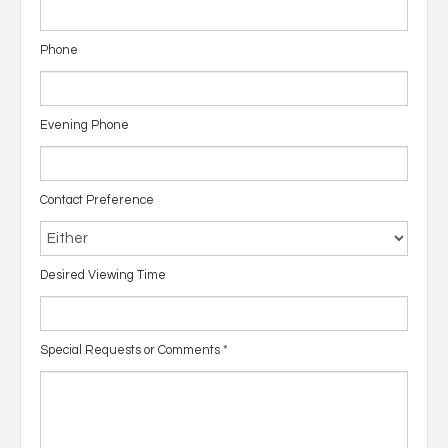
Phone
Evening Phone
Contact Preference
Desired Viewing Time
Special Requests or Comments
*