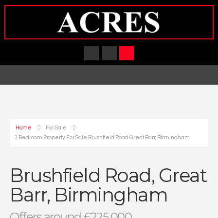
Home
For Sale
3 Bedroom Property For Sale Brushfield Road Great Barr, Birmingham
Brushfield Road, Great
Barr, Birmingham
Offers around £225,000