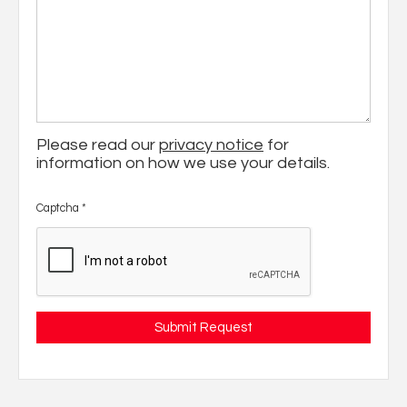
Please read our
privacy notice
for
information on how we use your details.
Captcha
*