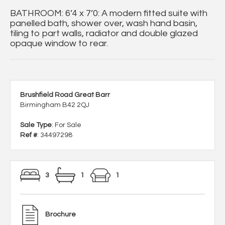
BATHROOM: 6’4 x 7’0: A modern fitted suite with
panelled bath, shower over, wash hand basin,
tiling to part walls, radiator and double glazed
opaque window to rear.
Brushfield Road Great Barr
Birmingham B42 2QJ
Sale Type
: For Sale
Ref #
: 34497298
3
1
1
Brochure