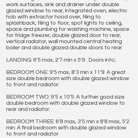
work surfaces, sink and drainer under double
glazed window to rear, integrated oven, electric
hob with extractor hood over, tiling to
splashback, tiling to floor, spot lights to ceiling,
space and plumbing for washing machine, space
for fridge freezer, double glazed door to rear,
vertical radiator, wall mounted central heating
boiler and double glazed double doors to rear.
LANDING: 6’5 max, 2’7 min x 5’9 : Doors into;
BEDROOM ONE: 9’5 max, 8’3 min x 11’9: A great
size double bedroom with double glazed window
to front and radiator.
BEDROOM TWO: 9’5 x 10’5: A further good size
double bedroom with double glazed window to
rear and radiator.
BEDROOM THREE: 6’8 max, 3’5 min x 8’8 max, 5’2
min: A final bedroom with double glazed window
to front and radiator.