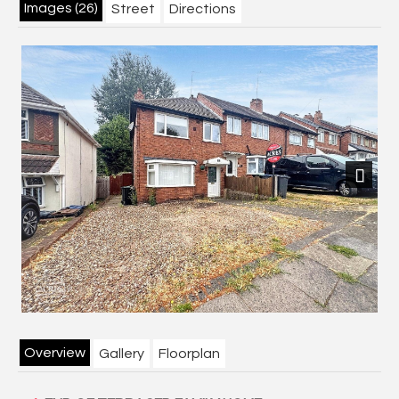
Images (26)
Street
Directions
Next
Overview
Gallery
Floorplan