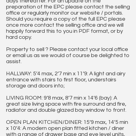
days thereafter. For an update on the
preparation of the EPC please contact the selling
office or regularly monitor our website / portals.
Should you require a copy of the full EPC please
once more contact the selling office and we will
happily forward this to you in PDF format, or by
hard copy.
Property to sell ? Please contact your local office
or email us as we would of course be delighted to
assist.
HALLWAY: 5’4 max, 2’7 min x 11’9: A light and airy
entrance with stairs to first floor, understairs
storage and doors into;
LIVING ROOM: 9’8 max, 8’7 min x 14’6 (bay): A
great size living space with fire surround and fire,
radiator and double glazed bay window to front.
OPEN PLAN KITCHEN/DINER: 15’9 max, 14’5 min
x 10’4: A modern open plan fitted kitchen / diner
with a range of drawer base and eye level units,