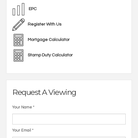
EPC
Register With Us
Mortgage Calculator
Stamp Duty Calculator
Request A Viewing
Your Name
*
Your Email
*