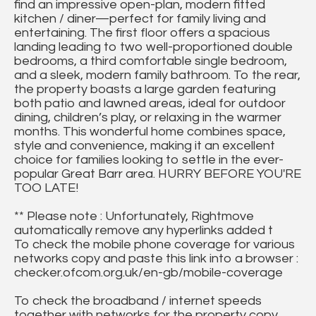
find an impressive open-plan, modern fitted
kitchen / diner—perfect for family living and
entertaining. The first floor offers a spacious
landing leading to two well-proportioned double
bedrooms, a third comfortable single bedroom,
and a sleek, modern family bathroom. To the rear,
the property boasts a large garden featuring
both patio and lawned areas, ideal for outdoor
dining, children’s play, or relaxing in the warmer
months. This wonderful home combines space,
style and convenience, making it an excellent
choice for families looking to settle in the ever-
popular Great Barr area. HURRY BEFORE YOU'RE
TOO LATE!
** Please note : Unfortunately, Rightmove
automatically remove any hyperlinks added t
To check the mobile phone coverage for various
networks copy and paste this link into a browser :
checker.ofcom.org.uk/en-gb/mobile-coverage
To check the broadband / internet speeds
together with networks for the property copy