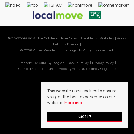
With offices in:
Sutton Coldfield |
Four Oaks |
Great Barr |
Walmley |
Acres
Lettings Division |
© 2026 Acres Residential Lettings Ltd All rights reserved.
Property For Sale By Region
Cookie Policy
Privacy Policy
Complaints Procedure
PropertyMark Rules and Obligations
This website uses cookies to ensure
you get the best experience on our
website.
More info
Got it!