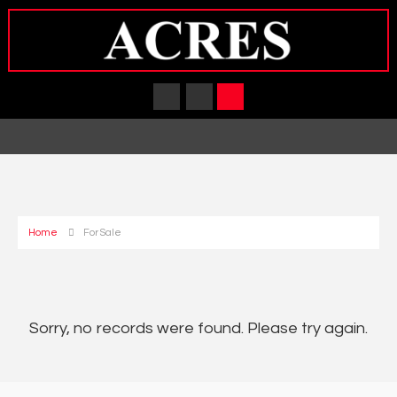
Home
For Sale
Sorry, no records were found. Please try again.