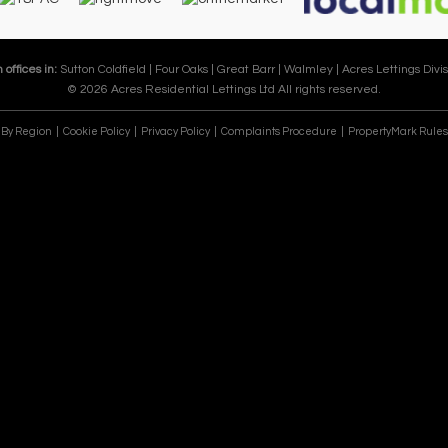
 offices in:
Sutton Coldfield |
Four Oaks |
Great Barr |
Walmley |
Acres Lettings Divis
© 2026 Acres Residential Lettings Ltd All rights reserved.
e By Region
Cookie Policy
Privacy Policy
Complaints Procedure
PropertyMark Rules