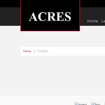
Home
La
Home
For Sale