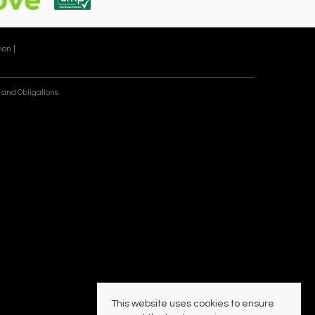
ion |
 and Obligations
This website uses cookies to ensure