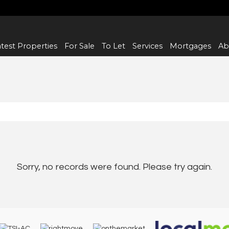
test Properties
For Sale
To Let
Services
Mortgages
Ab
Sorry, no records were found. Please try again.