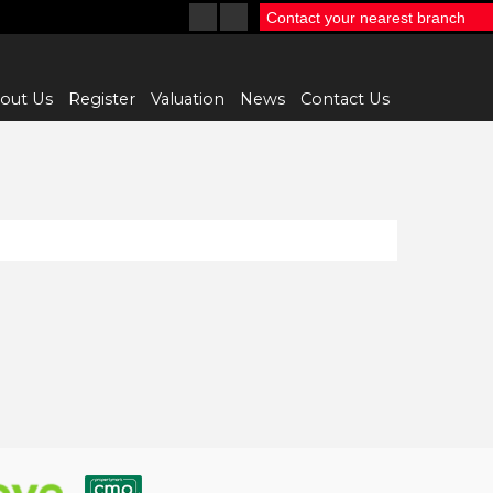
Contact your nearest branch
out Us
Register
Valuation
News
Contact Us