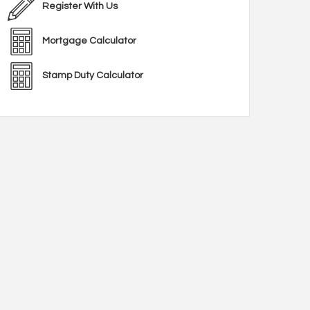
Register With Us
Mortgage Calculator
Stamp Duty Calculator