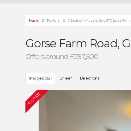
Home
For Sale
3 Bedroom Property Sold STC Gorse Farm
Gorse Farm Road, G
Offers around £257,500
Images (32)
Street
Directions