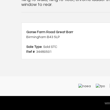
window to rear.
Gorse Farm Road Great Barr
Birmingham B43 5LP
Sale Type
: Sold STC
Ref #
: 34480501
With