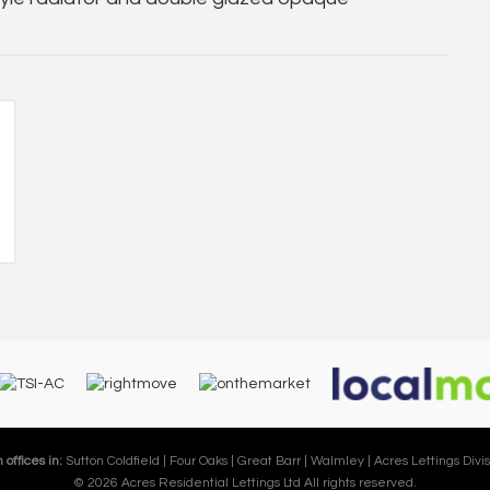
 offices in:
Sutton Coldfield |
Four Oaks |
Great Barr |
Walmley |
Acres Lettings Divis
© 2026 Acres Residential Lettings Ltd All rights reserved.