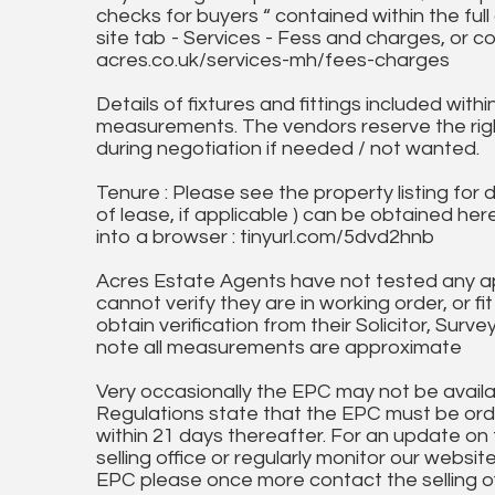
checks for buyers “ contained within the fu
site tab - Services - Fess and charges, or co
acres.co.uk/services-mh/fees-charges
Details of fixtures and fittings included with
measurements. The vendors reserve the rig
during negotiation if needed / not wanted.
Tenure : Please see the property listing for de
of lease, if applicable ) can be obtained her
into a browser : tinyurl.com/5dvd2hnb
Acres Estate Agents have not tested any ap
cannot verify they are in working order, or fi
obtain verification from their Solicitor, Surve
note all measurements are approximate
Very occasionally the EPC may not be availa
Regulations state that the EPC must be ord
within 21 days thereafter. For an update on
selling office or regularly monitor our website
EPC please once more contact the selling off