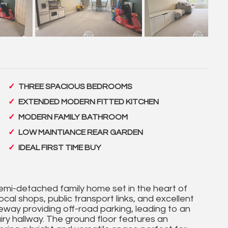
THREE SPACIOUS BEDROOMS
EXTENDED MODERN FITTED KITCHEN
MODERN FAMILY BATHROOM
LOW MAINTIANCE REAR GARDEN
IDEAL FIRST TIME BUY
mi-detached family home set in the heart of
ocal shops, public transport links, and excellent
eway providing off-road parking, leading to an
iry hallway. The ground floor features an