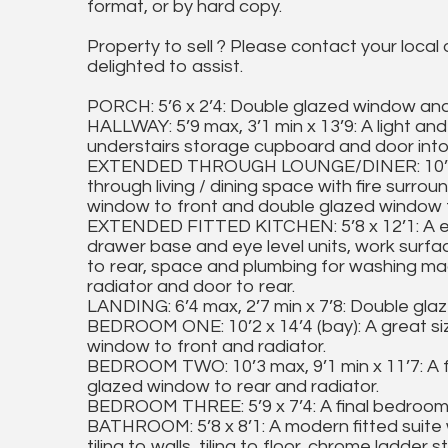
format, or by hard copy.
Property to sell ? Please contact your local
delighted to assist.
PORCH: 5’6 x 2’4: Double glazed window and 
HALLWAY: 5’9 max, 3’1 min x 13’9: A light and a
understairs storage cupboard and door into
EXTENDED THROUGH LOUNGE/DINER: 10’2 max
through living / dining space with fire surro
window to front and double glazed window t
EXTENDED FITTED KITCHEN: 5’8 x 12’1: A ex
drawer base and eye level units, work surfa
to rear, space and plumbing for washing mac
radiator and door to rear.
LANDING: 6’4 max, 2’7 min x 7’8: Double gl
BEDROOM ONE: 10’2 x 14’4 (bay): A great s
window to front and radiator.
BEDROOM TWO: 10’3 max, 9’1 min x 11’7: A 
glazed window to rear and radiator.
BEDROOM THREE: 5’9 x 7’4: A final bedroom 
BATHROOM: 5’8 x 8’1: A modern fitted suite 
tiling to walls, tiling to floor, chrome ladde