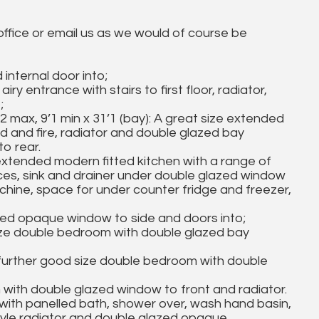
 office or email us as we would of course be
internal door into;
iry entrance with stairs to first floor, radiator,
;
, 9’1 min x 31’1 (bay): A great size extended
und and fire, radiator and double glazed bay
o rear.
tended modern fitted kitchen with a range of
ces, sink and drainer under double glazed window
hine, space for under counter fridge and freezer,
azed opaque window to side and doors into;
ize double bedroom with double glazed bay
further good size double bedroom with double
with double glazed window to front and radiator.
with panelled bath, shower over, wash hand basin,
r style radiator and double glazed opaque