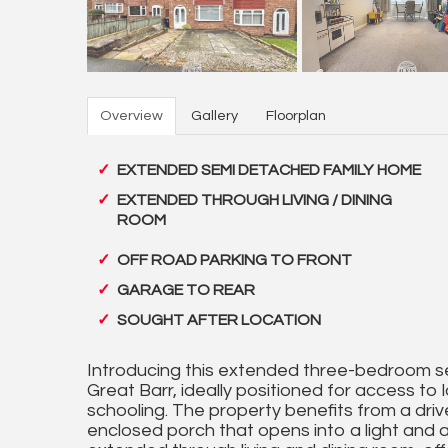
Overview
Gallery
Floorplan
EXTENDED SEMI DETACHED FAMILY HOME
EXTENDED THROUGH LIVING / DINING
ROOM
OFF ROAD PARKING TO FRONT
GARAGE TO REAR
SOUGHT AFTER LOCATION
Introducing this extended three-bedroom se
Great Barr, ideally positioned for access to l
schooling. The property benefits from a driv
enclosed porch that opens into a light and a