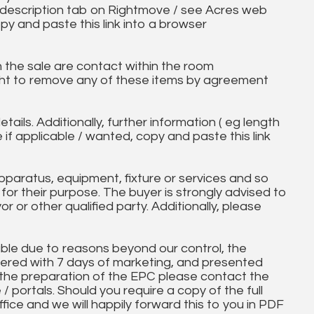
ll description tab on Rightmove / see Acres web
py and paste this link into a browser
in the sale are contact within the room
ht to remove any of these items by agreement
tails. Additionally, further information ( eg length
e if applicable / wanted, copy and paste this link
paratus, equipment, fixture or services and so
t for their purpose. The buyer is strongly advised to
yor or other qualified party. Additionally, please
ble due to reasons beyond our control, the
ered with 7 days of marketing, and presented
 the preparation of the EPC please contact the
 / portals. Should you require a copy of the full
ice and we will happily forward this to you in PDF