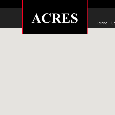
Home
La