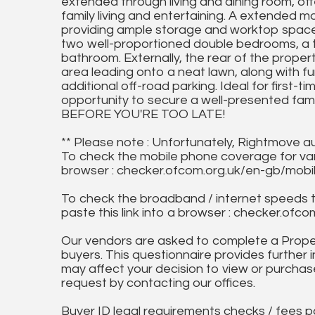
extended through living and dining room, off
family living and entertaining. A extended m
providing ample storage and worktop space. T
two well-proportioned double bedrooms, a t
bathroom. Externally, the rear of the prope
area leading onto a neat lawn, along with f
additional off-road parking. Ideal for first-t
opportunity to secure a well-presented fami
BEFORE YOU'RE TOO LATE!
** Please note : Unfortunately, Rightmove a
To check the mobile phone coverage for vari
browser : checker.ofcom.org.uk/en-gb/mob
To check the broadband / internet speeds 
paste this link into a browser : checker.o
Our vendors are asked to complete a Proper
buyers. This questionnaire provides further 
may affect your decision to view or purchase
request by contacting our offices.
Buyer ID legal requirements checks / fees p