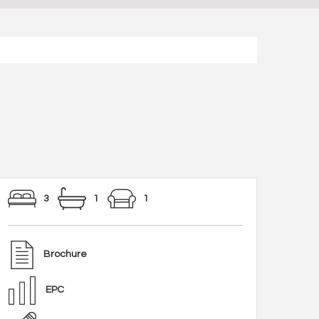
3
1
1
Brochure
EPC