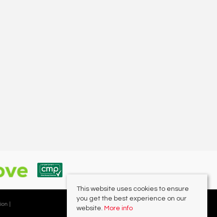
This website uses cookies to ensure
you get the best experience on our
ion |
website.
More info