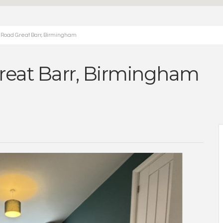
 Road Great Barr, Birmingham
reat Barr, Birmingham