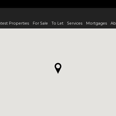
test Properties
For Sale
To Let
Services
Mortgages
Ab