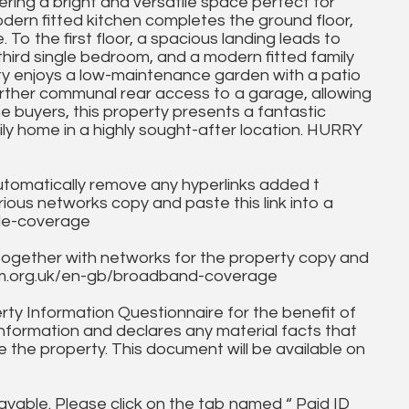
ering a bright and versatile space perfect for
odern fitted kitchen completes the ground floor,
o the first floor, a spacious landing leads to
hird single bedroom, and a modern fitted family
rty enjoys a low-maintenance garden with a patio
urther communal rear access to a garage, allowing
ime buyers, this property presents a fantastic
ly home in a highly sought-after location. HURRY
utomatically remove any hyperlinks added t
ous networks copy and paste this link into a
ile-coverage
together with networks for the property copy and
fcom.org.uk/en-gb/broadband-coverage
ty Information Questionnaire for the benefit of
information and declares any material facts that
 the property. This document will be available on
ayable. Please click on the tab named “ Paid ID