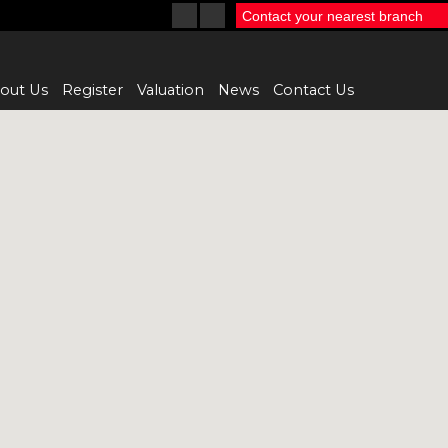
Contact your nearest branch
out Us
Register
Valuation
News
Contact Us