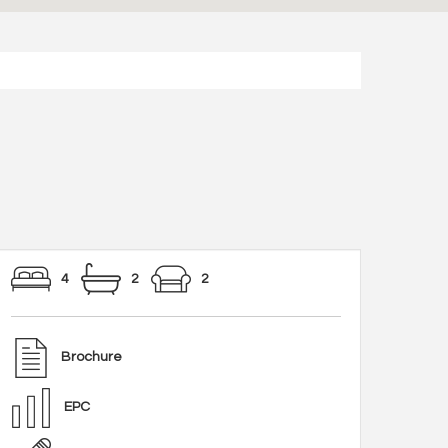
4
2
2
Brochure
EPC