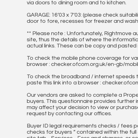
via doors to dining room and to kitchen.
GARAGE: 16’03 x 7’03: (please check suitabil
door to fore, recesses for freezer and was
** Please note : Unfortunately, Rightmove a
site, thus the details of where the informati
actual links. These can be copy and pasted 
To check the mobile phone coverage for vari
browser : checker.ofcom.org.uk/en-gb/mob
To check the broadband / internet speeds 
paste this link into a browser : checker.o
Our vendors are asked to complete a Proper
buyers. This questionnaire provides further 
may affect your decision to view or purchase
request by contacting our offices.
Buyer ID legal requirements checks / fees p
checks for buyers “ contained within the fu