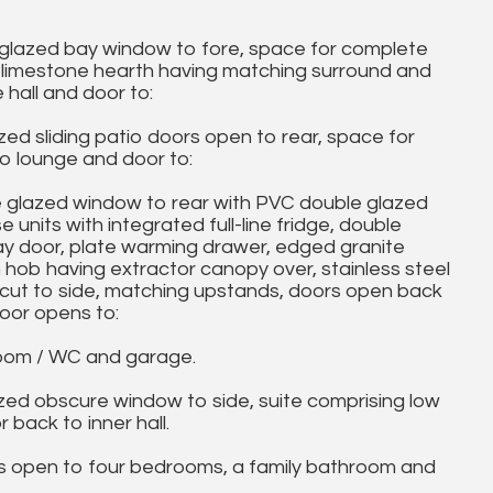
glazed bay window to fore, space for complete
 a limestone hearth having matching surround and
 hall and door to:
d sliding patio doors open to rear, space for
to lounge and door to:
 glazed window to rear with PVC double glazed
units with integrated full-line fridge, double
y door, plate warming drawer, edged granite
n hob having extractor canopy over, stainless steel
 cut to side, matching upstands, doors open back
door opens to:
oom / WC and garage.
 obscure window to side, suite comprising low
 back to inner hall.
open to four bedrooms, a family bathroom and