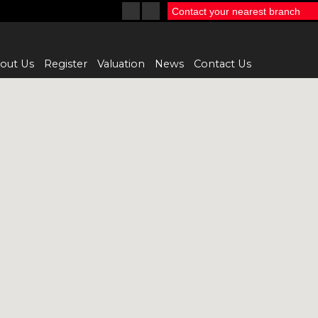
Contact your nearest branch
out Us
Register
Valuation
News
Contact Us