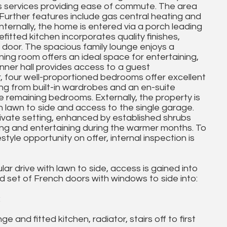
us services providing ease of commute. The area
 Further features include gas central heating and
nternally, the home is entered via a porch leading
efitted kitchen incorporates quality finishes,
door. The spacious family lounge enjoys a
ing room offers an ideal space for entertaining,
inner hall provides access to a guest
, four well-proportioned bedrooms offer excellent
ting from built-in wardrobes and an en-suite
 remaining bedrooms. Externally, the property is
h lawn to side and access to the single garage.
ivate setting, enhanced by established shrubs
ining and entertaining during the warmer months. To
yle opportunity on offer, internal inspection is
ar drive with lawn to side, access is gained into
set of French doors with windows to side into:
:
nd fitted kitchen, radiator, stairs off to first