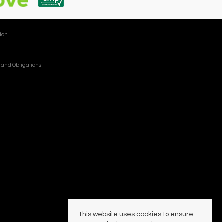
ion |
 and Obligations
This website uses cookies to ensure