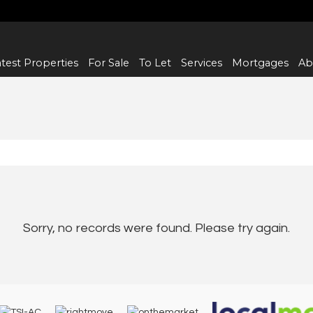
test Properties
For Sale
To Let
Services
Mortgages
Ab
Sorry, no records were found. Please try again.