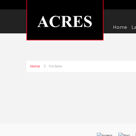
Home
La
Home
For Sale