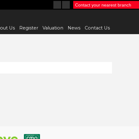
Contact your nearest branch
out Us
Register
Valuation
News
Contact Us