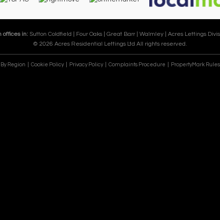
 offices in:
Sutton Coldfield |
Four Oaks |
Great Barr |
Walmley |
Acres Lettings Divis
© 2026 Acres Residential Lettings Ltd All rights reserved.
e By Region
Cookie Policy
Privacy Policy
Complaints Procedure
PropertyMark Rules