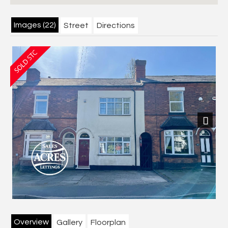
Images (22)
Street
Directions
Next
Overview
Gallery
Floorplan