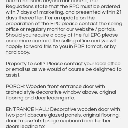
due to reasons beyond our control, the
Regulations state that the EPC must be ordered
with 7 days of marketing, and presented within 21
days thereafter. For an update on the
preparation of the EPC please contact the selling
office or regularly monitor our website / portals.
Should you require a copy of the full EPC please
once more contact the selling office and we will
happily forward this to you in PDF format, or by
hard copy.
Property to sell ? Please contact your local office
or email us as we would of course be delighted to
assist.
PORCH: Wooden front entrance door with
arched style decorative window above, original
flooring and door leading into:
ENTRANCE HALL: Decorative wooden door with
two part obscure glazed panels, original flooring,
door to useful storage cupboard and further
doors leading to: