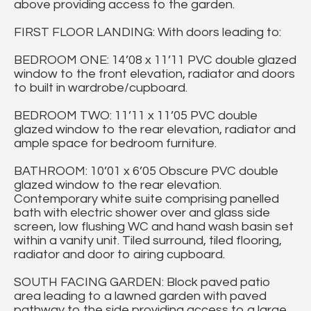
above providing access to the garden.
FIRST FLOOR LANDING: With doors leading to:
BEDROOM ONE: 14’08 x 11’11 PVC double glazed
window to the front elevation, radiator and doors
to built in wardrobe/cupboard.
BEDROOM TWO: 11’11 x 11’05 PVC double
glazed window to the rear elevation, radiator and
ample space for bedroom furniture.
BATHROOM: 10’01 x 6’05 Obscure PVC double
glazed window to the rear elevation.
Contemporary white suite comprising panelled
bath with electric shower over and glass side
screen, low flushing WC and hand wash basin set
within a vanity unit. Tiled surround, tiled flooring,
radiator and door to airing cupboard.
SOUTH FACING GARDEN: Block paved patio
area leading to a lawned garden with paved
pathway to the side providing access to a large