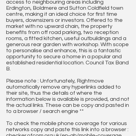
access to neighbouring areas including
Erdington, Boldmere and Sutton Coldfield town
centre, making it an ideal choice for first time
buyers, downsizers or investors. Offered to the
market with no upward chain, the property
benefits from off road parking, two reception
rooms, a fitted kitchen, useful outbuildings and a
generous rear garden with workshop. With scope
to personalise and enhance, this is a fantastic
opportunity to secure a home in a popular and
established residential location. Council Tax Band
B.
Please note : Unfortunately, Rightmove
automatically remove any hyperlinks added to
their site, thus the details of where the
information below is available is provided, and not
the actual links. These can be copy and pasted in
to a browser / search engine **
To check the mobile phone coverage for various
networks copy and paste this link into a browser :
checker.ofcom.org.uk/en-gb/mobile-coverage