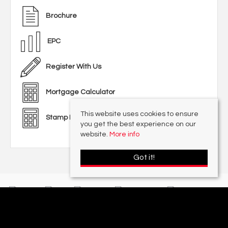
Brochure
EPC
Register With Us
Mortgage Calculator
This website uses cookies to ensure
Stamp Duty Calculator
you get the best experience on our
website.
More info
Got it!