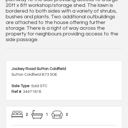
20ft x 6ft workshop/storage shed. The lawn is
bordered to both sides with a variety of shrubs,
bushes and plants. Two additional outbuildings
are attached to the house offering further
storage. There is a right of way across the
property for neighbours providing access to the
side passage.
Jockey Road Sutton Coldfield
Sutton Coldfield B73 5DE
Sale Type
: Sold STC
Ref #
: 34471818
2
1
2