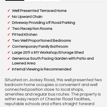
Well Presented Terraced Home
No Upward Chain
Driveway Providing off Road Parking
Two Reception Rooms
Fitted Kitchen
Two Well Proportioned Bedrooms
Contemporary Family Bathroom
Large 20ft x 6ft Workshop/Storage Shed
Generous South Facing Garden with Patio and
Lawned Area
Internal Viewing is Recommended
Situated on Jockey Road, this well presented two
bedroom home occupies a convenient and well
connected position close to local shops,
amenities and regular bus routes. The property is
within easy reach of Chester Road facilities,
reputable schools and offers straight forward