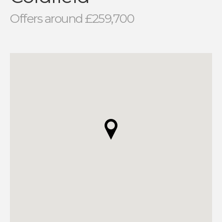
Offers around £259,700