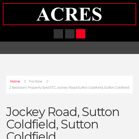
Home
For Sale
2 Bedroom Property Sold STC Jockey Road Sutton Coldfield, Sutton Coldfield
Jockey Road, Sutton
Coldfield, Sutton
Coldfield