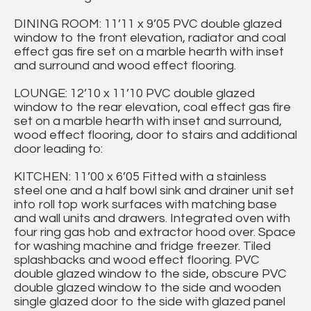
DINING ROOM: 11’11 x 9’05 PVC double glazed
window to the front elevation, radiator and coal
effect gas fire set on a marble hearth with inset
and surround and wood effect flooring.
LOUNGE: 12’10 x 11’10 PVC double glazed
window to the rear elevation, coal effect gas fire
set on a marble hearth with inset and surround,
wood effect flooring, door to stairs and additional
door leading to:
KITCHEN: 11’00 x 6’05 Fitted with a stainless
steel one and a half bowl sink and drainer unit set
into roll top work surfaces with matching base
and wall units and drawers. Integrated oven with
four ring gas hob and extractor hood over. Space
for washing machine and fridge freezer. Tiled
splashbacks and wood effect flooring. PVC
double glazed window to the side, obscure PVC
double glazed window to the side and wooden
single glazed door to the side with glazed panel