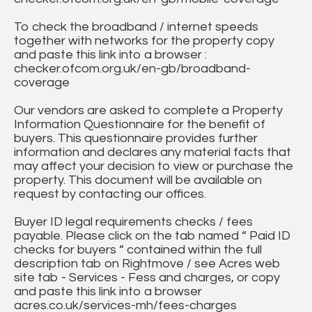
To check the broadband / internet speeds
together with networks for the property copy
and paste this link into a browser :
checker.ofcom.org.uk/en-gb/broadband-
coverage
Our vendors are asked to complete a Property
Information Questionnaire for the benefit of
buyers. This questionnaire provides further
information and declares any material facts that
may affect your decision to view or purchase the
property. This document will be available on
request by contacting our offices.
Buyer ID legal requirements checks / fees
payable. Please click on the tab named “ Paid ID
checks for buyers “ contained within the full
description tab on Rightmove / see Acres web
site tab - Services - Fess and charges, or copy
and paste this link into a browser
acres.co.uk/services-mh/fees-charges