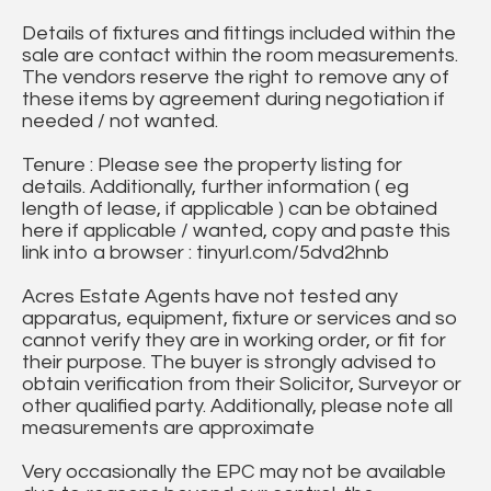
Details of fixtures and fittings included within the
sale are contact within the room measurements.
The vendors reserve the right to remove any of
these items by agreement during negotiation if
needed / not wanted.
Tenure : Please see the property listing for
details. Additionally, further information ( eg
length of lease, if applicable ) can be obtained
here if applicable / wanted, copy and paste this
link into a browser : tinyurl.com/5dvd2hnb
Acres Estate Agents have not tested any
apparatus, equipment, fixture or services and so
cannot verify they are in working order, or fit for
their purpose. The buyer is strongly advised to
obtain verification from their Solicitor, Surveyor or
other qualified party. Additionally, please note all
measurements are approximate
Very occasionally the EPC may not be available