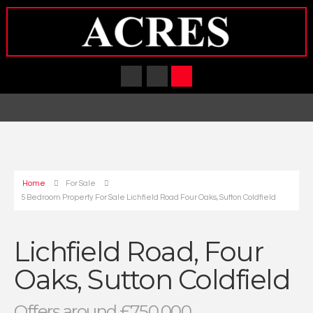
Home
For Sale
5 Bedroom Property For Sale Lichfield Road Four Oaks, Sutton Coldfield
Lichfield Road, Four
Oaks, Sutton Coldfield
Offers around £750,000