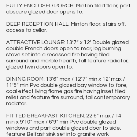
FULLY ENCLOSED PORCH: Minton tiled floor, part
obscure glazed door opens to:
DEEP RECEPTION HALL: Minton floor, stairs off,
access to cellar.
ATTRACTIVE LOUNGE: 13’7” x 12’ Double glazed
double French doors open to rear, log burning
stove set into a recessed fire having tiled
surround and marble hearth, tall feature radiator,
glazed twin doors open to:
DINING ROOM: 13’6” max / 12’7” min x 12’ max /
11’5” min Pvc double glazed bay window to fore,
coal effect living flame gas fire having inset tiled
relief and feature fire surround, tall contemporary
radiator.
FITTED BREAKFAST KITCHEN: 22’6” max / 14’
min x 9’10” max / 6’9” min Pvc double glazed
windows and part double glazed door to side,
feature Belfast sink set into granite work