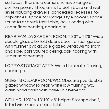
surfaces, there is a comprehensive range of
contemporary fitted units to both base and wall
level including drawers, concealed recesses for
appliances, space for Range style cooker, space
for sofa or breakfast table, oak flooring with
under floor heating, opening to:
REAR FAMILY/GARDEN ROOM: 15’6” x 12’9” Wide
double glazed bi-fold doors open to rear garden
with further pvc double glazed windows to front
and side, part vaulted ceiling, oak flooring with
under floor heating.
LOBBY/STORAGE AREA: Wood laminate flooring,
opening to:
GUESTS CLOAKROOM/WC: Obscure pvc double
glazed window to rear, white low flushing wc,
wash hand basin with base unit beneath.
CELLAR: 12’9” x 10’10” x 6’ height Storage shelf,
fitted wine racks, ceiling light