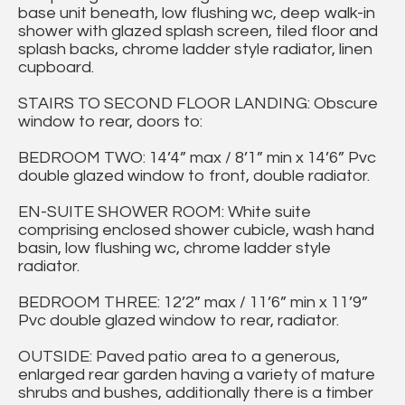
base unit beneath, low flushing wc, deep walk-in
shower with glazed splash screen, tiled floor and
splash backs, chrome ladder style radiator, linen
cupboard.
STAIRS TO SECOND FLOOR LANDING: Obscure
window to rear, doors to:
BEDROOM TWO: 14’4” max / 8’1” min x 14’6” Pvc
double glazed window to front, double radiator.
EN-SUITE SHOWER ROOM: White suite
comprising enclosed shower cubicle, wash hand
basin, low flushing wc, chrome ladder style
radiator.
BEDROOM THREE: 12’2” max / 11’6” min x 11’9”
Pvc double glazed window to rear, radiator.
OUTSIDE: Paved patio area to a generous,
enlarged rear garden having a variety of mature
shrubs and bushes, additionally there is a timber