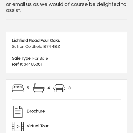
or email us as we would of course be delighted to
assist.
Lichfield Road Four Oaks
Sutton Coldfield B74 4BZ
Sale Type
: For Sale
Ref #
: 34468881
5
4
3
Brochure
Virtual Tour