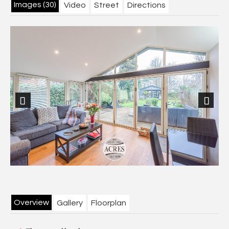
Images (30)
Video
Street
Directions
Previous
Next
Overview
Gallery
Floorplan