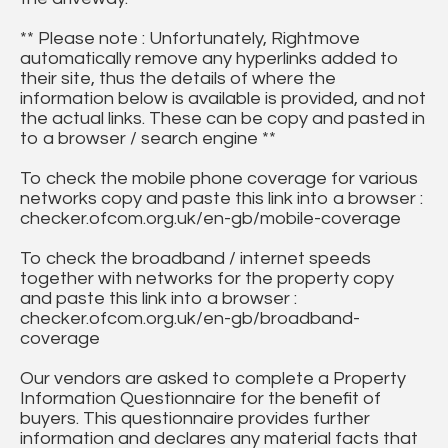
** Please note : Unfortunately, Rightmove
automatically remove any hyperlinks added to
their site, thus the details of where the
information below is available is provided, and not
the actual links. These can be copy and pasted in
to a browser / search engine **
To check the mobile phone coverage for various
networks copy and paste this link into a browser :
checker.ofcom.org.uk/en-gb/mobile-coverage
To check the broadband / internet speeds
together with networks for the property copy
and paste this link into a browser :
checker.ofcom.org.uk/en-gb/broadband-
coverage
Our vendors are asked to complete a Property
Information Questionnaire for the benefit of
buyers. This questionnaire provides further
information and declares any material facts that