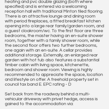
heating and pvc double glazing (both where
specified) and is entered via a welcoming
reception hall with traditional Minton tiled flooring.
There is an attractive lounge and dining room
with period fireplaces, a fitted breakfast kitchen
opening into a large rear family/garden room, and
a guest cloakroom/wc. To the first floor are three
bedrooms, the master having an en-suite shower
room, together with a family shower room, while
the second floor offers two further bedrooms,
one again with an en-suite. A cellar provides
additional storage. Externally, an enlarged rear
garden with hot tub also features a substantial
timber cabin with living space, kitchenette,
bedroom and shower room. Viewing is highly
recommended to appreciate the space, location
and lifestyle on offer. A freehold property set in
council tax band E. EPC rating - D
Set back from the roadway behind a multi-
vehicular driveway with privet hedge, access is
gained to the accommodation via: