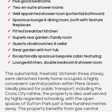
Five good bedrooms
Two en-suite shower rooms
Well appointed shower room (potential bathroom)
Spacious lounge & dining room, both with feature
fireplaces
Fitted breakfast kitchen
Superb rear garden /family room
Guests cloakroom/wc & cellar
Rear garden with hot tub
Exceptionally spacious bespoke cabin featuring:
Lounge/kitchen, double bedroom & shower room
This substantial, freehold, Victorian three storey,
semi-detached family home occupies a highly
convenient central position within Mere Green.
Ideally placed for public transport, including the
Cross City rail line, the property is also well served
by highly regarded schooling, with the open
spaces of Sutton Park just a few hundred metres
away. The property benefits from gas central