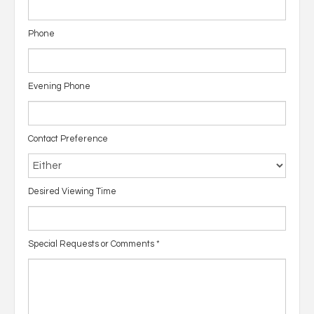
Phone
Evening Phone
Contact Preference
Desired Viewing Time
Special Requests or Comments
*