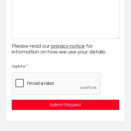
Please read our
privacy notice
for
information on how we use your details.
Captcha
*