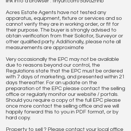
link into a browser : tinyurl.com/5dvd2hnb
Acres Estate Agents have not tested any
apparatus, equipment, fixture or services and so
cannot verify they are in working order, or fit for
their purpose. The buyer is strongly advised to
obtain verification from their Solicitor, Surveyor or
other qualified party. Additionally, please note all
measurements are approximate
Very occasionally the EPC may not be available
due to reasons beyond our control, the
Regulations state that the EPC must be ordered
with 7 days of marketing, and presented within 21
days thereafter. For an update on the
preparation of the EPC please contact the selling
office or regularly monitor our website / portals.
Should you require a copy of the full EPC please
once more contact the selling office and we will
happily forward this to you in PDF format, or by
hard copy.
Property to sell ? Please contact your local office