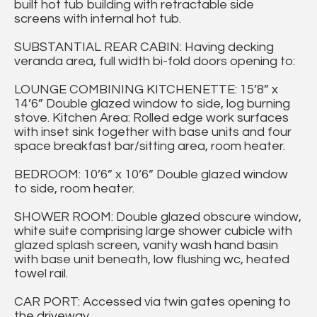
built hot tub building with retractable side
screens with internal hot tub.
SUBSTANTIAL REAR CABIN: Having decking
veranda area, full width bi-fold doors opening to:
LOUNGE COMBINING KITCHENETTE: 15’8” x
14’6” Double glazed window to side, log burning
stove. Kitchen Area: Rolled edge work surfaces
with inset sink together with base units and four
space breakfast bar/sitting area, room heater.
BEDROOM: 10’6” x 10’6” Double glazed window
to side, room heater.
SHOWER ROOM: Double glazed obscure window,
white suite comprising large shower cubicle with
glazed splash screen, vanity wash hand basin
with base unit beneath, low flushing wc, heated
towel rail.
CAR PORT: Accessed via twin gates opening to
the driveway.