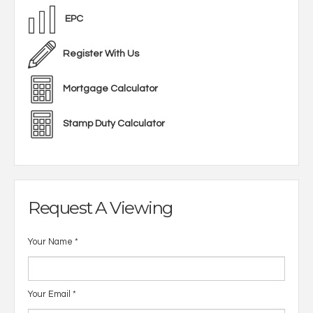
EPC
Register With Us
Mortgage Calculator
Stamp Duty Calculator
Request A Viewing
Your Name
*
Your Email
*