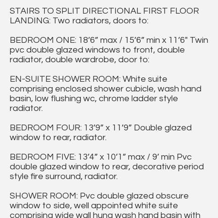
STAIRS TO SPLIT DIRECTIONAL FIRST FLOOR
LANDING: Two radiators, doors to:
BEDROOM ONE: 18’6” max / 15’6” min x 11’6" Twin
pvc double glazed windows to front, double
radiator, double wardrobe, door to:
EN-SUITE SHOWER ROOM: White suite
comprising enclosed shower cubicle, wash hand
basin, low flushing wc, chrome ladder style
radiator.
BEDROOM FOUR: 13’9” x 11’9” Double glazed
window to rear, radiator.
BEDROOM FIVE: 13’4” x 10’1” max / 9’ min Pvc
double glazed window to rear, decorative period
style fire surround, radiator.
SHOWER ROOM: Pvc double glazed obscure
window to side, well appointed white suite
comprising wide wall hung wash hand basin with