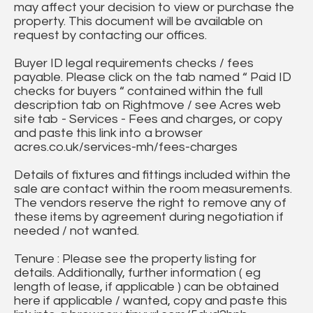
may affect your decision to view or purchase the
property. This document will be available on
request by contacting our offices.
Buyer ID legal requirements checks / fees
payable. Please click on the tab named “ Paid ID
checks for buyers “ contained within the full
description tab on Rightmove / see Acres web
site tab - Services - Fees and charges, or copy
and paste this link into a browser
acres.co.uk/services-mh/fees-charges
Details of fixtures and fittings included within the
sale are contact within the room measurements.
The vendors reserve the right to remove any of
these items by agreement during negotiation if
needed / not wanted.
Tenure : Please see the property listing for
details. Additionally, further information ( eg
length of lease, if applicable ) can be obtained
here if applicable / wanted, copy and paste this