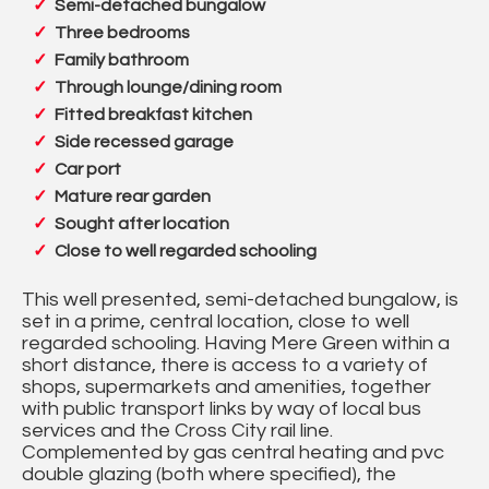
Semi-detached bungalow
Three bedrooms
Family bathroom
Through lounge/dining room
Fitted breakfast kitchen
Side recessed garage
Car port
Mature rear garden
Sought after location
Close to well regarded schooling
This well presented, semi-detached bungalow, is
set in a prime, central location, close to well
regarded schooling. Having Mere Green within a
short distance, there is access to a variety of
shops, supermarkets and amenities, together
with public transport links by way of local bus
services and the Cross City rail line.
Complemented by gas central heating and pvc
double glazing (both where specified), the