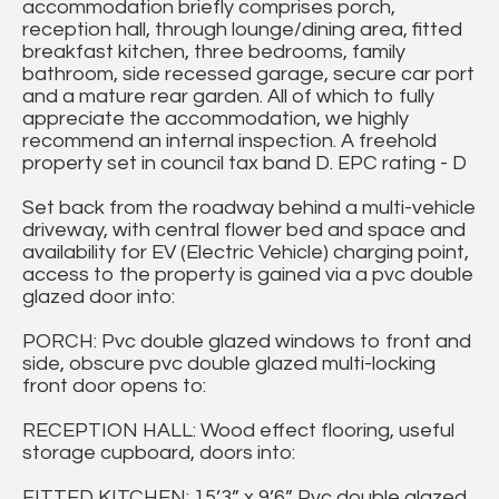
accommodation briefly comprises porch,
reception hall, through lounge/dining area, fitted
breakfast kitchen, three bedrooms, family
bathroom, side recessed garage, secure car port
and a mature rear garden. All of which to fully
appreciate the accommodation, we highly
recommend an internal inspection. A freehold
property set in council tax band D. EPC rating - D
Set back from the roadway behind a multi-vehicle
driveway, with central flower bed and space and
availability for EV (Electric Vehicle) charging point,
access to the property is gained via a pvc double
glazed door into:
PORCH: Pvc double glazed windows to front and
side, obscure pvc double glazed multi-locking
front door opens to:
RECEPTION HALL: Wood effect flooring, useful
storage cupboard, doors into:
FITTED KITCHEN: 15’3” x 9’6” Pvc double glazed