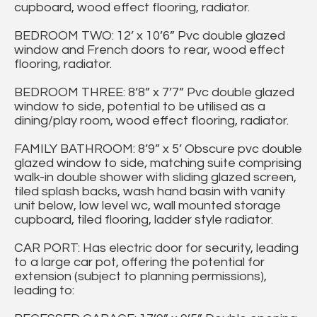
cupboard, wood effect flooring, radiator.
BEDROOM TWO: 12’ x 10’6” Pvc double glazed
window and French doors to rear, wood effect
flooring, radiator.
BEDROOM THREE: 8’8” x 7’7” Pvc double glazed
window to side, potential to be utilised as a
dining/play room, wood effect flooring, radiator.
FAMILY BATHROOM: 8’9” x 5’ Obscure pvc double
glazed window to side, matching suite comprising
walk-in double shower with sliding glazed screen,
tiled splash backs, wash hand basin with vanity
unit below, low level wc, wall mounted storage
cupboard, tiled flooring, ladder style radiator.
CAR PORT: Has electric door for security, leading
to a large car pot, offering the potential for
extension (subject to planning permissions),
leading to: