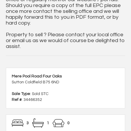
Should you require a copy of the full EPC please
once more contact the selling office and we will
happily forward this to you in PDF format, or by
hard copy.
Property to sell ? Please contact your local office
or email us as we would of course be delighted to
assist.
Mere Pool Road Four Oaks
Sutton Coldfield B75 6ND
Sale Type
: Sold STC
Ref #
: 34466352
3
1
0