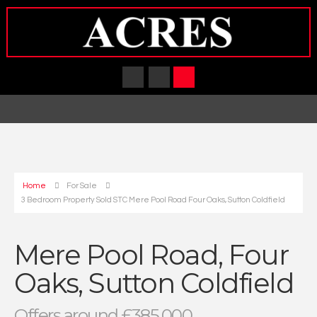
Home
For Sale
3 Bedroom Property Sold STC Mere Pool Road Four Oaks, Sutton Coldfield
Mere Pool Road, Four
Oaks, Sutton Coldfield
Offers around £385,000