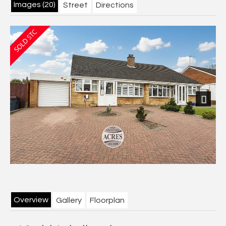
Images (20)
Street
Directions
Next
Overview
Gallery
Floorplan