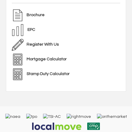
Brochure
EPC
Register With Us
Mortgage Calculator
Stamp Duty Calculator