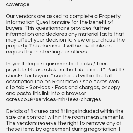
coverage
Our vendors are asked to complete a Property
Information Questionnaire for the benefit of
buyers. This questionnaire provides further
information and declares any material facts that
may affect your decision to view or purchase the
property. This document will be available on
request by contacting our offices.
Buyer ID legal requirements checks / fees
payable. Please click on the tab named “ Paid ID
checks for buyers “ contained within the full
description tab on Rightmove / see Acres web
site tab - Services - Fees and charges, or copy
and paste this link into a browser
acres.co.uk/services-mh/fees-charges
Details of fixtures and fittings included within the
sale are contact within the room measurements.
The vendors reserve the right to remove any of
these items by agreement during negotiation if