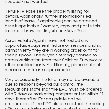
needed / not wanted.
Tenure : Please see the property listing for
details. Additionally, further information ( eg
length of lease, if applicable ) can be obtained
here if applicable / wanted, copy and paste this
link into a browser : tinyurl.com/5dvd2hnb
Acres Estate Agents have not tested any
apparatus, equipment, fixture or services and so
cannot verify they are in working order, or fit for
their purpose. The buyer is strongly advised to
obtain verification from their Solicitor, Surveyor or
other qualified party. Additionally, please note all
measurements are approximate
Very occasionally the EPC may not be available
due to reasons beyond our control, the
Regulations state that the EPC must be ordered
with 7 days of marketing, and presented within 21
days thereafter. For an update on the
preparation of the EPC please contact the selling
office or regularly monitor our website / portals.