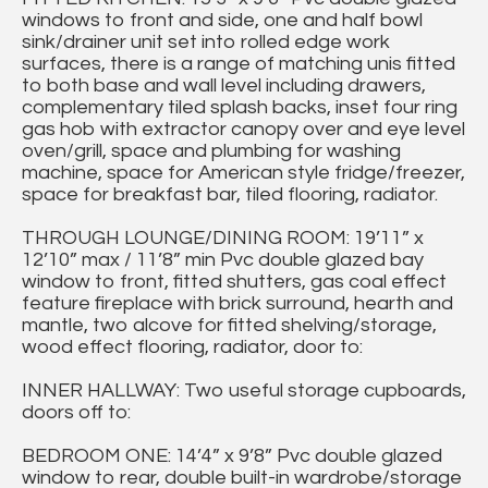
windows to front and side, one and half bowl
sink/drainer unit set into rolled edge work
surfaces, there is a range of matching unis fitted
to both base and wall level including drawers,
complementary tiled splash backs, inset four ring
gas hob with extractor canopy over and eye level
oven/grill, space and plumbing for washing
machine, space for American style fridge/freezer,
space for breakfast bar, tiled flooring, radiator.
THROUGH LOUNGE/DINING ROOM: 19’11” x
12’10” max / 11’8” min Pvc double glazed bay
window to front, fitted shutters, gas coal effect
feature fireplace with brick surround, hearth and
mantle, two alcove for fitted shelving/storage,
wood effect flooring, radiator, door to:
INNER HALLWAY: Two useful storage cupboards,
doors off to:
BEDROOM ONE: 14’4” x 9’8” Pvc double glazed
window to rear, double built-in wardrobe/storage