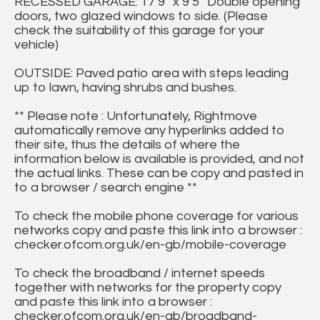
RECESSED GARAGE: 17’9” x 9’5” Double opening
doors, two glazed windows to side. (Please
check the suitability of this garage for your
vehicle)
OUTSIDE: Paved patio area with steps leading
up to lawn, having shrubs and bushes.
** Please note : Unfortunately, Rightmove
automatically remove any hyperlinks added to
their site, thus the details of where the
information below is available is provided, and not
the actual links. These can be copy and pasted in
to a browser / search engine **
To check the mobile phone coverage for various
networks copy and paste this link into a browser :
checker.ofcom.org.uk/en-gb/mobile-coverage
To check the broadband / internet speeds
together with networks for the property copy
and paste this link into a browser :
checker.ofcom.org.uk/en-gb/broadband-