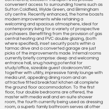
convenient access to surrounding towns such as
Sutton Coldfield, Wylde Green, and Birmingham
city centre. Recently enhanced, the home boasts
modern improvements while retaining a
welcoming and spacious atmosphere, ideal for
contemporary living for a variety of prospective
purchasers. Benefitting from the provision of gas
central heating and PVC double glazing, (both
where specified), inset security posts within a
tarmac drive and a converted garage are just
picks of the improvements made. Internal rooms
currently briefly comprise: deep and welcoming
entrance hall, snug having potential for
study/office, sizeable guest cloakroom/WC
together with utility, impressive family lounge with
media unit, appealing dining room and an
attractive fitted breakfast kitchen all complete
the ground floor accommodation. To the first
floor, four double bedrooms are offered, the
master with media wall and en-suite shower
room, the fourth currently being used as dressing
room, a superb family bathroom serves all other