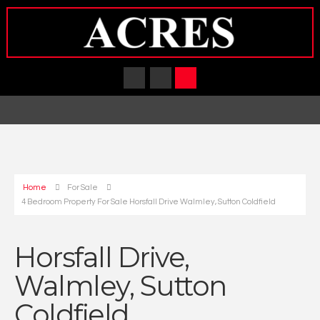
Home
For Sale
4 Bedroom Property For Sale Horsfall Drive Walmley, Sutton Coldfield
Horsfall Drive,
Walmley, Sutton
Coldfield