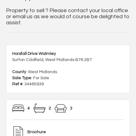
Property to sell ? Please contact your local office
or email us as we would of course be delighted to
assist.
Horsfall Drive Walmley
Sutton Coldfield, West Midlands B76 2BT
County
: West Midlands
Sale Type
: For Sale
Ref #
: 34465939
4
2
3
Brochure