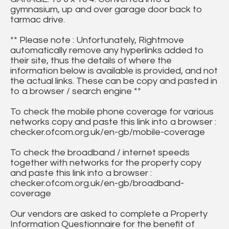
gymnasium, up and over garage door back to
tarmac drive.
** Please note : Unfortunately, Rightmove
automatically remove any hyperlinks added to
their site, thus the details of where the
information below is available is provided, and not
the actual links. These can be copy and pasted in
to a browser / search engine **
To check the mobile phone coverage for various
networks copy and paste this link into a browser :
checker.ofcom.org.uk/en-gb/mobile-coverage
To check the broadband / internet speeds
together with networks for the property copy
and paste this link into a browser :
checker.ofcom.org.uk/en-gb/broadband-
coverage
Our vendors are asked to complete a Property
Information Questionnaire for the benefit of