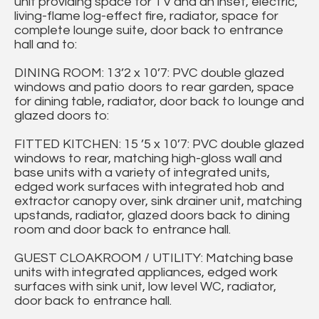
unit providing space for TV and an inset, electric,
living-flame log-effect fire, radiator, space for
complete lounge suite, door back to entrance
hall and to:
DINING ROOM: 13’2 x 10’7: PVC double glazed
windows and patio doors to rear garden, space
for dining table, radiator, door back to lounge and
glazed doors to:
FITTED KITCHEN: 15 ’5 x 10’7: PVC double glazed
windows to rear, matching high-gloss wall and
base units with a variety of integrated units,
edged work surfaces with integrated hob and
extractor canopy over, sink drainer unit, matching
upstands, radiator, glazed doors back to dining
room and door back to entrance hall.
GUEST CLOAKROOM / UTILITY: Matching base
units with integrated appliances, edged work
surfaces with sink unit, low level WC, radiator,
door back to entrance hall.