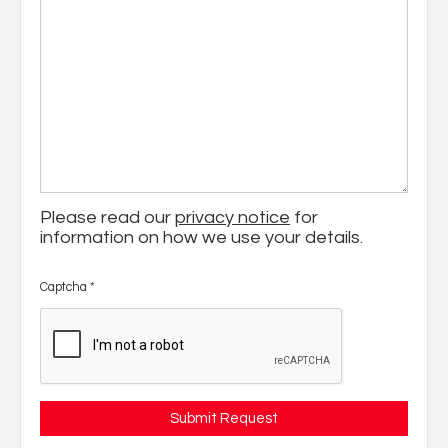
Please read our
privacy notice
for
information on how we use your details.
Captcha
*