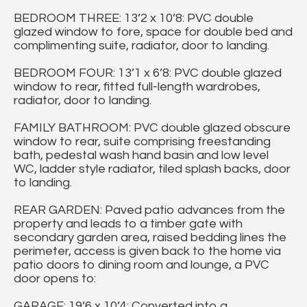
BEDROOM THREE: 13’2 x 10’8: PVC double
glazed window to fore, space for double bed and
complimenting suite, radiator, door to landing.
BEDROOM FOUR: 13’1 x 6’8: PVC double glazed
window to rear, fitted full-length wardrobes,
radiator, door to landing.
FAMILY BATHROOM: PVC double glazed obscure
window to rear, suite comprising freestanding
bath, pedestal wash hand basin and low level
WC, ladder style radiator, tiled splash backs, door
to landing.
REAR GARDEN: Paved patio advances from the
property and leads to a timber gate with
secondary garden area, raised bedding lines the
perimeter, access is given back to the home via
patio doors to dining room and lounge, a PVC
door opens to:
GARAGE: 19’6 x 10’4: Converted into a