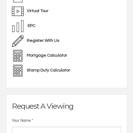
Virtual Tour
EPC
Register With Us
Mortgage Calculator
Stamp Duty Calculator
Request A Viewing
Your Name
*