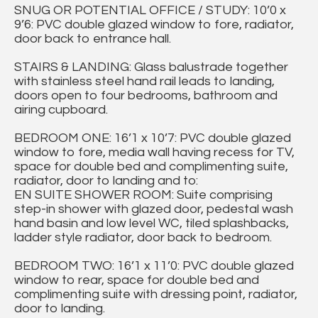
SNUG OR POTENTIAL OFFICE / STUDY: 10’0 x
9’6: PVC double glazed window to fore, radiator,
door back to entrance hall.
STAIRS & LANDING: Glass balustrade together
with stainless steel hand rail leads to landing,
doors open to four bedrooms, bathroom and
airing cupboard.
BEDROOM ONE: 16’1 x 10’7: PVC double glazed
window to fore, media wall having recess for TV,
space for double bed and complimenting suite,
radiator, door to landing and to:
EN SUITE SHOWER ROOM: Suite comprising
step-in shower with glazed door, pedestal wash
hand basin and low level WC, tiled splashbacks,
ladder style radiator, door back to bedroom.
BEDROOM TWO: 16’1 x 11’0: PVC double glazed
window to rear, space for double bed and
complimenting suite with dressing point, radiator,
door to landing.