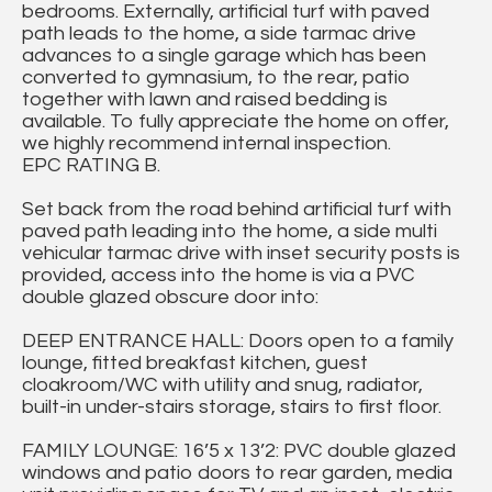
bedrooms. Externally, artificial turf with paved
path leads to the home, a side tarmac drive
advances to a single garage which has been
converted to gymnasium, to the rear, patio
together with lawn and raised bedding is
available. To fully appreciate the home on offer,
we highly recommend internal inspection.
EPC RATING B.
Set back from the road behind artificial turf with
paved path leading into the home, a side multi
vehicular tarmac drive with inset security posts is
provided, access into the home is via a PVC
double glazed obscure door into:
DEEP ENTRANCE HALL: Doors open to a family
lounge, fitted breakfast kitchen, guest
cloakroom/WC with utility and snug, radiator,
built-in under-stairs storage, stairs to first floor.
FAMILY LOUNGE: 16’5 x 13’2: PVC double glazed
windows and patio doors to rear garden, media