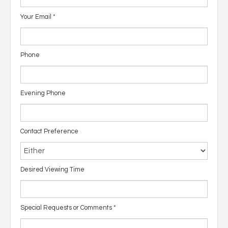
Your Email
*
Phone
Evening Phone
Contact Preference
Desired Viewing Time
Special Requests or Comments
*