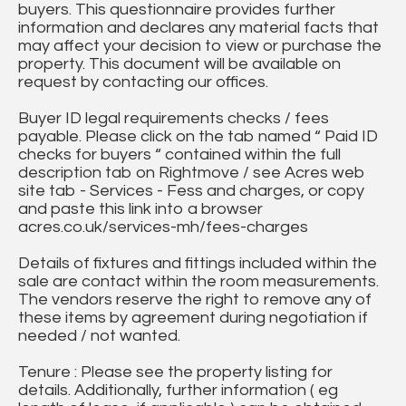
buyers. This questionnaire provides further
information and declares any material facts that
may affect your decision to view or purchase the
property. This document will be available on
request by contacting our offices.
Buyer ID legal requirements checks / fees
payable. Please click on the tab named “ Paid ID
checks for buyers “ contained within the full
description tab on Rightmove / see Acres web
site tab - Services - Fess and charges, or copy
and paste this link into a browser
acres.co.uk/services-mh/fees-charges
Details of fixtures and fittings included within the
sale are contact within the room measurements.
The vendors reserve the right to remove any of
these items by agreement during negotiation if
needed / not wanted.
Tenure : Please see the property listing for
details. Additionally, further information ( eg