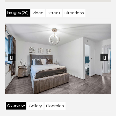
Images (20)
Video
Street
Directions
Previous
Next
Overview
Gallery
Floorplan