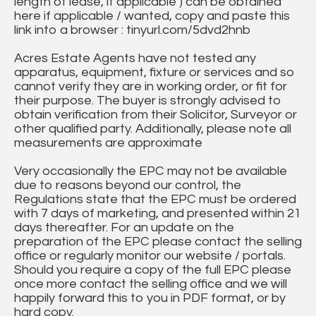
length of lease, if applicable ) can be obtained
here if applicable / wanted, copy and paste this
link into a browser : tinyurl.com/5dvd2hnb
Acres Estate Agents have not tested any
apparatus, equipment, fixture or services and so
cannot verify they are in working order, or fit for
their purpose. The buyer is strongly advised to
obtain verification from their Solicitor, Surveyor or
other qualified party. Additionally, please note all
measurements are approximate
Very occasionally the EPC may not be available
due to reasons beyond our control, the
Regulations state that the EPC must be ordered
with 7 days of marketing, and presented within 21
days thereafter. For an update on the
preparation of the EPC please contact the selling
office or regularly monitor our website / portals.
Should you require a copy of the full EPC please
once more contact the selling office and we will
happily forward this to you in PDF format, or by
hard copy.