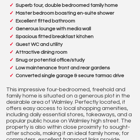
Superb four, double bedroomed family home
Master bedroom boasting en-suite shower
Excellent fitted bathroom
Generous lounge with media wall
Spacious fitted breakfast kitchen
Guest WC and utility
Attractive dining room
Snug or potential office/study
Low maintenance front and rear gardens
Converted single garage & secure tarmac drive
This impressive four-bedroomed, freehold and
family home is situated on a generous plot in the
desirable area of Walmley. Perfectly located, it
offers easy access to local shopping amenities,
including daily essential stores, takeaways, and a
popular public house on Walmley high street. The
property is also within close proximity to sought-
after schools, making it an ideal family home; for
commuters, excellent transport links provide