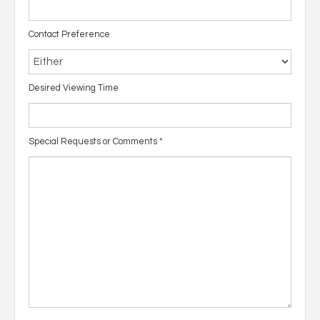
Contact Preference
Desired Viewing Time
Special Requests or Comments
*