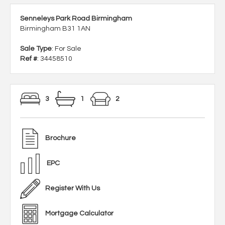
Senneleys Park Road Birmingham
Birmingham B31 1AN
Sale Type
: For Sale
Ref #
: 34458510
3
1
2
Brochure
EPC
Register With Us
Mortgage Calculator