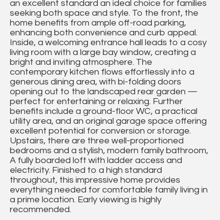
an excellent standard an ideal choice for families
seeking both space and style. To the front, the
home benefits from ample off-road parking,
enhancing both convenience and curb appeal.
Inside, a welcoming entrance hall leads to a cosy
living room with a large bay window, creating a
bright and inviting atmosphere. The
contemporary kitchen flows effortlessly into a
generous dining area, with bi-folding doors
opening out to the landscaped rear garden —
perfect for entertaining or relaxing. Further
benefits include a ground-floor WC, a practical
utility area, and an original garage space offering
excellent potential for conversion or storage.
Upstairs, there are three well-proportioned
bedrooms and a stylish, modern family bathroom,
A fully boarded loft with ladder access and
electricity. Finished to a high standard
throughout, this impressive home provides
everything needed for comfortable family living in
a prime location. Early viewing is highly
recommended.