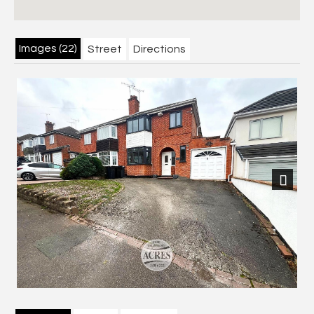
Images (22)
Street
Directions
Next