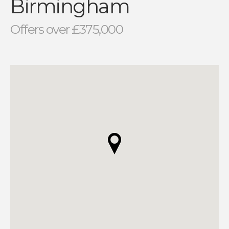
Birmingham
Offers over £375,000