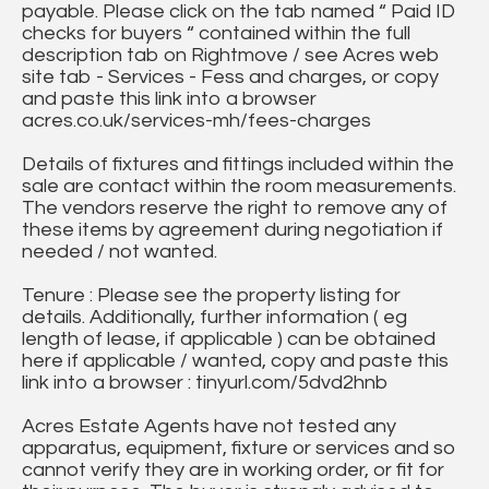
payable. Please click on the tab named “ Paid ID
checks for buyers “ contained within the full
description tab on Rightmove / see Acres web
site tab - Services - Fess and charges, or copy
and paste this link into a browser
acres.co.uk/services-mh/fees-charges
Details of fixtures and fittings included within the
sale are contact within the room measurements.
The vendors reserve the right to remove any of
these items by agreement during negotiation if
needed / not wanted.
Tenure : Please see the property listing for
details. Additionally, further information ( eg
length of lease, if applicable ) can be obtained
here if applicable / wanted, copy and paste this
link into a browser : tinyurl.com/5dvd2hnb
Acres Estate Agents have not tested any
apparatus, equipment, fixture or services and so
cannot verify they are in working order, or fit for