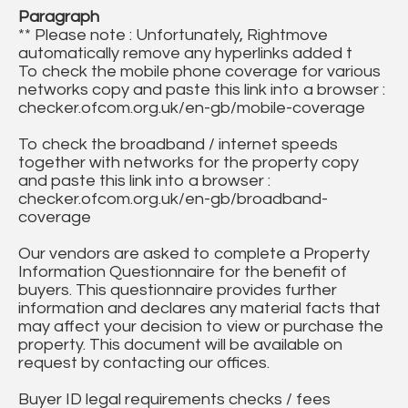
Paragraph
** Please note : Unfortunately, Rightmove
automatically remove any hyperlinks added t
To check the mobile phone coverage for various
networks copy and paste this link into a browser :
checker.ofcom.org.uk/en-gb/mobile-coverage
To check the broadband / internet speeds
together with networks for the property copy
and paste this link into a browser :
checker.ofcom.org.uk/en-gb/broadband-
coverage
Our vendors are asked to complete a Property
Information Questionnaire for the benefit of
buyers. This questionnaire provides further
information and declares any material facts that
may affect your decision to view or purchase the
property. This document will be available on
request by contacting our offices.
Buyer ID legal requirements checks / fees