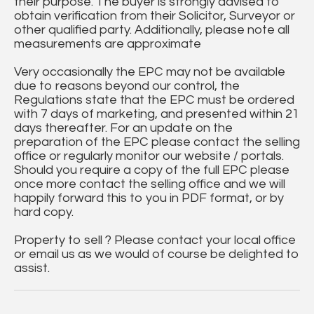
their purpose. The buyer is strongly advised to
obtain verification from their Solicitor, Surveyor or
other qualified party. Additionally, please note all
measurements are approximate
Very occasionally the EPC may not be available
due to reasons beyond our control, the
Regulations state that the EPC must be ordered
with 7 days of marketing, and presented within 21
days thereafter. For an update on the
preparation of the EPC please contact the selling
office or regularly monitor our website / portals.
Should you require a copy of the full EPC please
once more contact the selling office and we will
happily forward this to you in PDF format, or by
hard copy.
Property to sell ? Please contact your local office
or email us as we would of course be delighted to
assist.