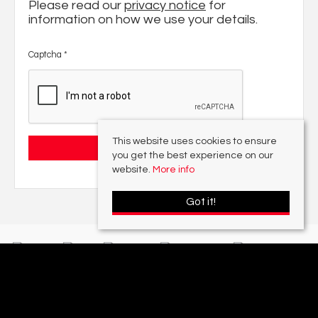
Please read our
privacy notice
for
information on how we use your details.
Captcha
*
This website uses cookies to ensure
you get the best experience on our
website.
More info
Got it!