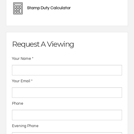
Stamp Duty Calculator
Request A Viewing
Your Name
*
Your Email
*
Phone
Evening Phone