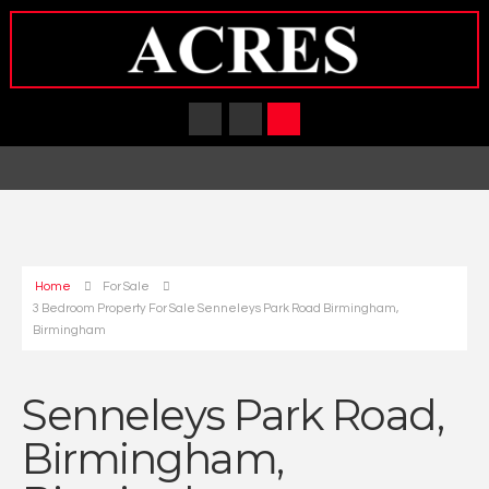
Home
For Sale
3 Bedroom Property For Sale Senneleys Park Road Birmingham,
Birmingham
Senneleys Park Road,
Birmingham,