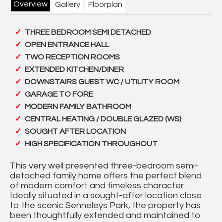
Overview
Gallery
Floorplan
THREE BEDROOM SEMI DETACHED
OPEN ENTRANCE HALL
TWO RECEPTION ROOMS
EXTENDED KITCHEN/DINER
DOWNSTAIRS GUEST WC / UTILITY ROOM
GARAGE TO FORE
MODERN FAMILY BATHROOM
CENTRAL HEATING / DOUBLE GLAZED (WS)
SOUGHT AFTER LOCATION
HIGH SPECIFICATION THROUGHOUT
This very well presented three-bedroom semi-
detached family home offers the perfect blend
of modern comfort and timeless character.
Ideally situated in a sought-after location close
to the scenic Senneleys Park, the property has
been thoughtfully extended and maintained to