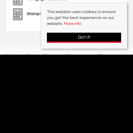
This website uses cookies to ensure
Stamp Duty Calculator
you get the best experience on our
website.
More info
Got it!
With offices in:
Sutton Coldfield |
Four Oaks |
Great Barr |
Walmley |
Acres
Lettings Division |
© 2026 Acres Residential Lettings Ltd All rights reserved.
Property For Sale By Region
Cookie Policy
Privacy Policy
Complaints Procedure
PropertyMark Rules and Obligations