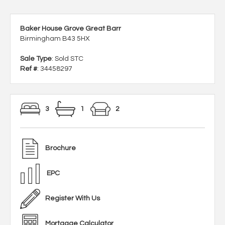
Baker House Grove Great Barr
Birmingham B43 5HX
Sale Type
: Sold STC
Ref #
: 34458297
3
1
2
Brochure
EPC
Register With Us
Mortgage Calculator