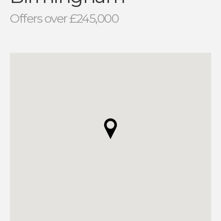
Offers over £245,000