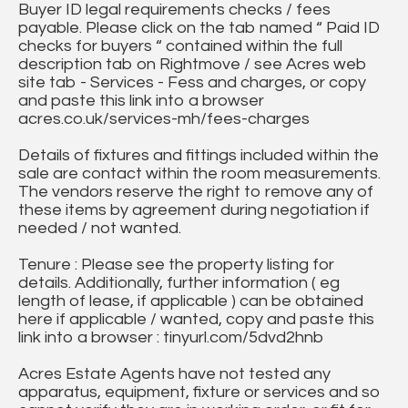
Buyer ID legal requirements checks / fees
payable. Please click on the tab named “ Paid ID
checks for buyers “ contained within the full
description tab on Rightmove / see Acres web
site tab - Services - Fess and charges, or copy
and paste this link into a browser
acres.co.uk/services-mh/fees-charges
Details of fixtures and fittings included within the
sale are contact within the room measurements.
The vendors reserve the right to remove any of
these items by agreement during negotiation if
needed / not wanted.
Tenure : Please see the property listing for
details. Additionally, further information ( eg
length of lease, if applicable ) can be obtained
here if applicable / wanted, copy and paste this
link into a browser : tinyurl.com/5dvd2hnb
Acres Estate Agents have not tested any
apparatus, equipment, fixture or services and so