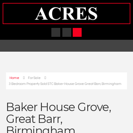
Home
For Sale
3 Bedroom Property Sold STC Baker House Grove Great Barr, Birmingham
Baker House Grove,
Great Barr,
Birmingham