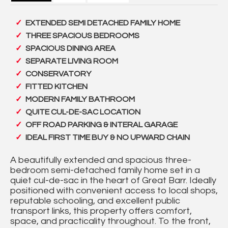
EXTENDED SEMI DETACHED FAMILY HOME
THREE SPACIOUS BEDROOMS
SPACIOUS DINING AREA
SEPARATE LIVING ROOM
CONSERVATORY
FITTED KITCHEN
MODERN FAMILY BATHROOM
QUITE CUL-DE-SAC LOCATION
OFF ROAD PARKING & INTERAL GARAGE
IDEAL FIRST TIME BUY & NO UPWARD CHAIN
A beautifully extended and spacious three-
bedroom semi-detached family home set in a
quiet cul-de-sac in the heart of Great Barr. Ideally
positioned with convenient access to local shops,
reputable schooling, and excellent public
transport links, this property offers comfort,
space, and practicality throughout. To the front,