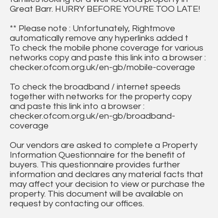
Great Barr. HURRY BEFORE YOU'RE TOO LATE!
** Please note : Unfortunately, Rightmove
automatically remove any hyperlinks added t
To check the mobile phone coverage for various
networks copy and paste this link into a browser :
checker.ofcom.org.uk/en-gb/mobile-coverage
To check the broadband / internet speeds
together with networks for the property copy
and paste this link into a browser :
checker.ofcom.org.uk/en-gb/broadband-
coverage
Our vendors are asked to complete a Property
Information Questionnaire for the benefit of
buyers. This questionnaire provides further
information and declares any material facts that
may affect your decision to view or purchase the
property. This document will be available on
request by contacting our offices.