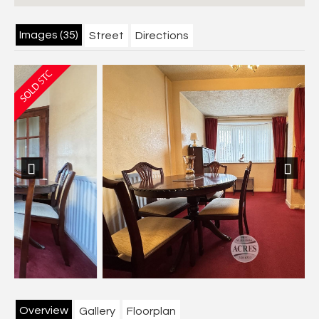
Images (35)
Street
Directions
Previous
Next
Overview
Gallery
Floorplan