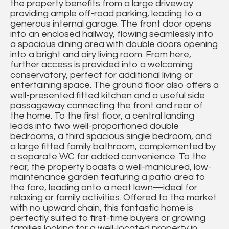
the property benefits from a large driveway
providing ample off-road parking, leading to a
generous internal garage. The front door opens
into an enclosed hallway, flowing seamlessly into
a spacious dining area with double doors opening
into a bright and airy living room. From here,
further access is provided into a welcoming
conservatory, perfect for additional living or
entertaining space. The ground floor also offers a
well-presented fitted kitchen and a useful side
passageway connecting the front and rear of
the home. To the first floor, a central landing
leads into two well-proportioned double
bedrooms, a third spacious single bedroom, and
a large fitted family bathroom, complemented by
a separate WC for added convenience. To the
rear, the property boasts a well-manicured, low-
maintenance garden featuring a patio area to
the fore, leading onto a neat lawn—ideal for
relaxing or family activities. Offered to the market
with no upward chain, this fantastic home is
perfectly suited to first-time buyers or growing
families looking for a well-located property in