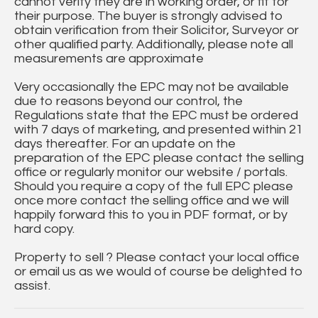
cannot verify they are in working order, or fit for
their purpose. The buyer is strongly advised to
obtain verification from their Solicitor, Surveyor or
other qualified party. Additionally, please note all
measurements are approximate
Very occasionally the EPC may not be available
due to reasons beyond our control, the
Regulations state that the EPC must be ordered
with 7 days of marketing, and presented within 21
days thereafter. For an update on the
preparation of the EPC please contact the selling
office or regularly monitor our website / portals.
Should you require a copy of the full EPC please
once more contact the selling office and we will
happily forward this to you in PDF format, or by
hard copy.
Property to sell ? Please contact your local office
or email us as we would of course be delighted to
assist.