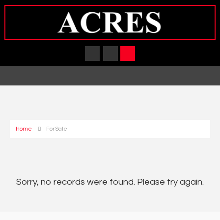
Home
For Sale
Sorry, no records were found. Please try again.