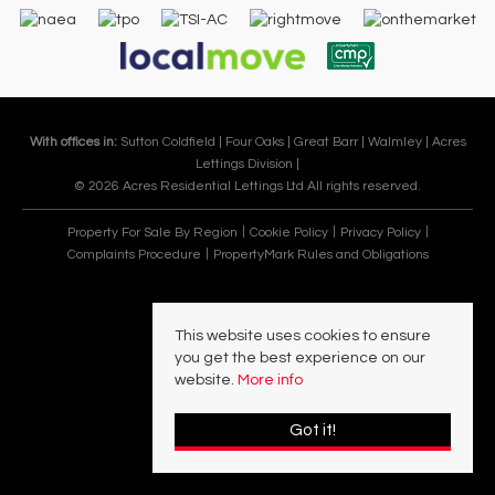
With offices in:
Sutton Coldfield |
Four Oaks |
Great Barr |
Walmley |
Acres
Lettings Division |
© 2026 Acres Residential Lettings Ltd All rights reserved.
Property For Sale By Region
Cookie Policy
Privacy Policy
Complaints Procedure
PropertyMark Rules and Obligations
This website uses cookies to ensure
you get the best experience on our
website.
More info
Got it!