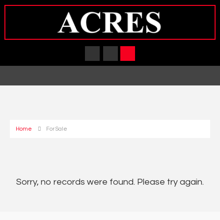
Home
For Sale
Sorry, no records were found. Please try again.