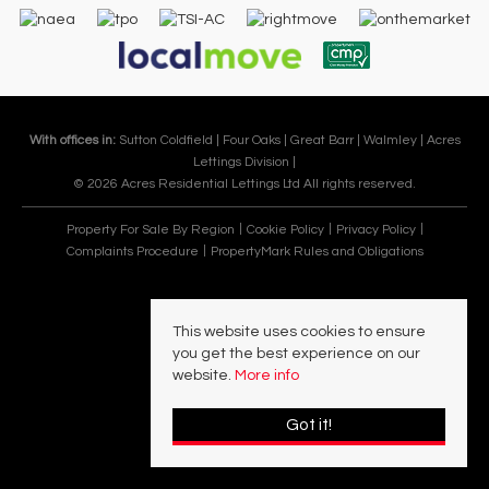
With offices in:
Sutton Coldfield |
Four Oaks |
Great Barr |
Walmley |
Acres
Lettings Division |
© 2026 Acres Residential Lettings Ltd All rights reserved.
Property For Sale By Region
Cookie Policy
Privacy Policy
Complaints Procedure
PropertyMark Rules and Obligations
This website uses cookies to ensure
you get the best experience on our
website.
More info
Got it!